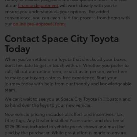
at our
finance department
will work closely with you to
ensure you understand all your options. For added
convenience, you can even start the process from home with
our
online pre-approval form
.
Contact Space City Toyota
Today
When you’ve settled on a Toyota that checks all your boxes,
don’t hesitate to get in touch with us. Whether you prefer to
call, fill out our online form, or visit us in person, we’re here
to make car buying a stress-free experience. Start your
journey today with help from our friendly and knowledgeable
team.
We can’t wait to see you at Space City Toyota in Houston and
to hand over the keys to your new vehicle.
New vehicle pricing includes all offers and incentives. Tax,
Title, Tags, Any Dealer Installed Accessories and doc fee of
$225.00 not included in vehicle prices shown and must be
paid by the purchaser. While great effort is made to ensure