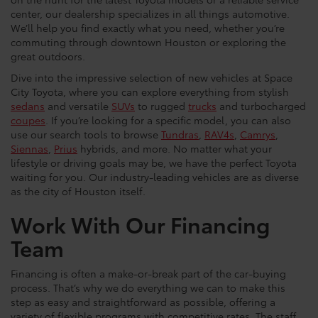
center, our dealership specializes in all things automotive.
We’ll help you find exactly what you need, whether you’re
commuting through downtown Houston or exploring the
great outdoors.
Dive into the impressive selection of new vehicles at Space
City Toyota, where you can explore everything from stylish
sedans
and versatile
SUVs
to rugged
trucks
and turbocharged
coupes
. If you’re looking for a specific model, you can also
use our search tools to browse
Tundras
,
RAV4s
,
Camrys
,
Siennas
,
Prius
hybrids, and more. No matter what your
lifestyle or driving goals may be, we have the perfect Toyota
waiting for you. Our industry-leading vehicles are as diverse
as the city of Houston itself.
Work With Our Financing
Team
Financing is often a make-or-break part of the car-buying
process. That’s why we do everything we can to make this
step as easy and straightforward as possible, offering a
variety of flexible programs with competitive rates. The staff