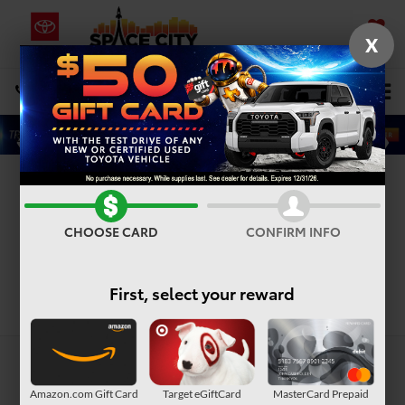
X
SAVED
Select Language
▼
DIRECTIONS
Search
Toyota Dealership in
Houston, TX
CHOOSE CARD
CONFIRM INFO
First, select your reward
Search
Amazon.com Gift Card
Target eGiftCard
MasterCard Prepaid