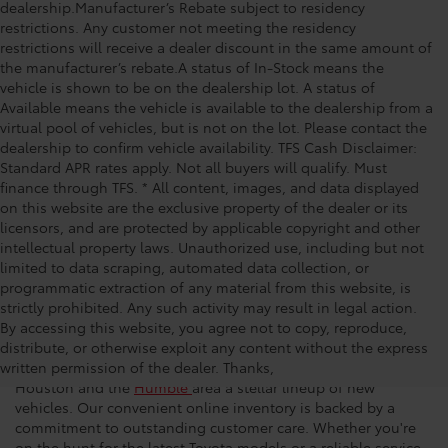
dealership.Manufacturer’s Rebate subject to residency
restrictions. Any customer not meeting the residency
restrictions will receive a dealer discount in the same amount of
the manufacturer’s rebate.A status of In-Stock means the
vehicle is shown to be on the dealership lot. A status of
Available means the vehicle is available to the dealership from a
virtual pool of vehicles, but is not on the lot. Please contact the
dealership to confirm vehicle availability. TFS Cash Disclaimer:
Standard APR rates apply. Not all buyers will qualify. Must
finance through TFS. * All content, images, and data displayed
on this website are the exclusive property of the dealer or its
licensors, and are protected by applicable copyright and other
intellectual property laws. Unauthorized use, including but not
limited to data scraping, automated data collection, or
programmatic extraction of any material from this website, is
strictly prohibited. Any such activity may result in legal action.
New Toyota Vehicles for Sale
By accessing this website, you agree not to copy, reproduce,
distribute, or otherwise exploit any content without the express
written permission of the dealer. Thanks,
At Space City Toyota, we’re proud to offer drivers throughout
Houston and the
Humble
area a stellar lineup of new
vehicles. Our convenient online inventory is backed by a
commitment to outstanding customer care. Whether you're
on the hunt for the latest Toyota models or a reliable service