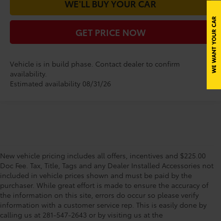
WE'LL BUY YOUR CAR
GET PRICE NOW
Vehicle is in build phase. Contact dealer to confirm
availability.
Estimated availability 08/31/26
New vehicle pricing includes all offers, incentives and $225.00
Doc Fee. Tax, Title, Tags and any Dealer Installed Accessories not
included in vehicle prices shown and must be paid by the
purchaser. While great effort is made to ensure the accuracy of
the information on this site, errors do occur so please verify
information with a customer service rep. This is easily done by
calling us at 281-547-2643 or by visiting us at the