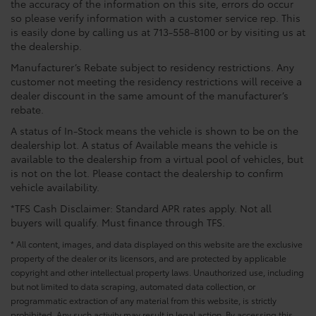
the accuracy of the information on this site, errors do occur
so please verify information with a customer service rep. This
is easily done by calling us at 713-558-8100 or by visiting us at
the dealership.
Manufacturer’s Rebate subject to residency restrictions. Any
customer not meeting the residency restrictions will receive a
dealer discount in the same amount of the manufacturer’s
rebate.
A status of In-Stock means the vehicle is shown to be on the
dealership lot. A status of Available means the vehicle is
available to the dealership from a virtual pool of vehicles, but
is not on the lot. Please contact the dealership to confirm
vehicle availability.
*TFS Cash Disclaimer: Standard APR rates apply. Not all
buyers will qualify. Must finance through TFS.
* All content, images, and data displayed on this website are the exclusive
property of the dealer or its licensors, and are protected by applicable
copyright and other intellectual property laws. Unauthorized use, including
but not limited to data scraping, automated data collection, or
programmatic extraction of any material from this website, is strictly
prohibited. Any such activity may result in legal action. By accessing this