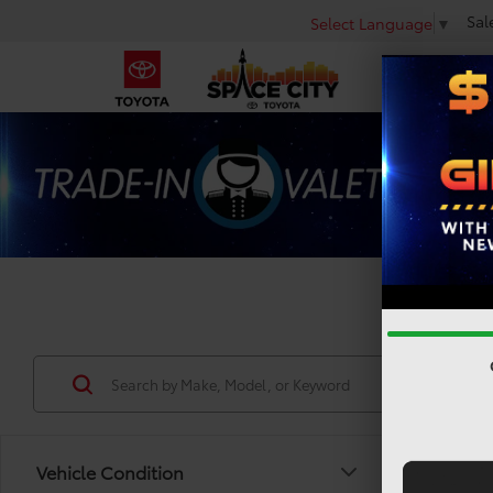
Sal
Select Language
▼
Used 
Vehicle Condition