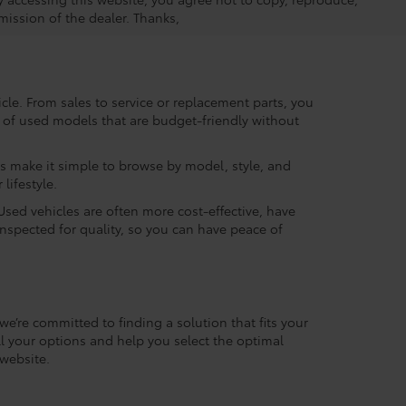
mission of the dealer. Thanks,
le. From sales to service or replacement parts, you
ry of used models that are budget-friendly without
rs make it simple to browse by model, style, and
lifestyle.
Used vehicles are often more cost-effective, have
inspected for quality, so you can have peace of
we’re committed to finding a solution that fits your
l your options and help you select the optimal
website.