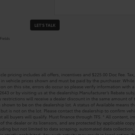
LET'S TALK
Fields
le pricing includes all offers, incentives and $225.00 Doc Fee. Tax,
 in vehicle prices shown and must be paid by the purchaser. While 
on on this site, errors do occur so please verify information with a
2643 or by visiting us at the dealership.Manufacturer’s Rebate subj
y restrictions will receive a dealer discount in the same amount of
s shown to be on the dealership lot. A status of Available means the
 but is not on the lot. Please contact the dealership to confirm veh
t all buyers will qualify. Must finance through TFS. * All content, 
of the dealer or its licensors, and are protected by applicable cop
luding but not limited to data scraping, automated data collection,
is strictly prohibited. Any such activity may result in legal action.