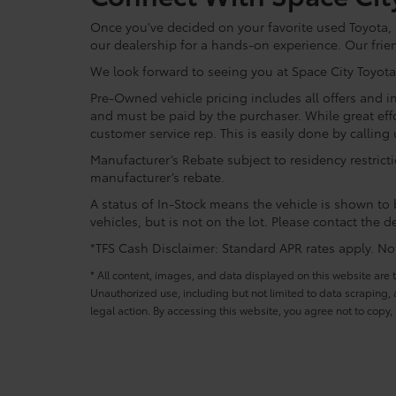
Once you've decided on your favorite used Toyota, re
our dealership for a hands-on experience. Our frie
We look forward to seeing you at Space City Toyota
Pre-Owned vehicle pricing includes all offers and in
and must be paid by the purchaser. While great effo
customer service rep. This is easily done by calling 
Manufacturer’s Rebate subject to residency restrict
manufacturer’s rebate.
A status of In-Stock means the vehicle is shown to b
vehicles, but is not on the lot. Please contact the de
*TFS Cash Disclaimer: Standard APR rates apply. Not 
* All content, images, and data displayed on this website are t
Unauthorized use, including but not limited to data scraping, a
legal action. By accessing this website, you agree not to copy,