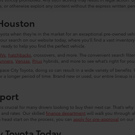
e, or otherwise exploit any content without the express written per
 Houston
yota when they’re in the market for an exceptional pre-owned vehic
 your search on our website today, where you’ll find a vast invento
eady to help you find the perfect vehicle.
UVs
,
hatchbacks
, crossovers, and more. The convenient search filte
unners
,
Venzas
,
Prius
hybrids, and more to see what’s right for your 
ce City Toyota, doing so can result in a wide variety of benefits. 
r a longer period of time. Brand new or used, our entire lineup is 
port
s crucial for many drivers looking to buy their next car. That’s why 
 and rates. Our skilled
finance department
will walk you through al
a head start on the process, you can
apply for pre-approval
on our 
y Toyota Today