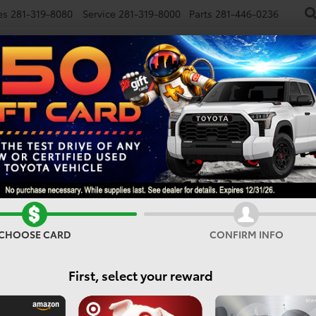
es
281-319-8080
Service
281-319-8000
Parts
281-446-0236
NEW
USED
SPECIALS
FINANCE
SMARTPATH
Vehicles For Sale In Houst
CHOOSE CARD
CONFIRM INFO
Search
First, select your reward
No vehicles found