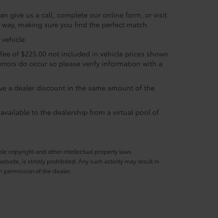
n give us a call, complete our online form, or visit
e way, making sure you find the perfect match.
vehicle.
c fee of $225.00 not included in vehicle prices shown
errors do occur so please verify information with a
eive a dealer discount in the same amount of the
available to the dealership from a virtual pool of
ble copyright and other intellectual property laws.
site, is strictly prohibited. Any such activity may result in
n permission of the dealer.