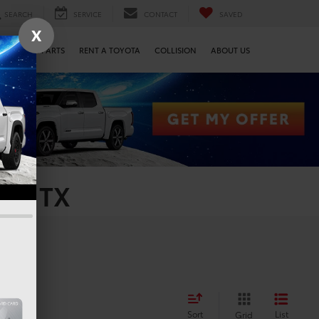
SEARCH
SERVICE
CONTACT
SAVED
X
SERVICE & PARTS
RENT A TOYOTA
COLLISION
ABOUT US
on, TX
Sort
List
Grid