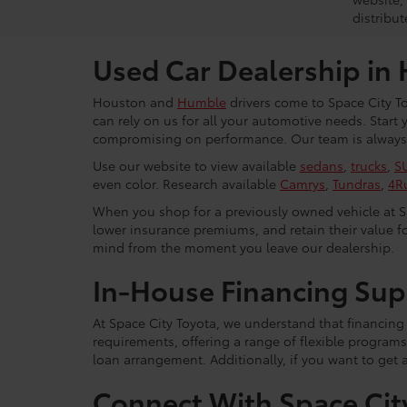
distribut
Used Car Dealership in
Houston and
Humble
drivers come to Space City To
can rely on us for all your automotive needs. Start
compromising on performance. Our team is always r
Use our website to view available
sedans
,
trucks
,
S
even color. Research available
Camrys
,
Tundras
,
4R
When you shop for a previously owned vehicle at Spa
lower insurance premiums, and retain their value fo
mind from the moment you leave our dealership.
In-House Financing Sup
At Space City Toyota, we understand that financing i
requirements, offering a range of flexible programs
loan arrangement. Additionally, if you want to get 
Connect With Space Cit