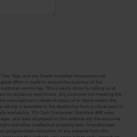
 Title, Tags and any Dealer Installed Accessories not
great effort is made to ensure the accuracy of the
 customer service rep. This is easily done by calling us at
ect to residency restrictions. Any customer not meeting the
 the manufacturer’s rebate.A status of In-Stock means the
 vehicle is available to the dealership from a virtual pool of
icle availability. TFS Cash Disclaimer: Standard APR rates
images, and data displayed on this website are the exclusive
yright and other intellectual property laws. Unauthorized
 or programmatic extraction of any material from this
 By accessing this website, you agree not to copy, reproduce,