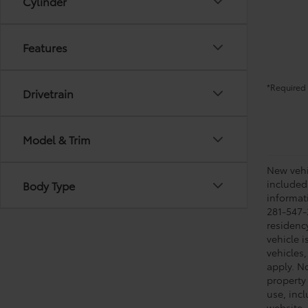
Cylinder
Features
*Required 
Drivetrain
Model & Trim
New vehic
included
Body Type
informati
281-547-
residenc
vehicle i
vehicles,
apply. No
property 
use, inc
website, 