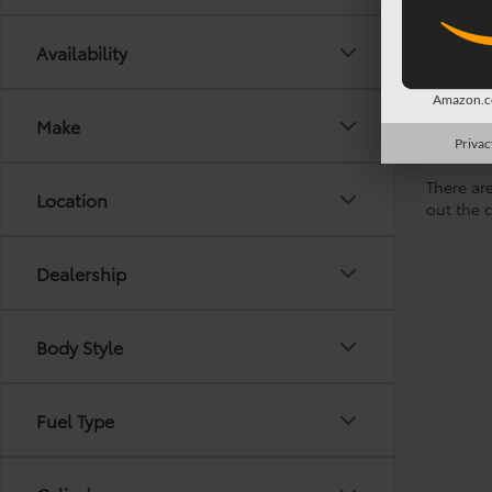
Availability
Amazon.co
Make
Privac
There are
Location
out the 
Dealership
Body Style
Fuel Type