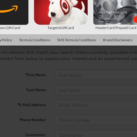
m Gift Card
Target eGiftCard
MasterCard Prepaid Car
y Policy
Terms & Conditions
SMS Terms & Conditions
Brand Disclaimers
 no vehicles that match your search criteria currently available onl
contact form below to express your interest and an experienced sal
*First Name
*Last Name
*E-Mail Address
Phone Number
Comments: