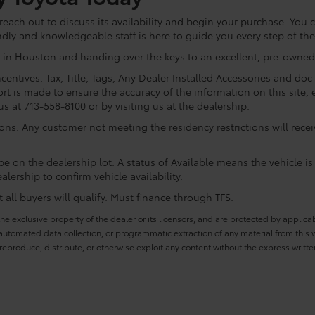
ach out to discuss its availability and begin your purchase. You ca
ndly and knowledgeable staff is here to guide you every step of th
 in Houston and handing over the keys to an excellent, pre-owned 
centives. Tax, Title, Tags, Any Dealer Installed Accessories and do
rt is made to ensure the accuracy of the information on this site, 
us at 713-558-8100 or by visiting us at the dealership.
ions. Any customer not meeting the residency restrictions will rec
e on the dealership lot. A status of Available means the vehicle is 
alership to confirm vehicle availability.
all buyers will qualify. Must finance through TFS.
he exclusive property of the dealer or its licensors, and are protected by applica
utomated data collection, or programmatic extraction of any material from this web
 reproduce, distribute, or otherwise exploit any content without the express writte