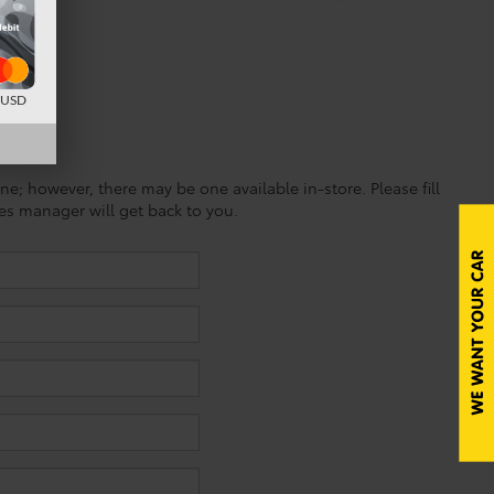
d USD
ine; however, there may be one available in-store. Please fill
es manager will get back to you.