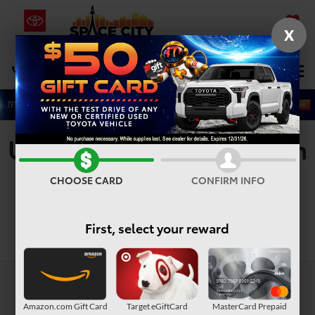
X
SAVED
Select Language
▼
DIRECTIONS
Search
Used Vehicles For Sale In
Houston, TX
CHOOSE CARD
CONFIRM INFO
First, select your reward
Search
Amazon.com Gift Card
Target eGiftCard
MasterCard Prepaid