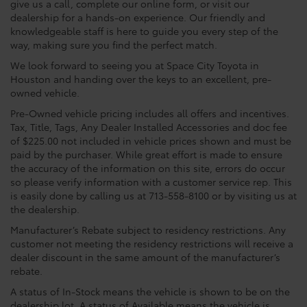
give us a call, complete our online form, or visit our
dealership for a hands-on experience. Our friendly and
knowledgeable staff is here to guide you every step of the
way, making sure you find the perfect match.
We look forward to seeing you at Space City Toyota in
Houston and handing over the keys to an excellent, pre-
owned vehicle.
Pre-Owned vehicle pricing includes all offers and incentives.
Tax, Title, Tags, Any Dealer Installed Accessories and doc fee
of $225.00 not included in vehicle prices shown and must be
paid by the purchaser. While great effort is made to ensure
the accuracy of the information on this site, errors do occur
so please verify information with a customer service rep. This
is easily done by calling us at 713-558-8100 or by visiting us at
the dealership.
Manufacturer’s Rebate subject to residency restrictions. Any
customer not meeting the residency restrictions will receive a
dealer discount in the same amount of the manufacturer’s
rebate.
A status of In-Stock means the vehicle is shown to be on the
dealership lot. A status of Available means the vehicle is