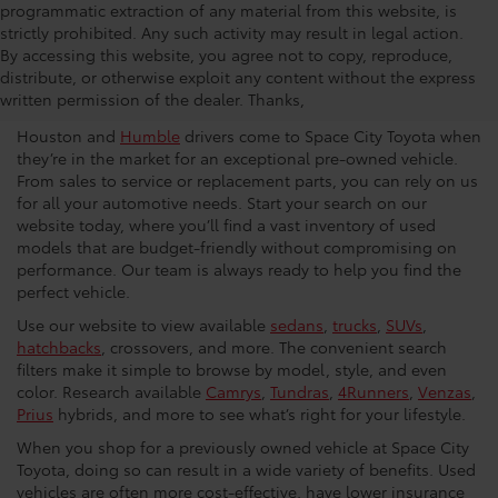
programmatic extraction of any material from this website, is
strictly prohibited. Any such activity may result in legal action.
Used Car Dealership in
By accessing this website, you agree not to copy, reproduce,
distribute, or otherwise exploit any content without the express
Houston
written permission of the dealer. Thanks,
Houston and
Humble
drivers come to Space City Toyota when
they’re in the market for an exceptional pre-owned vehicle.
From sales to service or replacement parts, you can rely on us
for all your automotive needs. Start your search on our
website today, where you’ll find a vast inventory of used
models that are budget-friendly without compromising on
performance. Our team is always ready to help you find the
perfect vehicle.
Use our website to view available
sedans
,
trucks
,
SUVs
,
hatchbacks
, crossovers, and more. The convenient search
filters make it simple to browse by model, style, and even
color. Research available
Camrys
,
Tundras
,
4Runners
,
Venzas
,
Prius
hybrids, and more to see what’s right for your lifestyle.
When you shop for a previously owned vehicle at Space City
Toyota, doing so can result in a wide variety of benefits. Used
vehicles are often more cost-effective, have lower insurance