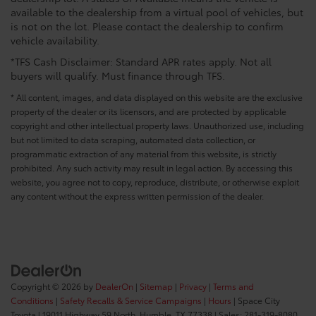
available to the dealership from a virtual pool of vehicles, but
is not on the lot. Please contact the dealership to confirm
vehicle availability.
*TFS Cash Disclaimer: Standard APR rates apply. Not all
buyers will qualify. Must finance through TFS.
* All content, images, and data displayed on this website are the exclusive
property of the dealer or its licensors, and are protected by applicable
copyright and other intellectual property laws. Unauthorized use, including
but not limited to data scraping, automated data collection, or
programmatic extraction of any material from this website, is strictly
prohibited. Any such activity may result in legal action. By accessing this
website, you agree not to copy, reproduce, distribute, or otherwise exploit
any content without the express written permission of the dealer.
Copyright © 2026
by
DealerOn
|
Sitemap
|
Privacy
|
Terms and
Conditions
|
Safety Recalls & Service Campaigns
|
Hours
| Space City
Toyota
|
19011 Highway 59 North,
Humble,
TX
77338
| Sales:
281-319-8080