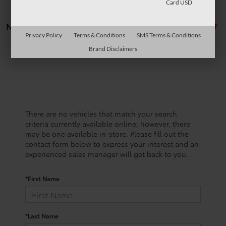
Card USD
No vehicles found
Privacy Policy
Terms & Conditions
SMS Terms & Conditions
Brand Disclaimers
There are no vehicles that match your search
criteria currently available online; however, there
may be one available in-store. Please fill out the
contact form below to express your interest and an
experienced sales manager will get back to you.
*First Name
*Last Name