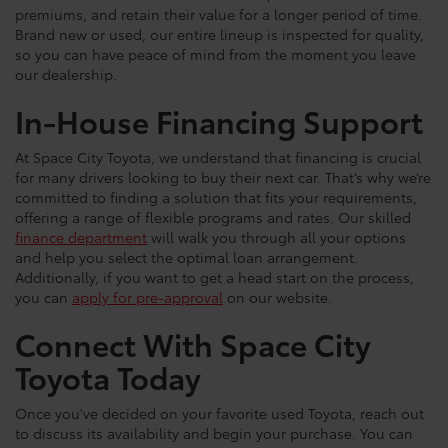
premiums, and retain their value for a longer period of time.
Brand new or used, our entire lineup is inspected for quality,
so you can have peace of mind from the moment you leave
our dealership.
In-House Financing Support
At Space City Toyota, we understand that financing is crucial
for many drivers looking to buy their next car. That’s why we’re
committed to finding a solution that fits your requirements,
offering a range of flexible programs and rates. Our skilled
finance department
will walk you through all your options
and help you select the optimal loan arrangement.
Additionally, if you want to get a head start on the process,
you can
apply for pre-approval
on our website.
Connect With Space City
Toyota Today
Once you've decided on your favorite used Toyota, reach out
to discuss its availability and begin your purchase. You can