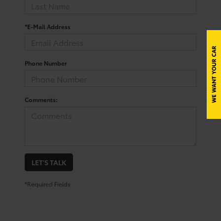
*E-Mail Address
Phone Number
Comments:
LET'S TALK
*Required Fields