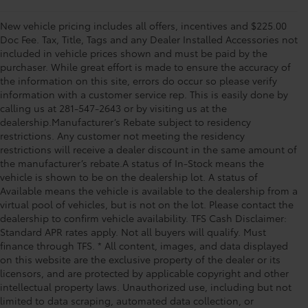
New vehicle pricing includes all offers, incentives and $225.00
Doc Fee. Tax, Title, Tags and any Dealer Installed Accessories not
included in vehicle prices shown and must be paid by the
purchaser. While great effort is made to ensure the accuracy of
the information on this site, errors do occur so please verify
information with a customer service rep. This is easily done by
calling us at 281-547-2643 or by visiting us at the
dealership.Manufacturer’s Rebate subject to residency
restrictions. Any customer not meeting the residency
restrictions will receive a dealer discount in the same amount of
the manufacturer’s rebate.A status of In-Stock means the
vehicle is shown to be on the dealership lot. A status of
Available means the vehicle is available to the dealership from a
virtual pool of vehicles, but is not on the lot. Please contact the
dealership to confirm vehicle availability. TFS Cash Disclaimer:
Standard APR rates apply. Not all buyers will qualify. Must
finance through TFS. * All content, images, and data displayed
on this website are the exclusive property of the dealer or its
licensors, and are protected by applicable copyright and other
intellectual property laws. Unauthorized use, including but not
limited to data scraping, automated data collection, or