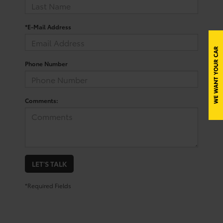
*E-Mail Address
Phone Number
Comments:
LET'S TALK
*Required Fields