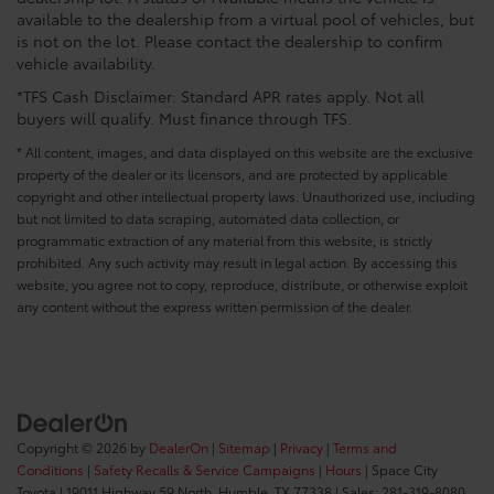
available to the dealership from a virtual pool of vehicles, but
is not on the lot. Please contact the dealership to confirm
vehicle availability.
*TFS Cash Disclaimer: Standard APR rates apply. Not all
buyers will qualify. Must finance through TFS.
* All content, images, and data displayed on this website are the exclusive
property of the dealer or its licensors, and are protected by applicable
copyright and other intellectual property laws. Unauthorized use, including
but not limited to data scraping, automated data collection, or
programmatic extraction of any material from this website, is strictly
prohibited. Any such activity may result in legal action. By accessing this
website, you agree not to copy, reproduce, distribute, or otherwise exploit
any content without the express written permission of the dealer.
Copyright © 2026
by
DealerOn
|
Sitemap
|
Privacy
|
Terms and
Conditions
|
Safety Recalls & Service Campaigns
|
Hours
| Space City
Toyota
|
19011 Highway 59 North,
Humble,
TX
77338
| Sales:
281-319-8080