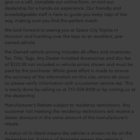
give us a call, complete our online form, or visit our
dealership for a hands-on experience. Our friendly and
knowledgeable staff is here to guide you every step of the
way, making sure you find the perfect match.
We look forward to seeing you at Space City Toyota in
Houston and handing over the keys to an excellent, pre-
owned vehicle.
Pre-Owned vehicle pricing includes all offers and incentives.
Tax, Title, Tags, Any Dealer Installed Accessories and doc fee
of $225.00 not included in vehicle prices shown and must be
paid by the purchaser. While great effort is made to ensure
the accuracy of the information on this site, errors do occur
so please verify information with a customer service rep. This
is easily done by calling us at 713-558-8100 or by visiting us at
the dealership.
Manufacturer’s Rebate subject to residency restrictions. Any
customer not meeting the residency restrictions will receive a
dealer discount in the same amount of the manufacturer’s
rebate.
A status of In-Stock means the vehicle is shown to be on the
dealership lot. A status of Available means the vehicle is