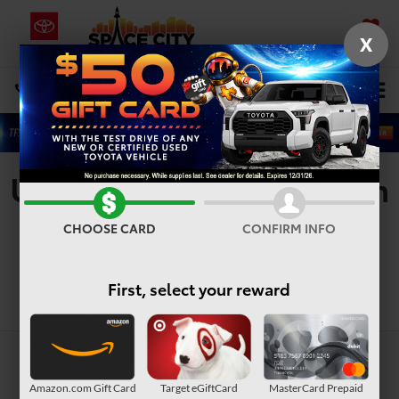
X
SAVED
Select Language
▼
DIRECTIONS
Search
Used Vehicles For Sale In
Houston, TX
CHOOSE CARD
CONFIRM INFO
First, select your reward
Search
Amazon.com Gift Card
Target eGiftCard
MasterCard Prepaid