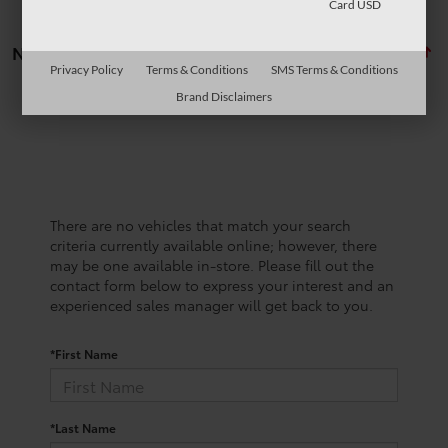
Card USD
No vehicles found
Privacy Policy
Terms & Conditions
SMS Terms & Conditions
Brand Disclaimers
There are no vehicles that match your search
criteria currently available online; however, there
may be one available in-store. Please fill out the
contact form below to express your interest and an
experienced sales manager will get back to you.
*First Name
*Last Name