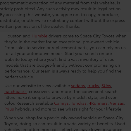
programmatic extraction of any material from this website, is
strictly prohibited. Any such activity may result in legal action.
Used Car Dealership in
By accessing this website, you agree not to copy, reproduce,
distribute, or otherwise exploit any content without the express
Houston
written permission of the dealer. Thanks,
Houston and
Humble
drivers come to Space City Toyota when
they’re in the market for an exceptional pre-owned vehicle.
From sales to service or replacement parts, you can rely on us
for all your automotive needs. Start your search on our
website today, where you’ll find a vast inventory of used
models that are budget-friendly without compromising on
performance. Our team is always ready to help you find the
perfect vehicle.
Use our website to view available
sedans
,
trucks
,
SUVs
,
hatchbacks
, crossovers, and more. The convenient search
filters make it simple to browse by model, style, and even
color. Research available
Camrys
,
Tundras
,
4Runners
,
Venzas
,
Prius
hybrids, and more to see what’s right for your lifestyle.
When you shop for a previously owned vehicle at Space City
Toyota, doing so can result in a wide variety of benefits. Used
vehicles are often more cost-effective, have lower insurance