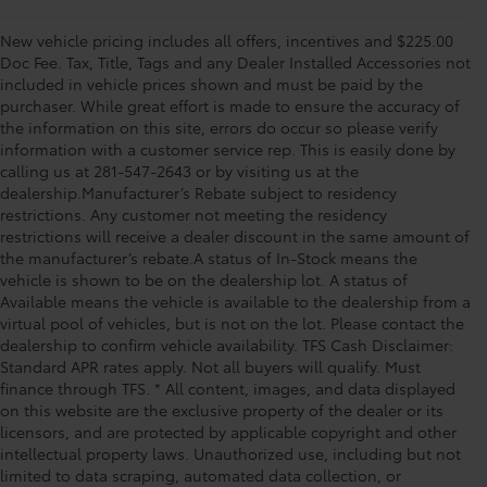
New vehicle pricing includes all offers, incentives and $225.00
Doc Fee. Tax, Title, Tags and any Dealer Installed Accessories not
included in vehicle prices shown and must be paid by the
purchaser. While great effort is made to ensure the accuracy of
the information on this site, errors do occur so please verify
information with a customer service rep. This is easily done by
calling us at 281-547-2643 or by visiting us at the
dealership.Manufacturer’s Rebate subject to residency
restrictions. Any customer not meeting the residency
restrictions will receive a dealer discount in the same amount of
the manufacturer’s rebate.A status of In-Stock means the
vehicle is shown to be on the dealership lot. A status of
Available means the vehicle is available to the dealership from a
virtual pool of vehicles, but is not on the lot. Please contact the
dealership to confirm vehicle availability. TFS Cash Disclaimer:
Standard APR rates apply. Not all buyers will qualify. Must
finance through TFS. * All content, images, and data displayed
on this website are the exclusive property of the dealer or its
licensors, and are protected by applicable copyright and other
intellectual property laws. Unauthorized use, including but not
limited to data scraping, automated data collection, or