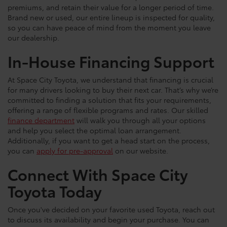
premiums, and retain their value for a longer period of time.
Brand new or used, our entire lineup is inspected for quality,
so you can have peace of mind from the moment you leave
our dealership.
In-House Financing Support
At Space City Toyota, we understand that financing is crucial
for many drivers looking to buy their next car. That’s why we’re
committed to finding a solution that fits your requirements,
offering a range of flexible programs and rates. Our skilled
finance department
will walk you through all your options
and help you select the optimal loan arrangement.
Additionally, if you want to get a head start on the process,
you can
apply for pre-approval
on our website.
Connect With Space City
Toyota Today
Once you've decided on your favorite used Toyota, reach out
to discuss its availability and begin your purchase. You can