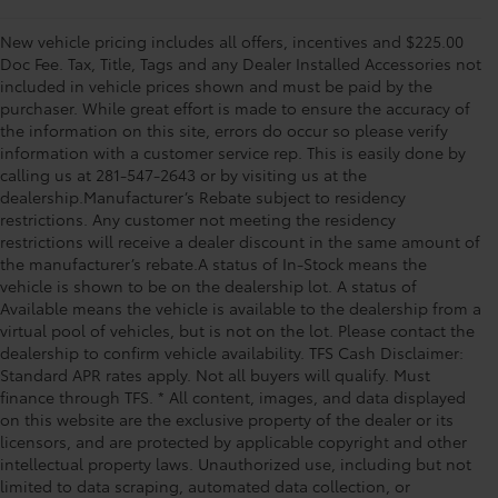
New vehicle pricing includes all offers, incentives and $225.00
Doc Fee. Tax, Title, Tags and any Dealer Installed Accessories not
included in vehicle prices shown and must be paid by the
purchaser. While great effort is made to ensure the accuracy of
the information on this site, errors do occur so please verify
information with a customer service rep. This is easily done by
calling us at 281-547-2643 or by visiting us at the
dealership.Manufacturer’s Rebate subject to residency
restrictions. Any customer not meeting the residency
restrictions will receive a dealer discount in the same amount of
the manufacturer’s rebate.A status of In-Stock means the
vehicle is shown to be on the dealership lot. A status of
Available means the vehicle is available to the dealership from a
virtual pool of vehicles, but is not on the lot. Please contact the
dealership to confirm vehicle availability. TFS Cash Disclaimer:
Standard APR rates apply. Not all buyers will qualify. Must
finance through TFS. * All content, images, and data displayed
on this website are the exclusive property of the dealer or its
licensors, and are protected by applicable copyright and other
intellectual property laws. Unauthorized use, including but not
limited to data scraping, automated data collection, or