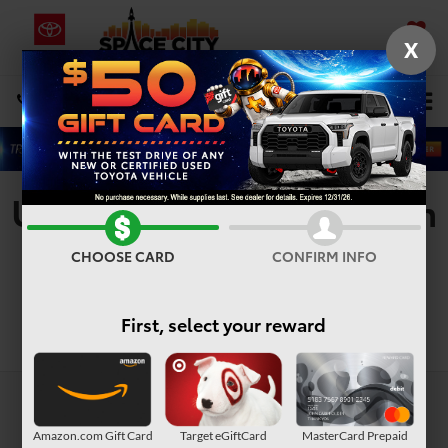
X
SAVED
Select Language
▼
DIRECTIONS
Search
Used Vehicles For Sale In
Houston, TX
CHOOSE CARD
CONFIRM INFO
First, select your reward
Search
Amazon.com Gift Card
Target eGiftCard
MasterCard Prepaid