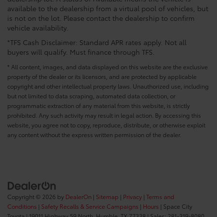
available to the dealership from a virtual pool of vehicles, but
is not on the lot. Please contact the dealership to confirm
vehicle availability.
*TFS Cash Disclaimer: Standard APR rates apply. Not all
buyers will qualify. Must finance through TFS.
* All content, images, and data displayed on this website are the exclusive
property of the dealer or its licensors, and are protected by applicable
copyright and other intellectual property laws. Unauthorized use, including
but not limited to data scraping, automated data collection, or
programmatic extraction of any material from this website, is strictly
prohibited. Any such activity may result in legal action. By accessing this
website, you agree not to copy, reproduce, distribute, or otherwise exploit
any content without the express written permission of the dealer.
Copyright © 2026
by
DealerOn
|
Sitemap
|
Privacy
|
Terms and
Conditions
|
Safety Recalls & Service Campaigns
|
Hours
| Space City
Toyota
|
19011 Highway 59 North,
Humble,
TX
77338
| Sales:
281-319-8080