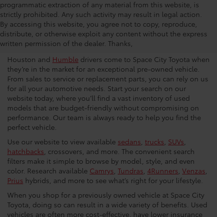
programmatic extraction of any material from this website, is
strictly prohibited. Any such activity may result in legal action.
Used Car Dealership in
By accessing this website, you agree not to copy, reproduce,
distribute, or otherwise exploit any content without the express
Houston
written permission of the dealer. Thanks,
Houston and
Humble
drivers come to Space City Toyota when
they’re in the market for an exceptional pre-owned vehicle.
From sales to service or replacement parts, you can rely on us
for all your automotive needs. Start your search on our
website today, where you’ll find a vast inventory of used
models that are budget-friendly without compromising on
performance. Our team is always ready to help you find the
perfect vehicle.
Use our website to view available
sedans
,
trucks
,
SUVs
,
hatchbacks
, crossovers, and more. The convenient search
filters make it simple to browse by model, style, and even
color. Research available
Camrys
,
Tundras
,
4Runners
,
Venzas
,
Prius
hybrids, and more to see what’s right for your lifestyle.
When you shop for a previously owned vehicle at Space City
Toyota, doing so can result in a wide variety of benefits. Used
vehicles are often more cost-effective, have lower insurance