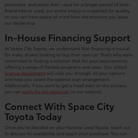
premiums, and retain their value for a longer period of time.
Brand new or used, our entire lineup is inspected for quality,
so you can have peace of mind from the moment you leave
our dealership.
In-House Financing Support
At Space City Toyota, we understand that financing is crucial
for many drivers looking to buy their next car. That’s why we’re
committed to finding a solution that fits your requirements,
offering a range of flexible programs and rates. Our skilled
finance department
will walk you through all your options
and help you select the optimal loan arrangement.
Additionally, if you want to get a head start on the process,
you can
apply for pre-approval
on our website.
Connect With Space City
Toyota Today
Once you've decided on your favorite used Toyota, reach out
to discuss its availability and begin your purchase. You can