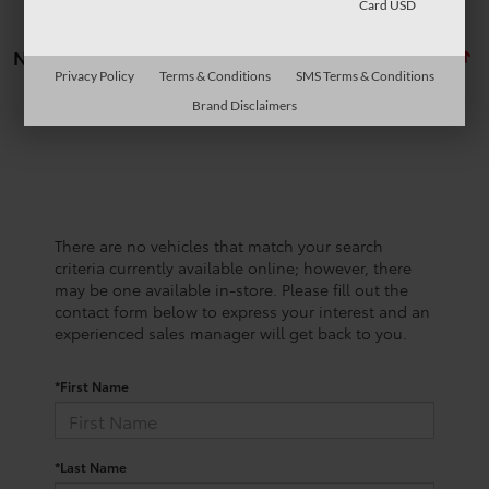
Card USD
No vehicles found
Privacy Policy
Terms & Conditions
SMS Terms & Conditions
Brand Disclaimers
There are no vehicles that match your search
criteria currently available online; however, there
may be one available in-store. Please fill out the
contact form below to express your interest and an
experienced sales manager will get back to you.
*First Name
*Last Name