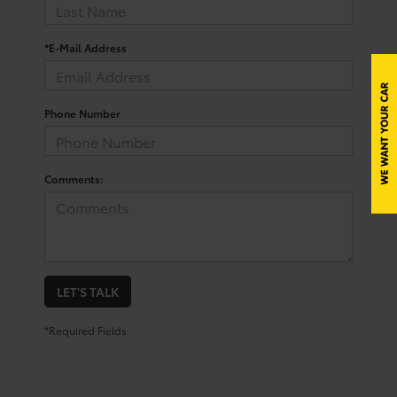
*E-Mail Address
Phone Number
Comments:
LET'S TALK
*Required Fields