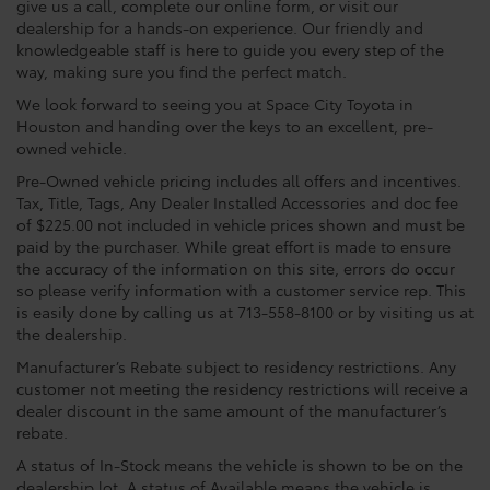
give us a call, complete our online form, or visit our
dealership for a hands-on experience. Our friendly and
knowledgeable staff is here to guide you every step of the
way, making sure you find the perfect match.
We look forward to seeing you at Space City Toyota in
Houston and handing over the keys to an excellent, pre-
owned vehicle.
Pre-Owned vehicle pricing includes all offers and incentives.
Tax, Title, Tags, Any Dealer Installed Accessories and doc fee
of $225.00 not included in vehicle prices shown and must be
paid by the purchaser. While great effort is made to ensure
the accuracy of the information on this site, errors do occur
so please verify information with a customer service rep. This
is easily done by calling us at 713-558-8100 or by visiting us at
the dealership.
Manufacturer’s Rebate subject to residency restrictions. Any
customer not meeting the residency restrictions will receive a
dealer discount in the same amount of the manufacturer’s
rebate.
A status of In-Stock means the vehicle is shown to be on the
dealership lot. A status of Available means the vehicle is