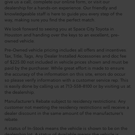
give us a call, complete our online form, or visit our
dealership for a hands-on experience. Our friendly and
knowledgeable staff is here to guide you every step of the
way, making sure you find the perfect match.
We look forward to seeing you at Space City Toyota in
Houston and handing over the keys to an excellent, pre-
owned vehicle.
Pre-Owned vehicle pricing includes all offers and incentives.
Tax, Title, Tags, Any Dealer Installed Accessories and doc fee
of $225.00 not included in vehicle prices shown and must be
paid by the purchaser. While great effort is made to ensure
the accuracy of the information on this site, errors do occur
so please verify information with a customer service rep. This
is easily done by calling us at 713-558-8100 or by visiting us at
the dealership.
Manufacturer’s Rebate subject to residency restrictions. Any
customer not meeting the residency restrictions will receive a
dealer discount in the same amount of the manufacturer’s
rebate.
A status of In-Stock means the vehicle is shown to be on the
dealership lot. A status of Available means the vehicle is