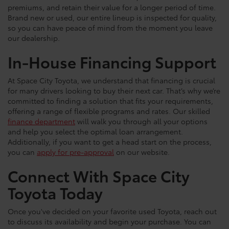
premiums, and retain their value for a longer period of time.
Brand new or used, our entire lineup is inspected for quality,
so you can have peace of mind from the moment you leave
our dealership.
In-House Financing Support
At Space City Toyota, we understand that financing is crucial
for many drivers looking to buy their next car. That’s why we’re
committed to finding a solution that fits your requirements,
offering a range of flexible programs and rates. Our skilled
finance department
will walk you through all your options
and help you select the optimal loan arrangement.
Additionally, if you want to get a head start on the process,
you can
apply for pre-approval
on our website.
Connect With Space City
Toyota Today
Once you've decided on your favorite used Toyota, reach out
to discuss its availability and begin your purchase. You can