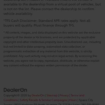
available to the dealership from a virtual pool of vehicles, but
is not on the lot. Please contact the dealership to confirm
vehicle availability.
*TFS Cash Disclaimer: Standard APR rates apply. Not all
buyers will qualify. Must finance through TFS.
* All content, images, and data displayed on this website are the exclusive
property of the dealer or its licensors, and are protected by applicable
copyright and other intellectual property laws. Unauthorized use, including
but not limited to data scraping, automated data collection, or
programmatic extraction of any material from this website, is strictly
prohibited. Any such activity may result in legal action. By accessing this
website, you agree not to copy, reproduce, distribute, or otherwise exploit
any content without the express written permission of the dealer.
Copyright © 2026
by
DealerOn
|
Sitemap
|
Privacy
|
Terms and
Conditions
|
Safety Recalls & Service Campaigns
|
Hours
| Space City
Toyota
|
19011 Highway 59 North,
Humble,
TX
77338
| Sales:
281-319-8080