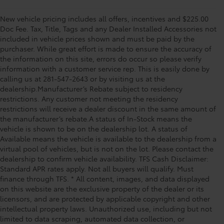
New vehicle pricing includes all offers, incentives and $225.00
Doc Fee. Tax, Title, Tags and any Dealer Installed Accessories not
included in vehicle prices shown and must be paid by the
purchaser. While great effort is made to ensure the accuracy of
the information on this site, errors do occur so please verify
information with a customer service rep. This is easily done by
calling us at 281-547-2643 or by visiting us at the
dealership.Manufacturer’s Rebate subject to residency
restrictions. Any customer not meeting the residency
restrictions will receive a dealer discount in the same amount of
the manufacturer’s rebate.A status of In-Stock means the
vehicle is shown to be on the dealership lot. A status of
Available means the vehicle is available to the dealership from a
virtual pool of vehicles, but is not on the lot. Please contact the
dealership to confirm vehicle availability. TFS Cash Disclaimer:
Standard APR rates apply. Not all buyers will qualify. Must
finance through TFS. * All content, images, and data displayed
on this website are the exclusive property of the dealer or its
licensors, and are protected by applicable copyright and other
intellectual property laws. Unauthorized use, including but not
limited to data scraping, automated data collection, or