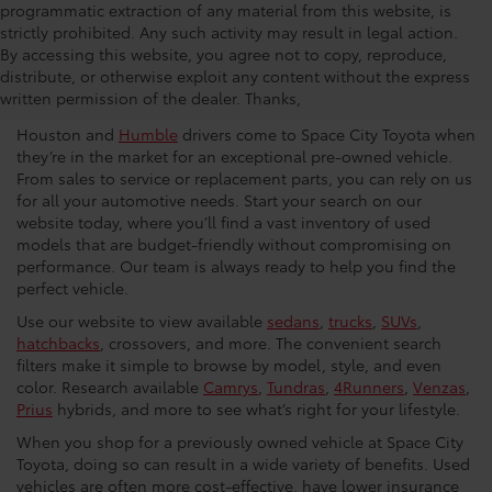
programmatic extraction of any material from this website, is
strictly prohibited. Any such activity may result in legal action.
Used Car Dealership in
By accessing this website, you agree not to copy, reproduce,
distribute, or otherwise exploit any content without the express
Houston
written permission of the dealer. Thanks,
Houston and
Humble
drivers come to Space City Toyota when
they’re in the market for an exceptional pre-owned vehicle.
From sales to service or replacement parts, you can rely on us
for all your automotive needs. Start your search on our
website today, where you’ll find a vast inventory of used
models that are budget-friendly without compromising on
performance. Our team is always ready to help you find the
perfect vehicle.
Use our website to view available
sedans
,
trucks
,
SUVs
,
hatchbacks
, crossovers, and more. The convenient search
filters make it simple to browse by model, style, and even
color. Research available
Camrys
,
Tundras
,
4Runners
,
Venzas
,
Prius
hybrids, and more to see what’s right for your lifestyle.
When you shop for a previously owned vehicle at Space City
Toyota, doing so can result in a wide variety of benefits. Used
vehicles are often more cost-effective, have lower insurance