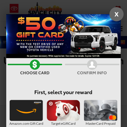
X
SAVED
Select Language
▼
DIRECTIONS
Search
Used Vehicles For Sale In
Houston, TX
CHOOSE CARD
CONFIRM INFO
First, select your reward
Search
Amazon.com Gift Card
Target eGiftCard
MasterCard Prepaid