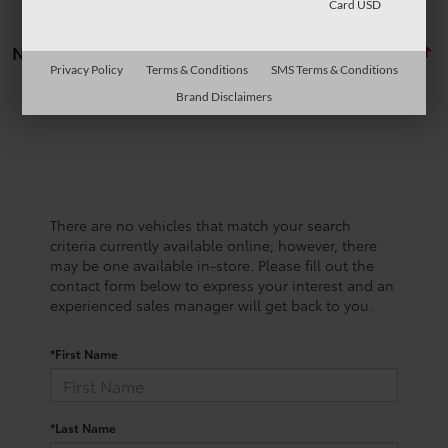
Card USD
No vehicles found
Privacy Policy
Terms & Conditions
SMS Terms & Conditions
Brand Disclaimers
There are no vehicles that match your search
criteria currently available online; however, there
may be one available in-store. Please fill out the
contact form below to express your interest and an
experienced sales manager will get back to you.
*First Name
*Last Name