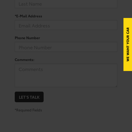
*E-Mail Address
Phone Number
Comments:
LET'S TALK
*Required Fields