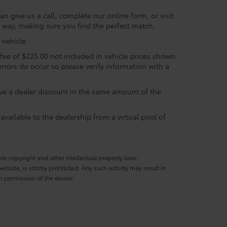
n give us a call, complete our online form, or visit
e way, making sure you find the perfect match.
vehicle.
c fee of $225.00 not included in vehicle prices shown
errors do occur so please verify information with a
eive a dealer discount in the same amount of the
available to the dealership from a virtual pool of
ble copyright and other intellectual property laws.
site, is strictly prohibited. Any such activity may result in
n permission of the dealer.