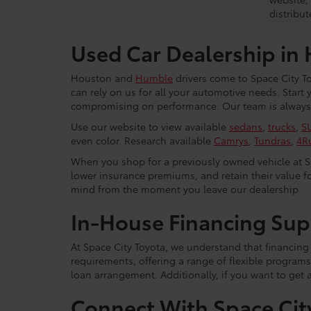
distribut
Used Car Dealership in
Houston and
Humble
drivers come to Space City To
can rely on us for all your automotive needs. Start
compromising on performance. Our team is always r
Use our website to view available
sedans
,
trucks
,
S
even color. Research available
Camrys
,
Tundras
,
4R
When you shop for a previously owned vehicle at Spa
lower insurance premiums, and retain their value fo
mind from the moment you leave our dealership.
In-House Financing Sup
At Space City Toyota, we understand that financing i
requirements, offering a range of flexible programs
loan arrangement. Additionally, if you want to get 
Connect With Space Cit