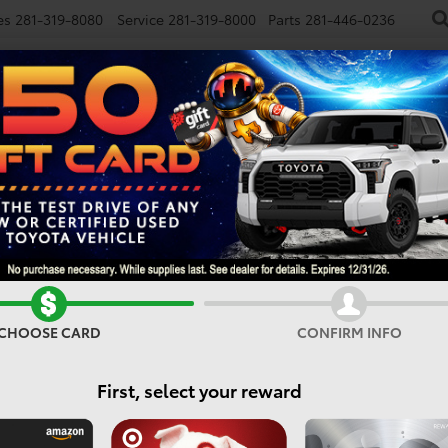
es
281-319-8080
Service
281-319-8000
Parts
281-446-0236
NEW
USED
SPECIALS
FINANCE
SMARTPATH
Vehicles For Sale In Houst
CHOOSE CARD
CONFIRM INFO
Search
First, select your reward
No vehicles found