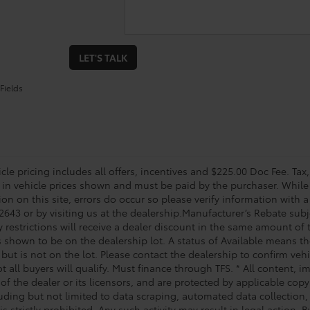
LET'S TALK
Fields
le pricing includes all offers, incentives and $225.00 Doc Fee. Tax,
 in vehicle prices shown and must be paid by the purchaser. While 
on on this site, errors do occur so please verify information with a
2643 or by visiting us at the dealership.Manufacturer’s Rebate subj
y restrictions will receive a dealer discount in the same amount of
s shown to be on the dealership lot. A status of Available means the
 but is not on the lot. Please contact the dealership to confirm veh
t all buyers will qualify. Must finance through TFS. * All content, 
of the dealer or its licensors, and are protected by applicable cop
luding but not limited to data scraping, automated data collection,
is strictly prohibited. Any such activity may result in legal action.