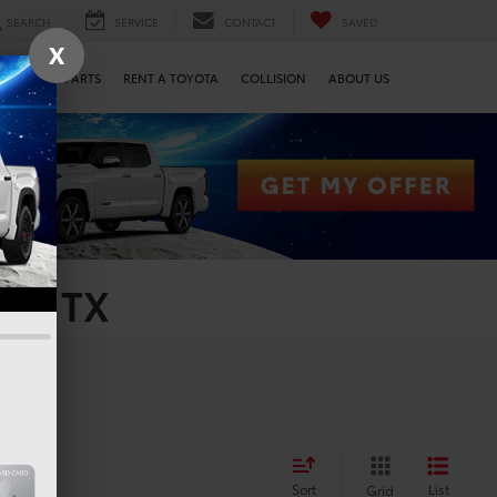
SEARCH
SERVICE
CONTACT
SAVED
X
SERVICE & PARTS
RENT A TOYOTA
COLLISION
ABOUT US
on, TX
Sort
List
Grid