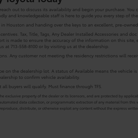
ach out to discuss its availability and begin your purchase. You ca
ndly and knowledgeable staff is here to guide you every step of th
 in Houston and handing over the keys to an excellent, pre-owned 
centives. Tax, Title, Tags, Any Dealer Installed Accessories and do
rt is made to ensure the accuracy of the information on this site, 
us at 713-558-8100 or by visiting us at the dealership.
ions. Any customer not meeting the residency restrictions will rec
e on the dealership lot. A status of Available means the vehicle is 
alership to confirm vehicle availability.
all buyers will qualify. Must finance through TFS.
he exclusive property of the dealer or its licensors, and are protected by applica
utomated data collection, or programmatic extraction of any material from this web
 reproduce, distribute, or otherwise exploit any content without the express writte