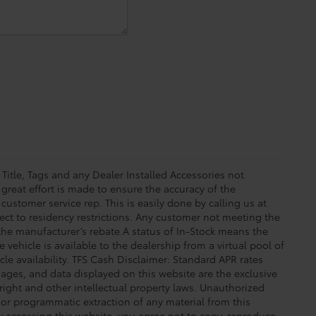
 Title, Tags and any Dealer Installed Accessories not
great effort is made to ensure the accuracy of the
 customer service rep. This is easily done by calling us at
ect to residency restrictions. Any customer not meeting the
 the manufacturer’s rebate.A status of In-Stock means the
 vehicle is available to the dealership from a virtual pool of
icle availability. TFS Cash Disclaimer: Standard APR rates
images, and data displayed on this website are the exclusive
yright and other intellectual property laws. Unauthorized
 or programmatic extraction of any material from this
 By accessing this website, you agree not to copy, reproduce,