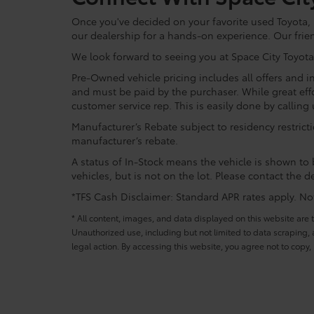
Once you've decided on your favorite used Toyota, re
our dealership for a hands-on experience. Our frie
We look forward to seeing you at Space City Toyota
Pre-Owned vehicle pricing includes all offers and in
and must be paid by the purchaser. While great effo
customer service rep. This is easily done by calling 
Manufacturer’s Rebate subject to residency restrict
manufacturer’s rebate.
A status of In-Stock means the vehicle is shown to b
vehicles, but is not on the lot. Please contact the de
*TFS Cash Disclaimer: Standard APR rates apply. Not 
* All content, images, and data displayed on this website are t
Unauthorized use, including but not limited to data scraping, a
legal action. By accessing this website, you agree not to copy,