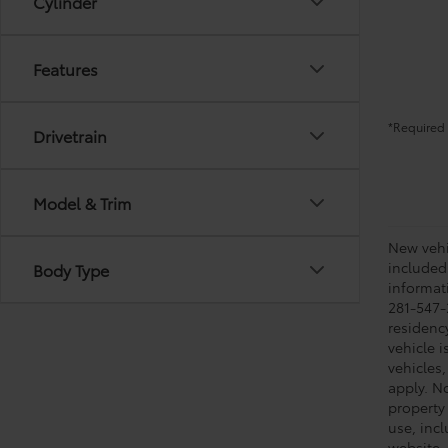
Cylinder
Features
*Required 
Drivetrain
Model & Trim
New vehic
included
Body Type
informati
281-547-
residenc
vehicle i
vehicles,
apply. No
property 
use, inc
website, 