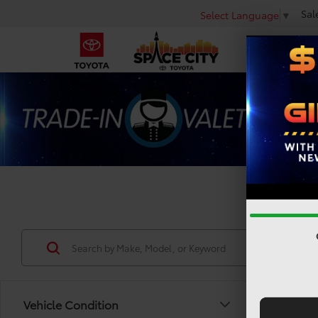
Sal
Select Language
▼
Used 
Vehicle Condition