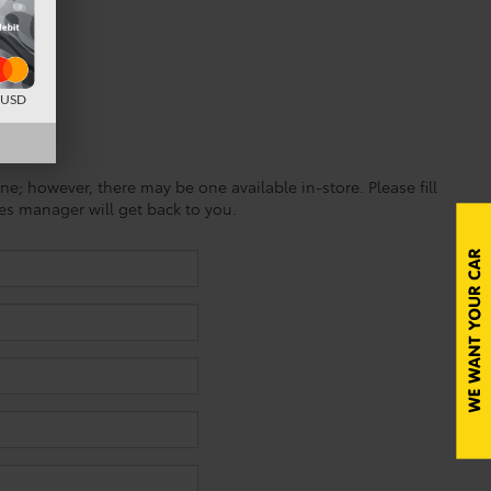
d USD
ine; however, there may be one available in-store. Please fill
es manager will get back to you.