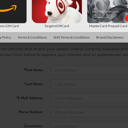
m Gift Card
Target eGiftCard
MasterCard Prepaid Car
y Policy
Terms & Conditions
SMS Terms & Conditions
Brand Disclaimers
 no vehicles that match your search criteria currently available onl
contact form below to express your interest and an experienced sal
*First Name
*Last Name
*E-Mail Address
Phone Number
Comments: