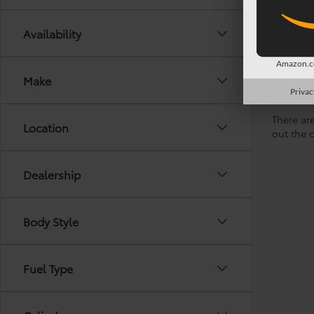
Availability
Amazon.co
Make
Privac
There are
Location
out the 
Dealership
Body Style
Fuel Type