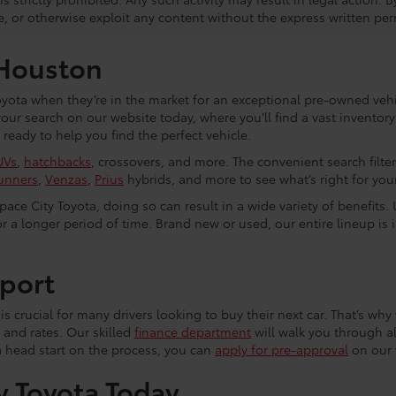
e, or otherwise exploit any content without the express written per
 Houston
yota when they’re in the market for an exceptional pre-owned vehic
 your search on our website today, where you’ll find a vast invento
eady to help you find the perfect vehicle.
UVs
,
hatchbacks
, crossovers, and more. The convenient search filte
unners
,
Venzas
,
Prius
hybrids, and more to see what’s right for your 
ce City Toyota, doing so can result in a wide variety of benefits. 
r a longer period of time. Brand new or used, our entire lineup is 
port
s crucial for many drivers looking to buy their next car. That’s why 
 and rates. Our skilled
finance department
will walk you through al
a head start on the process, you can
apply for pre-approval
on our 
y Toyota Today