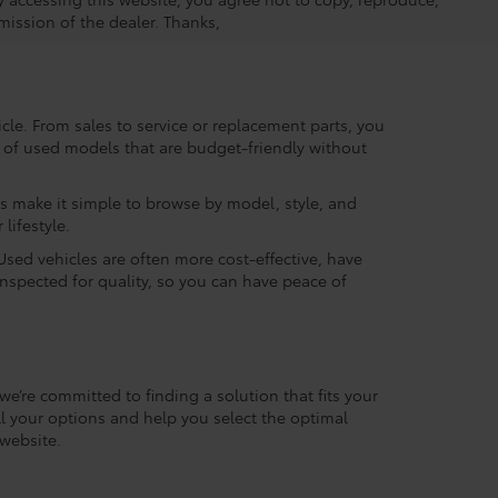
mission of the dealer. Thanks,
le. From sales to service or replacement parts, you
ry of used models that are budget-friendly without
rs make it simple to browse by model, style, and
lifestyle.
Used vehicles are often more cost-effective, have
inspected for quality, so you can have peace of
we’re committed to finding a solution that fits your
l your options and help you select the optimal
website.