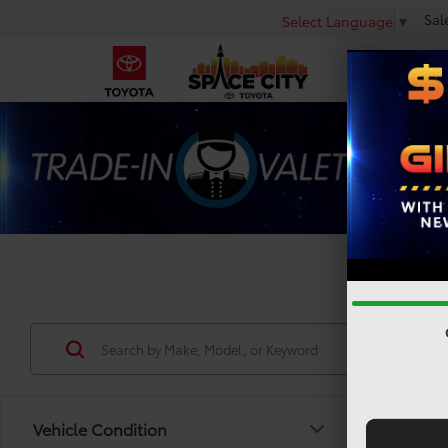
Sal
Select Language
▼
Used 
Vehicle Condition