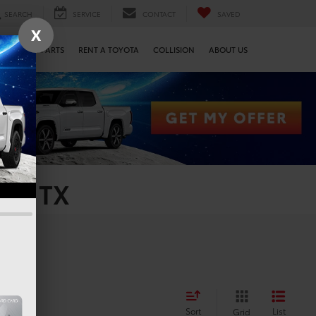
SEARCH
SERVICE
CONTACT
SAVED
X
SERVICE & PARTS
RENT A TOYOTA
COLLISION
ABOUT US
on, TX
Sort
List
Grid