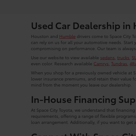
Used Car Dealership in
Houston and
Humble
drivers come to Space City To
can rely on us for all your automotive needs. Start
compromising on performance. Our team is always r
Use our website to view available
sedans
,
trucks
,
S
even color. Research available
Camrys
,
Tundras
,
4R
When you shop for a previously owned vehicle at Spa
lower insurance premiums, and retain their value fo
mind from the moment you leave our dealership.
In-House Financing Sup
At Space City Toyota, we understand that financing i
requirements, offering a range of flexible programs
loan arrangement. Additionally, if you want to get 