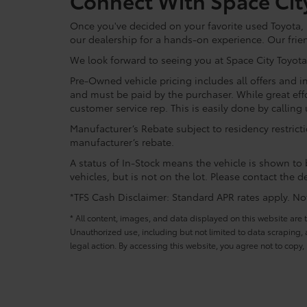
Connect With Space Cit
Once you've decided on your favorite used Toyota, re
our dealership for a hands-on experience. Our frie
We look forward to seeing you at Space City Toyota
Pre-Owned vehicle pricing includes all offers and in
and must be paid by the purchaser. While great effo
customer service rep. This is easily done by calling 
Manufacturer’s Rebate subject to residency restrict
manufacturer’s rebate.
A status of In-Stock means the vehicle is shown to b
vehicles, but is not on the lot. Please contact the de
*TFS Cash Disclaimer: Standard APR rates apply. Not 
* All content, images, and data displayed on this website are t
Unauthorized use, including but not limited to data scraping, a
legal action. By accessing this website, you agree not to copy,