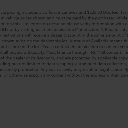
le pricing includes all offers, incentives and $225.00 Doc Fee. Tax,
 in vehicle prices shown and must be paid by the purchaser. While 
on on this site, errors do occur so please verify information with a
2643 or by visiting us at the dealership.Manufacturer’s Rebate subj
y restrictions will receive a dealer discount in the same amount of
s shown to be on the dealership lot. A status of Available means the
 but is not on the lot. Please contact the dealership to confirm veh
t all buyers will qualify. Must finance through TFS. * All content, 
of the dealer or its licensors, and are protected by applicable cop
luding but not limited to data scraping, automated data collection,
is strictly prohibited. Any such activity may result in legal action.
e, or otherwise exploit any content without the express written per