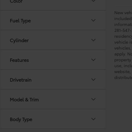
Color
New vehic
included
Fuel Type
informati
281-547-
residenc
Cylinder
vehicle i
vehicles,
apply. No
Features
property 
use, inc
website, 
distribut
Drivetrain
Model & Trim
Body Type