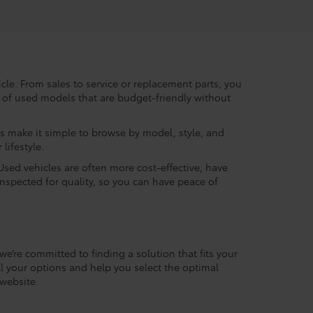
le. From sales to service or replacement parts, you
ry of used models that are budget-friendly without
rs make it simple to browse by model, style, and
lifestyle.
Used vehicles are often more cost-effective, have
inspected for quality, so you can have peace of
we’re committed to finding a solution that fits your
l your options and help you select the optimal
website.