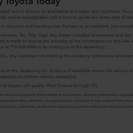
y Toyota Today
ach out to discuss its availability and begin your purchase. You ca
ndly and knowledgeable staff is here to guide you every step of th
 in Houston and handing over the keys to an excellent, pre-owned 
centives. Tax, Title, Tags, Any Dealer Installed Accessories and do
rt is made to ensure the accuracy of the information on this site, 
us at 713-558-8100 or by visiting us at the dealership.
ions. Any customer not meeting the residency restrictions will rec
e on the dealership lot. A status of Available means the vehicle is 
alership to confirm vehicle availability.
all buyers will qualify. Must finance through TFS.
he exclusive property of the dealer or its licensors, and are protected by applica
utomated data collection, or programmatic extraction of any material from this web
 reproduce, distribute, or otherwise exploit any content without the express writte