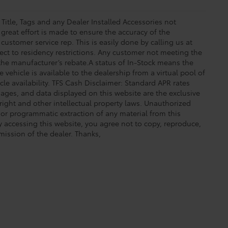
 Title, Tags and any Dealer Installed Accessories not
great effort is made to ensure the accuracy of the
 customer service rep. This is easily done by calling us at
ect to residency restrictions. Any customer not meeting the
 the manufacturer’s rebate.A status of In-Stock means the
 vehicle is available to the dealership from a virtual pool of
icle availability. TFS Cash Disclaimer: Standard APR rates
images, and data displayed on this website are the exclusive
yright and other intellectual property laws. Unauthorized
 or programmatic extraction of any material from this
 By accessing this website, you agree not to copy, reproduce,
mission of the dealer. Thanks,