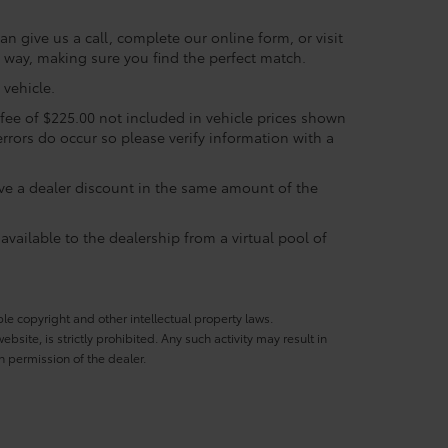
n give us a call, complete our online form, or visit
e way, making sure you find the perfect match.
vehicle.
c fee of $225.00 not included in vehicle prices shown
errors do occur so please verify information with a
eive a dealer discount in the same amount of the
available to the dealership from a virtual pool of
ble copyright and other intellectual property laws.
site, is strictly prohibited. Any such activity may result in
n permission of the dealer.