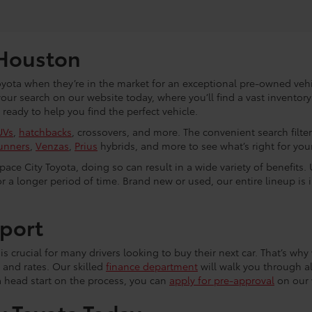
 Houston
yota when they’re in the market for an exceptional pre-owned vehic
 your search on our website today, where you’ll find a vast invento
eady to help you find the perfect vehicle.
UVs
,
hatchbacks
, crossovers, and more. The convenient search filte
unners
,
Venzas
,
Prius
hybrids, and more to see what’s right for your 
ce City Toyota, doing so can result in a wide variety of benefits. 
r a longer period of time. Brand new or used, our entire lineup is 
port
s crucial for many drivers looking to buy their next car. That’s why 
 and rates. Our skilled
finance department
will walk you through al
a head start on the process, you can
apply for pre-approval
on our 