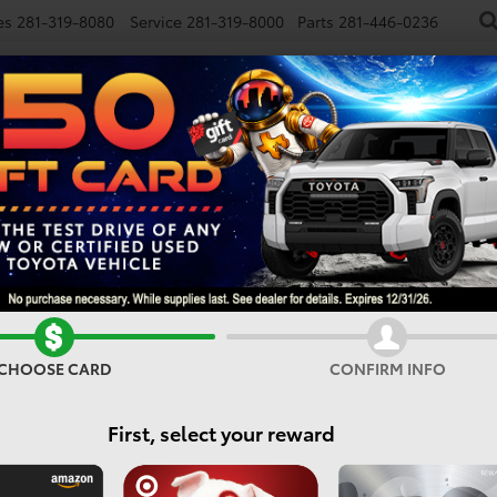
es
281-319-8080
Service
281-319-8000
Parts
281-446-0236
NEW
USED
SPECIALS
FINANCE
SMARTPATH
Vehicles For Sale In Houst
CHOOSE CARD
CONFIRM INFO
Search
First, select your reward
3 vehicles found