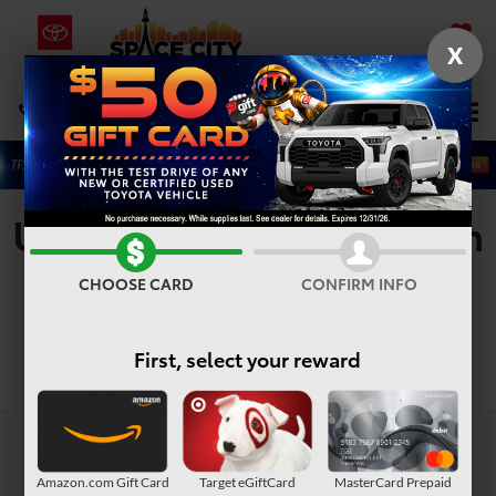
X
SAVED
Select Language
▼
DIRECTIONS
Search
Used Vehicles For Sale In
Houston, TX
CHOOSE CARD
CONFIRM INFO
First, select your reward
Search
Amazon.com Gift Card
Target eGiftCard
MasterCard Prepaid