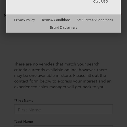
Card USD
No vehicles found
Privacy Policy
Terms & Conditions
SMS Terms & Conditions
Brand Disclaimers
There are no vehicles that match your search
criteria currently available online; however, there
may be one available in-store. Please fill out the
contact form below to express your interest and an
experienced sales manager will get back to you.
*First Name
*Last Name