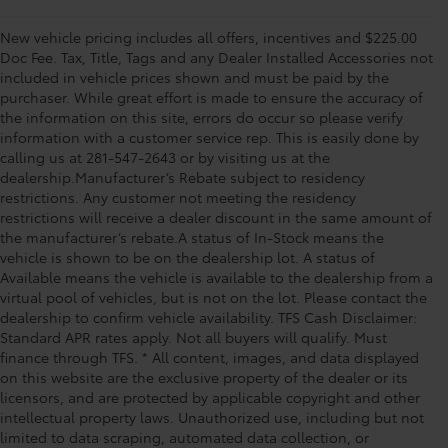
New vehicle pricing includes all offers, incentives and $225.00
Doc Fee. Tax, Title, Tags and any Dealer Installed Accessories not
included in vehicle prices shown and must be paid by the
purchaser. While great effort is made to ensure the accuracy of
the information on this site, errors do occur so please verify
information with a customer service rep. This is easily done by
calling us at 281-547-2643 or by visiting us at the
dealership.Manufacturer’s Rebate subject to residency
restrictions. Any customer not meeting the residency
restrictions will receive a dealer discount in the same amount of
the manufacturer’s rebate.A status of In-Stock means the
vehicle is shown to be on the dealership lot. A status of
Available means the vehicle is available to the dealership from a
virtual pool of vehicles, but is not on the lot. Please contact the
dealership to confirm vehicle availability. TFS Cash Disclaimer:
Standard APR rates apply. Not all buyers will qualify. Must
finance through TFS. * All content, images, and data displayed
on this website are the exclusive property of the dealer or its
licensors, and are protected by applicable copyright and other
intellectual property laws. Unauthorized use, including but not
limited to data scraping, automated data collection, or