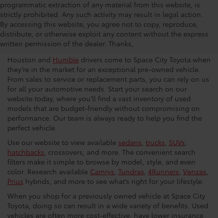
programmatic extraction of any material from this website, is
strictly prohibited. Any such activity may result in legal action.
Used Car Dealership in
By accessing this website, you agree not to copy, reproduce,
distribute, or otherwise exploit any content without the express
Houston
written permission of the dealer. Thanks,
Houston and
Humble
drivers come to Space City Toyota when
they’re in the market for an exceptional pre-owned vehicle.
From sales to service or replacement parts, you can rely on us
for all your automotive needs. Start your search on our
website today, where you’ll find a vast inventory of used
models that are budget-friendly without compromising on
performance. Our team is always ready to help you find the
perfect vehicle.
Use our website to view available
sedans
,
trucks
,
SUVs
,
hatchbacks
, crossovers, and more. The convenient search
filters make it simple to browse by model, style, and even
color. Research available
Camrys
,
Tundras
,
4Runners
,
Venzas
,
Prius
hybrids, and more to see what’s right for your lifestyle.
When you shop for a previously owned vehicle at Space City
Toyota, doing so can result in a wide variety of benefits. Used
vehicles are often more cost-effective, have lower insurance