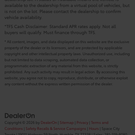
available to the dealership from a virtual pool of vehicles, but
is not on the lot. Please contact the dealership to confirm
vehicle availability.
*TFS Cash Disclaimer: Standard APR rates apply. Not all
buyers will qualify. Must finance through TFS.
* All content, images, and data displayed on this website are the exclusive
property of the dealer or its licensors, and are protected by applicable
copyright and other intellectual property laws. Unauthorized use, including
but not limited to data scraping, automated data collection, or
programmatic extraction of any material from this website, is strictly
prohibited. Any such activity may result in legal action. By accessing this
website, you agree not to copy, reproduce, distribute, or otherwise exploit
any content without the express written permission of the dealer.
Copyright © 2026
by
DealerOn
|
Sitemap
|
Privacy
|
Terms and
Conditions
|
Safety Recalls & Service Campaigns
|
Hours
| Space City
Toyota
|
19011 Highway 59 North,
Humble,
TX
77338
| Sales:
281-319-8080