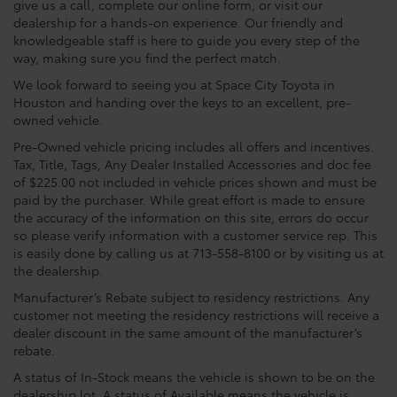
give us a call, complete our online form, or visit our
dealership for a hands-on experience. Our friendly and
knowledgeable staff is here to guide you every step of the
way, making sure you find the perfect match.
We look forward to seeing you at Space City Toyota in
Houston and handing over the keys to an excellent, pre-
owned vehicle.
Pre-Owned vehicle pricing includes all offers and incentives.
Tax, Title, Tags, Any Dealer Installed Accessories and doc fee
of $225.00 not included in vehicle prices shown and must be
paid by the purchaser. While great effort is made to ensure
the accuracy of the information on this site, errors do occur
so please verify information with a customer service rep. This
is easily done by calling us at 713-558-8100 or by visiting us at
the dealership.
Manufacturer’s Rebate subject to residency restrictions. Any
customer not meeting the residency restrictions will receive a
dealer discount in the same amount of the manufacturer’s
rebate.
A status of In-Stock means the vehicle is shown to be on the
dealership lot. A status of Available means the vehicle is