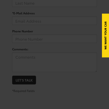
*E-Mail Address
Phone Number
Comments:
LET'S TALK
*Required Fields