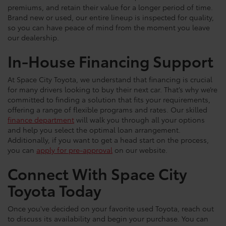
premiums, and retain their value for a longer period of time.
Brand new or used, our entire lineup is inspected for quality,
so you can have peace of mind from the moment you leave
our dealership.
In-House Financing Support
At Space City Toyota, we understand that financing is crucial
for many drivers looking to buy their next car. That’s why we’re
committed to finding a solution that fits your requirements,
offering a range of flexible programs and rates. Our skilled
finance department
will walk you through all your options
and help you select the optimal loan arrangement.
Additionally, if you want to get a head start on the process,
you can
apply for pre-approval
on our website.
Connect With Space City
Toyota Today
Once you've decided on your favorite used Toyota, reach out
to discuss its availability and begin your purchase. You can