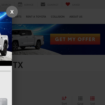
SEARCH
SERVICE
CONTACT
SAVED
X
SERVICE & PARTS
RENT A TOYOTA
COLLISION
ABOUT US
on, TX
Sort
List
Grid