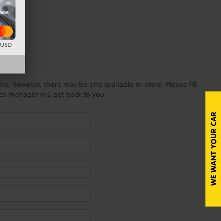
d USD
ine; however, there may be one available in-store. Please fill
es manager will get back to you.