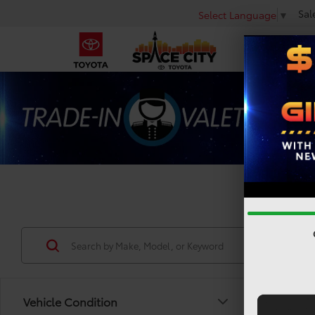
Sal
Select Language
▼
Used 
Vehicle Condition