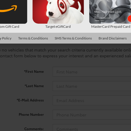
m Gift Card
Target eGiftCard
MasterCard Prepaid Car
y Policy
Terms & Conditions
SMS Terms & Conditions
Brand Disclaimers
 no vehicles that match your search criteria currently available onl
contact form below to express your interest and an experienced sal
*First Name
*Last Name
*E-Mail Address
Phone Number
Comments: