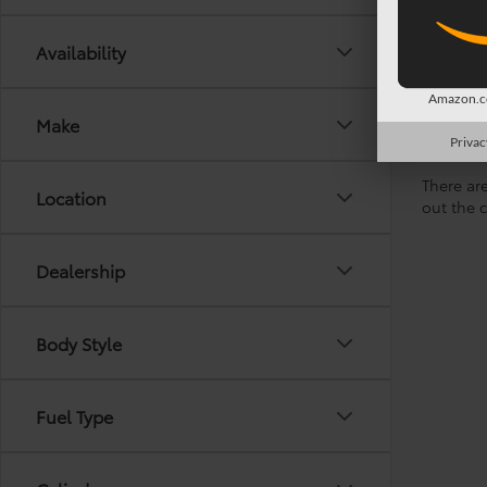
Availability
Amazon.co
Make
Privac
There are
Location
out the 
Dealership
Body Style
Fuel Type