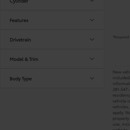
Cylinder
Features
*Required 
Drivetrain
Model & Trim
New vehic
included
Body Type
informati
281-547-
residenc
vehicle i
vehicles,
apply. No
property 
use, inc
website, 