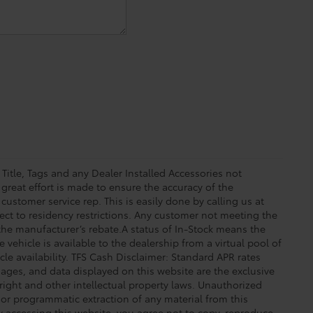
 Title, Tags and any Dealer Installed Accessories not
great effort is made to ensure the accuracy of the
 customer service rep. This is easily done by calling us at
ect to residency restrictions. Any customer not meeting the
 the manufacturer’s rebate.A status of In-Stock means the
 vehicle is available to the dealership from a virtual pool of
icle availability. TFS Cash Disclaimer: Standard APR rates
images, and data displayed on this website are the exclusive
yright and other intellectual property laws. Unauthorized
 or programmatic extraction of any material from this
 By accessing this website, you agree not to copy, reproduce,