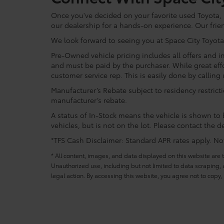
Once you've decided on your favorite used Toyota, re
our dealership for a hands-on experience. Our frie
We look forward to seeing you at Space City Toyota
Pre-Owned vehicle pricing includes all offers and in
and must be paid by the purchaser. While great effo
customer service rep. This is easily done by calling 
Manufacturer’s Rebate subject to residency restrict
manufacturer’s rebate.
A status of In-Stock means the vehicle is shown to b
vehicles, but is not on the lot. Please contact the de
*TFS Cash Disclaimer: Standard APR rates apply. Not 
* All content, images, and data displayed on this website are t
Unauthorized use, including but not limited to data scraping, a
legal action. By accessing this website, you agree not to copy,