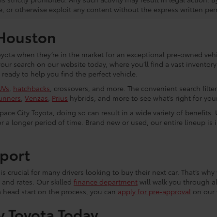
e, or otherwise exploit any content without the express written per
 Houston
yota when they’re in the market for an exceptional pre-owned vehic
 your search on our website today, where you’ll find a vast invento
eady to help you find the perfect vehicle.
UVs
,
hatchbacks
, crossovers, and more. The convenient search filte
unners
,
Venzas
,
Prius
hybrids, and more to see what’s right for your 
ce City Toyota, doing so can result in a wide variety of benefits. 
r a longer period of time. Brand new or used, our entire lineup is 
port
s crucial for many drivers looking to buy their next car. That’s why 
 and rates. Our skilled
finance department
will walk you through al
a head start on the process, you can
apply for pre-approval
on our 
y Toyota Today