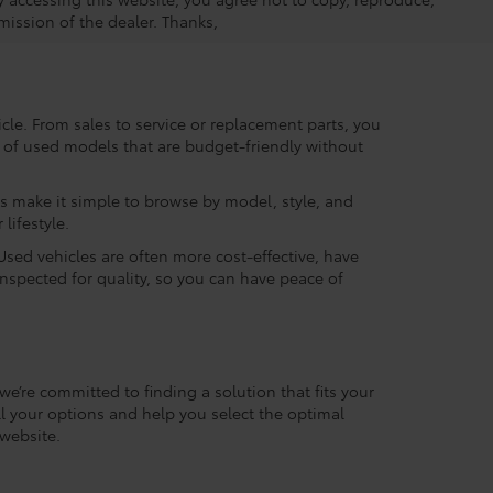
mission of the dealer. Thanks,
le. From sales to service or replacement parts, you
ry of used models that are budget-friendly without
rs make it simple to browse by model, style, and
lifestyle.
Used vehicles are often more cost-effective, have
inspected for quality, so you can have peace of
we’re committed to finding a solution that fits your
l your options and help you select the optimal
website.