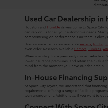
distribut
Used Car Dealership in
Houston and
Humble
drivers come to Space City To
can rely on us for all your automotive needs. Start
compromising on performance. Our team is always r
Use our website to view available
sedans
,
trucks
,
S
even color. Research available
Camrys
,
Tundras
,
4R
When you shop for a previously owned vehicle at Spa
lower insurance premiums, and retain their value fo
mind from the moment you leave our dealership.
In-House Financing Sup
At Space City Toyota, we understand that financing i
requirements, offering a range of flexible programs
loan arrangement. Additionally, if you want to get 
Connect With Space Cit