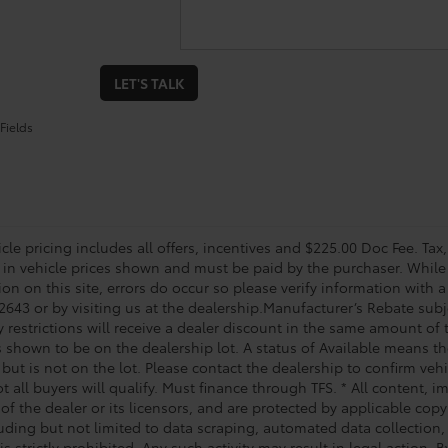
LET'S TALK
Fields
le pricing includes all offers, incentives and $225.00 Doc Fee. Tax,
 in vehicle prices shown and must be paid by the purchaser. While 
on on this site, errors do occur so please verify information with a
2643 or by visiting us at the dealership.Manufacturer’s Rebate subj
y restrictions will receive a dealer discount in the same amount of
s shown to be on the dealership lot. A status of Available means the
 but is not on the lot. Please contact the dealership to confirm veh
t all buyers will qualify. Must finance through TFS. * All content, 
of the dealer or its licensors, and are protected by applicable cop
luding but not limited to data scraping, automated data collection,
is strictly prohibited. Any such activity may result in legal action.