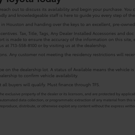
ach out to discuss its availability and begin your purchase. You ca
ndly and knowledgeable staff is here to guide you every step of th
 in Houston and handing over the keys to an excellent, pre-owned 
centives. Tax, Title, Tags, Any Dealer Installed Accessories and do
rt is made to ensure the accuracy of the information on this site, 
us at 713-558-8100 or by visiting us at the dealership.
ions. Any customer not meeting the residency restrictions will rec
e on the dealership lot. A status of Available means the vehicle is 
alership to confirm vehicle availability.
all buyers will qualify. Must finance through TFS.
he exclusive property of the dealer or its licensors, and are protected by applica
utomated data collection, or programmatic extraction of any material from this web
 reproduce, distribute, or otherwise exploit any content without the express writte