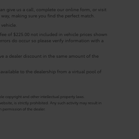
n give us a call, complete our online form, or visit
e way, making sure you find the perfect match.
vehicle.
c fee of $225.00 not included in vehicle prices shown
errors do occur so please verify information with a
eive a dealer discount in the same amount of the
available to the dealership from a virtual pool of
ble copyright and other intellectual property laws.
site, is strictly prohibited. Any such activity may result in
n permission of the dealer.