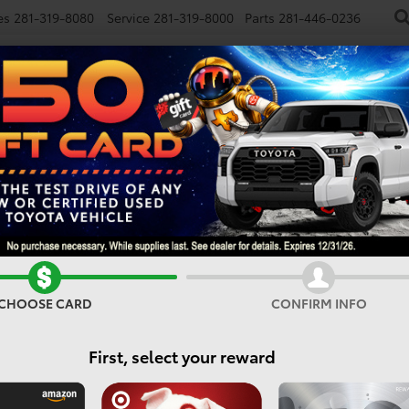
es
281-319-8080
Service
281-319-8000
Parts
281-446-0236
NEW
USED
SPECIALS
FINANCE
SMARTPATH
Vehicles For Sale In Houst
CHOOSE CARD
CONFIRM INFO
Search
First, select your reward
No vehicles found