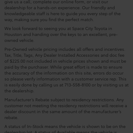
give us a call, complete our online form, or visit our
dealership for a hands-on experience. Our friendly and
knowledgeable staff is here to guide you every step of the
way, making sure you find the perfect match.
We look forward to seeing you at Space City Toyota in
Houston and handing over the keys to an excellent, pre-
owned vehicle.
Pre-Owned vehicle pricing includes all offers and incentives.
Tax, Title, Tags, Any Dealer Installed Accessories and doc fee
of $225.00 not included in vehicle prices shown and must be
paid by the purchaser. While great effort is made to ensure
the accuracy of the information on this site, errors do occur
so please verify information with a customer service rep. This
is easily done by calling us at 713-558-8100 or by visiting us at
the dealership.
Manufacturer’s Rebate subject to residency restrictions. Any
customer not meeting the residency restrictions will receive a
dealer discount in the same amount of the manufacturer’s
rebate.
A status of In-Stock means the vehicle is shown to be on the
dealership lot. A status of Available means the vehicle is