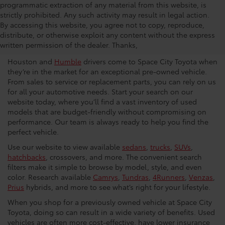
programmatic extraction of any material from this website, is
strictly prohibited. Any such activity may result in legal action.
Used Car Dealership in
By accessing this website, you agree not to copy, reproduce,
distribute, or otherwise exploit any content without the express
Houston
written permission of the dealer. Thanks,
Houston and
Humble
drivers come to Space City Toyota when
they’re in the market for an exceptional pre-owned vehicle.
From sales to service or replacement parts, you can rely on us
for all your automotive needs. Start your search on our
website today, where you’ll find a vast inventory of used
models that are budget-friendly without compromising on
performance. Our team is always ready to help you find the
perfect vehicle.
Use our website to view available
sedans
,
trucks
,
SUVs
,
hatchbacks
, crossovers, and more. The convenient search
filters make it simple to browse by model, style, and even
color. Research available
Camrys
,
Tundras
,
4Runners
,
Venzas
,
Prius
hybrids, and more to see what’s right for your lifestyle.
When you shop for a previously owned vehicle at Space City
Toyota, doing so can result in a wide variety of benefits. Used
vehicles are often more cost-effective, have lower insurance