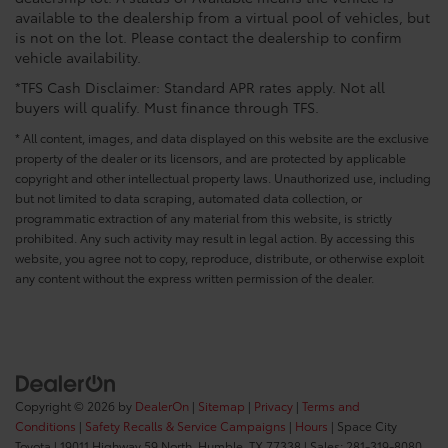
available to the dealership from a virtual pool of vehicles, but
is not on the lot. Please contact the dealership to confirm
vehicle availability.
*TFS Cash Disclaimer: Standard APR rates apply. Not all
buyers will qualify. Must finance through TFS.
* All content, images, and data displayed on this website are the exclusive
property of the dealer or its licensors, and are protected by applicable
copyright and other intellectual property laws. Unauthorized use, including
but not limited to data scraping, automated data collection, or
programmatic extraction of any material from this website, is strictly
prohibited. Any such activity may result in legal action. By accessing this
website, you agree not to copy, reproduce, distribute, or otherwise exploit
any content without the express written permission of the dealer.
Copyright © 2026
by
DealerOn
|
Sitemap
|
Privacy
|
Terms and
Conditions
|
Safety Recalls & Service Campaigns
|
Hours
| Space City
Toyota
|
19011 Highway 59 North,
Humble,
TX
77338
| Sales:
281-319-8080