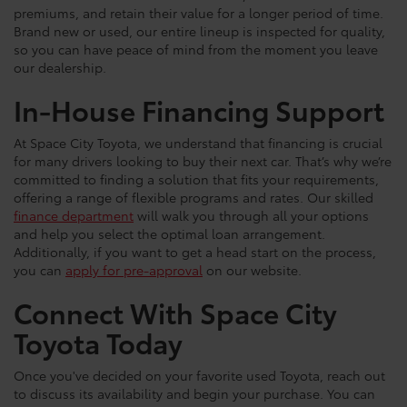
premiums, and retain their value for a longer period of time.
Brand new or used, our entire lineup is inspected for quality,
so you can have peace of mind from the moment you leave
our dealership.
In-House Financing Support
At Space City Toyota, we understand that financing is crucial
for many drivers looking to buy their next car. That’s why we’re
committed to finding a solution that fits your requirements,
offering a range of flexible programs and rates. Our skilled
finance department
will walk you through all your options
and help you select the optimal loan arrangement.
Additionally, if you want to get a head start on the process,
you can
apply for pre-approval
on our website.
Connect With Space City
Toyota Today
Once you've decided on your favorite used Toyota, reach out
to discuss its availability and begin your purchase. You can