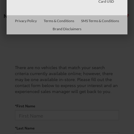
Card USD
No vehicles found
Privacy Policy
Terms & Conditions
SMS Terms & Conditions
Brand Disclaimers
There are no vehicles that match your search
criteria currently available online; however, there
may be one available in-store. Please fill out the
contact form below to express your interest and an
experienced sales manager will get back to you.
*First Name
*Last Name