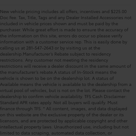
New vehicle pricing includes all offers, incentives and $225.00
Doc Fee. Tax, Title, Tags and any Dealer Installed Accessories not
included in vehicle prices shown and must be paid by the
purchaser. While great effort is made to ensure the accuracy of
the information on this site, errors do occur so please verify
information with a customer service rep. This is easily done by
calling us at 281-547-2643 or by visiting us at the
dealership.Manufacturer’s Rebate subject to residency
restrictions. Any customer not meeting the residency
restrictions will receive a dealer discount in the same amount of
the manufacturer’s rebate.A status of In-Stock means the
vehicle is shown to be on the dealership lot. A status of
Available means the vehicle is available to the dealership from a
virtual pool of vehicles, but is not on the lot. Please contact the
dealership to confirm vehicle availability. TFS Cash Disclaimer:
Standard APR rates apply. Not all buyers will qualify. Must
finance through TFS. * All content, images, and data displayed
on this website are the exclusive property of the dealer or its
licensors, and are protected by applicable copyright and other
intellectual property laws. Unauthorized use, including but not
limited to data scraping, automated data collection, or