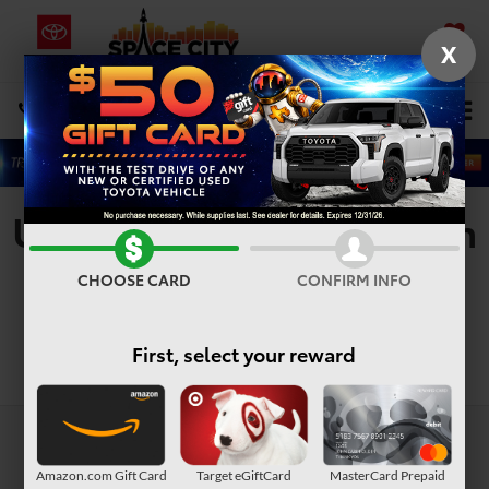
X
SAVED
Select Language
▼
DIRECTIONS
Search
Used Vehicles For Sale In
Houston, TX
CHOOSE CARD
CONFIRM INFO
First, select your reward
Search
Amazon.com Gift Card
Target eGiftCard
MasterCard Prepaid