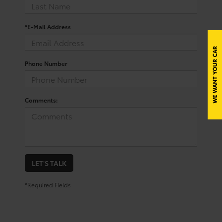
*E-Mail Address
Phone Number
Comments:
LET'S TALK
*Required Fields