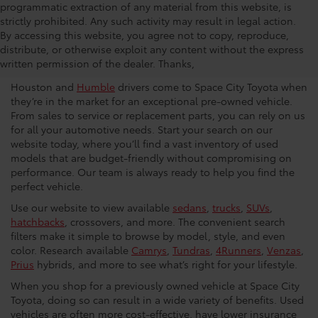
programmatic extraction of any material from this website, is
strictly prohibited. Any such activity may result in legal action.
Used Car Dealership in
By accessing this website, you agree not to copy, reproduce,
distribute, or otherwise exploit any content without the express
Houston
written permission of the dealer. Thanks,
Houston and
Humble
drivers come to Space City Toyota when
they’re in the market for an exceptional pre-owned vehicle.
From sales to service or replacement parts, you can rely on us
for all your automotive needs. Start your search on our
website today, where you’ll find a vast inventory of used
models that are budget-friendly without compromising on
performance. Our team is always ready to help you find the
perfect vehicle.
Use our website to view available
sedans
,
trucks
,
SUVs
,
hatchbacks
, crossovers, and more. The convenient search
filters make it simple to browse by model, style, and even
color. Research available
Camrys
,
Tundras
,
4Runners
,
Venzas
,
Prius
hybrids, and more to see what’s right for your lifestyle.
When you shop for a previously owned vehicle at Space City
Toyota, doing so can result in a wide variety of benefits. Used
vehicles are often more cost-effective, have lower insurance