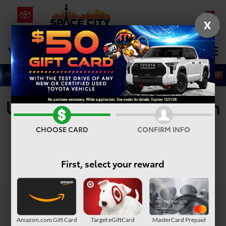
X
SAVED
Select Language
▼
DIRECTIONS
Search
Used Vehicles For Sale In
Houston, TX
CHOOSE CARD
CONFIRM INFO
First, select your reward
Search
Amazon.com Gift Card
Target eGiftCard
MasterCard Prepaid