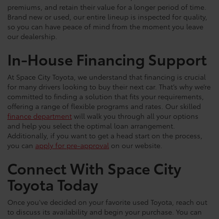
premiums, and retain their value for a longer period of time.
Brand new or used, our entire lineup is inspected for quality,
so you can have peace of mind from the moment you leave
our dealership.
In-House Financing Support
At Space City Toyota, we understand that financing is crucial
for many drivers looking to buy their next car. That’s why we’re
committed to finding a solution that fits your requirements,
offering a range of flexible programs and rates. Our skilled
finance department
will walk you through all your options
and help you select the optimal loan arrangement.
Additionally, if you want to get a head start on the process,
you can
apply for pre-approval
on our website.
Connect With Space City
Toyota Today
Once you've decided on your favorite used Toyota, reach out
to discuss its availability and begin your purchase. You can