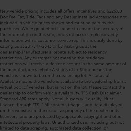
New vehicle pricing includes all offers, incentives and $225.00
Doc Fee. Tax, Title, Tags and any Dealer Installed Accessories not
included in vehicle prices shown and must be paid by the
purchaser. While great effort is made to ensure the accuracy of
the information on this site, errors do occur so please verify
information with a customer service rep. This is easily done by
calling us at 281-547-2643 or by visiting us at the
dealership.Manufacturer’s Rebate subject to residency
restrictions. Any customer not meeting the residency
restrictions will receive a dealer discount in the same amount of
the manufacturer’s rebate.A status of In-Stock means the
vehicle is shown to be on the dealership lot. A status of
Available means the vehicle is available to the dealership from a
virtual pool of vehicles, but is not on the lot. Please contact the
dealership to confirm vehicle availability. TFS Cash Disclaimer:
Standard APR rates apply. Not all buyers will qualify. Must
finance through TFS. * All content, images, and data displayed
on this website are the exclusive property of the dealer or its
licensors, and are protected by applicable copyright and other
intellectual property laws. Unauthorized use, including but not
limited to data scraping, automated data collection, or