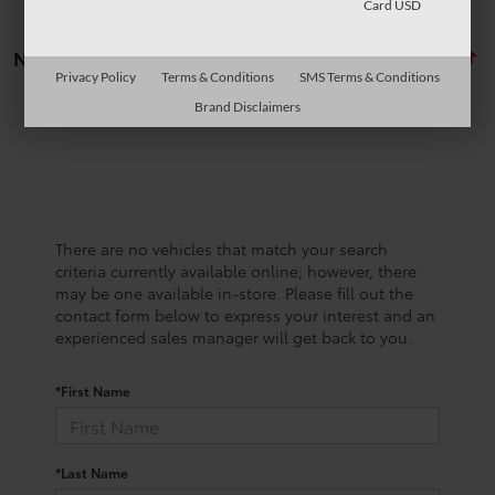
Card USD
No vehicles found
Privacy Policy
Terms & Conditions
SMS Terms & Conditions
Brand Disclaimers
There are no vehicles that match your search
criteria currently available online; however, there
may be one available in-store. Please fill out the
contact form below to express your interest and an
experienced sales manager will get back to you.
*First Name
*Last Name