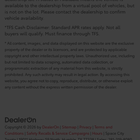
available to the dealership from a virtual pool of vehicles, but
is not on the lot. Please contact the dealership to confirm
vehicle availability.
*TFS Cash Disclaimer: Standard APR rates apply. Not all
buyers will qualify. Must finance through TFS.
* All content, images, and data displayed on this website are the exclusive
property of the dealer or its licensors, and are protected by applicable
copyright and other intellectual property laws. Unauthorized use, including
but not limited to data scraping, automated data collection, or
programmatic extraction of any material from this website, is strictly
prohibited. Any such activity may result in legal action. By accessing this
website, you agree not to copy, reproduce, distribute, or otherwise exploit
any content without the express written permission of the dealer.
Copyright © 2026
by
DealerOn
|
Sitemap
|
Privacy
|
Terms and
Conditions
|
Safety Recalls & Service Campaigns
|
Hours
| Space City
Toyota
|
19011 Highway 59 North,
Humble,
TX
77338
| Sales:
281-319-8080