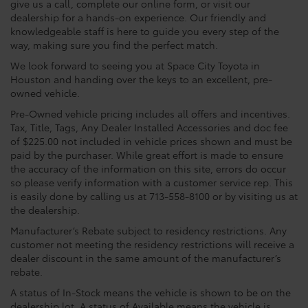
give us a call, complete our online form, or visit our
dealership for a hands-on experience. Our friendly and
knowledgeable staff is here to guide you every step of the
way, making sure you find the perfect match.
We look forward to seeing you at Space City Toyota in
Houston and handing over the keys to an excellent, pre-
owned vehicle.
Pre-Owned vehicle pricing includes all offers and incentives.
Tax, Title, Tags, Any Dealer Installed Accessories and doc fee
of $225.00 not included in vehicle prices shown and must be
paid by the purchaser. While great effort is made to ensure
the accuracy of the information on this site, errors do occur
so please verify information with a customer service rep. This
is easily done by calling us at 713-558-8100 or by visiting us at
the dealership.
Manufacturer’s Rebate subject to residency restrictions. Any
customer not meeting the residency restrictions will receive a
dealer discount in the same amount of the manufacturer’s
rebate.
A status of In-Stock means the vehicle is shown to be on the
dealership lot. A status of Available means the vehicle is