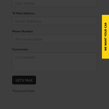
*E-Mail Address
Phone Number
Comments:
LET'S TALK
*Required Fields