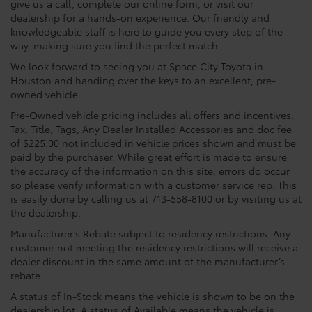
give us a call, complete our online form, or visit our
dealership for a hands-on experience. Our friendly and
knowledgeable staff is here to guide you every step of the
way, making sure you find the perfect match.
We look forward to seeing you at Space City Toyota in
Houston and handing over the keys to an excellent, pre-
owned vehicle.
Pre-Owned vehicle pricing includes all offers and incentives.
Tax, Title, Tags, Any Dealer Installed Accessories and doc fee
of $225.00 not included in vehicle prices shown and must be
paid by the purchaser. While great effort is made to ensure
the accuracy of the information on this site, errors do occur
so please verify information with a customer service rep. This
is easily done by calling us at 713-558-8100 or by visiting us at
the dealership.
Manufacturer’s Rebate subject to residency restrictions. Any
customer not meeting the residency restrictions will receive a
dealer discount in the same amount of the manufacturer’s
rebate.
A status of In-Stock means the vehicle is shown to be on the
dealership lot. A status of Available means the vehicle is