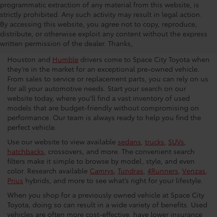
programmatic extraction of any material from this website, is
strictly prohibited. Any such activity may result in legal action.
Used Car Dealership in
By accessing this website, you agree not to copy, reproduce,
distribute, or otherwise exploit any content without the express
Houston
written permission of the dealer. Thanks,
Houston and
Humble
drivers come to Space City Toyota when
they’re in the market for an exceptional pre-owned vehicle.
From sales to service or replacement parts, you can rely on us
for all your automotive needs. Start your search on our
website today, where you’ll find a vast inventory of used
models that are budget-friendly without compromising on
performance. Our team is always ready to help you find the
perfect vehicle.
Use our website to view available
sedans
,
trucks
,
SUVs
,
hatchbacks
, crossovers, and more. The convenient search
filters make it simple to browse by model, style, and even
color. Research available
Camrys
,
Tundras
,
4Runners
,
Venzas
,
Prius
hybrids, and more to see what’s right for your lifestyle.
When you shop for a previously owned vehicle at Space City
Toyota, doing so can result in a wide variety of benefits. Used
vehicles are often more cost-effective, have lower insurance