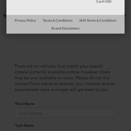
Card USD
No vehicles found
Privacy Policy
Terms & Conditions
SMS Terms & Conditions
Brand Disclaimers
There are no vehicles that match your search
criteria currently available online; however, there
may be one available in-store. Please fill out the
contact form below to express your interest and an
experienced sales manager will get back to you.
*First Name
*Last Name