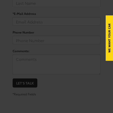
*E-Mail Address
Phone Number
Comments:
LET'S TALK
*Required Fields