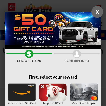
X
SAVED
Select Language
▼
DIRECTIONS
Search
Used Vehicles For Sale In
Houston, TX
CHOOSE CARD
CONFIRM INFO
First, select your reward
Search
Amazon.com Gift Card
Target eGiftCard
MasterCard Prepaid