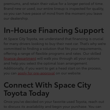
premiums, and retain their value for a longer period of time.
Brand new or used, our entire lineup is inspected for quality,
so you can have peace of mind from the moment you leave
our dealership.
In-House Financing Support
At Space City Toyota, we understand that financing is crucial
for many drivers looking to buy their next car. That’s why we’re
committed to finding a solution that fits your requirements,
offering a range of flexible programs and rates. Our skilled
finance department
will walk you through all your options
and help you select the optimal loan arrangement.
Additionally, if you want to get a head start on the process,
you can
apply for pre-approval
on our website.
Connect With Space City
Toyota Today
Once you've decided on your favorite used Toyota, reach out
to discuss its availability and begin your purchase. You can