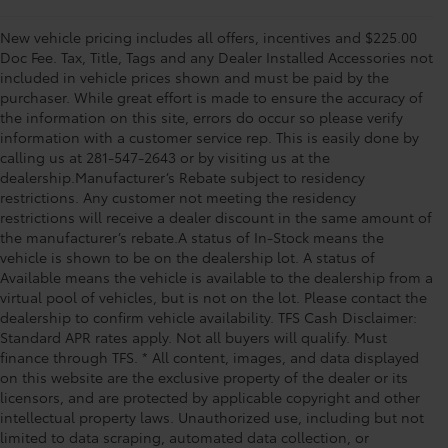
New vehicle pricing includes all offers, incentives and $225.00
Doc Fee. Tax, Title, Tags and any Dealer Installed Accessories not
included in vehicle prices shown and must be paid by the
purchaser. While great effort is made to ensure the accuracy of
the information on this site, errors do occur so please verify
information with a customer service rep. This is easily done by
calling us at 281-547-2643 or by visiting us at the
dealership.Manufacturer’s Rebate subject to residency
restrictions. Any customer not meeting the residency
restrictions will receive a dealer discount in the same amount of
the manufacturer’s rebate.A status of In-Stock means the
vehicle is shown to be on the dealership lot. A status of
Available means the vehicle is available to the dealership from a
virtual pool of vehicles, but is not on the lot. Please contact the
dealership to confirm vehicle availability. TFS Cash Disclaimer:
Standard APR rates apply. Not all buyers will qualify. Must
finance through TFS. * All content, images, and data displayed
on this website are the exclusive property of the dealer or its
licensors, and are protected by applicable copyright and other
intellectual property laws. Unauthorized use, including but not
limited to data scraping, automated data collection, or