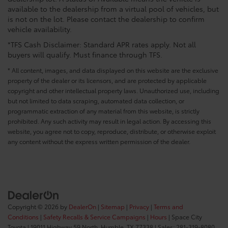
available to the dealership from a virtual pool of vehicles, but
is not on the lot. Please contact the dealership to confirm
vehicle availability.
*TFS Cash Disclaimer: Standard APR rates apply. Not all
buyers will qualify. Must finance through TFS.
* All content, images, and data displayed on this website are the exclusive
property of the dealer or its licensors, and are protected by applicable
copyright and other intellectual property laws. Unauthorized use, including
but not limited to data scraping, automated data collection, or
programmatic extraction of any material from this website, is strictly
prohibited. Any such activity may result in legal action. By accessing this
website, you agree not to copy, reproduce, distribute, or otherwise exploit
any content without the express written permission of the dealer.
Copyright © 2026
by
DealerOn
|
Sitemap
|
Privacy
|
Terms and
Conditions
|
Safety Recalls & Service Campaigns
|
Hours
| Space City
Toyota
|
19011 Highway 59 North,
Humble,
TX
77338
| Sales:
281-319-8080