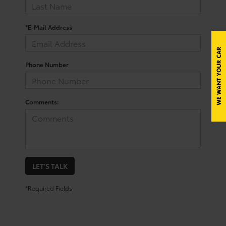
*E-Mail Address
Phone Number
Comments:
LET'S TALK
*Required Fields