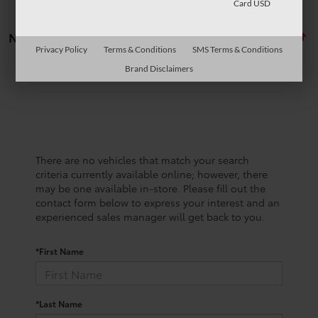
Card USD
No vehicles found
Privacy Policy
Terms & Conditions
SMS Terms & Conditions
Brand Disclaimers
There are no vehicles that match your search
criteria currently available online; however, there
may be one available in-store. Please fill out the
contact form below to express your interest and an
experienced sales manager will get back to you.
*First Name
*Last Name