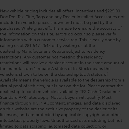
New vehicle pricing includes all offers, incentives and $225.00
Doc Fee. Tax, Title, Tags and any Dealer Installed Accessories not
included in vehicle prices shown and must be paid by the
purchaser. While great effort is made to ensure the accuracy of
the information on this site, errors do occur so please verify
information with a customer service rep. This is easily done by
calling us at 281-547-2643 or by visiting us at the
dealership.Manufacturer’s Rebate subject to residency
restrictions. Any customer not meeting the residency
restrictions will receive a dealer discount in the same amount of
the manufacturer’s rebate.A status of In-Stock means the
vehicle is shown to be on the dealership lot. A status of
Available means the vehicle is available to the dealership from a
virtual pool of vehicles, but is not on the lot. Please contact the
dealership to confirm vehicle availability. TFS Cash Disclaimer:
Standard APR rates apply. Not all buyers will qualify. Must
finance through TFS. * All content, images, and data displayed
on this website are the exclusive property of the dealer or its
licensors, and are protected by applicable copyright and other
intellectual property laws. Unauthorized use, including but not
limited to data scraping, automated data collection, or