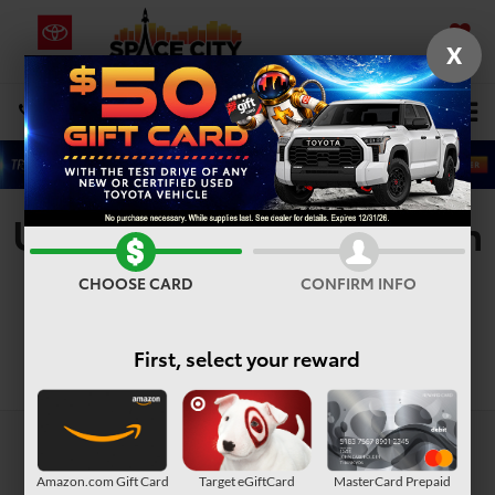
X
SAVED
Select Language
▼
DIRECTIONS
Search
Used Vehicles For Sale In
Houston, TX
CHOOSE CARD
CONFIRM INFO
First, select your reward
Search
Amazon.com Gift Card
Target eGiftCard
MasterCard Prepaid