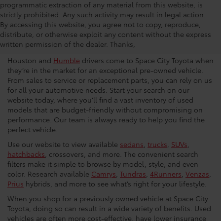
programmatic extraction of any material from this website, is
strictly prohibited. Any such activity may result in legal action.
Used Car Dealership in
By accessing this website, you agree not to copy, reproduce,
distribute, or otherwise exploit any content without the express
Houston
written permission of the dealer. Thanks,
Houston and
Humble
drivers come to Space City Toyota when
they’re in the market for an exceptional pre-owned vehicle.
From sales to service or replacement parts, you can rely on us
for all your automotive needs. Start your search on our
website today, where you’ll find a vast inventory of used
models that are budget-friendly without compromising on
performance. Our team is always ready to help you find the
perfect vehicle.
Use our website to view available
sedans
,
trucks
,
SUVs
,
hatchbacks
, crossovers, and more. The convenient search
filters make it simple to browse by model, style, and even
color. Research available
Camrys
,
Tundras
,
4Runners
,
Venzas
,
Prius
hybrids, and more to see what’s right for your lifestyle.
When you shop for a previously owned vehicle at Space City
Toyota, doing so can result in a wide variety of benefits. Used
vehicles are often more cost-effective, have lower insurance