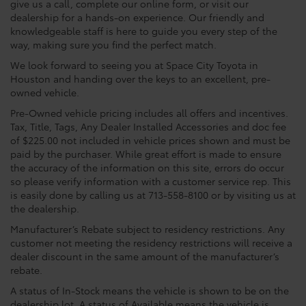
give us a call, complete our online form, or visit our
dealership for a hands-on experience. Our friendly and
knowledgeable staff is here to guide you every step of the
way, making sure you find the perfect match.
We look forward to seeing you at Space City Toyota in
Houston and handing over the keys to an excellent, pre-
owned vehicle.
Pre-Owned vehicle pricing includes all offers and incentives.
Tax, Title, Tags, Any Dealer Installed Accessories and doc fee
of $225.00 not included in vehicle prices shown and must be
paid by the purchaser. While great effort is made to ensure
the accuracy of the information on this site, errors do occur
so please verify information with a customer service rep. This
is easily done by calling us at 713-558-8100 or by visiting us at
the dealership.
Manufacturer’s Rebate subject to residency restrictions. Any
customer not meeting the residency restrictions will receive a
dealer discount in the same amount of the manufacturer’s
rebate.
A status of In-Stock means the vehicle is shown to be on the
dealership lot. A status of Available means the vehicle is