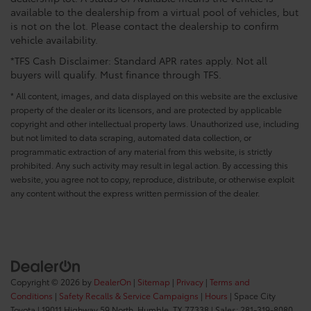
available to the dealership from a virtual pool of vehicles, but
is not on the lot. Please contact the dealership to confirm
vehicle availability.
*TFS Cash Disclaimer: Standard APR rates apply. Not all
buyers will qualify. Must finance through TFS.
* All content, images, and data displayed on this website are the exclusive
property of the dealer or its licensors, and are protected by applicable
copyright and other intellectual property laws. Unauthorized use, including
but not limited to data scraping, automated data collection, or
programmatic extraction of any material from this website, is strictly
prohibited. Any such activity may result in legal action. By accessing this
website, you agree not to copy, reproduce, distribute, or otherwise exploit
any content without the express written permission of the dealer.
Copyright © 2026
by
DealerOn
|
Sitemap
|
Privacy
|
Terms and
Conditions
|
Safety Recalls & Service Campaigns
|
Hours
| Space City
Toyota
|
19011 Highway 59 North,
Humble,
TX
77338
| Sales:
281-319-8080