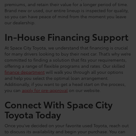
premiums, and retain their value for a longer period of time.
Brand new or used, our entire lineup is inspected for quality,
so you can have peace of mind from the moment you leave
our dealership.
In-House Financing Support
At Space City Toyota, we understand that financing is crucial
for many drivers looking to buy their next car. That’s why we’re
committed to finding a solution that fits your requirements,
offering a range of flexible programs and rates. Our skilled
finance department
will walk you through all your options
and help you select the optimal loan arrangement.
Additionally, if you want to get a head start on the process,
you can
apply for pre-approval
on our website.
Connect With Space City
Toyota Today
Once you've decided on your favorite used Toyota, reach out
to discuss its availability and begin your purchase. You can