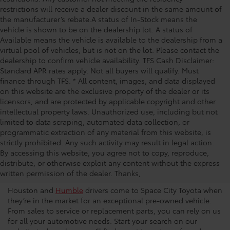
restrictions will receive a dealer discount in the same amount of
the manufacturer’s rebate.A status of In-Stock means the
vehicle is shown to be on the dealership lot. A status of
Available means the vehicle is available to the dealership from a
virtual pool of vehicles, but is not on the lot. Please contact the
dealership to confirm vehicle availability. TFS Cash Disclaimer:
Standard APR rates apply. Not all buyers will qualify. Must
finance through TFS. * All content, images, and data displayed
on this website are the exclusive property of the dealer or its
licensors, and are protected by applicable copyright and other
intellectual property laws. Unauthorized use, including but not
limited to data scraping, automated data collection, or
programmatic extraction of any material from this website, is
strictly prohibited. Any such activity may result in legal action.
Used Car Dealership in
By accessing this website, you agree not to copy, reproduce,
distribute, or otherwise exploit any content without the express
Houston
written permission of the dealer. Thanks,
Houston and
Humble
drivers come to Space City Toyota when
they’re in the market for an exceptional pre-owned vehicle.
From sales to service or replacement parts, you can rely on us
for all your automotive needs. Start your search on our