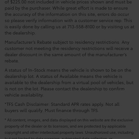
of $225.00 not included in vehicle prices shown and must be
paid by the purchaser. While great effort is made to ensure
the accuracy of the information on this site, errors do occur
so please verify information with a customer service rep. This
is easily done by calling us at 713-558-8100 or by visiting us at
the dealership.
Manufacturer’s Rebate subject to residency restrictions. Any
customer not meeting the residency restrictions will receive a
dealer discount in the same amount of the manufacturer’s
rebate.
A status of In-Stock means the vehicle is shown to be on the
dealership lot. A status of Available means the vehicle is
available to the dealership from a virtual pool of vehicles, but
is not on the lot. Please contact the dealership to confirm
vehicle availability.
*TFS Cash Disclaimer: Standard APR rates apply. Not all
buyers will qualify. Must finance through TFS.
* All content, images, and data displayed on this website are the exclusive
property of the dealer or its licensors, and are protected by applicable
copyright and other intellectual property laws. Unauthorized use, including
but not limited to data scraping, automated data collection, or