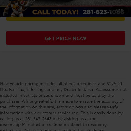
1
/
37
WE'LL BUY YOUR CAR
GET PRICE NOW
New vehicle pricing includes all offers, incentives and $225.00
Doc Fee. Tax, Title, Tags and any Dealer Installed Accessories not
included in vehicle prices shown and must be paid by the
purchaser. While great effort is made to ensure the accuracy of
the information on this site, errors do occur so please verify
information with a customer service rep. This is easily done by
calling us at 281-547-2643 or by visiting us at the
dealership.Manufacturer’s Rebate subject to residency
restrictions. Any customer not meeting the residency