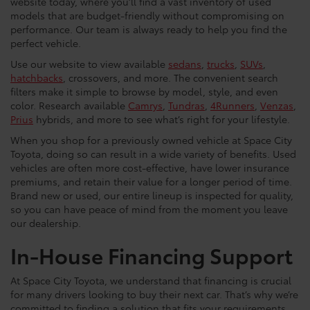
website today, where you’ll find a vast inventory of used
models that are budget-friendly without compromising on
performance. Our team is always ready to help you find the
perfect vehicle.
Use our website to view available
sedans
,
trucks
,
SUVs
,
hatchbacks
, crossovers, and more. The convenient search
filters make it simple to browse by model, style, and even
color. Research available
Camrys
,
Tundras
,
4Runners
,
Venzas
,
Prius
hybrids, and more to see what’s right for your lifestyle.
When you shop for a previously owned vehicle at Space City
Toyota, doing so can result in a wide variety of benefits. Used
vehicles are often more cost-effective, have lower insurance
premiums, and retain their value for a longer period of time.
Brand new or used, our entire lineup is inspected for quality,
so you can have peace of mind from the moment you leave
our dealership.
In-House Financing Support
At Space City Toyota, we understand that financing is crucial
for many drivers looking to buy their next car. That’s why we’re
committed to finding a solution that fits your requirements,