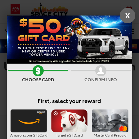
X
SAVED
Select Language
▼
DIRECTIONS
Search
Used Vehicles For Sale In
Houston, TX
CHOOSE CARD
CONFIRM INFO
First, select your reward
Search
Amazon.com Gift Card
Target eGiftCard
MasterCard Prepaid