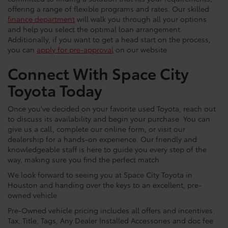
offering a range of flexible programs and rates. Our skilled
finance department
will walk you through all your options
and help you select the optimal loan arrangement.
Additionally, if you want to get a head start on the process,
you can
apply for pre-approval
on our website.
Connect With Space City
Toyota Today
Once you've decided on your favorite used Toyota, reach out
to discuss its availability and begin your purchase. You can
give us a call, complete our online form, or visit our
dealership for a hands-on experience. Our friendly and
knowledgeable staff is here to guide you every step of the
way, making sure you find the perfect match.
We look forward to seeing you at Space City Toyota in
Houston and handing over the keys to an excellent, pre-
owned vehicle.
Pre-Owned vehicle pricing includes all offers and incentives.
Tax, Title, Tags, Any Dealer Installed Accessories and doc fee