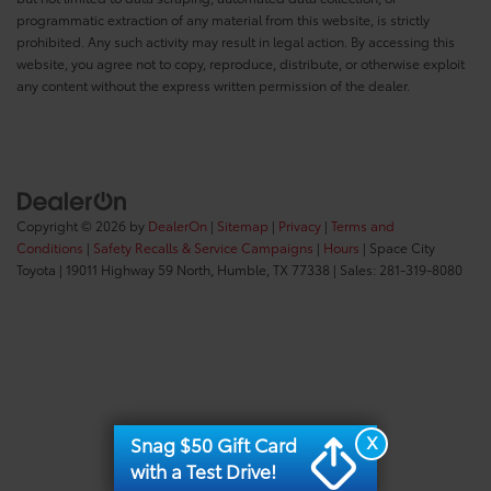
programmatic extraction of any material from this website, is strictly
prohibited. Any such activity may result in legal action. By accessing this
website, you agree not to copy, reproduce, distribute, or otherwise exploit
any content without the express written permission of the dealer.
Copyright © 2026
by
DealerOn
|
Sitemap
|
Privacy
|
Terms and
Conditions
|
Safety Recalls & Service Campaigns
|
Hours
| Space City
Toyota
|
19011 Highway 59 North,
Humble,
TX
77338
| Sales:
281-319-8080
X
Snag $50 Gift Card
with a Test Drive!