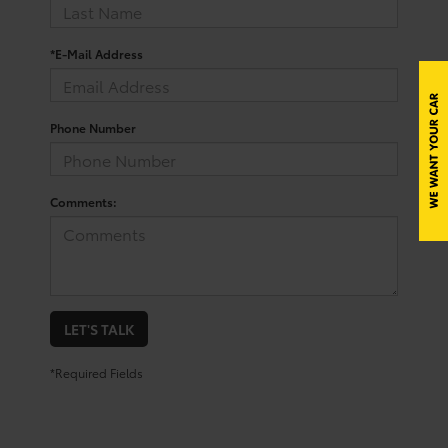
*E-Mail Address
Phone Number
Comments:
LET'S TALK
*Required Fields