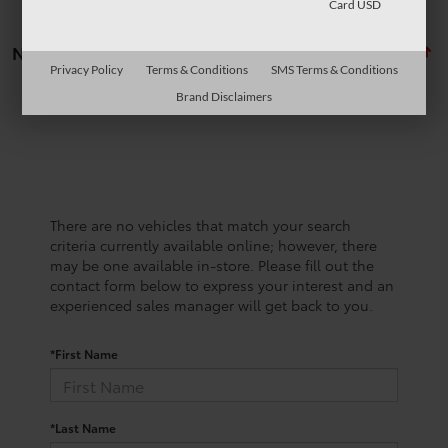
Card USD
No vehicles found
Privacy Policy
Terms & Conditions
SMS Terms & Conditions
Brand Disclaimers
There are no vehicles that match your search
criteria currently available online; however, there
may be one available in-store. Please fill out the
contact form below to express your interest and an
experienced sales manager will get back to you.
*First Name
*Last Name