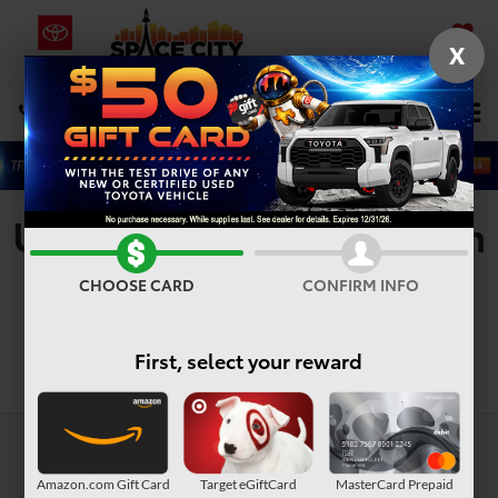
X
SAVED
Select Language
▼
DIRECTIONS
Search
Used Vehicles For Sale In
Houston, TX
CHOOSE CARD
CONFIRM INFO
First, select your reward
Search
Amazon.com Gift Card
Target eGiftCard
MasterCard Prepaid