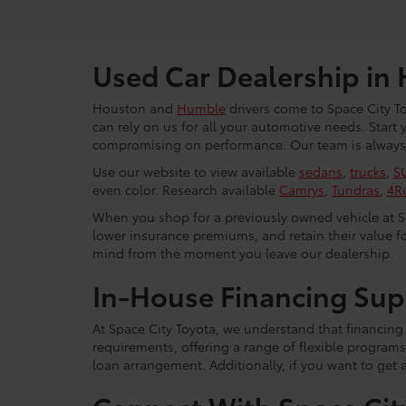
Used Car Dealership in
Houston and
Humble
drivers come to Space City To
can rely on us for all your automotive needs. Start
compromising on performance. Our team is always r
Use our website to view available
sedans
,
trucks
,
S
even color. Research available
Camrys
,
Tundras
,
4R
When you shop for a previously owned vehicle at Spa
lower insurance premiums, and retain their value fo
mind from the moment you leave our dealership.
In-House Financing Sup
At Space City Toyota, we understand that financing i
requirements, offering a range of flexible programs
loan arrangement. Additionally, if you want to get 