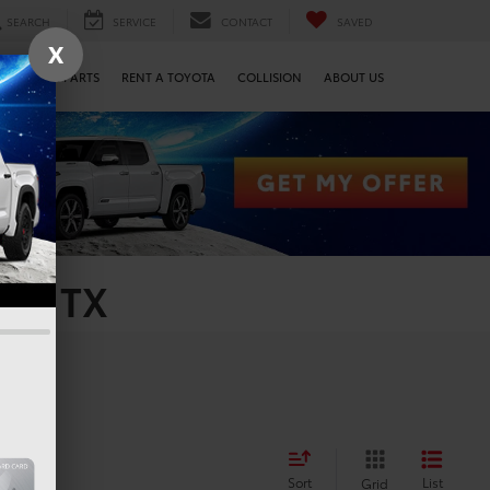
SEARCH
SERVICE
CONTACT
SAVED
X
SERVICE & PARTS
RENT A TOYOTA
COLLISION
ABOUT US
on, TX
Sort
List
Grid