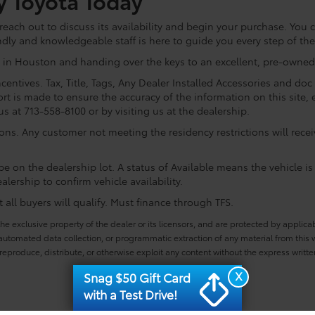
y Toyota Today
ach out to discuss its availability and begin your purchase. You ca
ndly and knowledgeable staff is here to guide you every step of th
 in Houston and handing over the keys to an excellent, pre-owned 
centives. Tax, Title, Tags, Any Dealer Installed Accessories and do
rt is made to ensure the accuracy of the information on this site, 
us at 713-558-8100 or by visiting us at the dealership.
ions. Any customer not meeting the residency restrictions will rec
e on the dealership lot. A status of Available means the vehicle is 
alership to confirm vehicle availability.
all buyers will qualify. Must finance through TFS.
he exclusive property of the dealer or its licensors, and are protected by applica
utomated data collection, or programmatic extraction of any material from this web
 reproduce, distribute, or otherwise exploit any content without the express writte
X
Snag $50 Gift Card
with a Test Drive!