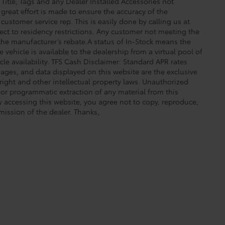
 Title, Tags and any Dealer Installed Accessories not
great effort is made to ensure the accuracy of the
 customer service rep. This is easily done by calling us at
ect to residency restrictions. Any customer not meeting the
 the manufacturer’s rebate.A status of In-Stock means the
 vehicle is available to the dealership from a virtual pool of
icle availability. TFS Cash Disclaimer: Standard APR rates
images, and data displayed on this website are the exclusive
yright and other intellectual property laws. Unauthorized
 or programmatic extraction of any material from this
 By accessing this website, you agree not to copy, reproduce,
mission of the dealer. Thanks,