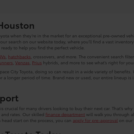
 Houston
yota when they’re in the market for an exceptional pre-owned vehic
 your search on our website today, where you’ll find a vast invento
eady to help you find the perfect vehicle.
UVs
,
hatchbacks
, crossovers, and more. The convenient search filte
unners
,
Venzas
,
Prius
hybrids, and more to see what’s right for your 
ce City Toyota, doing so can result in a wide variety of benefits. 
r a longer period of time. Brand new or used, our entire lineup is 
port
s crucial for many drivers looking to buy their next car. That’s why 
 and rates. Our skilled
finance department
will walk you through al
a head start on the process, you can
apply for pre-approval
on our 