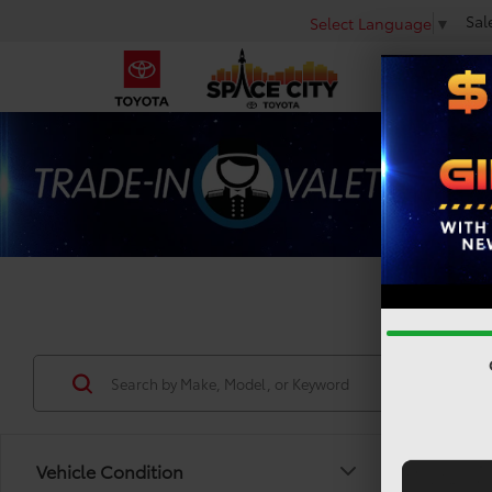
Sal
Select Language
▼
Used 
Vehicle Condition