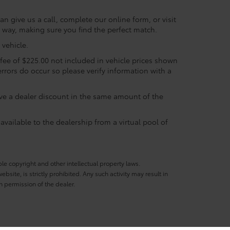
n give us a call, complete our online form, or visit
e way, making sure you find the perfect match.
vehicle.
c fee of $225.00 not included in vehicle prices shown
errors do occur so please verify information with a
eive a dealer discount in the same amount of the
available to the dealership from a virtual pool of
ble copyright and other intellectual property laws.
site, is strictly prohibited. Any such activity may result in
n permission of the dealer.