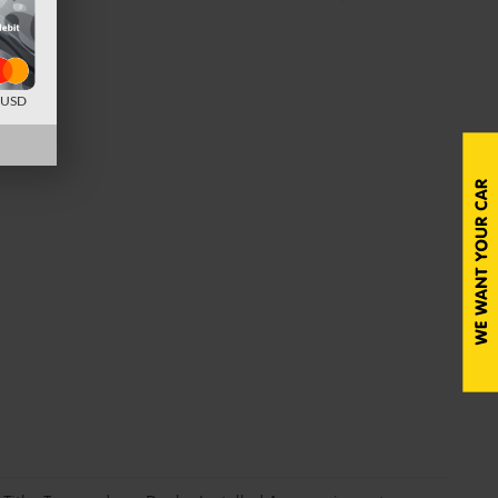
d USD