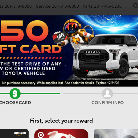
es
281-319-8080
Service
281-319-8000
Parts
281-446-0236
NEW
USED
SPECIALS
FINANCE
SMARTPATH
Vehicles For Sale In Houst
CHOOSE CARD
CONFIRM INFO
Search
First, select your reward
1 vehicle found