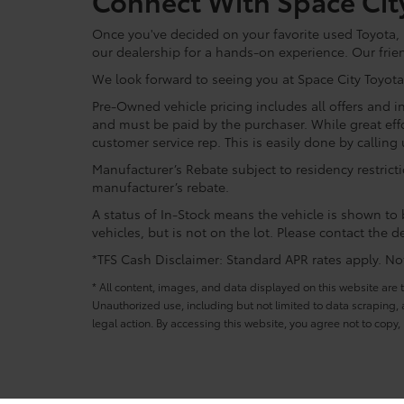
Connect With Space Cit
Once you've decided on your favorite used Toyota, re
our dealership for a hands-on experience. Our frie
We look forward to seeing you at Space City Toyota
Pre-Owned vehicle pricing includes all offers and in
and must be paid by the purchaser. While great effo
customer service rep. This is easily done by calling 
Manufacturer’s Rebate subject to residency restrict
manufacturer’s rebate.
A status of In-Stock means the vehicle is shown to b
vehicles, but is not on the lot. Please contact the de
*TFS Cash Disclaimer: Standard APR rates apply. Not 
* All content, images, and data displayed on this website are t
Unauthorized use, including but not limited to data scraping, a
legal action. By accessing this website, you agree not to copy,