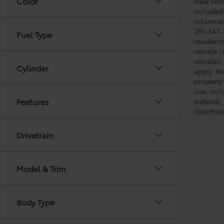
Color
New vehic
included
informati
281-547-
Fuel Type
residenc
vehicle i
vehicles,
Cylinder
apply. No
property 
use, inc
Features
website, 
distribut
Drivetrain
Model & Trim
Body Type