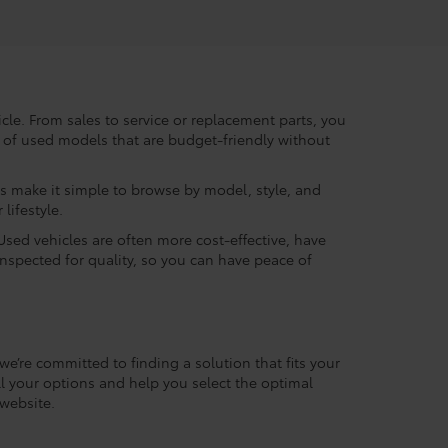
le. From sales to service or replacement parts, you
ry of used models that are budget-friendly without
rs make it simple to browse by model, style, and
lifestyle.
Used vehicles are often more cost-effective, have
inspected for quality, so you can have peace of
we’re committed to finding a solution that fits your
l your options and help you select the optimal
website.