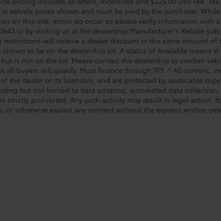
le pricing includes all offers, incentives and $225.00 Doc Fee. Tax,
 in vehicle prices shown and must be paid by the purchaser. While 
on on this site, errors do occur so please verify information with a
2643 or by visiting us at the dealership.Manufacturer’s Rebate subj
y restrictions will receive a dealer discount in the same amount of
s shown to be on the dealership lot. A status of Available means the
 but is not on the lot. Please contact the dealership to confirm veh
t all buyers will qualify. Must finance through TFS. * All content, 
of the dealer or its licensors, and are protected by applicable cop
luding but not limited to data scraping, automated data collection,
is strictly prohibited. Any such activity may result in legal action.
e, or otherwise exploit any content without the express written per