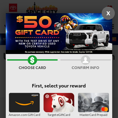
X
SAVED
Select Language
▼
DIRECTIONS
Search
Used Vehicles For Sale In
Houston, TX
CHOOSE CARD
CONFIRM INFO
First, select your reward
Search
Amazon.com Gift Card
Target eGiftCard
MasterCard Prepaid