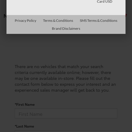
Card USD
No vehicles found
Privacy Policy
Terms & Conditions
SMS Terms & Conditions
Brand Disclaimers
There are no vehicles that match your search
criteria currently available online; however, there
may be one available in-store. Please fill out the
contact form below to express your interest and an
experienced sales manager will get back to you.
*First Name
*Last Name