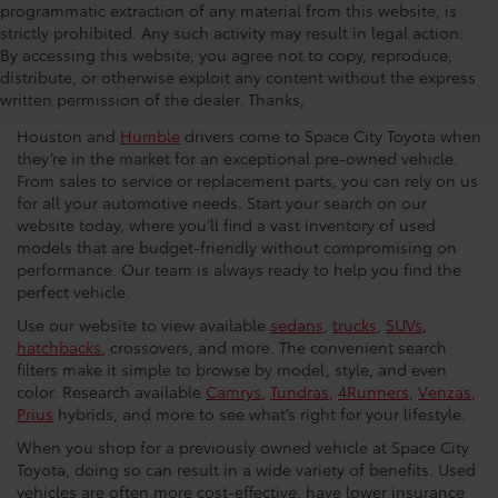
programmatic extraction of any material from this website, is
strictly prohibited. Any such activity may result in legal action.
Used Car Dealership in
By accessing this website, you agree not to copy, reproduce,
distribute, or otherwise exploit any content without the express
Houston
written permission of the dealer. Thanks,
Houston and
Humble
drivers come to Space City Toyota when
they’re in the market for an exceptional pre-owned vehicle.
From sales to service or replacement parts, you can rely on us
for all your automotive needs. Start your search on our
website today, where you’ll find a vast inventory of used
models that are budget-friendly without compromising on
performance. Our team is always ready to help you find the
perfect vehicle.
Use our website to view available
sedans
,
trucks
,
SUVs
,
hatchbacks
, crossovers, and more. The convenient search
filters make it simple to browse by model, style, and even
color. Research available
Camrys
,
Tundras
,
4Runners
,
Venzas
,
Prius
hybrids, and more to see what’s right for your lifestyle.
When you shop for a previously owned vehicle at Space City
Toyota, doing so can result in a wide variety of benefits. Used
vehicles are often more cost-effective, have lower insurance