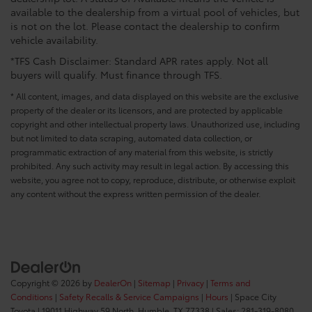
available to the dealership from a virtual pool of vehicles, but
is not on the lot. Please contact the dealership to confirm
vehicle availability.
*TFS Cash Disclaimer: Standard APR rates apply. Not all
buyers will qualify. Must finance through TFS.
* All content, images, and data displayed on this website are the exclusive
property of the dealer or its licensors, and are protected by applicable
copyright and other intellectual property laws. Unauthorized use, including
but not limited to data scraping, automated data collection, or
programmatic extraction of any material from this website, is strictly
prohibited. Any such activity may result in legal action. By accessing this
website, you agree not to copy, reproduce, distribute, or otherwise exploit
any content without the express written permission of the dealer.
Copyright © 2026
by
DealerOn
|
Sitemap
|
Privacy
|
Terms and
Conditions
|
Safety Recalls & Service Campaigns
|
Hours
| Space City
Toyota
|
19011 Highway 59 North,
Humble,
TX
77338
| Sales:
281-319-8080