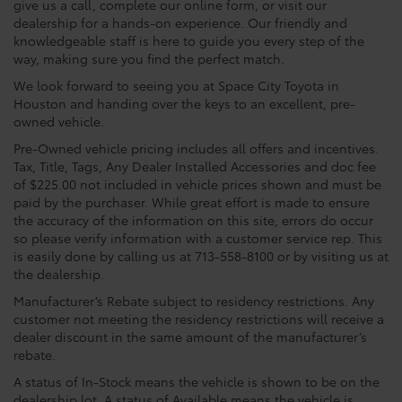
give us a call, complete our online form, or visit our
dealership for a hands-on experience. Our friendly and
knowledgeable staff is here to guide you every step of the
way, making sure you find the perfect match.
We look forward to seeing you at Space City Toyota in
Houston and handing over the keys to an excellent, pre-
owned vehicle.
Pre-Owned vehicle pricing includes all offers and incentives.
Tax, Title, Tags, Any Dealer Installed Accessories and doc fee
of $225.00 not included in vehicle prices shown and must be
paid by the purchaser. While great effort is made to ensure
the accuracy of the information on this site, errors do occur
so please verify information with a customer service rep. This
is easily done by calling us at 713-558-8100 or by visiting us at
the dealership.
Manufacturer’s Rebate subject to residency restrictions. Any
customer not meeting the residency restrictions will receive a
dealer discount in the same amount of the manufacturer’s
rebate.
A status of In-Stock means the vehicle is shown to be on the
dealership lot. A status of Available means the vehicle is