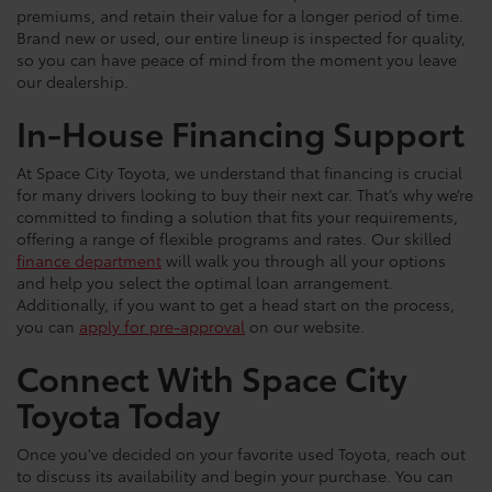
premiums, and retain their value for a longer period of time.
Brand new or used, our entire lineup is inspected for quality,
so you can have peace of mind from the moment you leave
our dealership.
In-House Financing Support
At Space City Toyota, we understand that financing is crucial
for many drivers looking to buy their next car. That’s why we’re
committed to finding a solution that fits your requirements,
offering a range of flexible programs and rates. Our skilled
finance department
will walk you through all your options
and help you select the optimal loan arrangement.
Additionally, if you want to get a head start on the process,
you can
apply for pre-approval
on our website.
Connect With Space City
Toyota Today
Once you've decided on your favorite used Toyota, reach out
to discuss its availability and begin your purchase. You can