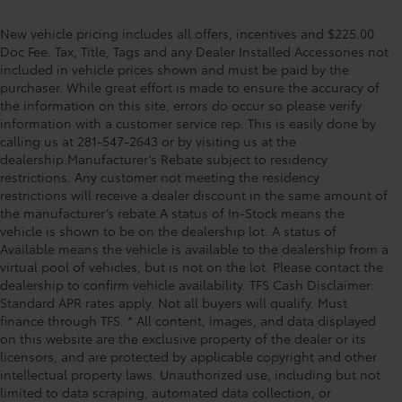
New vehicle pricing includes all offers, incentives and $225.00
Doc Fee. Tax, Title, Tags and any Dealer Installed Accessories not
included in vehicle prices shown and must be paid by the
purchaser. While great effort is made to ensure the accuracy of
the information on this site, errors do occur so please verify
information with a customer service rep. This is easily done by
calling us at 281-547-2643 or by visiting us at the
dealership.Manufacturer’s Rebate subject to residency
restrictions. Any customer not meeting the residency
restrictions will receive a dealer discount in the same amount of
the manufacturer’s rebate.A status of In-Stock means the
vehicle is shown to be on the dealership lot. A status of
Available means the vehicle is available to the dealership from a
virtual pool of vehicles, but is not on the lot. Please contact the
dealership to confirm vehicle availability. TFS Cash Disclaimer:
Standard APR rates apply. Not all buyers will qualify. Must
finance through TFS. * All content, images, and data displayed
on this website are the exclusive property of the dealer or its
licensors, and are protected by applicable copyright and other
intellectual property laws. Unauthorized use, including but not
limited to data scraping, automated data collection, or