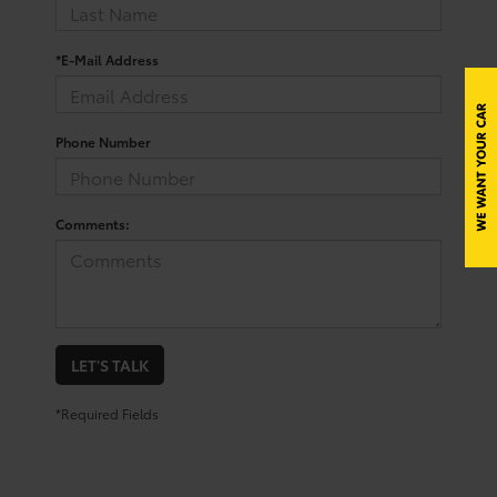
*E-Mail Address
Phone Number
Comments:
LET'S TALK
*Required Fields