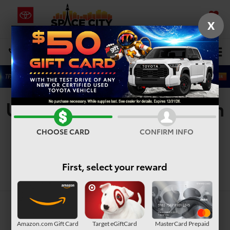
X
SAVED
Select Language
▼
DIRECTIONS
Search
Used Vehicles For Sale In
Houston, TX
CHOOSE CARD
CONFIRM INFO
First, select your reward
Search
Amazon.com Gift Card
Target eGiftCard
MasterCard Prepaid