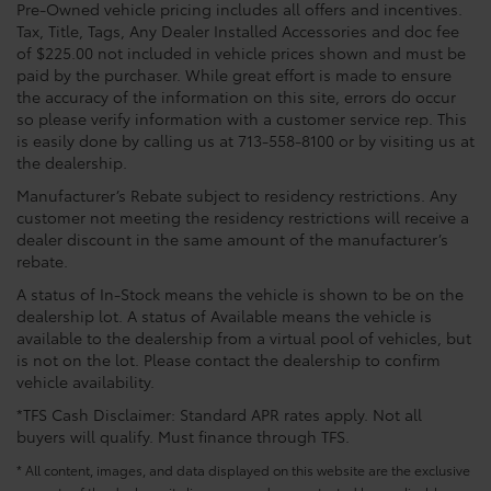
Pre-Owned vehicle pricing includes all offers and incentives.
Tax, Title, Tags, Any Dealer Installed Accessories and doc fee
of $225.00 not included in vehicle prices shown and must be
paid by the purchaser. While great effort is made to ensure
the accuracy of the information on this site, errors do occur
so please verify information with a customer service rep. This
is easily done by calling us at 713-558-8100 or by visiting us at
the dealership.
Manufacturer’s Rebate subject to residency restrictions. Any
customer not meeting the residency restrictions will receive a
dealer discount in the same amount of the manufacturer’s
rebate.
A status of In-Stock means the vehicle is shown to be on the
dealership lot. A status of Available means the vehicle is
available to the dealership from a virtual pool of vehicles, but
is not on the lot. Please contact the dealership to confirm
vehicle availability.
*TFS Cash Disclaimer: Standard APR rates apply. Not all
buyers will qualify. Must finance through TFS.
* All content, images, and data displayed on this website are the exclusive