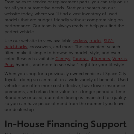
From sales to service or replacement parts, you can rely on us
for all your automotive needs. Start your search on our
website today, where you’ll find a vast inventory of used
models that are budget-friendly without compromising on
performance. Our team is always ready to help you find the
perfect vehicle.
Use our website to view available
sedans
,
trucks
,
SUVs
,
hatchbacks
, crossovers, and more. The convenient search
filters make it simple to browse by model, style, and even
color. Research available
Camrys
,
Tundras
,
4Runners
,
Venzas
,
Prius
hybrids, and more to see what’s right for your lifestyle.
When you shop for a previously owned vehicle at Space City
Toyota, doing so can result in a wide variety of benefits. Used
vehicles are often more cost-effective, have lower insurance
premiums, and retain their value for a longer period of time.
Brand new or used, our entire lineup is inspected for quality,
so you can have peace of mind from the moment you leave
our dealership.
In-House Financing Support