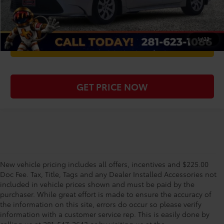
CHECK AVAILABILITY
1
/
32
WE'LL BUY YOUR CAR
GET PRICE NOW
New vehicle pricing includes all offers, incentives and $225.00
Doc Fee. Tax, Title, Tags and any Dealer Installed Accessories not
included in vehicle prices shown and must be paid by the
purchaser. While great effort is made to ensure the accuracy of
the information on this site, errors do occur so please verify
information with a customer service rep. This is easily done by