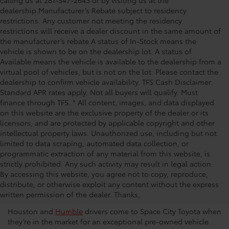
calling us at 281-547-2643 or by visiting us at the
dealership.Manufacturer’s Rebate subject to residency
restrictions. Any customer not meeting the residency
restrictions will receive a dealer discount in the same amount of
the manufacturer’s rebate.A status of In-Stock means the
vehicle is shown to be on the dealership lot. A status of
Available means the vehicle is available to the dealership from a
virtual pool of vehicles, but is not on the lot. Please contact the
dealership to confirm vehicle availability. TFS Cash Disclaimer:
Standard APR rates apply. Not all buyers will qualify. Must
finance through TFS. * All content, images, and data displayed
on this website are the exclusive property of the dealer or its
licensors, and are protected by applicable copyright and other
intellectual property laws. Unauthorized use, including but not
limited to data scraping, automated data collection, or
programmatic extraction of any material from this website, is
strictly prohibited. Any such activity may result in legal action.
Used Car Dealership in
By accessing this website, you agree not to copy, reproduce,
distribute, or otherwise exploit any content without the express
Houston
written permission of the dealer. Thanks,
Houston and
Humble
drivers come to Space City Toyota when
they’re in the market for an exceptional pre-owned vehicle.