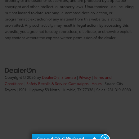
property of the dealer or its licensors, and are protected by applicable
copyright and other intellectual property laws. Unauthorized use, including
but not limited to data scraping, automated data collection, or
programmatic extraction of any material from this website, is strictly
prohibited. Any such activity may result in legal action. By accessing this
website, you agree not to copy, reproduce, distribute, or otherwise exploit
any content without the express written permission of the dealer.
Copyright © 2026
by
DealerOn
|
Sitemap
|
Privacy
|
Terms and
Conditions
|
Safety Recalls & Service Campaigns
|
Hours
| Space City
Toyota
|
19011 Highway 59 North,
Humble,
TX
77338
| Sales:
281-319-8080
X