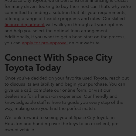
At Space City Toyota, we understand that financing is crucial
for many drivers looking to buy their next car. That’s why we’re
committed to finding a solution that fits your requirements,
offering a range of flexible programs and rates. Our skilled
finance department
will walk you through all your options
and help you select the optimal loan arrangement.
Additionally, if you want to get a head start on the process,
you can
apply for pre-approval
on our website.
Connect With Space City
Toyota Today
Once you've decided on your favorite used Toyota, reach out
to discuss its availability and begin your purchase. You can
give us a call, complete our online form, or visit our
dealership for a hands-on experience. Our friendly and
knowledgeable staff is here to guide you every step of the
way, making sure you find the perfect match.
We look forward to seeing you at Space City Toyota in
Houston and handing over the keys to an excellent, pre-
owned vehicle.