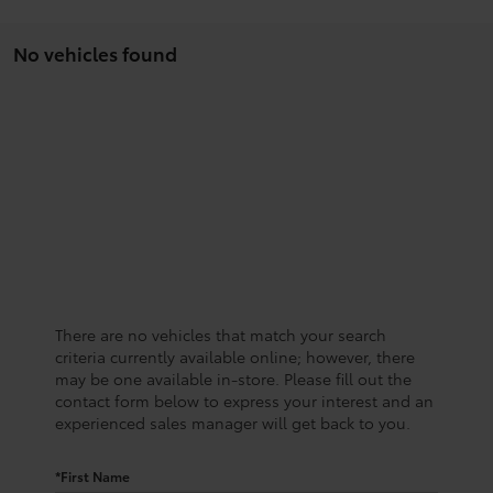
No vehicles found
There are no vehicles that match your search
criteria currently available online; however, there
may be one available in-store. Please fill out the
contact form below to express your interest and an
experienced sales manager will get back to you.
*First Name