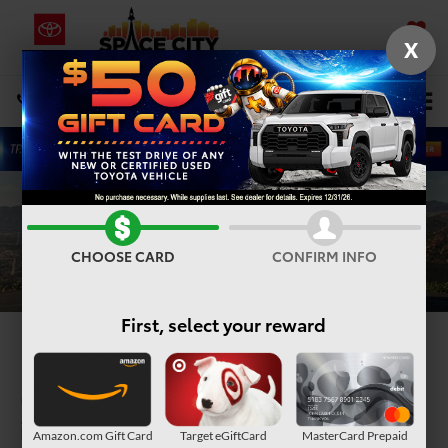
X
SAVED
Select Language
▼
DIRECTIONS
Search
CHOOSE CARD
CONFIRM INFO
First, select your reward
2025 Toyota Corolla
Cross Hybrid
in Humble, TX
Amazon.com Gift Card
Target eGiftCard
MasterCard Prepaid