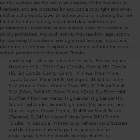
on this website are the exclusive property of the dealer or its
licensors, and are protected by applicable copyright and other
intellectual property laws. Unauthorized use, including but not
limited to data scraping, automated data collection, or
programmatic extraction of any material from this website, is
strictly prohibited. Any such activity may result in legal action.
By accessing this website, you agree not to copy, reproduce,
1. Starting MSRP is the lowest Base MSRP for the series of
distribute, or otherwise exploit any content without the express
a model and excludes manufacturer, distributor and
written permission of the dealer. Thanks,
dealer options, taxes, title and license and dealer fees
and charges. Also excludes the Delivery, Processing and
Handling of $1,135 for Cars (Corolla, Corolla HV, Corolla
HB, GR Corolla, Camry, Camry HV, Prius, Prius Prime,
Toyota Crown, Mirai, GR86, GR Supra), $1,350 for Entry
SUV (Corolla Cross, Corolla Cross HV), $1,395 for Small
SUV (RAV4, RAV4 HV, RAV4 Prime, bZ4X), $1,450 for Mid
SUV/Van (4Runner, Venza, Highlander, Highlander HV,
Grand Highlander, Grand Highlander HV, Sienna, Land
Cruiser, Toyota Crown Signia), $1,495 for Small Pickup
(Tacoma), $1,945 for Large Pickup/Large SUV (Tundra,
Tundra HV, Sequoia). (Historically, vehicle manufacturers
and distributors have charged a separate fee for
processing, handling and delivering vehicles to