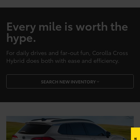
Every mile is worth the
hype.
For daily drives and far-out fun, Corolla Cross
Hybrid does both with ease and efficiency.
SEARCH NEW INVENTORY