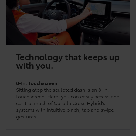
Technology that keeps up
with you.
8-In. Touchscreen
Sitting atop the sculpted dash is an 8-in.
touchscreen. Here, you can easily access and
control much of Corolla Cross Hybrid’s
systems with intuitive pinch, tap and swipe
gestures.