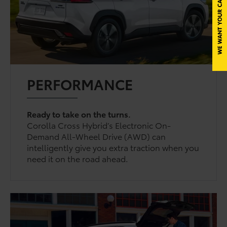
PERFORMANCE
Ready to take on the turns.
Corolla Cross Hybrid’s Electronic On-
Demand All-Wheel Drive (AWD) can
intelligently give you extra traction when you
need it on the road ahead.