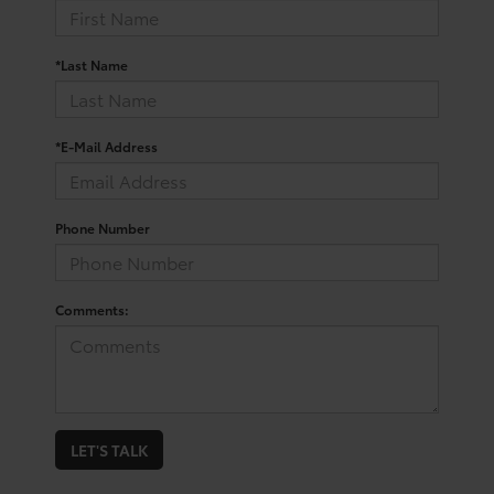
*Last Name
*E-Mail Address
Phone Number
Comments:
LET'S TALK