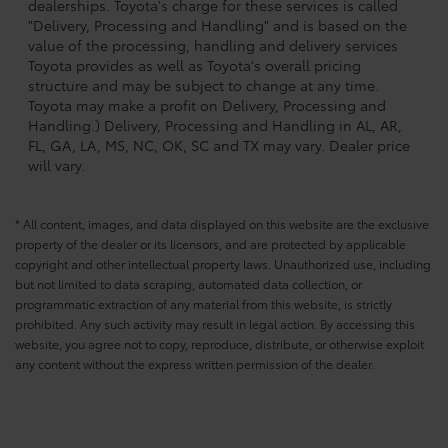
dealerships. Toyota's charge for these services is called
"Delivery, Processing and Handling" and is based on the
value of the processing, handling and delivery services
Toyota provides as well as Toyota's overall pricing
structure and may be subject to change at any time.
Toyota may make a profit on Delivery, Processing and
Handling.) Delivery, Processing and Handling in AL, AR,
FL, GA, LA, MS, NC, OK, SC and TX may vary. Dealer price
will vary.
* All content, images, and data displayed on this website are the exclusive
property of the dealer or its licensors, and are protected by applicable
copyright and other intellectual property laws. Unauthorized use, including
but not limited to data scraping, automated data collection, or
programmatic extraction of any material from this website, is strictly
prohibited. Any such activity may result in legal action. By accessing this
website, you agree not to copy, reproduce, distribute, or otherwise exploit
any content without the express written permission of the dealer.