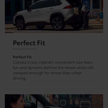
Perfect Fit
Perfect Fit.
Corolla Cross Hybrid’s convenient size feels
fun and dynamic behind the wheel while still
compact enough for stress-free urban
driving.