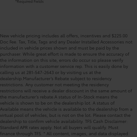
*Required Fields
New vehicle pricing includes all offers, incentives and $225.00
Doc Fee. Tax, Title, Tags and any Dealer Installed Accessories not
included in vehicle prices shown and must be paid by the
purchaser. While great effort is made to ensure the accuracy of
the information on this site, errors do occur so please verify
information with a customer service rep. This is easily done by
calling us at 281-547-2643 or by visiting us at the
dealership.Manufacturer’s Rebate subject to residency
restrictions. Any customer not meeting the residency
restrictions will receive a dealer discount in the same amount of
the manufacturer’s rebate.A status of In-Stock means the
vehicle is shown to be on the dealership lot. A status of
Available means the vehicle is available to the dealership from a
virtual pool of vehicles, but is not on the lot. Please contact the
dealership to confirm vehicle availability. TFS Cash Disclaimer:
Standard APR rates apply. Not all buyers will qualify. Must
finance through TFS. * All content, images, and data displayed