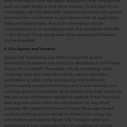
with information that we obtain about you from third parties,
such as credit bureaus and other sources. To the best of our
knowledge, we only deal with reputable providers who gather
and maintain information in accordance with all applicable
state and federal laws. Any such information will be
maintained by us in accordance with the standards set forth
in this Privacy Policy along with other personal information
you've provided.
4. Our Agents and Vendors
Space City Toyota may use other companies and/or
individuals to perform any functions described in this Privacy
Policy, on our behalf. Examples include marketing, credit
checking, data and network hosting, service reminders,
verification of sales, order processing and fulfillment,
administering contact information and e-mail services and
running special promotions. Such parties only have access to
the personal information needed to perform these functions
and may not use or store the information for any other
purpose. We obtain commitments from these agents and
vendors working on our behalf to refrain from using any
information provided by Space City Toyota to send you
unsolicited e-mail messages from third parties or similar