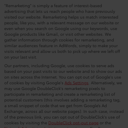
"Remarketing" is simply a feature of interest-based
advertising that lets us reach people who have previously
visited our website. Remarketing helps us match interested
people, like you, with a relevant message on our website or
even when you search on Google using our keywords, use
Google products like Gmail, or visit other websites. We
gather information through cookies for remarketing, and
similar audiences feature in AdWords, simply to make your
visits relevant and allow us both to pick up where we left off
on your last visit.
Our partners, including Google, use cookies to serve ads
based on your past visits to our website and to show our ads
on sites across the Internet. You can opt out of Google's use
of cookies by visiting Google's
Ads Settings
. Alternatively, we
may use Google DoubleClick's remarketing pixels to
participate in remarketing and create a remarketing list of
potential customers (this involves adding a remarketing tag,
a small snippet of code that we get from Google’s Ad
Exchange, across all our website pages). In such case, instead
of the previous link, you can opt out of DoubleClick's use of
cookies by visiting the
DoubleClick opt-out page
or the