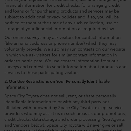
financial information for credit checks, for arranging credit
and loans or for purchasing products and services may be
subject to additional privacy policies and if so, you will be
notified of them at the time of any such collection, use or
storage of your financial information as required by law.
Our online surveys may ask visitors for contact information
(like an email address or phone number) which they may
voluntarily provide. We also may run contests on our website
in which we ask visitors for similar contact information in
order to participate. We use contact information from our
surveys and contests to send information about products and
services to these participating visitors.
2. Our Use Restrictions on Your Personally Identifiable
Information
Space City Toyota does not sell, rent, or share personally
identifiable information to or with any third party not
affiliated with or owned by Space City Toyota, except service
providers who may assist us in such areas as our promotions,
credit checks, data storage and order processing (See Agents
and Vendors below). Space City Toyota will never give or sell
your personally identifiable information to unaffiliated third