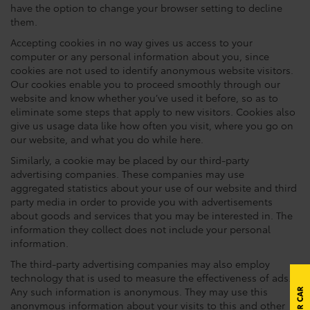
have the option to change your browser setting to decline
them.
Accepting cookies in no way gives us access to your
computer or any personal information about you, since
cookies are not used to identify anonymous website visitors.
Our cookies enable you to proceed smoothly through our
website and know whether you’ve used it before, so as to
eliminate some steps that apply to new visitors. Cookies also
give us usage data like how often you visit, where you go on
our website, and what you do while here.
Similarly, a cookie may be placed by our third-party
advertising companies. These companies may use
aggregated statistics about your use of our website and third
party media in order to provide you with advertisements
about goods and services that you may be interested in. The
information they collect does not include your personal
information.
The third-party advertising companies may also employ
technology that is used to measure the effectiveness of ads.
Any such information is anonymous. They may use this
anonymous information about your visits to this and other