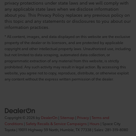
privacy protections under state laws and we will comply with
any applicable state laws when we disclose information
about you. This Privacy Policy replaces any previous policy on
this topic and any statements or disclosures to you about our
information practices.
* All content, images, and data displayed on this website are the exclusive
property of the dealer or its licensors, and are protected by applicable
copyright and other intellectual property laws. Unauthorized use, including
but not limited to data scraping, automated data collection, or
programmatic extraction of any material from this website, is strictly
prohibited. Any such activity may result in legal action. By accessing this
website, you agree not to copy, reproduce, distribute, or otherwise exploit
any content without the express written permission of the dealer.
Copyright © 2026
by
DealerOn
|
Sitemap
|
Privacy
|
Terms and
Conditions
|
Safety Recalls & Service Campaigns
|
Hours
| Space City
Toyota
|
19011 Highway 59 North,
Humble,
TX
77338
| Sales:
281-319-8080