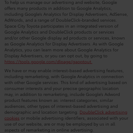
To help us manage our advertising and website, Google
offers many products in addition to Google Analytics,
including Google’s Analytics for Display Advertisers, AdSense,
AdWords, and a range of DoubleClick-branded services.
Space City Toyota participates in an integrated version of
Google Analytics and DoubleClick products or services
and/or other Google display ad products or services, known
as Google Analytics for Display Advertisers. As with Google
Analytics, you can learn more about Google Analytics for
Display Advertisers, or you can opt out, by going to
https://tools.google.com/dlpage/gaoptout.
We have or may enable interest-based advertising features,
including remarketing, with Google Analytics in connection
with other Google services. This kind of advertising based on
consumer interests and your precise geographic location
may, in addition to remarketing, include Google’s Adword
product features known as: interest categories, similar
audiences, other types of interest-based advertising and
demographic and location targeting.
DoubleClick advertising
cookies
or mobile advertising identifiers, associated with your
use of our website, are or may be employed by us in all
aspects of remarketing in online advertising.