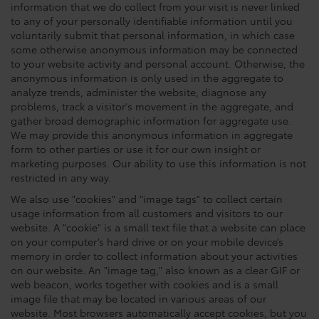
information that we do collect from your visit is never linked
to any of your personally identifiable information until you
voluntarily submit that personal information, in which case
some otherwise anonymous information may be connected
to your website activity and personal account. Otherwise, the
anonymous information is only used in the aggregate to
analyze trends, administer the website, diagnose any
problems, track a visitor's movement in the aggregate, and
gather broad demographic information for aggregate use.
We may provide this anonymous information in aggregate
form to other parties or use it for our own insight or
marketing purposes. Our ability to use this information is not
restricted in any way.
We also use "cookies" and "image tags" to collect certain
usage information from all customers and visitors to our
website. A "cookie" is a small text file that a website can place
on your computer’s hard drive or on your mobile device’s
memory in order to collect information about your activities
on our website. An "image tag," also known as a clear GIF or
web beacon, works together with cookies and is a small
image file that may be located in various areas of our
website. Most browsers automatically accept cookies, but you