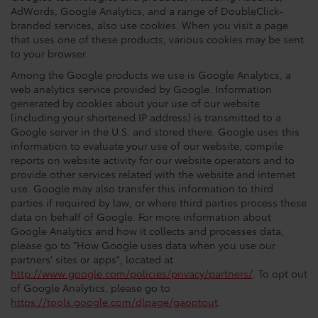
AdWords, Google Analytics, and a range of DoubleClick-
branded services, also use cookies. When you visit a page
that uses one of these products, various cookies may be sent
to your browser.
Among the Google products we use is Google Analytics, a
web analytics service provided by Google. Information
generated by cookies about your use of our website
(including your shortened IP address) is transmitted to a
Google server in the U.S. and stored there. Google uses this
information to evaluate your use of our website, compile
reports on website activity for our website operators and to
provide other services related with the website and internet
use. Google may also transfer this information to third
parties if required by law, or where third parties process these
data on behalf of Google. For more information about
Google Analytics and how it collects and processes data,
please go to "How Google uses data when you use our
partners' sites or apps", located at
http://www.google.com/policies/privacy/partners/
. To opt out
of Google Analytics, please go to
https://tools.google.com/dlpage/gaoptout
.