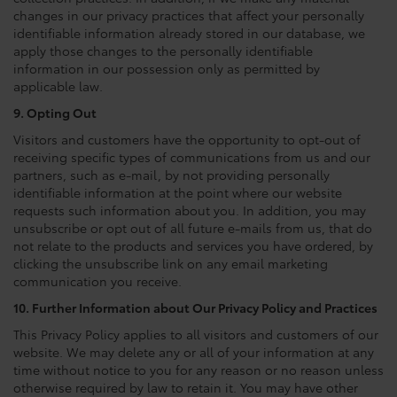
changes in our privacy practices that affect your personally
identifiable information already stored in our database, we
apply those changes to the personally identifiable
information in our possession only as permitted by
applicable law.
9. Opting Out
Visitors and customers have the opportunity to opt-out of
receiving specific types of communications from us and our
partners, such as e-mail, by not providing personally
identifiable information at the point where our website
requests such information about you. In addition, you may
unsubscribe or opt out of all future e-mails from us, that do
not relate to the products and services you have ordered, by
clicking the unsubscribe link on any email marketing
communication you receive.
10. Further Information about Our Privacy Policy and Practices
This Privacy Policy applies to all visitors and customers of our
website. We may delete any or all of your information at any
time without notice to you for any reason or no reason unless
otherwise required by law to retain it. You may have other