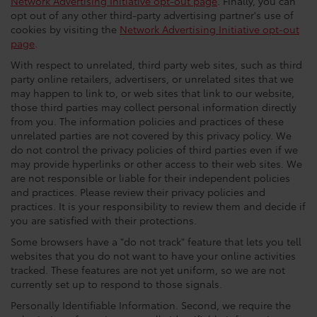
Network Advertising Initiative opt-out page
. Finally, you can
opt out of any other third-party advertising partner's use of
cookies by visiting the
Network Advertising Initiative opt-out
page
.
With respect to unrelated, third party web sites, such as third
party online retailers, advertisers, or unrelated sites that we
may happen to link to, or web sites that link to our website,
those third parties may collect personal information directly
from you. The information policies and practices of these
unrelated parties are not covered by this privacy policy. We
do not control the privacy policies of third parties even if we
may provide hyperlinks or other access to their web sites. We
are not responsible or liable for their independent policies
and practices. Please review their privacy policies and
practices. It is your responsibility to review them and decide if
you are satisfied with their protections.
Some browsers have a "do not track" feature that lets you tell
websites that you do not want to have your online activities
tracked. These features are not yet uniform, so we are not
currently set up to respond to those signals.
Personally Identifiable Information. Second, we require the