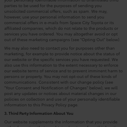
parties to be used for the purposes of sending you
unsolicited commercial offers, such as spam. We may,
however, use your personal information to send you
commercial offers in e-mails from Space City Toyota or its
affiliated companies, which do not relate to the products or
services you have ordered. You may altogether avoid or opt
out of these marketing campaigns (see "Opting Out" below).
We may also need to contact you for purposes other than
marketing, for example to provide notice about the status of
our website or the specific services you have requested. We
also use this information to the extent necessary to enforce
our website terms of service and to prevent imminent harm to
persons or property. You may not opt-out of these kinds of
communications. Consistent with our change policy (see
"Your Consent and Notification of Changes" below), we will
post any updates or notices about material changes in our
policies on collection and use of your personally identifiable
information to this Privacy Policy page.
3. Third Party Information About You
Our website supplements the information that you provide