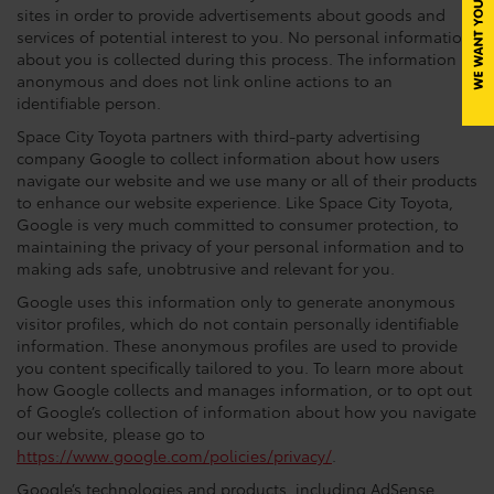
sites in order to provide advertisements about goods and
services of potential interest to you. No personal information
about you is collected during this process. The information is
anonymous and does not link online actions to an
identifiable person.
Space City Toyota partners with third-party advertising
company Google to collect information about how users
navigate our website and we use many or all of their products
to enhance our website experience. Like Space City Toyota,
Google is very much committed to consumer protection, to
maintaining the privacy of your personal information and to
making ads safe, unobtrusive and relevant for you.
Google uses this information only to generate anonymous
visitor profiles, which do not contain personally identifiable
information. These anonymous profiles are used to provide
you content specifically tailored to you. To learn more about
how Google collects and manages information, or to opt out
of Google’s collection of information about how you navigate
our website, please go to
https://www.google.com/policies/privacy/
.
Google’s technologies and products, including AdSense,