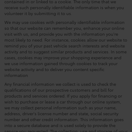
contained in or linked to a cookie. The only time that we
receive such personally identifiable information is when you
volunteer it by submitting it to us.
We may use cookies with personally identifiable information
so that our website can remember you, enhance your online
visit with us, and provide you with the information you're
most likely to need. For instance, cookies allow our website to
remind you of your past vehicle search interests and website
activity and to suggest similar products and services. In some
cases, cookies may improve your shopping experience and
we use information gained through cookies to track your
website activity and to deliver you content specific
information
Any financial information we collect is used to check the
qualifications of our prospective customers and bill for
products and services ordered. If you apply for financing or
wish to purchase or lease a car through our online system,
we may collect personal information such as your name,
address, driver's license number and state, social security
number and other credit information. This information goes
into a secure database and is used solely to provide the
service you requested. The collection, use and storage of your