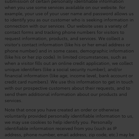
submission of certain personally identifiable information
when you use some services available on our website. For
example, your use of your user name and password allows us
to identify you as our customer who is seeking information in
connection with our services. Our website uses a variety of
contact forms and tracking phone numbers for visitors to
request information, products, and services. We collect a
visitor's contact information (like his or her email address or
phone number) and in some cases, demographic information
(like his or her zip code). In limited circumstances, such as
when a visitor fills out an online credit application, we collect
unique identifiers (like a social security number), and/or
financial information (like age, income level, bank account or
credit card numbers). We use this information to get in touch
with our prospective customers about their requests, and to
send them additional information about our products and
services.
Note that once you have created an order or otherwise
voluntarily provided personally identifiable information to us,
we may use cookies to help identify you. Personally
identifiable information received from you (such as IP
address, phone number, email address, zip code, etc.) may be