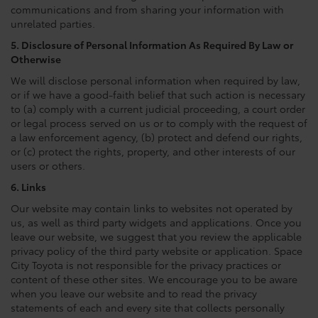
communications and from sharing your information with
unrelated parties.
5. Disclosure of Personal Information As Required By Law or
Otherwise
We will disclose personal information when required by law,
or if we have a good-faith belief that such action is necessary
to (a) comply with a current judicial proceeding, a court order
or legal process served on us or to comply with the request of
a law enforcement agency, (b) protect and defend our rights,
or (c) protect the rights, property, and other interests of our
users or others.
6. Links
Our website may contain links to websites not operated by
us, as well as third party widgets and applications. Once you
leave our website, we suggest that you review the applicable
privacy policy of the third party website or application. Space
City Toyota is not responsible for the privacy practices or
content of these other sites. We encourage you to be aware
when you leave our website and to read the privacy
statements of each and every site that collects personally