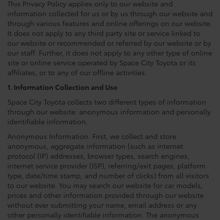
This Privacy Policy applies only to our website and
information collected for us or by us through our website and
through various features and online offerings on our website.
It does not apply to any third party site or service linked to
our website or recommended or referred by our website or by
our staff. Further, it does not apply to any other type of online
site or online service operated by Space City Toyota or its
affiliates, or to any of our offline activities.
1. Information Collection and Use
Space City Toyota collects two different types of information
through our website: anonymous information and personally
identifiable information.
Anonymous Information. First, we collect and store
anonymous, aggregate information (such as internet
protocol (IP) addresses, browser types, search engines,
internet service provider (ISP), referring/exit pages, platform
type, date/time stamp, and number of clicks) from all visitors
to our website. You may search our website for car models,
prices and other information provided through our website
without ever submitting your name, email address or any
other personally identifiable information. The anonymous