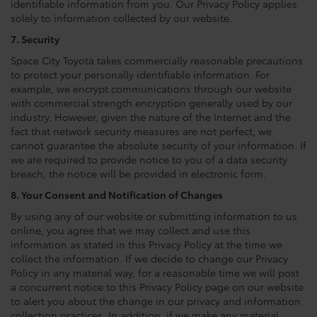
identifiable information from you. Our Privacy Policy applies
solely to information collected by our website.
7. Security
Space City Toyota takes commercially reasonable precautions
to protect your personally identifiable information. For
example, we encrypt communications through our website
with commercial strength encryption generally used by our
industry. However, given the nature of the Internet and the
fact that network security measures are not perfect, we
cannot guarantee the absolute security of your information. If
we are required to provide notice to you of a data security
breach, the notice will be provided in electronic form.
8. Your Consent and Notification of Changes
By using any of our website or submitting information to us
online, you agree that we may collect and use this
information as stated in this Privacy Policy at the time we
collect the information. If we decide to change our Privacy
Policy in any material way, for a reasonable time we will post
a concurrent notice to this Privacy Policy page on our website
to alert you about the change in our privacy and information
collection practices. In addition, if we make any material