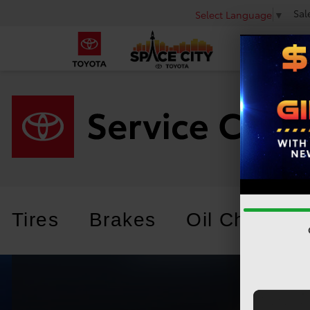
Sal
Select Language
▼
Tires
Brakes
Oil Change