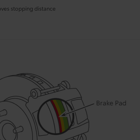
ves stopping distance