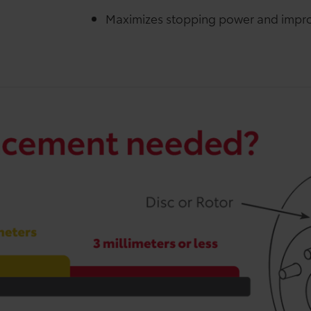
Maximizes stopping power and impro