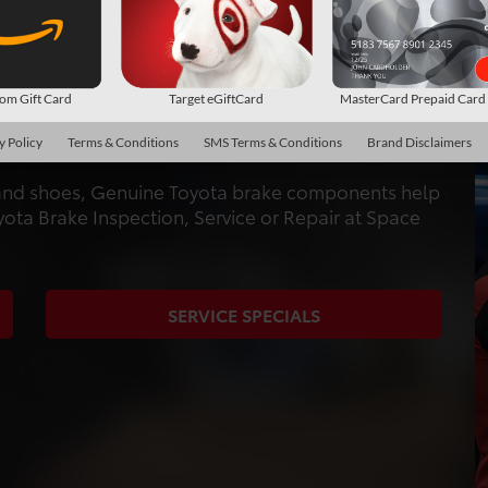
CENTER
AND REPAIR
m Gift Card
Target eGiftCard
MasterCard Prepaid Car
ed specifically for your car and built to the same
y Policy
Terms & Conditions
SMS Terms & Conditions
Brand Disclaimers
s and shoes, Genuine Toyota brake components help
yota Brake Inspection, Service or Repair at Space
SERVICE SPECIALS