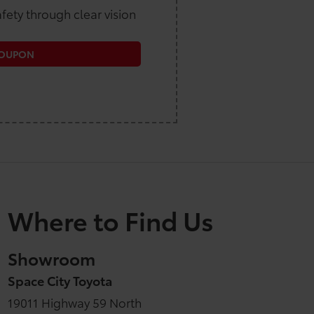
fety through clear vision
COUPON
Where to Find Us
Showroom
Space City Toyota
19011 Highway 59 North