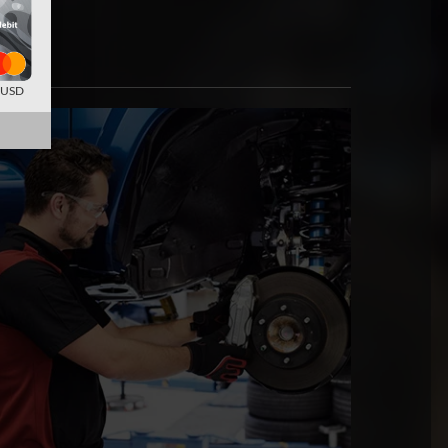
d USD