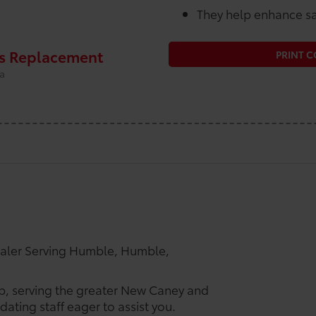
They help enhance sa
rs Replacement
PRINT 
ta
ealer Serving Humble, Humble,
ip, serving the greater New Caney and
ating staff eager to assist you.