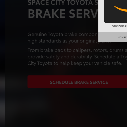
SPACE CITY TOYOTA SERVICE 
BRAKE SERVICE 
Amazon.co
Genuine Toyota brake components are design
Privac
high standards as your original parts.
From brake pads to calipers, rotors, drum
provide safety and durability. Schedule a To
City Toyota to help keep your vehicle safe.
SCHEDULE BRAKE SERVICE