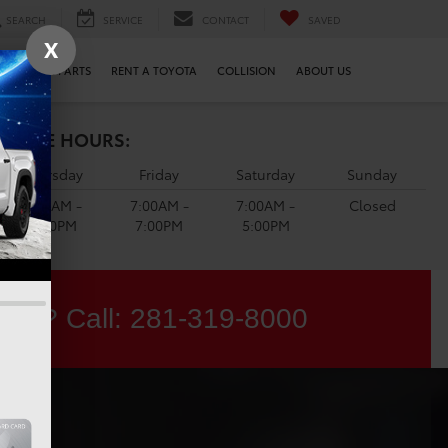
SEARCH
SERVICE
CONTACT
SAVED
X
SERVICE & PARTS
RENT A TOYOTA
COLLISION
ABOUT US
ERVICE HOURS:
Thursday
Friday
Saturday
Sunday
7:00AM -
7:00AM -
7:00AM -
Closed
7:00PM
7:00PM
5:00PM
ons? Call:
281-319-8000