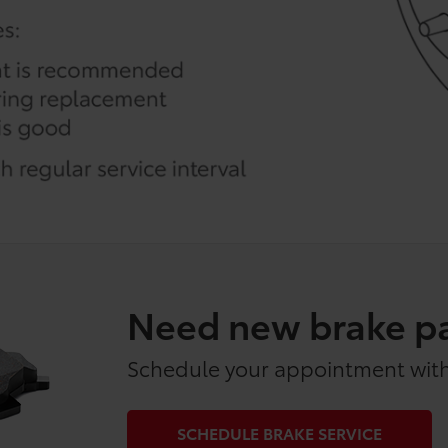
Need new brake p
Schedule your appointment with
SCHEDULE BRAKE SERVICE