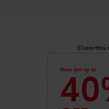
Claim this 
40
Now, get up to