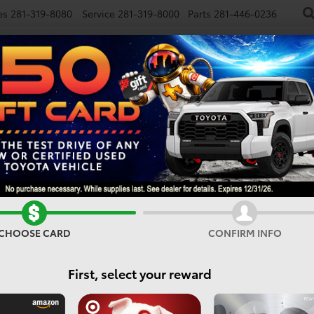
es
281-319-8080
Service
281-319-8000
Parts
281-446-0236
NEW
USED
SPECIALS
FINANCE
SMARTPATH
S
Monday
Tuesday
Wednesday
7:00AM -
7:00AM -
7:00AM -
7:00PM
7:00PM
7:00PM
Batteries
Questi
CHOOSE CARD
CONFIRM INFO
First, select your reward