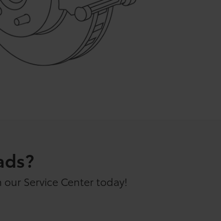
ads?
 our Service Center today!