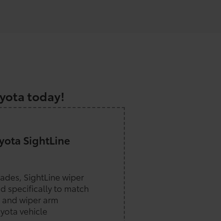
a
oyota today!
ota SightLine
lades, SightLine wiper
d specifically to match
 and wiper arm
yota vehicle