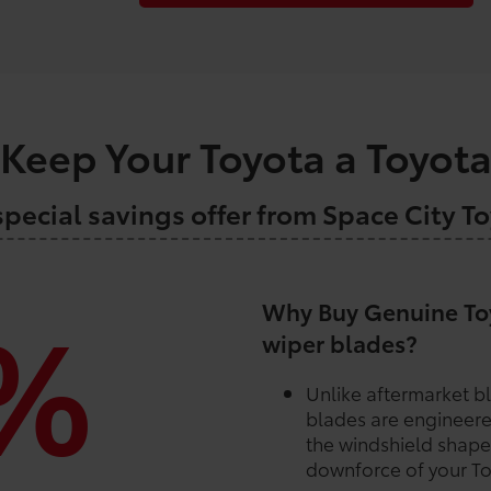
Keep Your Toyota a Toyot
special savings offer from Space City T
%
Why Buy Genuine Toy
wiper blades?
Unlike aftermarket b
blades are engineere
the windshield shape
downforce of your To