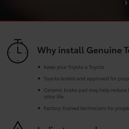
Why install Genuine T
Keep your Toyota a Toyota
Toyota tested and approved for prope
Ceramic brake pad may help reduce he
rotor life
Factory-trained technicians for proper