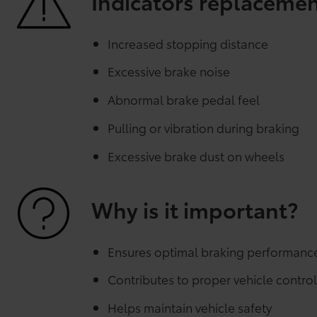
Indicators replaceme
Increased stopping distance
Excessive brake noise
Abnormal brake pedal feel
Pulling or vibration during braking
Excessive brake dust on wheels
Why is it important?
Ensures optimal braking performanc
Contributes to proper vehicle contro
Helps maintain vehicle safety