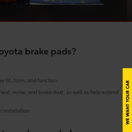
oyota brake pads?
r fit, form, and function
at, noise, and brake dust, as well as help extend
 installation