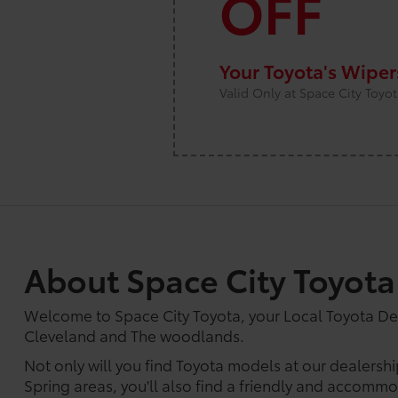
OFF
Your Toyota's Wipe
Valid Only at Space City Toyo
About Space City Toyota
Welcome to Space City Toyota, your Local Toyota D
Cleveland and The woodlands.
Not only will you find Toyota models at our dealersh
Spring areas, you'll also find a friendly and accommod