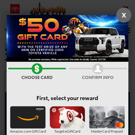
X
SAVED
Select Language
▼
DIRECTIONS
Service Now, Pay-Over-
Search
Time
CHOOSE CARD
CONFIRM INFO
First, select your reward
Amazon.com Gift Card
Target eGiftCard
MasterCard Prepaid