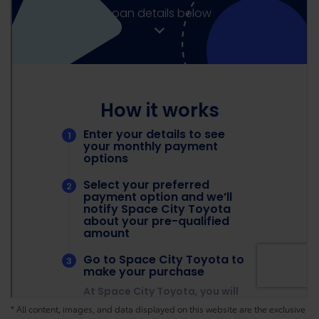
* All content, images, and data displayed on this website are the exclusive