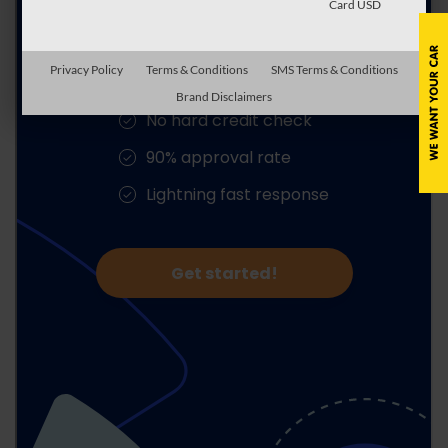
Card USD
Privacy Policy
Terms & Conditions
SMS Terms & Conditions
Brand Disclaimers