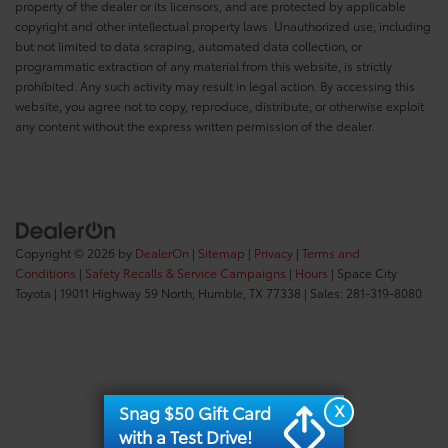
property of the dealer or its licensors, and are protected by applicable
copyright and other intellectual property laws. Unauthorized use, including
but not limited to data scraping, automated data collection, or
programmatic extraction of any material from this website, is strictly
prohibited. Any such activity may result in legal action. By accessing this
website, you agree not to copy, reproduce, distribute, or otherwise exploit
any content without the express written permission of the dealer.
Copyright © 2026
by
DealerOn
|
Sitemap
|
Privacy
|
Terms and
Conditions
|
Safety Recalls & Service Campaigns
|
Hours
| Space City
Toyota
|
19011 Highway 59 North,
Humble,
TX
77338
| Sales:
281-319-8080
X
Snag $50 Gift Card
with a Test Drive!