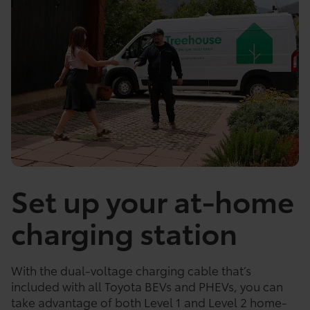
Set up your at-home
charging station
With the dual-voltage charging cable that’s
included with all Toyota BEVs and PHEVs, you can
take advantage of both Level 1 and Level 2 home-