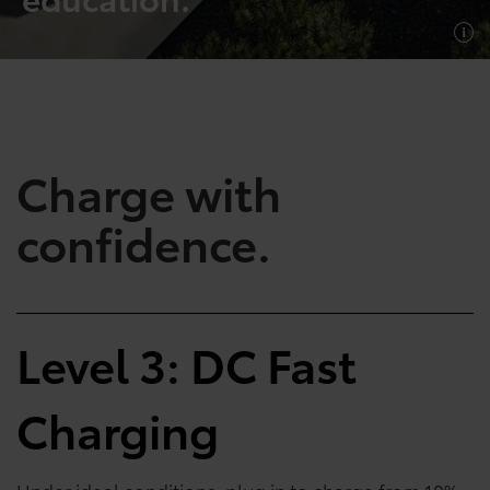
SHOP NOW
SHOP NOW
Charge with
confidence.
Empowering Battery
Empowering Plug-In
Level 3: DC Fast
EV Benefits
Hybrid EV Benefits
Charging
Performance