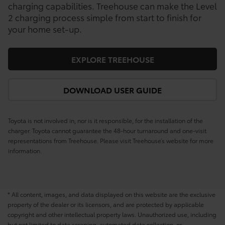
charging capabilities. Treehouse can make the Level
2 charging process simple from start to finish for
your home set-up.
EXPLORE TREEHOUSE
DOWNLOAD USER GUIDE
Toyota is not involved in, nor is it responsible, for the installation of the
charger. Toyota cannot guarantee the 48-hour turnaround and one-visit
representations from Treehouse. Please visit Treehouse’s website for more
information.
* All content, images, and data displayed on this website are the exclusive
property of the dealer or its licensors, and are protected by applicable
copyright and other intellectual property laws. Unauthorized use, including
but not limited to data scraping, automated data collection, or