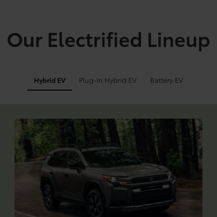
Our Electrified Lineup
Hybrid EV
Plug-In Hybrid EV
Battery EV
Info
Info