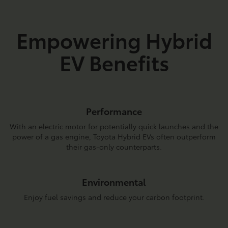
Empowering Hybrid
EV Benefits
Performance
With an electric motor for potentially quick launches and the
power of a gas engine, Toyota Hybrid EVs often outperform
their gas-only counterparts.
Environmental
Enjoy fuel savings and reduce your carbon footprint.