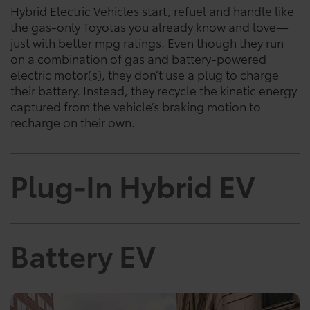
Hybrid Electric Vehicles start, refuel and handle like
the gas-only Toyotas you already know and love—
just with better mpg ratings. Even though they run
on a combination of gas and battery-powered
electric motor(s), they don’t use a plug to charge
their battery. Instead, they recycle the kinetic energy
captured from the vehicle’s braking motion to
recharge on their own.
Plug-In Hybrid EV
Battery EV