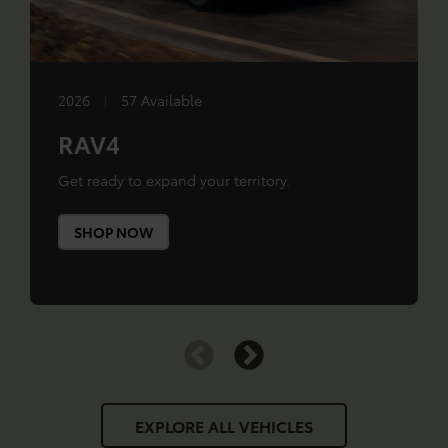
2026
|
57 Available
RAV4
Get ready to expand your territory.
SHOP NOW
EXPLORE ALL VEHICLES