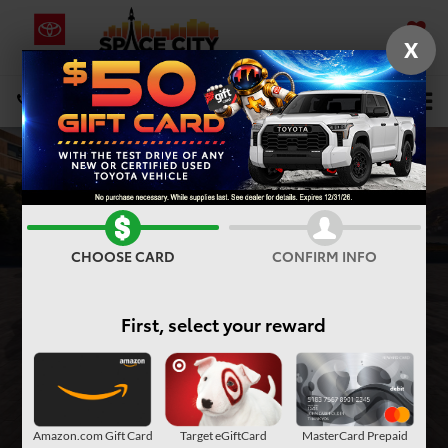
X
SAVED
Select Language
▼
DIRECTIONS
Search
CHOOSE CARD
CONFIRM INFO
First, select your reward
Amazon.com Gift Card
Target eGiftCard
MasterCard Prepaid