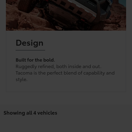
Design
Built for the bold.
Ruggedly refined, both inside and out.
Tacoma is the perfect blend of capability and
style.
Showing all 4 vehicles