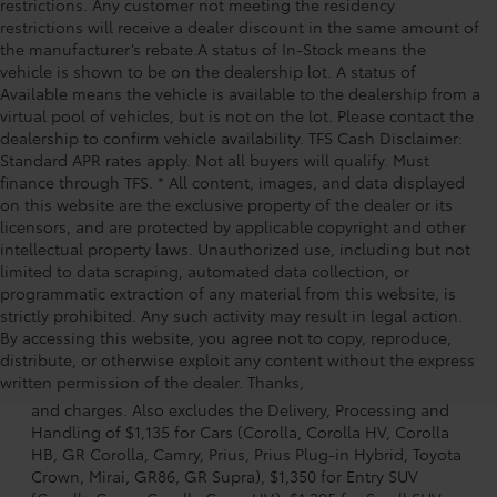
restrictions. Any customer not meeting the residency
restrictions will receive a dealer discount in the same amount of
the manufacturer’s rebate.A status of In-Stock means the
vehicle is shown to be on the dealership lot. A status of
Available means the vehicle is available to the dealership from a
virtual pool of vehicles, but is not on the lot. Please contact the
dealership to confirm vehicle availability. TFS Cash Disclaimer:
Standard APR rates apply. Not all buyers will qualify. Must
finance through TFS. * All content, images, and data displayed
on this website are the exclusive property of the dealer or its
licensors, and are protected by applicable copyright and other
intellectual property laws. Unauthorized use, including but not
limited to data scraping, automated data collection, or
programmatic extraction of any material from this website, is
strictly prohibited. Any such activity may result in legal action.
By accessing this website, you agree not to copy, reproduce,
1 * Starting MSRP is the lowest Base MSRP for the series of
distribute, or otherwise exploit any content without the express
a model and excludes manufacturer, distributor and
written permission of the dealer. Thanks,
dealer options, taxes, title and license and dealer fees
and charges. Also excludes the Delivery, Processing and
Handling of $1,135 for Cars (Corolla, Corolla HV, Corolla
HB, GR Corolla, Camry, Prius, Prius Plug-in Hybrid, Toyota
Crown, Mirai, GR86, GR Supra), $1,350 for Entry SUV