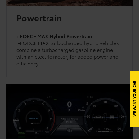
Powertrain
i-FORCE MAX Hybrid Powertrain
i-FORCE MAX turbocharged hybrid vehicles
combine a turbocharged gasoline engine
with an electric motor, for added power and
efficiency.