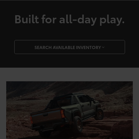
Built for all-day play.
SEARCH AVAILABLE INVENTORY