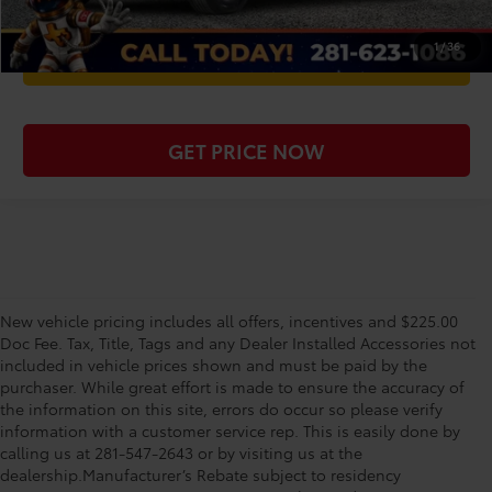
1
/
36
WE'LL BUY YOUR CAR
GET PRICE NOW
New vehicle pricing includes all offers, incentives and $225.00
Doc Fee. Tax, Title, Tags and any Dealer Installed Accessories not
included in vehicle prices shown and must be paid by the
purchaser. While great effort is made to ensure the accuracy of
the information on this site, errors do occur so please verify
information with a customer service rep. This is easily done by
calling us at 281-547-2643 or by visiting us at the
dealership.Manufacturer’s Rebate subject to residency