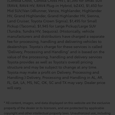
(Corolla Cross, Corolla Cross HV), $1,395 for Small SUV
(RAV4, RAV4 HV, RAV4 Plug-in Hybrid, bZ4X), $1,450 for
Mid SUV/Van (4Runner, Venza, Highlander, Highlander
HV, Grand Highlander, Grand Highlander HV, Sienna,
Land Cruiser, Toyota Crown Signia), $1,495 for Small
Pickup (Tacoma), $1,945 for Large Pickup/Large SUV
(Tundra, Tundra HV, Sequoia). (Historically, vehicle
manufacturers and distributors have charged a separate
fee for processing, handling and delivering vehicles to
dealerships. Toyota's charge for these services is called
"Delivery, Processing and Handling" and is based on the
value of the processing, handling and delivery services
Toyota provides as well as Toyota's overall pricing
structure and may be subject to change at any time.
Toyota may make a profit on Delivery, Processing and
Handling.) Delivery, Processing and Handling in AL, AR,
FL, GA, LA, MS, NC, OK, SC and TX may vary. Dealer price
will vary.
* All content, images, and data displayed on this website are the exclusive
property of the dealer or its licensors, and are protected by applicable
copyright and other intellectual property laws. Unauthorized use, including