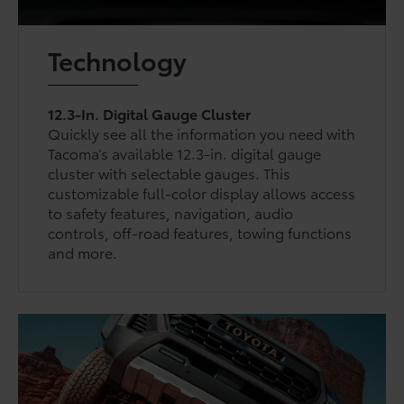
Technology
12.3-In. Digital Gauge Cluster
Quickly see all the information you need with
Tacoma’s available 12.3-in. digital gauge
cluster with selectable gauges. This
customizable full-color display allows access
to safety features, navigation, audio
controls, off-road features, towing functions
and more.