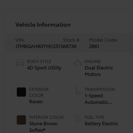
Vehicle Information
VIN:
Stock #:
Model Code:
JTMBGAHB0TY612513
68739
2861
BODY STYLE
ENGINE
4D Sport Utility
Dual Electric
Motors
EXTERIOR
TRANSMISSION
1-Speed
COLOR
Raven
Automatic
Transmission
INTERIOR COLOR
FUEL TYPE
Stone Brown
Battery Electric
Softex®