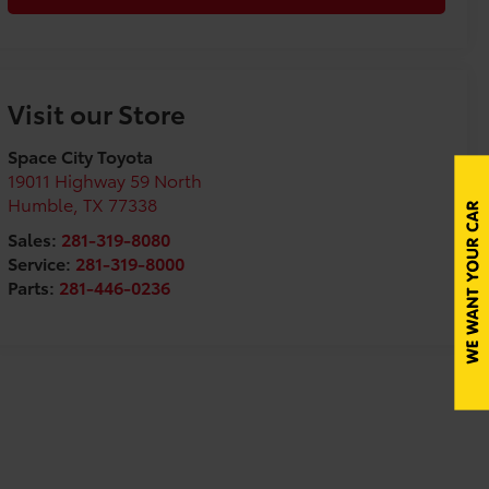
Visit our Store
Space City Toyota
19011 Highway 59 North
Humble
,
TX
77338
Sales:
281-319-8080
Service:
281-319-8000
Parts:
281-446-0236