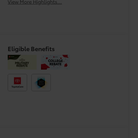
View More Highlights...
Eligible Benefits