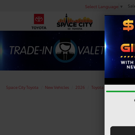
Sal
Select Language
▼
Space City Toyota
New Vehicles
2026
Toyota
bZ Woodlan