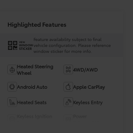
Highlighted Features
Feature availability subject to final
VIEW
vehicle configuration. Please reference
WINDOW
STICKER
window sticker for more info.
Heated Steering
4WD/AWD
Wheel
Android Auto
Apple CarPlay
Heated Seats
Keyless Entry
Keyless Ignition
Power
System
Tailgate/Liftgate