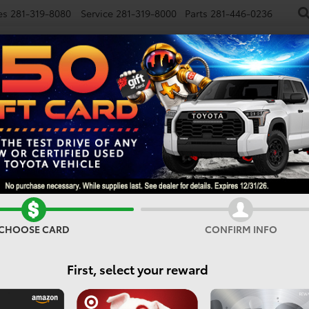
es
281-319-8080
Service
281-319-8000
Parts
281-446-0236
NEW
USED
SPECIALS
FINANCE
SMARTPATH
d
bZ Woodland Premium
Confirm Availability
CHOOSE CARD
CONFIRM INFO
First, select your reward