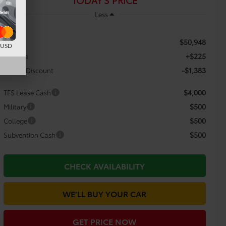
TODAY'S PRICE
Less
$50,948
TSRP:
d USD
+$225
Doc Fee
-$1,383
Dealer Discount
$4,000
TFS Lease Cash
$500
Military
$500
College
$500
Subvention Cash
CHECK AVAILABILITY
WE'LL BUY YOUR CAR
GET PRICE NOW