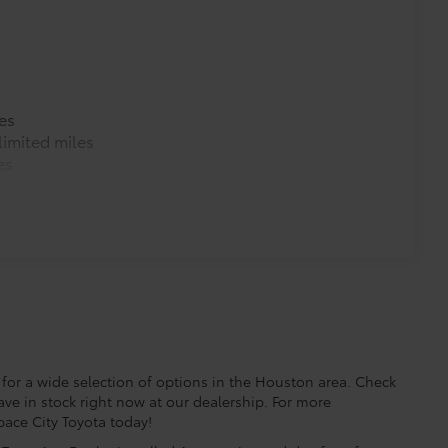
es
imited miles
es
for a wide selection of options in the Houston area. Check
ave in stock right now at our dealership. For more
Space City Toyota today!