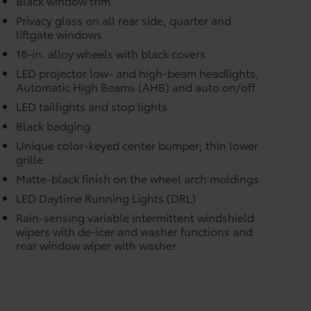
Black window trim
 with icy white light.
$189
Privacy glass on all rear side, quarter and
liftgate windows
ehicle styling, body panels, structure
to vehicle paint from mud and dirt,
18-in. alloy wheels with black covers
LED projector low- and high-beam headlights,
$399
Automatic High Beams (AHB) and auto on/off
LED taillights and stop lights
Black badging
Unique color-keyed center bumper; thin lower
$109
grille
rable material to help keep the
Matte-black finish on the wheel arch moldings
fit to your vehicle's rear bumper.
LED Daytime Running Lights (DRL)
$0
Rain-sensing variable intermittent windshield
$0
wipers with de-icer and washer functions and
itional optional accessories customer may choose
rear window wiper with washer