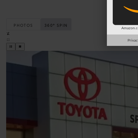
PHOTOS
360° SPIN
Amazon.co
Privac