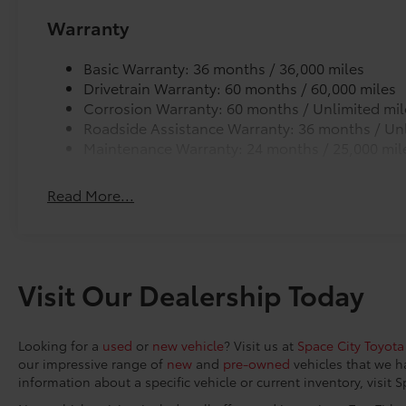
High-beam Headlights, Auto-dimming Rear-
Warranty
View mirror, Automatic temperature control,
Brake assist, Bumpers: body-color, Delay-off
Basic Warranty: 36 months / 36,000 miles
headlights, Driver door bin, Driver vanity
Drivetrain Warranty: 60 months / 60,000 miles
mirror, Dual front impact airbags, Dual front
Corrosion Warranty: 60 months / Unlimited mil
side impact airbags, Electronic Stability
Roadside Assistance Warranty: 36 months / Unl
Control, Emergency communication system:
Maintenance Warranty: 24 months / 25,000 mil
Safety Connect (5-year trial), Exterior Parking
Camera Rear, Four wheel independent
Read More...
suspension, Front anti-roll bar, Front Bucket
Seats, Front Center Armrest, Front dual zone
A/C, Front reading lights, Fully automatic
headlights, Garage door transmitter:
HomeLink, Heated and Ventilated Front Seats,
Visit Our Dealership Today
Heated door mirrors, Heated front seats,
Heated rear seats, Heated steering wheel,
Illuminated entry, Knee airbag, Low tire
Looking for a
used
or
new vehicle
? Visit us at
Space City Toyota
pressure warning, Memory seat, Mudguards,
our impressive range of
new
and
pre-owned
vehicles that we h
Navigation system: Drive Connect Cloud
information about a specific vehicle or current inventory, visit 
Navigation (3-year trial subscription),