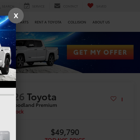
SEARCH
SERVICE
CONTACT
SAVED
X
SERVICE & PARTS
RENT A TOYOTA
COLLISION
ABOUT US
2026
Toyota
bZ Woodland Premium
In Stock
$49,790