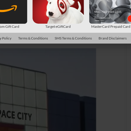
m Gift Card
Target eGiftCard
MasterCard Prepaid Car
y Policy
Terms & Conditions
SMS Terms & Conditions
Brand Disclaimers