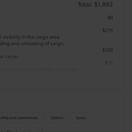
Total: $1,893
$0
$275
visibility in the cargo area.
oading and unloading of cargo.
$350
nal cargo.
$75
to convert your vehicle's cigarette
s to support the majority of mobile
$71
a. Designed to hold a variety of
d ensure they don't shift around or tip
etting that attaches to defined
ible.
Safety and convenience
Options
Specs
$425
 cargo sills. The left and right sides