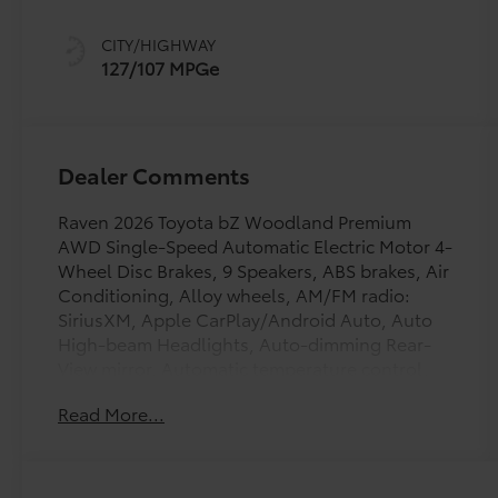
CITY/HIGHWAY
127/107 MPGe
Dealer Comments
Raven 2026 Toyota bZ Woodland Premium
AWD Single-Speed Automatic Electric Motor 4-
Wheel Disc Brakes, 9 Speakers, ABS brakes, Air
Conditioning, Alloy wheels, AM/FM radio:
SiriusXM, Apple CarPlay/Android Auto, Auto
High-beam Headlights, Auto-dimming Rear-
View mirror, Automatic temperature control,
Brake assist, Bumpers: body-color, Delay-off
Read More...
headlights, Driver door bin, Driver vanity
mirror, Dual front impact airbags, Dual front
side impact airbags, Electronic Stability
Control, Emergency communication system: