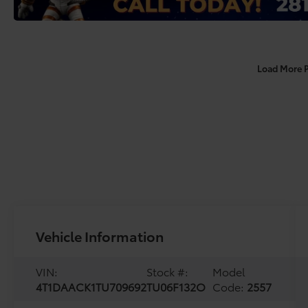
Load More 
Vehicle Information
VIN:
Stock #:
Model
4T1DAACK1TU709692
TU06F132O
Code:
2557