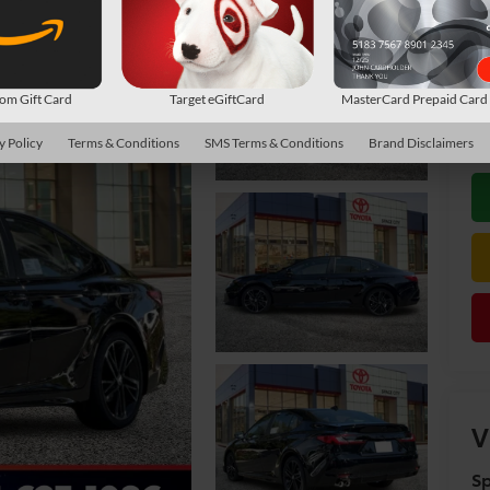
TS
Do
m Gift Card
Target eGiftCard
MasterCard Prepaid Car
De
y Policy
Terms & Conditions
SMS Terms & Conditions
Brand Disclaimers
V
Sp