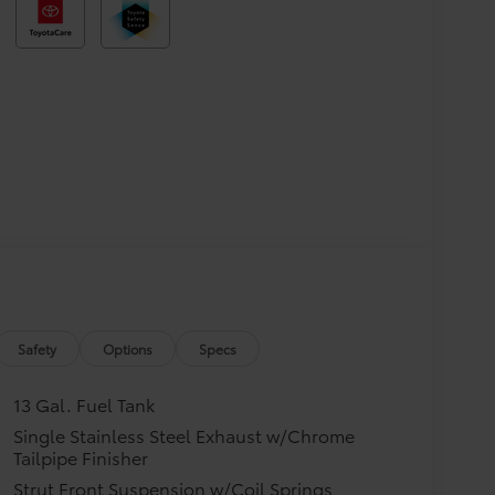
Safety
Options
Specs
13 Gal. Fuel Tank
Single Stainless Steel Exhaust w/Chrome
Tailpipe Finisher
Strut Front Suspension w/Coil Springs