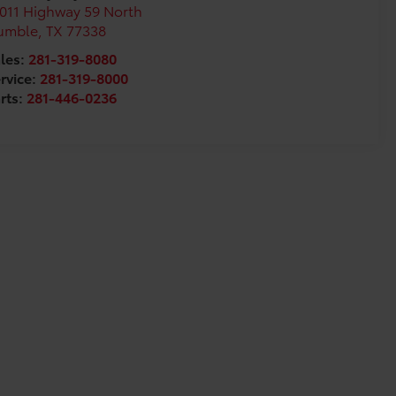
011 Highway 59 North
umble
,
TX
77338
les:
281-319-8080
rvice:
281-319-8000
rts:
281-446-0236