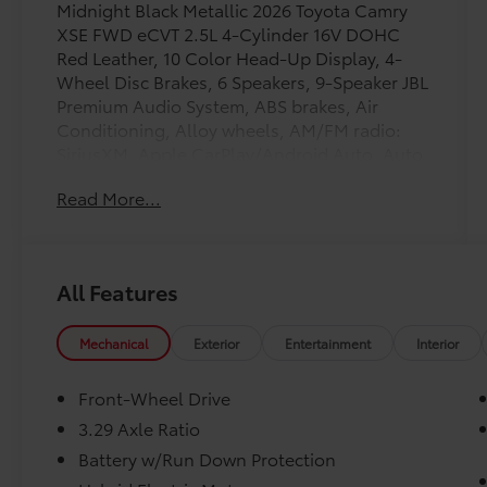
Midnight Black Metallic 2026 Toyota Camry
XSE FWD eCVT 2.5L 4-Cylinder 16V DOHC
Red Leather, 10 Color Head-Up Display, 4-
Wheel Disc Brakes, 6 Speakers, 9-Speaker JBL
Premium Audio System, ABS brakes, Air
Conditioning, Alloy wheels, AM/FM radio:
SiriusXM, Apple CarPlay/Android Auto, Auto
High-beam Headlights, Auto-dimming Rear-
Read More...
View mirror, Automatic temperature control,
Brake assist, Bumpers: body-color, Delay-off
headlights, Digital Key Compatibility, Driver
door bin, Driver vanity mirror, Driver's Seat
All Features
and Outer-Mirror Memory, Dual front impact
airbags, Dual front side impact airbags,
Electronic Stability Control, Emergency
Mechanical
Exterior
Entertainment
Interior
communication system: Safety Connect (5-
year trial), Exterior Parking Camera Rear, Four
Front-Wheel Drive
wheel independent suspension, Front anti-
3.29 Axle Ratio
roll bar, Front Bucket Seats, Front Center
Battery w/Run Down Protection
Armrest, Front dual zone A/C, Front reading