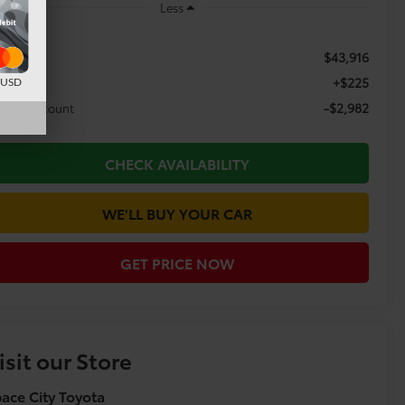
Less
$43,916
RP:
+$225
c Fee
d USD
-$2,982
aler Discount
CHECK AVAILABILITY
WE'LL BUY YOUR CAR
GET PRICE NOW
isit our Store
ace City Toyota