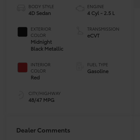
BODY STYLE
ENGINE
4D Sedan
4 Cyl - 2.5 L
EXTERIOR
TRANSMISSION
eCVT
COLOR
Midnight
Black Metallic
INTERIOR
FUEL TYPE
Gasoline
COLOR
Red
CITY/HIGHWAY
48/47 MPG
Dealer Comments