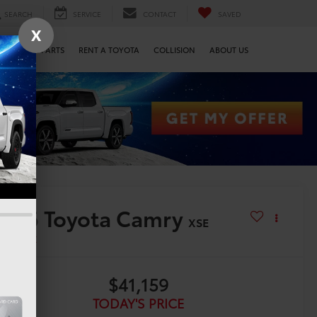
SEARCH
SERVICE
CONTACT
SAVED
X
SERVICE & PARTS
RENT A TOYOTA
COLLISION
ABOUT US
2026
Toyota Camry
XSE
n Stock
$41,159
TODAY'S PRICE