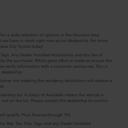
for a wide selection of options in the Houston area.
t we have in stock right now at our dealership. For more
Space City Toyota today!
e, Tags, Any Dealer Installed Accessories and doc fee of
by the purchaser. While great effort is made to ensure the
se verify information with a customer service rep. This is
e dealership.
tomer not meeting the residency restrictions will receive a
te.
lership lot. A status of Available means the vehicle is
is not on the lot. Please contact the dealership to confirm
ill qualify. Must finance through TFS.
oc Fee. Tax, Title, Tags and any Dealer Installed