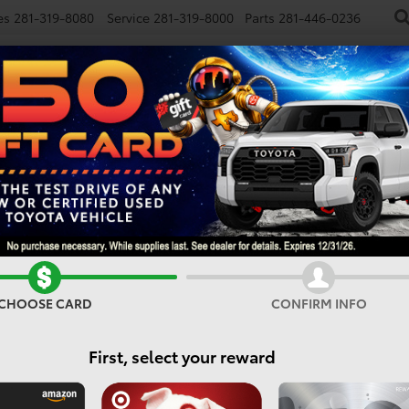
es
281-319-8080
Service
281-319-8000
Parts
281-446-0236
NEW
USED
SPECIALS
FINANCE
SMARTPATH
E
Confirm Availability
CHOOSE CARD
CONFIRM INFO
I
First, select your reward