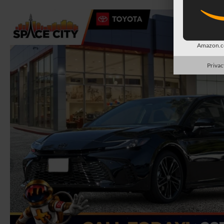
Amazon.co
Privac