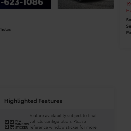
19
H
Sa
Se
Photos
Pa
Highlighted Features
Feature availability subject to final
vehicle configuration. Please
VIEW
WINDOW
reference window sticker for more
STICKER