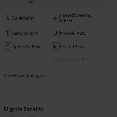
info.
Heated Steering
Bluetooth®
Wheel
Remote Start
Android Auto
Apple CarPlay
Heated Seats
Keyless Ignition
Keyless Entry
System
View More Highlights...
Eligible Benefits