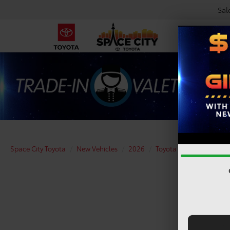
Sal
Space City Toyota
New Vehicles
2026
Toyota
Camry
XS