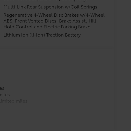
Multi-Link Rear Suspension w/Coil Springs
Regenerative 4-Wheel Disc Brakes w/4-Wheel
ABS, Front Vented Discs, Brake Assist, Hill
Hold Control and Electric Parking Brake
Lithium Ion (li-Ion) Traction Battery
es
miles
imited miles
es