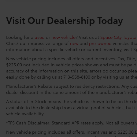
system, Speed control, Speed-sensing
steering, Split folding rear seat, Spoiler,
Visit Our Dealership Today
Steering wheel mounted audio controls,
Telescoping steering wheel, Tilt steering
wheel, Traction control, Trip computer, Turn
Looking for a
used
or
new vehicle
? Visit us at
Space City Toyota
signal indicator mirrors, Variably intermittent
Check our impressive range of
new
and
pre-owned
vehicles tha
wipers, Ventilated Front Seats, Wheels: 19
information about a specific vehicle or current inventory, visit 
Smoked Gray and Black-Finished Alloy.
New vehicle pricing includes all offers and incentives. Tax, Titl
Space City Toyota is proud to present you
$225.00 not included in vehicle prices shown and must be paid 
accuracy of the information on this site, errors do occur so plea
with another True Market Priced Vehicle. This
easily done by calling us at 713-558-8100 or by visiting us at th
2026 Toyota Camry XSE is loaded with the
following Factory Options: Premium Package
Manufacturer’s Rebate subject to residency restrictions. Any cus
(10 Color Head-Up Display, 9-Speaker JBL
dealer discount in the same amount of the manufacturer’s reba
Premium Audio System, Digital Key
A status of In-Stock means the vehicle is shown to be on the dea
Compatibility, Driver's Seat and Outer-Mirror
available to the dealership from a virtual pool of vehicles, but 
Memory, Panoramic Glass Roof, Rain-Sensing
vehicle availability.
Windshield Wipers, and Ventilated Front
*TFS Cash Disclaimer: Standard APR rates apply. Not all buyers w
Seats), Red Leather, 4-Wheel Disc Brakes, 6
Speakers, ABS brakes, Air Conditioning, Alloy
New vehicle pricing includes all offers, incentives and $225.00 D