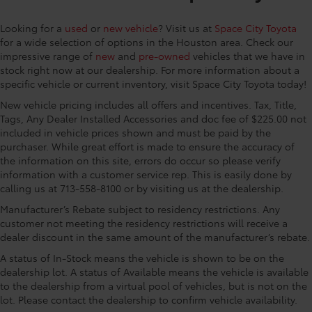
Rear window defroster, Remote keyless entry, Speed
control, Split folding rear seat, Spoiler, Steering
Looking for a
used
or
new vehicle
? Visit us at
Space City Toyota
wheel mounted audio controls, Tachometer,
for a wide selection of options in the Houston area. Check our
Telescoping steering wheel, Tilt steering wheel,
impressive range of
new
and
pre-owned
vehicles that we have in
Traction control, Trip computer, Turn signal indicator
stock right now at our dealership. For more information about a
mirrors, Variably intermittent wipers, and Wheels: 17
specific vehicle or current inventory, visit Space City Toyota today!
Steel with Covers 4-Wheel Disc Brakes, 6 Speakers,
New vehicle pricing includes all offers and incentives. Tax, Title,
ABS brakes, Air Conditioning, AM/FM radio: SiriusXM,
Tags, Any Dealer Installed Accessories and doc fee of $225.00 not
Auto High-beam Headlights, Brake assist, Bumpers:
included in vehicle prices shown and must be paid by the
body-color, Delay-off headlights, Door Sill
purchaser. While great effort is made to ensure the accuracy of
Protectors, Driver door bin, Driver vanity mirror, Dual
the information on this site, errors do occur so please verify
front impact airbags, Dual front side impact airbags,
information with a customer service rep. This is easily done by
Electronic Stability Control, Emergency
calling us at 713-558-8100 or by visiting us at the dealership.
communication system: Safety Connect (10-year
Manufacturer’s Rebate subject to residency restrictions. Any
trial), Exterior Parking Camera Rear, Fabric Seat Trim,
customer not meeting the residency restrictions will receive a
Front anti-roll bar, Front Bucket Seats, Front Center
dealer discount in the same amount of the manufacturer’s rebate.
Armrest, Front reading lights, Front Seats, Front
A status of In-Stock means the vehicle is shown to be on the
wheel independent suspension, Heated door mirrors,
dealership lot. A status of Available means the vehicle is available
Illuminated entry, Knee airbag, Low tire pressure
to the dealership from a virtual pool of vehicles, but is not on the
warning, Occupant sensing airbag, Outside
lot. Please contact the dealership to confirm vehicle availability.
temperature display, Overhead airbag, Panic alarm,