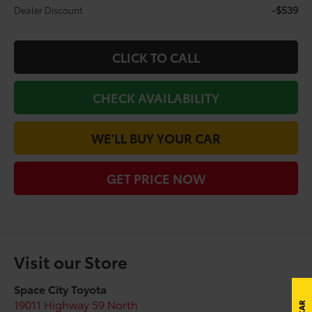
-$539
Dealer Discount
CLICK TO CALL
CHECK AVAILABILITY
WE'LL BUY YOUR CAR
GET PRICE NOW
Visit our Store
Space City Toyota
19011 Highway 59 North