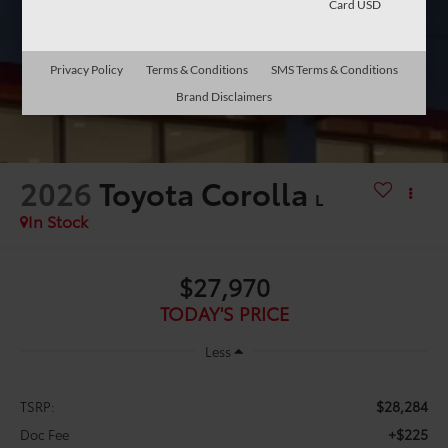
Card USD
Privacy Policy
Terms & Conditions
SMS Terms & Conditions
Brand Disclaimers
2026
Toyota Corolla
L
In Stock
$27,970
TODAY'S PRICE
Less
$28,284
TSRP:
+$225
Doc Fee