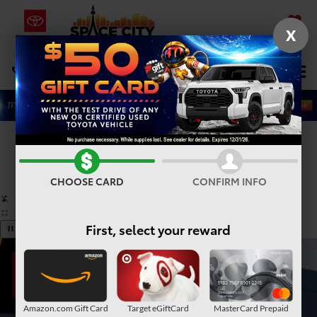
X
SAVED
Select Language
▼
DIRECTIONS
Search
Confirm Availability
PHOTOS
360° SPIN
CHOOSE CARD
CONFIRM INFO
First, select your reward
Amazon.com Gift Card
Target eGiftCard
MasterCard Prepaid