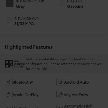
INTERIOR COLOR
FUEL TYPE
Gray
Gasoline
CITY/HIGHWAY
31/33 MPG
Highlighted Features
Feature availability subject to final vehicle
VIEW
configuration. Please reference window sticker
WINDOW
STICKER
for more info.
Bluetooth®
Android Auto
Apple CarPlay
Keyless Entry
Automatic High