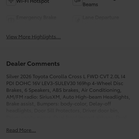
Wi-Fi Hotspot
Beams
Emergency Brake
Lane Departure
Assist
Warning
View More Highlights...
Dealer Comments
Silver 2026 Toyota Corolla Cross L FWD CVT 2.0L I4
PDI DOHC 16V LEV3-SULEV30 169hp 4-Wheel Disc
Brakes, 6 Speakers, ABS brakes, Air Conditioning,
AM/FM radio: SiriusXM, Auto High-beam Headlights,
Brake assist, Bumpers: body-color, Delay-off
headlights, Door Sill Protectors, Driver door bin,
Driver vanity mirror, Dual front impact airbags, Dual
front side impact airbags, Electronic Stability Control,
Read More...
Emergency communication system: Safety Connect
(10-year trial), Exterior Parking Camera Rear, Fabric