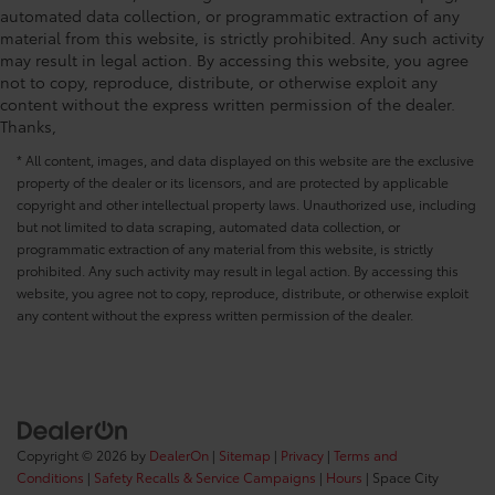
automated data collection, or programmatic extraction of any
material from this website, is strictly prohibited. Any such activity
may result in legal action. By accessing this website, you agree
not to copy, reproduce, distribute, or otherwise exploit any
content without the express written permission of the dealer.
Thanks,
* All content, images, and data displayed on this website are the exclusive
property of the dealer or its licensors, and are protected by applicable
copyright and other intellectual property laws. Unauthorized use, including
but not limited to data scraping, automated data collection, or
programmatic extraction of any material from this website, is strictly
prohibited. Any such activity may result in legal action. By accessing this
website, you agree not to copy, reproduce, distribute, or otherwise exploit
any content without the express written permission of the dealer.
Copyright © 2026
by
DealerOn
|
Sitemap
|
Privacy
|
Terms and
Conditions
|
Safety Recalls & Service Campaigns
|
Hours
| Space City