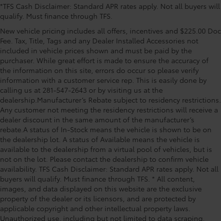
*TFS Cash Disclaimer: Standard APR rates apply. Not all buyers will
Passenger door bin, Passenger vanity mirror, Power
qualify. Must finance through TFS.
door mirrors, Power steering, Power windows, Radio
data system, Radio: 8 Toyota Audio Multimedia with 6
New vehicle pricing includes all offers, incentives and $225.00 Doc
Speakers, Rear anti-roll bar, Rear side impact airbag,
Fee. Tax, Title, Tags and any Dealer Installed Accessories not
Rear window defroster, Remote keyless entry, Speed
included in vehicle prices shown and must be paid by the
purchaser. While great effort is made to ensure the accuracy of
control, Split folding rear seat, Spoiler, Steering
the information on this site, errors do occur so please verify
wheel mounted audio controls, Tachometer,
information with a customer service rep. This is easily done by
Telescoping steering wheel, Tilt steering wheel,
calling us at 281-547-2643 or by visiting us at the
Traction control Price includes: $500 - TFS Standard
dealership.Manufacturer’s Rebate subject to residency restrictions.
Finance Cash - National. Exp. 08/31/2
Any customer not meeting the residency restrictions will receive a
dealer discount in the same amount of the manufacturer’s
rebate.A status of In-Stock means the vehicle is shown to be on
the dealership lot. A status of Available means the vehicle is
available to the dealership from a virtual pool of vehicles, but is
not on the lot. Please contact the dealership to confirm vehicle
availability. TFS Cash Disclaimer: Standard APR rates apply. Not all
buyers will qualify. Must finance through TFS. * All content,
images, and data displayed on this website are the exclusive
property of the dealer or its licensors, and are protected by
applicable copyright and other intellectual property laws.
Unauthorized use, including but not limited to data scraping,