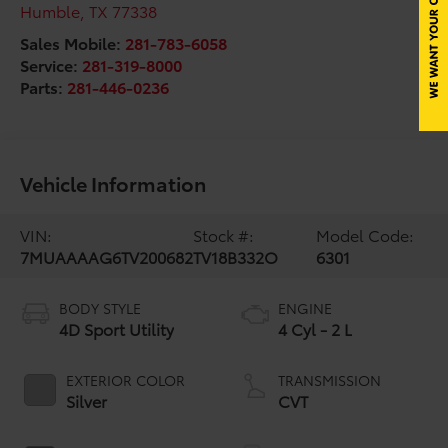
Humble
,
TX
77338
Sales Mobile:
281-783-6058
Service:
281-319-8000
Parts:
281-446-0236
Vehicle Information
VIN:
Stock #:
Model Code:
7MUAAAAG6TV200682
TV18B332O
6301
BODY STYLE
ENGINE
4D Sport Utility
4 Cyl - 2 L
EXTERIOR COLOR
TRANSMISSION
Silver
CVT