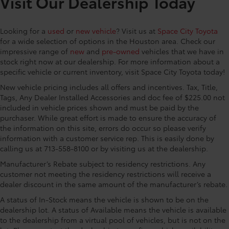
Visit Our Dealership Today
Driver vanity mirror, Dual front impact airbags, Dual
front side impact airbags, Electronic Stability Control,
Looking for a
used
or
new vehicle
? Visit us at
Space City Toyota
Emergency communication system: Safety Connect
for a wide selection of options in the Houston area. Check our
(up to 10-year trial subscription), Exterior Parking
impressive range of
new
and
pre-owned
vehicles that we have in
Camera Rear, Four wheel independent suspension,
stock right now at our dealership. For more information about a
Front anti-roll bar, Front Bucket Seats, Front Center
specific vehicle or current inventory, visit Space City Toyota today!
Armrest, Front dual zone A/C, Front fog lights, Front
New vehicle pricing includes all offers and incentives. Tax, Title,
reading lights, Fully automatic headlights, Garage
Tags, Any Dealer Installed Accessories and doc fee of $225.00 not
door transmitter: HomeLink, Heated door mirrors,
included in vehicle prices shown and must be paid by the
Heated Front Bucket Seats, Heated front seats,
purchaser. While great effort is made to ensure the accuracy of
Illuminated entry, Knee airbag, Leather Shift Knob,
the information on this site, errors do occur so please verify
Leather steering wheel, Low tire pressure warning,
information with a customer service rep. This is easily done by
Occupant sensing airbag, Outside temperature
calling us at 713-558-8100 or by visiting us at the dealership.
display, Overhead airbag, Overhead console, Panic
Manufacturer’s Rebate subject to residency restrictions. Any
alarm, Passenger door bin, Passenger vanity mirror,
customer not meeting the residency restrictions will receive a
Power door mirrors, Power driver seat, Power Liftgate,
dealer discount in the same amount of the manufacturer’s rebate.
Power moonroof, Power passenger seat, Power
A status of In-Stock means the vehicle is shown to be on the
steering, Power windows, Radio: 8 Toyota Audio
dealership lot. A status of Available means the vehicle is available
Multimedia, Rear air conditioning, Rear anti-roll bar,
to the dealership from a virtual pool of vehicles, but is not on the
Rear reading lights, Rear window defroster, Rear