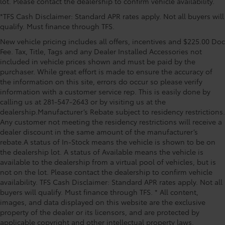
lot. Please contact the dealership to confirm vehicle availability.
window wiper, Reclining 3rd row seat, Remote keyless
*TFS Cash Disclaimer: Standard APR rates apply. Not all buyers will
entry, Security system, SofTex Seat Trim, Speed
qualify. Must finance through TFS.
control, Speed-sensing steering, Split folding rear
seat, Spoiler, Steering wheel mounted audio controls,
New vehicle pricing includes all offers, incentives and $225.00 Doc
Tachometer, Telescoping steering wheel, Tilt steering
Fee. Tax, Title, Tags and any Dealer Installed Accessories not
wheel, Traction control, Trip computer, Turn signal
included in vehicle prices shown and must be paid by the
purchaser. While great effort is made to ensure the accuracy of
indicator mirrors, Variably intermittent wipers, and
the information on this site, errors do occur so please verify
Wheels: 18 Machined-Finish Alloy AWD, 2nd Row
information with a customer service rep. This is easily done by
Bench Seat, 3rd row seats: split-bench, 4-Wheel Disc
calling us at 281-547-2643 or by visiting us at the
Brakes, 6 Speakers, ABS brakes, Air Conditioning,
dealership.Manufacturer’s Rebate subject to residency restrictions.
Alloy wheels, AM/FM radio: SiriusXM, Apple CarPl
Any customer not meeting the residency restrictions will receive a
dealer discount in the same amount of the manufacturer’s
rebate.A status of In-Stock means the vehicle is shown to be on
the dealership lot. A status of Available means the vehicle is
available to the dealership from a virtual pool of vehicles, but is
not on the lot. Please contact the dealership to confirm vehicle
availability. TFS Cash Disclaimer: Standard APR rates apply. Not all
buyers will qualify. Must finance through TFS. * All content,
images, and data displayed on this website are the exclusive
property of the dealer or its licensors, and are protected by
applicable copyright and other intellectual property laws.