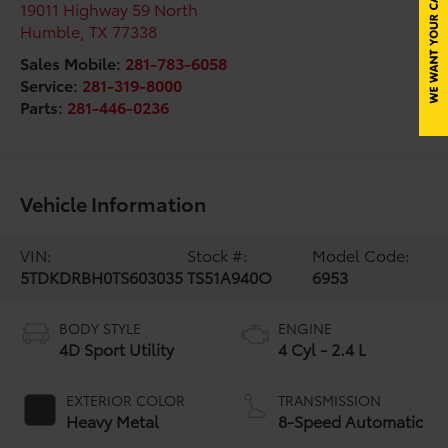
19011 Highway 59 North
Humble
,
TX
77338
Sales Mobile:
281-783-6058
Service:
281-319-8000
Parts:
281-446-0236
Vehicle Information
VIN:
Stock #:
Model Code:
5TDKDRBH0TS603035
TS51A940O
6953
BODY STYLE
ENGINE
4D Sport Utility
4 Cyl - 2.4 L
EXTERIOR COLOR
TRANSMISSION
Heavy Metal
8-Speed Automatic