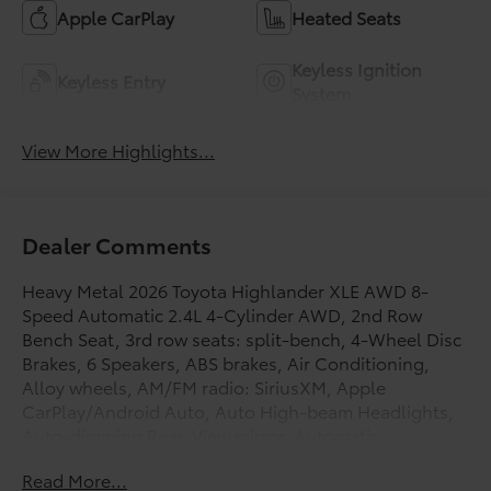
Apple CarPlay
Heated Seats
Keyless Ignition
Keyless Entry
System
View More Highlights...
Dealer Comments
Heavy Metal 2026 Toyota Highlander XLE AWD 8-
Speed Automatic 2.4L 4-Cylinder AWD, 2nd Row
Bench Seat, 3rd row seats: split-bench, 4-Wheel Disc
Brakes, 6 Speakers, ABS brakes, Air Conditioning,
Alloy wheels, AM/FM radio: SiriusXM, Apple
CarPlay/Android Auto, Auto High-beam Headlights,
Auto-dimming Rear-View mirror, Automatic
temperature control, Brake assist, Bumpers: body-
Read More...
color, Carpeted Floor Mats/Carpet Cargo Mat, Delay-