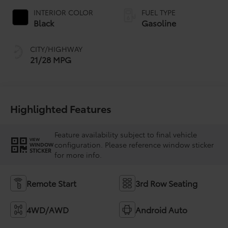
INTERIOR COLOR
FUEL TYPE
Black
Gasoline
CITY/HIGHWAY
21/28 MPG
Highlighted Features
Feature availability subject to final vehicle
VIEW
configuration. Please reference window sticker
WINDOW
STICKER
for more info.
Remote Start
3rd Row Seating
4WD/AWD
Android Auto