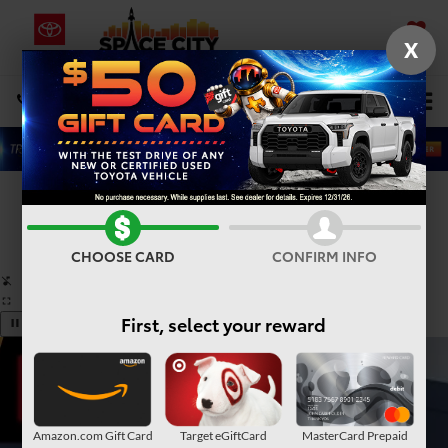
X
SAVED
Select Language
▼
DIRECTIONS
Search
Confirm Availability
PHOTOS
360° SPIN
CHOOSE CARD
CONFIRM INFO
First, select your reward
Amazon.com Gift Card
Target eGiftCard
MasterCard Prepaid