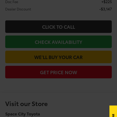
+$225
Doc Fee
-$3,147
Dealer Discount
CLICK TO CALL
CHECK AVAILABILITY
WE'LL BUY YOUR CAR
GET PRICE NOW
Visit our Store
Space City Toyota