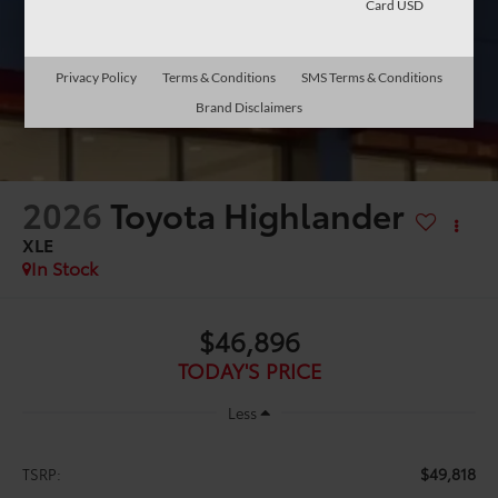
Card USD
Privacy Policy
Terms & Conditions
SMS Terms & Conditions
Brand Disclaimers
2026
Toyota Highlander
XLE
In Stock
$46,896
TODAY'S PRICE
Less
$49,818
TSRP: