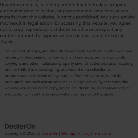
Unauthorized use, including but not limited to data scraping,
automated data collection, or programmatic extraction of any
material from this website, is strictly prohibited. Any such activity
may result in legal action. By accessing this website, you agree
not to copy, reproduce, distribute, or otherwise exploit any
content without the express written permission of the dealer.
Thanks,
* All content, images, and data displayed on this website are the exclusive
property of the dealer or its licensors, and are protected by applicable
copyright and other intellectual property laws. Unauthorized use, including
but not limited to data scraping, automated data collection, or
programmatic extraction of any material from this website, is strictly
prohibited. Any such activity may result in legal action. By accessing this
website, you agree not to copy, reproduce, distribute, or otherwise exploit
any content without the express written permission of the dealer.
Copyright © 2026
by
DealerOn
|
Sitemap
|
Privacy
|
Terms and