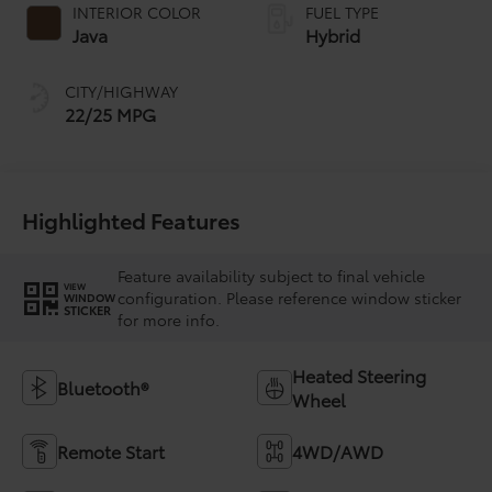
INTERIOR COLOR
FUEL TYPE
Java
Hybrid
CITY/HIGHWAY
22/25 MPG
Highlighted Features
Feature availability subject to final vehicle
VIEW
configuration. Please reference window sticker
WINDOW
STICKER
for more info.
Heated Steering
Bluetooth®
Wheel
Remote Start
4WD/AWD