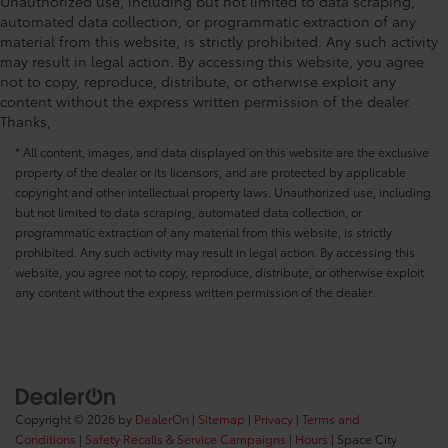
Unauthorized use, including but not limited to data scraping,
automated data collection, or programmatic extraction of any
material from this website, is strictly prohibited. Any such activity
may result in legal action. By accessing this website, you agree
not to copy, reproduce, distribute, or otherwise exploit any
content without the express written permission of the dealer.
Thanks,
* All content, images, and data displayed on this website are the exclusive
property of the dealer or its licensors, and are protected by applicable
copyright and other intellectual property laws. Unauthorized use, including
but not limited to data scraping, automated data collection, or
programmatic extraction of any material from this website, is strictly
prohibited. Any such activity may result in legal action. By accessing this
website, you agree not to copy, reproduce, distribute, or otherwise exploit
any content without the express written permission of the dealer.
Copyright © 2026
by
DealerOn
|
Sitemap
|
Privacy
|
Terms and
Conditions
|
Safety Recalls & Service Campaigns
|
Hours
| Space City