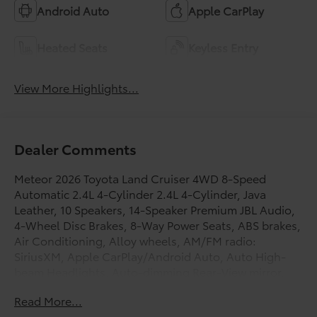
Android Auto
Apple CarPlay
Heated Seats
Keyless Entry
View More Highlights...
Dealer Comments
Meteor 2026 Toyota Land Cruiser 4WD 8-Speed
Automatic 2.4L 4-Cylinder 2.4L 4-Cylinder, Java
Leather, 10 Speakers, 14-Speaker Premium JBL Audio,
4-Wheel Disc Brakes, 8-Way Power Seats, ABS brakes,
Air Conditioning, Alloy wheels, AM/FM radio:
SiriusXM, Apple CarPlay/Android Auto, Auto High-
beam Headlights, Auto-dimming Rear-View mirror,
Automatic temperature control, Blind Spot Monitor
Read More...
with Lane Change Assist, Body Side Moldings, Brake