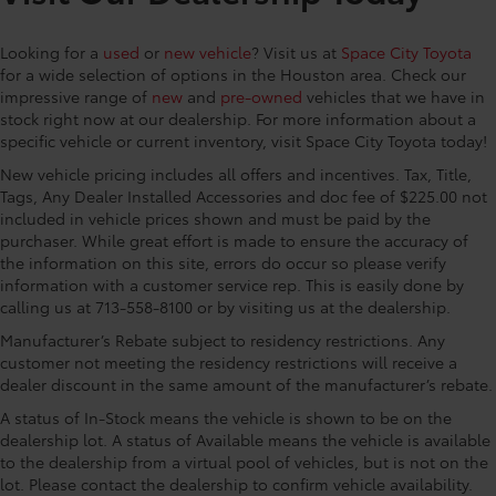
Space City Toyota is proud to present you with
Control, Hill Hold Control and Electric Parking
another True Market Priced Vehicle. This 2026 Toyota
Brake
Looking for a
used
or
new vehicle
? Visit us at
Space City Toyota
Land Cruiser is loaded with the following Factory
Nickel Metal Hydride (nimh) Traction Battery 1.87
for a wide selection of options in the Houston area. Check our
Options: Premium Package (14-Speaker Premium JBL
kWh Capacity
impressive range of
new
and
pre-owned
vehicles that we have in
Audio, 8-Way Power Seats, Blind Spot Monitor with
stock right now at our dealership. For more information about a
Lane Change Assist, Digital Key Capability, Electric
specific vehicle or current inventory, visit Space City Toyota today!
Interior Rear View Mirror, Front Cross Traffic Alert,
New vehicle pricing includes all offers and incentives. Tax, Title,
Head-Up Display (HUD), Lane Keeping System,
Tags, Any Dealer Installed Accessories and doc fee of $225.00 not
Leather Seat Trim, Power Tilt/Slide Moonroof with
included in vehicle prices shown and must be paid by the
Power Sunshade, Pre-Collision System, and Side Step
purchaser. While great effort is made to ensure the accuracy of
and Step Cover), 2.4L 4-Cylinder, Java Leather, 10
the information on this site, errors do occur so please verify
Speakers, 4-Wheel Disc Brakes, ABS brakes, Air
information with a customer service rep. This is easily done by
Conditioning, Alloy wheels, AM/FM radio: SiriusXM,
calling us at 713-558-8100 or by visiting us at the dealership.
Apple CarPlay/Android Auto, Auto High-beam
Manufacturer’s Rebate subject to residency restrictions. Any
Headlights, Auto-dimming Rear-View mirror,
customer not meeting the residency restrictions will receive a
Automatic temperature control, Body Side Moldings,
dealer discount in the same amount of the manufacturer’s rebate.
Brake assist, Compass, Console Cooler, Delay-off
A status of In-Stock means the vehicle is shown to be on the
headlights, Driver door bin, Driver vanity mirror, Dual
dealership lot. A status of Available means the vehicle is available
front impact airbags, Dual front side impact airbags,
to the dealership from a virtual pool of vehicles, but is not on the
Electronic Stability Control, Emergency
lot. Please contact the dealership to confirm vehicle availability.
communication system: Safety Connect (up to 10-year