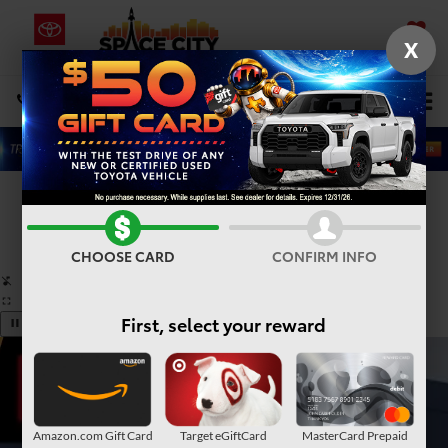
X
SAVED
Select Language
▼
DIRECTIONS
Search
Confirm Availability
PHOTOS
360° SPIN
CHOOSE CARD
CONFIRM INFO
First, select your reward
Amazon.com Gift Card
Target eGiftCard
MasterCard Prepaid