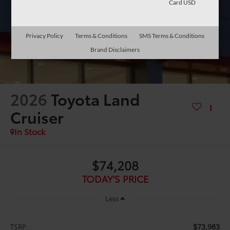
Card USD
Privacy Policy
Terms & Conditions
SMS Terms & Conditions
Brand Disclaimers
2026
Toyota Land
Cruiser
In Stock
$74,208
TODAY'S PRICE
Less
$73,983
TSRP: