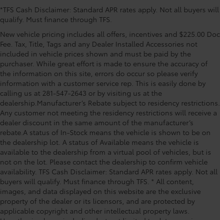
*TFS Cash Disclaimer: Standard APR rates apply. Not all buyers will
trial subscription), Exterior Parking Camera Rear,
qualify. Must finance through TFS.
Fridge with Floor Cover Rear Console Box, Front anti-
roll bar, Front Bucket Seats, Front Center Armrest,
New vehicle pricing includes all offers, incentives and $225.00 Doc
Front dual zone A/C, Front fog lights, Front reading
Fee. Tax, Title, Tags and any Dealer Installed Accessories not
lights, Front wheel independent suspension, Fully
included in vehicle prices shown and must be paid by the
purchaser. While great effort is made to ensure the accuracy of
automatic headlights, Garage door transmitter:
the information on this site, errors do occur so please verify
HomeLink, Heated and Ventilated Front Seats, Heated
information with a customer service rep. This is easily done by
door mirrors, Heated front seats, Heated steering
calling us at 281-547-2643 or by visiting us at the
wheel, Illuminated entry, Knee airbag, Leather Shift
dealership.Manufacturer’s Rebate subject to residency restrictions.
Knob, Leather ste
Any customer not meeting the residency restrictions will receive a
dealer discount in the same amount of the manufacturer’s
rebate.A status of In-Stock means the vehicle is shown to be on
the dealership lot. A status of Available means the vehicle is
available to the dealership from a virtual pool of vehicles, but is
not on the lot. Please contact the dealership to confirm vehicle
availability. TFS Cash Disclaimer: Standard APR rates apply. Not all
buyers will qualify. Must finance through TFS. * All content,
images, and data displayed on this website are the exclusive
property of the dealer or its licensors, and are protected by
applicable copyright and other intellectual property laws.