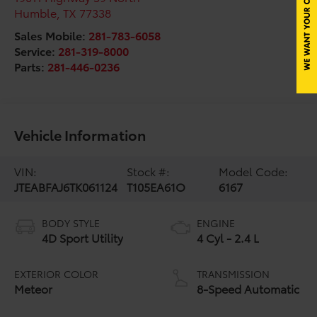
Humble
,
TX
77338
Sales Mobile:
281-783-6058
Service:
281-319-8000
Parts:
281-446-0236
Vehicle Information
VIN:
Stock #:
Model Code:
JTEABFAJ6TK061124
T105EA61O
6167
BODY STYLE
ENGINE
4D Sport Utility
4 Cyl - 2.4 L
EXTERIOR COLOR
TRANSMISSION
Meteor
8-Speed Automatic