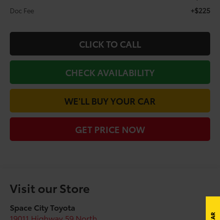
+$225
Doc Fee
CLICK TO CALL
CHECK AVAILABILITY
WE'LL BUY YOUR CAR
GET PRICE NOW
Visit our Store
Space City Toyota
19011 Highway 59 North