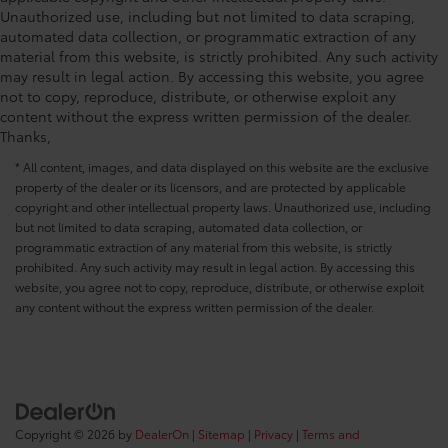
Unauthorized use, including but not limited to data scraping,
automated data collection, or programmatic extraction of any
material from this website, is strictly prohibited. Any such activity
may result in legal action. By accessing this website, you agree
not to copy, reproduce, distribute, or otherwise exploit any
content without the express written permission of the dealer.
Thanks,
* All content, images, and data displayed on this website are the exclusive
property of the dealer or its licensors, and are protected by applicable
copyright and other intellectual property laws. Unauthorized use, including
but not limited to data scraping, automated data collection, or
programmatic extraction of any material from this website, is strictly
prohibited. Any such activity may result in legal action. By accessing this
website, you agree not to copy, reproduce, distribute, or otherwise exploit
any content without the express written permission of the dealer.
Copyright © 2026
by
DealerOn
|
Sitemap
|
Privacy
|
Terms and