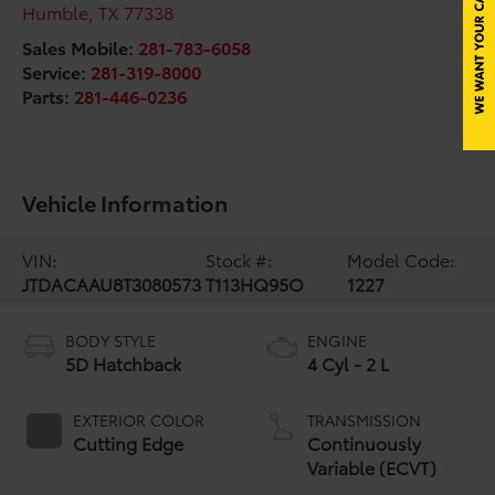
Humble
,
TX
77338
Sales Mobile:
281-783-6058
Service:
281-319-8000
Parts:
281-446-0236
Vehicle Information
VIN:
Stock #:
Model Code:
JTDACAAU8T3080573
T113HQ95O
1227
BODY STYLE
ENGINE
5D Hatchback
4 Cyl - 2 L
EXTERIOR COLOR
TRANSMISSION
Cutting Edge
Continuously
Variable (ECVT)