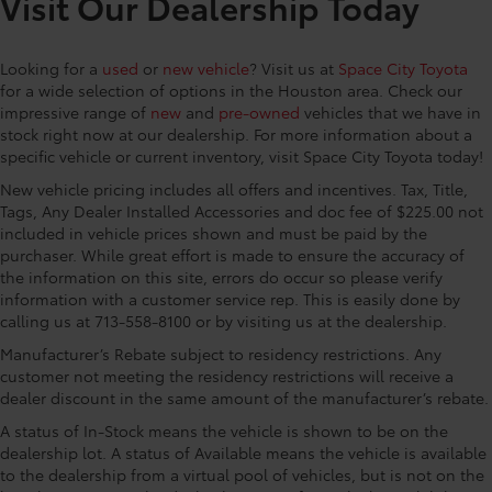
Visit Our Dealership Today
Speakers, ABS brakes, Air Conditioning, Alloy wheels,
AM/FM radio: SiriusXM, Apple CarPlay/Android Auto,
Auto High-beam Headlights, Auto-dimming Rear-
Looking for a
used
or
new vehicle
? Visit us at
Space City Toyota
View mirror, Automatic temperature control, Brake
for a wide selection of options in the Houston area. Check our
assist, Bumpers: body-color, Carpet Floor
impressive range of
new
and
pre-owned
vehicles that we have in
Mats/Cargo Mat, Delay-off headlights, Digital Rear
stock right now at our dealership. For more information about a
View Mirror with Rear Camera Washer, Driver door
specific vehicle or current inventory, visit Space City Toyota today!
bin, Driver vanity mirror, Dual front impact airbags,
New vehicle pricing includes all offers and incentives. Tax, Title,
Dual front side impact airbags, Electronic Stability
Tags, Any Dealer Installed Accessories and doc fee of $225.00 not
Control, Emergency communication system: Safety
included in vehicle prices shown and must be paid by the
Connect (up to 10-year trial subscription), Exterior
purchaser. While great effort is made to ensure the accuracy of
Parking Camera Rear, Four wheel independent
the information on this site, errors do occur so please verify
suspension, Front anti-roll bar, Front Bucket Seats,
information with a customer service rep. This is easily done by
Front Center Armrest, Front reading lights, Fully
calling us at 713-558-8100 or by visiting us at the dealership.
automatic headlights, Garage door transmitter:
Manufacturer’s Rebate subject to residency restrictions. Any
HomeLink, Heated door mirrors, Heated front seats,
customer not meeting the residency restrictions will receive a
Heated Rear Seats, Heated steering wheel,
dealer discount in the same amount of the manufacturer’s rebate.
Heated/Ventilated Sport Front Bucket Seats,
A status of In-Stock means the vehicle is shown to be on the
Illuminated entry, Low tire pressure warning, Memory
dealership lot. A status of Available means the vehicle is available
seat, Mudguards, Navigation system: Drive Connect
to the dealership from a virtual pool of vehicles, but is not on the
Cloud Navigation (1-year trial subscription),