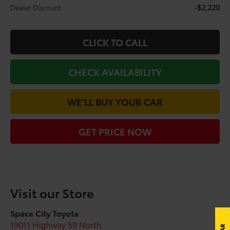
-$2,220
Dealer Discount
CLICK TO CALL
CHECK AVAILABILITY
WE'LL BUY YOUR CAR
GET PRICE NOW
Visit our Store
Space City Toyota
19011 Highway 59 North