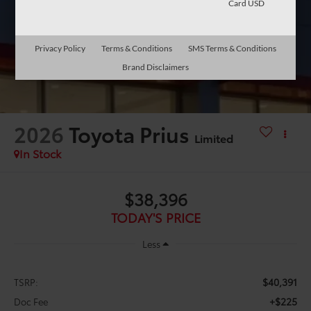
Card USD
Privacy Policy
Terms & Conditions
SMS Terms & Conditions
Brand Disclaimers
2026
Toyota Prius
Limited
In Stock
$38,396
TODAY'S PRICE
Less
$40,391
TSRP:
+$225
Doc Fee