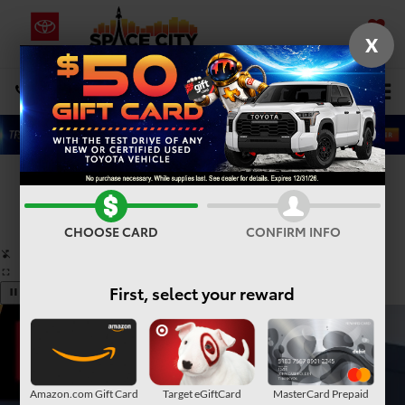
X
SAVED
Select Language
▼
DIRECTIONS
Search
Confirm Availability
PHOTOS
360° SPIN
CHOOSE CARD
CONFIRM INFO
First, select your reward
Amazon.com Gift Card
Target eGiftCard
MasterCard Prepaid