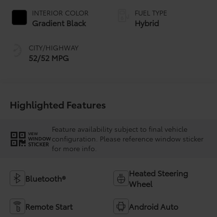
INTERIOR COLOR
FUEL TYPE
Gradient Black
Hybrid
CITY/HIGHWAY
52/52 MPG
Highlighted Features
Feature availability subject to final vehicle
VIEW
configuration. Please reference window sticker
WINDOW
STICKER
for more info.
Heated Steering
Bluetooth®
Wheel
Remote Start
Android Auto