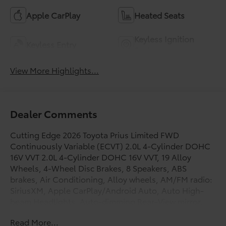
Apple CarPlay
Heated Seats
Keyless Ignition
Keyless Entry
System
View More Highlights...
Dealer Comments
Cutting Edge 2026 Toyota Prius Limited FWD
Continuously Variable (ECVT) 2.0L 4-Cylinder DOHC
16V VVT 2.0L 4-Cylinder DOHC 16V VVT, 19 Alloy
Wheels, 4-Wheel Disc Brakes, 8 Speakers, ABS
brakes, Air Conditioning, Alloy wheels, AM/FM radio:
SiriusXM, Apple CarPlay/Android Auto, Auto High-
beam Headlights, Auto-dimming Rear-View mirror,
Automatic temperature control, Brake assist,
Read More...
Bumpers: body-color, Carpet Floor Mats/Cargo Mat,