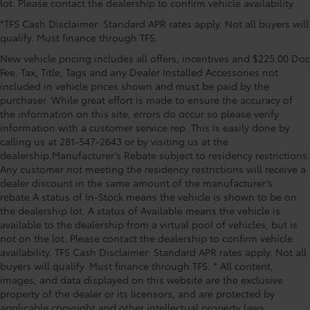
lot. Please contact the dealership to confirm vehicle availability.
Occupant sensing airbag, Outside temperature
*TFS Cash Disclaimer: Standard APR rates apply. Not all buyers will
display, Overhead airbag, Overhead console, Panic
qualify. Must finance through TFS.
alarm, Passenger door bin, Passenger vanity mirror,
Power door mirrors, Power driver seat, Power Liftgate,
New vehicle pricing includes all offers, incentives and $225.00 Doc
Power steering, Power windows, Radio data system,
Fee. Tax, Title, Tags and any Dealer Installed Accessories not
Radio: Premium Audio System with Navigation, Rain
included in vehicle prices shown and must be paid by the
purchaser. While great effort is made to ensure the accuracy of
sensing wipers, Rear anti-roll bar, Rear reading lights,
the information on this site, errors do occur so please verify
Rear seat center armrest, Rear side impact airbag,
information with a customer service rep. This is easily done by
Rear window defroster, Remote keyless entry, SofTex
calling us at 281-547-2643 or by visiting us at the
Seat Trim, Speed control, Speed-Sensitive Wipers,
dealership.Manufacturer’s Rebate subject to residency restrictions.
Split folding rear seat, Steering wheel mounted audio
Any customer not meeting the residency restrictions will receive a
controls, Telescoping
dealer discount in the same amount of the manufacturer’s
rebate.A status of In-Stock means the vehicle is shown to be on
the dealership lot. A status of Available means the vehicle is
available to the dealership from a virtual pool of vehicles, but is
not on the lot. Please contact the dealership to confirm vehicle
availability. TFS Cash Disclaimer: Standard APR rates apply. Not all
buyers will qualify. Must finance through TFS. * All content,
images, and data displayed on this website are the exclusive
property of the dealer or its licensors, and are protected by
applicable copyright and other intellectual property laws.