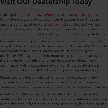
Visit Our Dealership Today
mirrors, Auto-dimming Rear-View mirror, Automatic
temperature control, Brake assist, Bumpers: body-
Looking for a
used
or
new vehicle
? Visit us at
Space City Toyota
color, Compass, Connected Services Trial Offering: 2
for a wide selection of options in the Houston area. Check our
Years, Delay-off headlights, Driver door bin, Driver
impressive range of
new
and
pre-owned
vehicles that we have in
vanity mirror, Driver's Seat Mounted Armrest, Dual
stock right now at our dealership. For more information about a
front impact airbags, Dual front side impact airbags,
specific vehicle or current inventory, visit Space City Toyota today!
Electronic Stability Control, Emergency
New vehicle pricing includes all offers and incentives. Tax, Title,
communication system: Safety Connect (3-year trial),
Tags, Any Dealer Installed Accessories and doc fee of $225.00 not
Exterior Parking Camera Rear, Four wheel
included in vehicle prices shown and must be paid by the
independent suspension, Front anti-roll bar, Front
purchaser. While great effort is made to ensure the accuracy of
Bucket Seats, Front dual zone A/C, Front fog lights,
the information on this site, errors do occur so please verify
Front Heated Bucket Seats, Front reading lights, Fully
information with a customer service rep. This is easily done by
automatic headlights, Garage door transmitter:
calling us at 713-558-8100 or by visiting us at the dealership.
HomeLink, Heated door mirrors, Heated front seats,
Manufacturer’s Rebate subject to residency restrictions. Any
Illuminated entry, Knee airbag, Lane Departure
customer not meeting the residency restrictions will receive a
Warning System, Leather Shift Knob, Leather steering
dealer discount in the same amount of the manufacturer’s rebate.
wheel, Low tire pressure warning, Mudguards,
A status of In-Stock means the vehicle is shown to be on the
Navigation System, Occupant sensing airbag,
dealership lot. A status of Available means the vehicle is available
Outside temperature display, Overhead airbag,
to the dealership from a virtual pool of vehicles, but is not on the
Overhead console, Panic alarm, Passenger door bin,