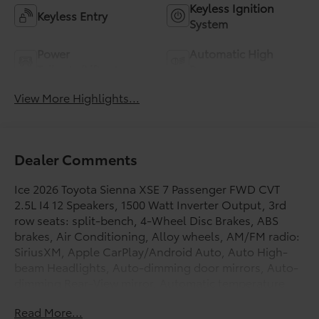
Keyless Ignition
Keyless Entry
System
Power
Automatic High
Tailgate/Liftgate
Beams
View More Highlights...
Dealer Comments
Ice 2026 Toyota Sienna XSE 7 Passenger FWD CVT
2.5L I4 12 Speakers, 1500 Watt Inverter Output, 3rd
row seats: split-bench, 4-Wheel Disc Brakes, ABS
brakes, Air Conditioning, Alloy wheels, AM/FM radio:
SiriusXM, Apple CarPlay/Android Auto, Auto High-
beam Headlights, Auto-dimming door mirrors, Auto-
dimming Rear-View mirror, Automatic temperature
control, Brake assist, Bumpers: body-color,
Read More...
Compass, Connected Services Trial Offering: 2 Years,