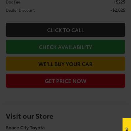
+$225
Doc Fee
-$2,825
Dealer Discount
CLICK TO CALL
CHECK AVAILABILITY
WE'LL BUY YOUR CAR
GET PRICE NOW
Visit our Store
Space City Toyota