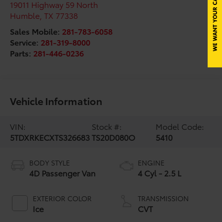
19011 Highway 59 North
Humble
,
TX
77338
Sales Mobile:
281-783-6058
Service:
281-319-8000
Parts:
281-446-0236
Vehicle Information
VIN:
Stock #:
Model Code:
5TDXRKECXTS326683
TS20D080O
5410
BODY STYLE
ENGINE
4D Passenger Van
4 Cyl - 2.5 L
EXTERIOR COLOR
TRANSMISSION
Ice
CVT