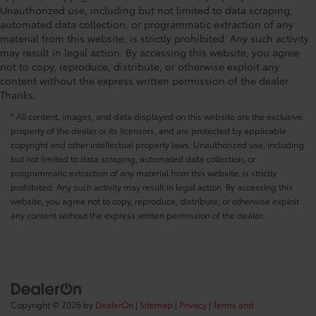
Unauthorized use, including but not limited to data scraping,
automated data collection, or programmatic extraction of any
material from this website, is strictly prohibited. Any such activity
may result in legal action. By accessing this website, you agree
not to copy, reproduce, distribute, or otherwise exploit any
content without the express written permission of the dealer.
Thanks,
* All content, images, and data displayed on this website are the exclusive
property of the dealer or its licensors, and are protected by applicable
copyright and other intellectual property laws. Unauthorized use, including
but not limited to data scraping, automated data collection, or
programmatic extraction of any material from this website, is strictly
prohibited. Any such activity may result in legal action. By accessing this
website, you agree not to copy, reproduce, distribute, or otherwise exploit
any content without the express written permission of the dealer.
Copyright © 2026
by
DealerOn
|
Sitemap
|
Privacy
|
Terms and