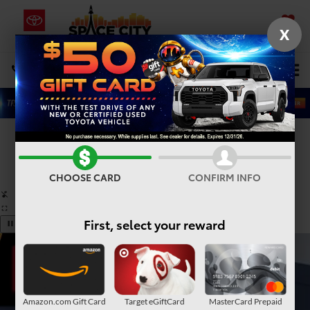
X
SAVED
Select Language
▼
DIRECTIONS
Search
Confirm Availability
PHOTOS
360° SPIN
CHOOSE CARD
CONFIRM INFO
First, select your reward
Amazon.com Gift Card
Target eGiftCard
MasterCard Prepaid