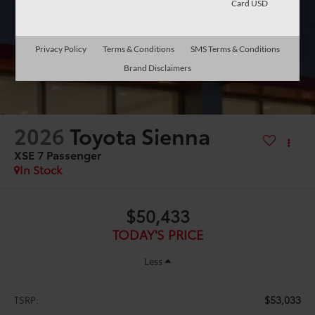
Card USD
Privacy Policy
Terms & Conditions
SMS Terms & Conditions
Brand Disclaimers
2026
Toyota Sienna
XSE 7 Passenger
In Stock
$50,433
TODAY'S PRICE
Less
$53,033
TSRP: