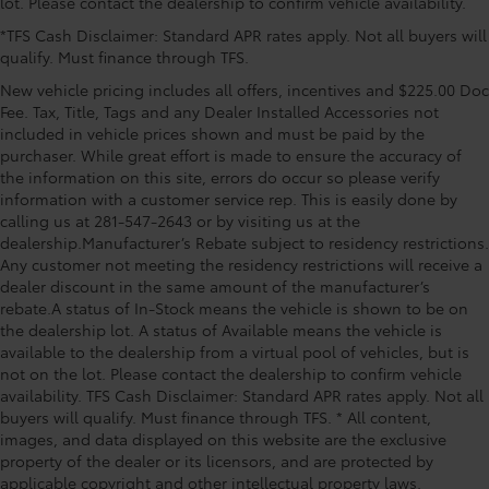
lot. Please contact the dealership to confirm vehicle availability.
Passenger seat mounted armrest, Passenger vanity
*TFS Cash Disclaimer: Standard APR rates apply. Not all buyers will
mirror, Power door mirrors, Power driver seat, Power
qualify. Must finance through TFS.
Liftgate, Power moonroof, Power passenger seat,
Power steering, Power windows, Radio data system,
New vehicle pricing includes all offers, incentives and $225.00 Doc
Radio: Toyota JBL Audio with Navigation, Rear air
Fee. Tax, Title, Tags and any Dealer Installed Accessories not
conditioning, Rear anti-roll bar, Rear dual zone A/C,
included in vehicle prices shown and must be paid by the
purchaser. While great effort is made to ensure the accuracy of
Rear reading lights, Rear side impact airbag, Rear
the information on this site, errors do occur so please verify
window defroster, Rear window wiper, Reclining 3rd
information with a customer service rep. This is easily done by
row seat, Remote keyless entry, SofTex Seat Trim,
calling us at 281-547-2643 or by visiting us at the
Speed control, Speed-sensing steering, Split Price
dealership.Manufacturer’s Rebate subject to residency restrictions.
includes: $750 - TFS Standard Finance Cash -
Any customer not meeting the residency restrictions will receive a
National. Exp. 08/31/2
dealer discount in the same amount of the manufacturer’s
rebate.A status of In-Stock means the vehicle is shown to be on
the dealership lot. A status of Available means the vehicle is
available to the dealership from a virtual pool of vehicles, but is
not on the lot. Please contact the dealership to confirm vehicle
availability. TFS Cash Disclaimer: Standard APR rates apply. Not all
buyers will qualify. Must finance through TFS. * All content,
images, and data displayed on this website are the exclusive
property of the dealer or its licensors, and are protected by
applicable copyright and other intellectual property laws.