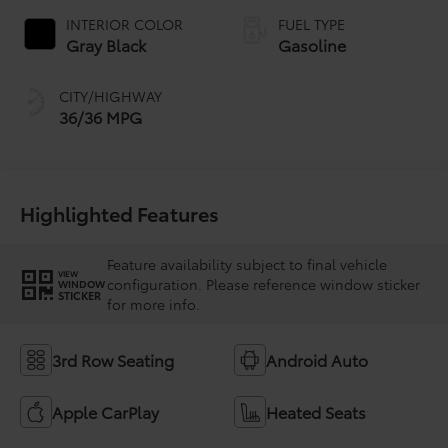
INTERIOR COLOR
FUEL TYPE
Gray Black
Gasoline
CITY/HIGHWAY
36/36 MPG
Highlighted Features
Feature availability subject to final vehicle
VIEW
configuration. Please reference window sticker
WINDOW
STICKER
for more info.
3rd Row Seating
Android Auto
Apple CarPlay
Heated Seats