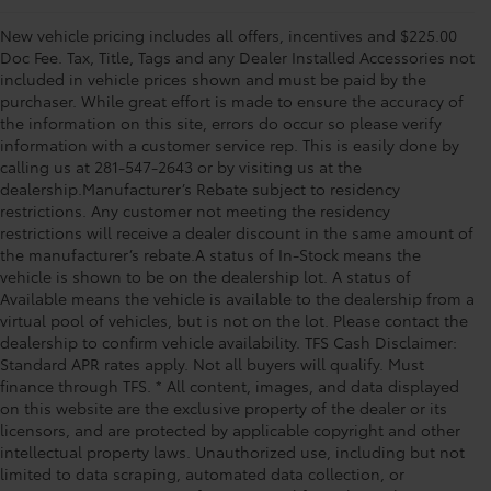
New vehicle pricing includes all offers, incentives and $225.00
Doc Fee. Tax, Title, Tags and any Dealer Installed Accessories not
included in vehicle prices shown and must be paid by the
purchaser. While great effort is made to ensure the accuracy of
the information on this site, errors do occur so please verify
information with a customer service rep. This is easily done by
calling us at 281-547-2643 or by visiting us at the
dealership.Manufacturer’s Rebate subject to residency
restrictions. Any customer not meeting the residency
restrictions will receive a dealer discount in the same amount of
the manufacturer’s rebate.A status of In-Stock means the
vehicle is shown to be on the dealership lot. A status of
Available means the vehicle is available to the dealership from a
virtual pool of vehicles, but is not on the lot. Please contact the
dealership to confirm vehicle availability. TFS Cash Disclaimer:
Standard APR rates apply. Not all buyers will qualify. Must
finance through TFS. * All content, images, and data displayed
on this website are the exclusive property of the dealer or its
licensors, and are protected by applicable copyright and other
intellectual property laws. Unauthorized use, including but not
limited to data scraping, automated data collection, or