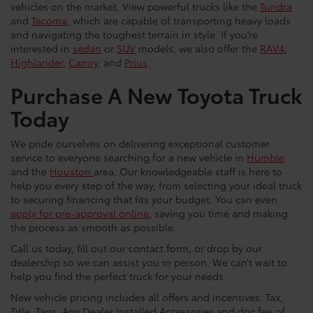
vehicles on the market. View powerful trucks like the
Tundra
and
Tacoma
, which are capable of transporting heavy loads
and navigating the toughest terrain in style. If you’re
interested in
sedan
or
SUV
models, we also offer the
RAV4
,
Highlander
,
Camry
, and
Prius
.
Purchase A New Toyota Truck
Today
We pride ourselves on delivering exceptional customer
service to everyone searching for a new vehicle in
Humble
and the
Houston
area. Our knowledgeable staff is here to
help you every step of the way, from selecting your ideal truck
to securing financing that fits your budget. You can even
apply for pre-approval online
, saving you time and making
the process as smooth as possible.
Call us today, fill out our contact form, or drop by our
dealership so we can assist you in person. We can’t wait to
help you find the perfect truck for your needs.
New vehicle pricing includes all offers and incentives. Tax,
Title, Tags, Any Dealer Installed Accessories and doc fee of