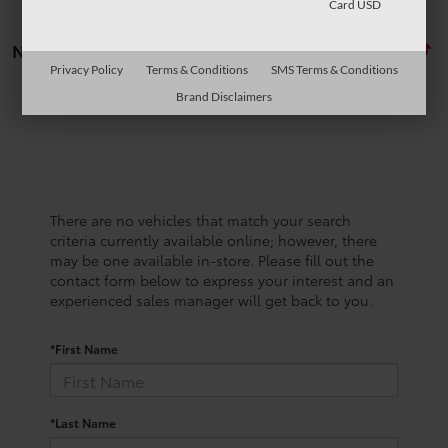
Card USD
No vehicles found
Privacy Policy
Terms & Conditions
SMS Terms & Conditions
Brand Disclaimers
There are no vehicles that match your search
criteria currently available online; however, there
may be one available in-store. Please fill out the
contact form below to express your interest and an
experienced sales manager will get back to you.
*First Name
*Last Name