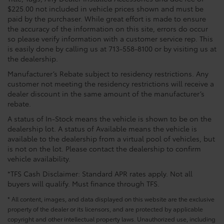
$225.00 not included in vehicle prices shown and must be
paid by the purchaser. While great effort is made to ensure
the accuracy of the information on this site, errors do occur
so please verify information with a customer service rep. This
is easily done by calling us at 713-558-8100 or by visiting us at
the dealership.
Manufacturer’s Rebate subject to residency restrictions. Any
customer not meeting the residency restrictions will receive a
dealer discount in the same amount of the manufacturer’s
rebate.
A status of In-Stock means the vehicle is shown to be on the
dealership lot. A status of Available means the vehicle is
available to the dealership from a virtual pool of vehicles, but
is not on the lot. Please contact the dealership to confirm
vehicle availability.
*TFS Cash Disclaimer: Standard APR rates apply. Not all
buyers will qualify. Must finance through TFS.
* All content, images, and data displayed on this website are the exclusive
property of the dealer or its licensors, and are protected by applicable
copyright and other intellectual property laws. Unauthorized use, including