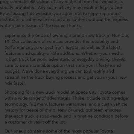
programmatic extraction of any material from this website, is
strictly prohibited. Any such activity may result in legal action.
The Benefits Of Buying A
By accessing this website, you agree not to copy, reproduce,
distribute, or otherwise exploit any content without the express
New Vehicle
written permission of the dealer. Thanks,
Experience the pride of owning a brand-new truck in Humble,
TX. Our collection of vehicles provides the reliability and
performance you expect from Toyota, as well as the latest
features and quality-of-life additions. Whether you need a
robust truck for work, adventure, or everyday driving, there’s
sure to be an available option that suits your lifestyle and
budget. We’ve done everything we can to simplify and
streamline the truck buying process and get you in your new
ride faster.
Shopping for a new truck model at Space City Toyota comes
with a wide range of advantages. These include cutting-edge
technology, full manufacturer warranties, and a clean vehicle
history for peace of mind. New or used, our team ensures
that each truck is road-ready and in pristine condition before
a customer drives it off the lot.
Our lineup contains some of the most popular Toyota