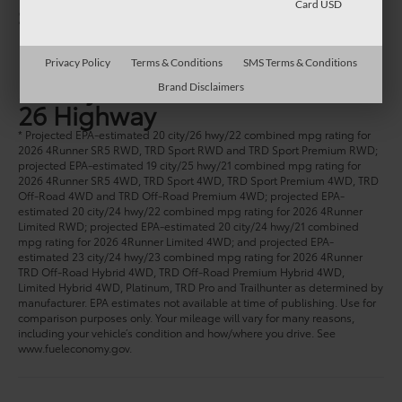
Card USD
1
Starting at:
$41,870
MPG
Privacy Policy
Terms & Conditions
SMS Terms & Conditions
20 City
Brand Disclaimers
26 Highway
* Projected EPA-estimated 20 city/26 hwy/22 combined mpg rating for
2026 4Runner SR5 RWD, TRD Sport RWD and TRD Sport Premium RWD;
projected EPA-estimated 19 city/25 hwy/21 combined mpg rating for
2026 4Runner SR5 4WD, TRD Sport 4WD, TRD Sport Premium 4WD, TRD
Off-Road 4WD and TRD Off-Road Premium 4WD; projected EPA-
estimated 20 city/24 hwy/22 combined mpg rating for 2026 4Runner
Limited RWD; projected EPA-estimated 20 city/24 hwy/21 combined
mpg rating for 2026 4Runner Limited 4WD; and projected EPA-
estimated 23 city/24 hwy/23 combined mpg rating for 2026 4Runner
TRD Off-Road Hybrid 4WD, TRD Off-Road Premium Hybrid 4WD,
Limited Hybrid 4WD, Platinum, TRD Pro and Trailhunter as determined by
manufacturer. EPA estimates not available at time of publishing. Use for
comparison purposes only. Your mileage will vary for many reasons,
including your vehicle’s condition and how/where you drive. See
www.fueleconomy.gov.