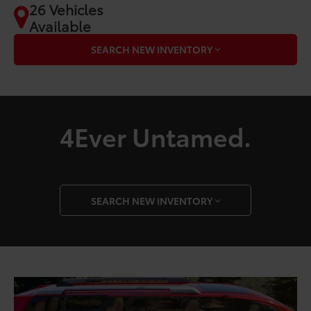
26 Vehicles
Available
SEARCH NEW INVENTORY
4Ever Untamed.
SEARCH NEW INVENTORY