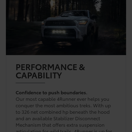
PERFORMANCE &
CAPABILITY
Confidence to push boundaries.
Our most capable 4Runner ever helps you
conquer the most ambitious treks. With up
to 326 net combined hp beneath the hood
and an available Stabilizer Disconnect
Mechanism that offers extra suspension
articulation for wild trails, 4Runner is up for