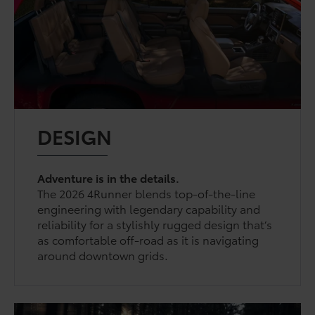
DESIGN
Adventure is in the details.
The 2026 4Runner blends top-of-the-line
engineering with legendary capability and
reliability for a stylishly rugged design that’s
as comfortable off-road as it is navigating
around downtown grids.