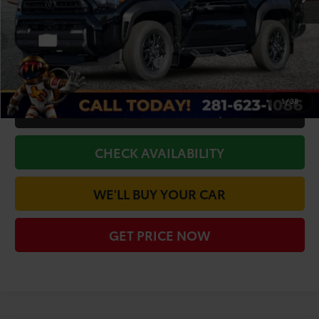
Doc Fee
+$225
Dealer Discount
-$2,849
Add. Available Toyota Offers:
$1,000
1
/
38
CLICK TO CALL
CHECK AVAILABILITY
WE'LL BUY YOUR CAR
GET PRICE NOW