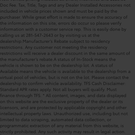
Doc Fee. Tax, Title, Tags and any Dealer Installed Accessories not
included in vehicle prices shown and must be paid by the
purchaser. While great effort is made to ensure the accuracy of
the information on this site, errors do occur so please verify
information with a customer service rep. This is easily done by
calling us at 281-547-2643 or by visiting us at the
dealership.Manufacturer’s Rebate subject to residency
restrictions. Any customer not meeting the residency
restrictions will receive a dealer discount in the same amount of
the manufacturer’s rebate.A status of In-Stock means the
vehicle is shown to be on the dealership lot. A status of
Available means the vehicle is available to the dealership from a
virtual pool of vehicles, but is not on the lot. Please contact the
dealership to confirm vehicle availability. TFS Cash Disclaimer:
Standard APR rates apply. Not all buyers will qualify. Must
finance through TFS. * All content, images, and data displayed
on this website are the exclusive property of the dealer or its
licensors, and are protected by applicable copyright and other
intellectual property laws. Unauthorized use, including but not
limited to data scraping, automated data collection, or
programmatic extraction of any material from this website, is
strictly prohibited. Any such activity may result in legal action.