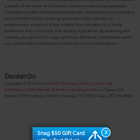
property of the dealer or its licensors, and are protected by applicable
copyright and other intellectual property laws. Unauthorized use, including
but not limited to data scraping, automated data collection, or
programmatic extraction of any material from this website, is strictly
prohibited. Any such activity may result in legal action. By accessing this
website, you agree not to copy, reproduce, distribute, or otherwise exploit
any content without the express written permission of the dealer.
Copyright © 2026
by
DealerOn
|
Sitemap
|
Privacy
|
Terms and
Conditions
|
Safety Recalls & Service Campaigns
|
Hours
| Space City
Toyota
|
19011 Highway 59 North,
Humble,
TX
77338
| Sales:
281-319-8080
X
Snag $50 Gift Card