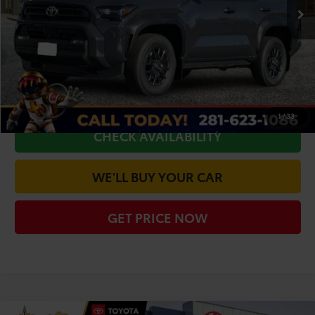
TSRP:
$49,006
Doc Fee
+$225
Dealer Discount
-$2,716
CLICK TO CALL
1
/
33
CHECK AVAILABILITY
WE'LL BUY YOUR CAR
GET PRICE NOW