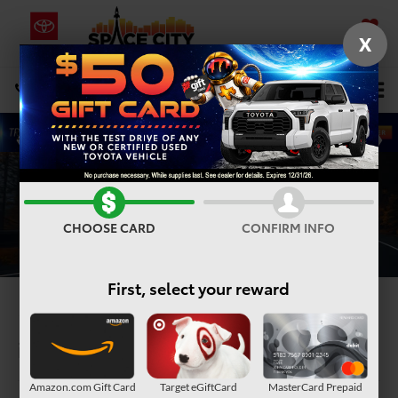
X
SAVED
Select Language
▼
DIRECTIONS
Search
CHOOSE CARD
CONFIRM INFO
First, select your reward
2026 Toyota 4Runner
in Humble, TX
Amazon.com Gift Card
Target eGiftCard
MasterCard Prepaid