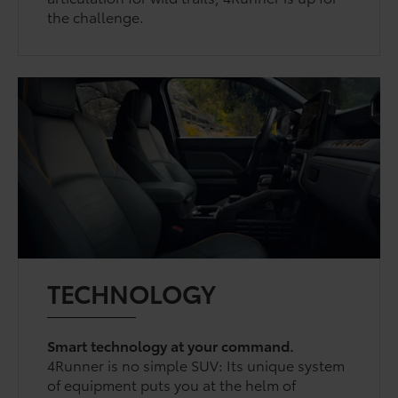
the challenge.
TECHNOLOGY
Smart technology at your command.
4Runner is no simple SUV: Its unique system
of equipment puts you at the helm of