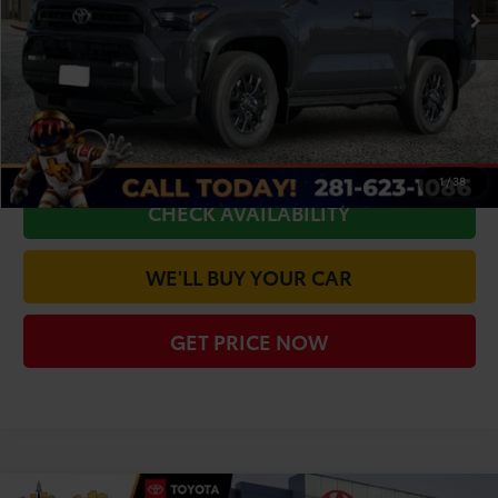
TSRP:
$47,775
Doc Fee
+$225
Dealer Discount
-$2,367
CLICK TO CALL
1
/
38
CHECK AVAILABILITY
WE'LL BUY YOUR CAR
GET PRICE NOW