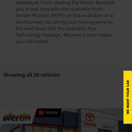
adventure. From viewing the terrain beneath
you in real time with the available Multi-
Terrain Monitor (MTM) on the available 14-in.
touchscreen, to taking your towing game to
the next level with the available Tow
Technology Package, 4Runner’s tech makes
your life better.
Showing all 26 vehicles
Compare Vehicle
$62,625
2026
Toyota 4Runner
Limited
TODAY'S PRICE
Price Drop