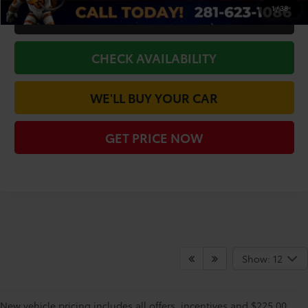
1
/
38
CLICK TO CALL
CHECK AVAILABILITY
WE'LL BUY YOUR CAR
GET PRICE NOW
Show: 12
New vehicle pricing includes all offers, incentives and $225.00