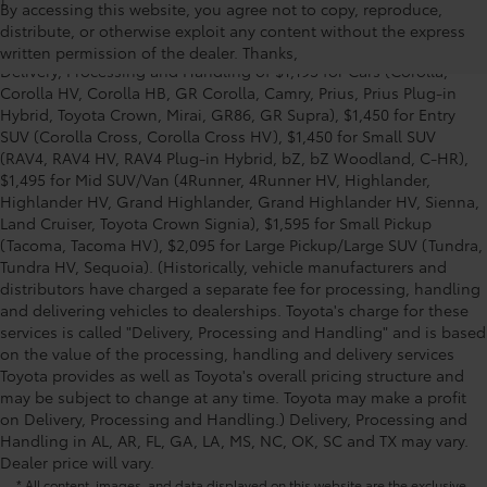
1
Starting MSRP is the lowest Base MSRP for the series of a model
By accessing this website, you agree not to copy, reproduce,
and excludes manufacturer, distributor and dealer options, taxes,
distribute, or otherwise exploit any content without the express
title and license and dealer fees and charges. Also excludes the
written permission of the dealer. Thanks,
Delivery, Processing and Handling of $1,195 for Cars (Corolla,
Corolla HV, Corolla HB, GR Corolla, Camry, Prius, Prius Plug-in
Hybrid, Toyota Crown, Mirai, GR86, GR Supra), $1,450 for Entry
SUV (Corolla Cross, Corolla Cross HV), $1,450 for Small SUV
(RAV4, RAV4 HV, RAV4 Plug-in Hybrid, bZ, bZ Woodland, C-HR),
$1,495 for Mid SUV/Van (4Runner, 4Runner HV, Highlander,
Highlander HV, Grand Highlander, Grand Highlander HV, Sienna,
Land Cruiser, Toyota Crown Signia), $1,595 for Small Pickup
(Tacoma, Tacoma HV), $2,095 for Large Pickup/Large SUV (Tundra,
Tundra HV, Sequoia). (Historically, vehicle manufacturers and
distributors have charged a separate fee for processing, handling
and delivering vehicles to dealerships. Toyota's charge for these
services is called "Delivery, Processing and Handling" and is based
on the value of the processing, handling and delivery services
Toyota provides as well as Toyota's overall pricing structure and
may be subject to change at any time. Toyota may make a profit
on Delivery, Processing and Handling.) Delivery, Processing and
Handling in AL, AR, FL, GA, LA, MS, NC, OK, SC and TX may vary.
Dealer price will vary.
* All content, images, and data displayed on this website are the exclusive