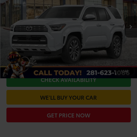
VIN:
JTEVB5BR1T5041927
Stock:
66932
Model:
8632
Less
Ext.
Int.
In Stock
TSRP:
$66,638
Doc Fee
+$225
Dealer Discount
-$4,238
CLICK TO CALL
1
/
46
CHECK AVAILABILITY
WE'LL BUY YOUR CAR
GET PRICE NOW