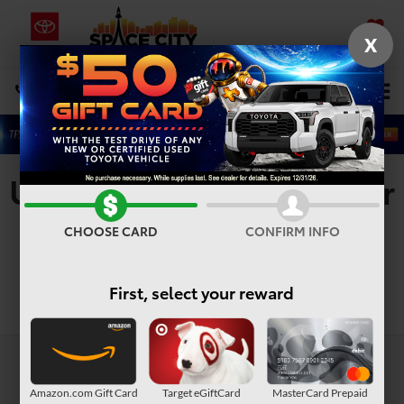
X
SAVED
Select Language
▼
DIRECTIONS
Search
Used Toyota 4Runner For
Sale In Houston, TX
CHOOSE CARD
CONFIRM INFO
First, select your reward
Search
Amazon.com Gift Card
Target eGiftCard
MasterCard Prepaid