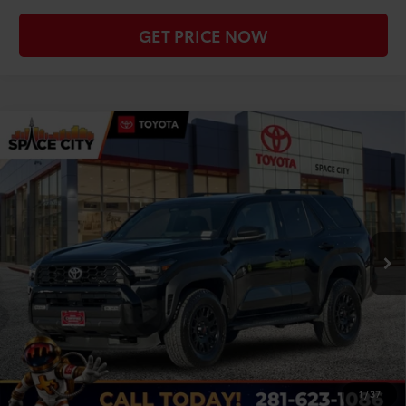
GET PRICE NOW
Compare Vehicle
Gold Certified
2025
Toyota 4Runner
TRD
$55,306
Off-Road Premium
TODAY'S PRICE:
VIN:
JTEVA5BR3S5017064
Stock:
S2611
Model:
8672
Less
9,113 mi
Ext.
Int.
Retail Price:
$55,081
Doc Fee
+$225
CLICK TO CALL
CHECK AVAILABILITY
1
/
37
WE'LL BUY YOUR CAR