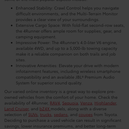
Enhanced Stability: Crawl Control helps you navigate
difficult environments, and the Multi-Terrain Monitor
provides a clear view of your surroundings.
Extensive Cargo Space: With fold-flat second-row seats,
the 4Runner offers ample room for supplies, gear, and
camping equipment.
Impressive Power: The 4Runner’s 4.0-liter V6 engine,
available 4WD, and up to a 5,000-lb towing capacity
make it a reliable companion on both trails and job
sites.
Innovative Amenities: Elevate your drive with modern
infotainment features, including wireless smartphone
compatibility and an available JBL® Premium Audio
System for superior sound quality.
Our varied online inventory is a great way to explore pre-
owned vehicles from the comfort of your home. Check the
availability of 4Runner,
RAV4
,
Sequoia
,
Venza
,
Highlander
,
Land Cruiser
, and
bZ4X
models, along with a diverse
selection of
SUVs
,
trucks
,
sedans
, and
coupes
from Toyota.
Deciding to purchase a used vehicle can result in significant
savings, lower insurance premiums, and better long-term