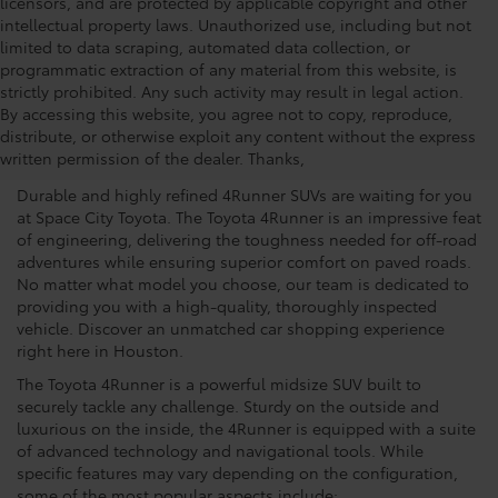
licensors, and are protected by applicable copyright and other
intellectual property laws. Unauthorized use, including but not
limited to data scraping, automated data collection, or
programmatic extraction of any material from this website, is
strictly prohibited. Any such activity may result in legal action.
See Why The Toyota 4Runner
By accessing this website, you agree not to copy, reproduce,
distribute, or otherwise exploit any content without the express
Is A Popular Choice
written permission of the dealer. Thanks,
Durable and highly refined 4Runner SUVs are waiting for you
at Space City Toyota. The Toyota 4Runner is an impressive feat
of engineering, delivering the toughness needed for off-road
adventures while ensuring superior comfort on paved roads.
No matter what model you choose, our team is dedicated to
providing you with a high-quality, thoroughly inspected
vehicle. Discover an unmatched car shopping experience
right here in Houston.
The Toyota 4Runner is a powerful midsize SUV built to
securely tackle any challenge. Sturdy on the outside and
luxurious on the inside, the 4Runner is equipped with a suite
of advanced technology and navigational tools. While
specific features may vary depending on the configuration,
some of the most popular aspects include: