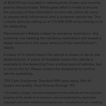
of $225.00 not included in vehicle prices shown and must be
paid by the purchaser. While great effort is made to ensure
the accuracy of the information on this site, errors do occur
so please verify information with a customer service rep. This
is easily done by calling us at 713-558-8100 or by visiting us at
the dealership.
Manufacturer’s Rebate subject to residency restrictions. Any
customer not meeting the residency restrictions will receive a
dealer discount in the same amount of the manufacturer’s
rebate.
A status of In-Stock means the vehicle is shown to be on the
dealership lot. A status of Available means the vehicle is
available to the dealership from a virtual pool of vehicles, but
is not on the lot. Please contact the dealership to confirm
vehicle availability.
*TFS Cash Disclaimer: Standard APR rates apply. Not all
buyers will qualify. Must finance through TFS.
* All content, images, and data displayed on this website are the exclusive
property of the dealer or its licensors, and are protected by applicable
copyright and other intellectual property laws. Unauthorized use, including