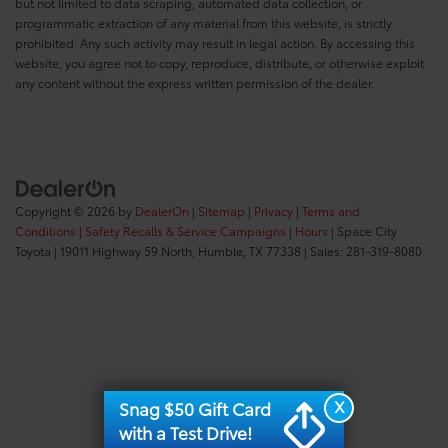
but not limited to data scraping, automated data collection, or
programmatic extraction of any material from this website, is strictly
prohibited. Any such activity may result in legal action. By accessing this
website, you agree not to copy, reproduce, distribute, or otherwise exploit
any content without the express written permission of the dealer.
Copyright © 2026
by
DealerOn
|
Sitemap
|
Privacy
|
Terms and
Conditions
|
Safety Recalls & Service Campaigns
|
Hours
| Space City
Toyota
|
19011 Highway 59 North,
Humble,
TX
77338
| Sales:
281-319-8080
X
Snag $50 Gift Card
with a Test Drive!