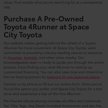
value. Find exactly what you’re searching for at a competitive
rate.
Purchase A Pre-Owned
Toyota 4Runner at Space
City Toyota
Our website makes getting behind the wheel of a Toyota
4Runner far more convenient. At Space City Toyota, we’re
committed to providing industry-leading service to everyone
in
Houston
,
Humble
, and other cities nearby. Our
knowledgeable team is ready to guide you through the entire
process, from finding your ideal 4Runner to setting up
customized financing. You can also save time and streamline
the car-buying process by
applying for pre-approval online
.
Contact us by phone or fill out our online form. Once you’ve
found the option you prefer, visit Space City Toyota for a test
drive and experience a top-of-the-line 4Runner.
Pre-Owned vehicle pricing includes all offers and incentives.
Tax, Title, Tags, Any Dealer Installed Accessories and doc fee