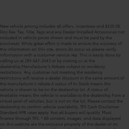
New vehicle pricing includes all offers, incentives and $225.00
Doc Fee. Tax, Title, Tags and any Dealer Installed Accessories not
included in vehicle prices shown and must be paid by the
purchaser. While great effort is made to ensure the accuracy of
the information on this site, errors do occur so please verify
information with a customer service rep. This is easily done by
calling us at 281-547-2643 or by visiting us at the
dealership.Manufacturer’s Rebate subject to residency
restrictions. Any customer not meeting the residency
restrictions will receive a dealer discount in the same amount of
the manufacturer’s rebate.A status of In-Stock means the
vehicle is shown to be on the dealership lot. A status of
Available means the vehicle is available to the dealership from a
virtual pool of vehicles, but is not on the lot. Please contact the
dealership to confirm vehicle availability. TFS Cash Disclaimer:
Standard APR rates apply. Not all buyers will qualify. Must
finance through TFS. * All content, images, and data displayed
on this website are the exclusive property of the dealer or its