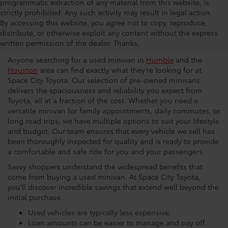
programmatic extraction of any material from this website, is
strictly prohibited. Any such activity may result in legal action.
Why You Should Buy A Used
By accessing this website, you agree not to copy, reproduce,
distribute, or otherwise exploit any content without the express
Vehicle
written permission of the dealer. Thanks,
Anyone searching for a used minivan in
Humble
and the
Houston
area can find exactly what they’re looking for at
Space City Toyota. Our selection of pre-owned minivans
delivers the spaciousness and reliability you expect from
Toyota, all at a fraction of the cost. Whether you need a
versatile minivan for family appointments, daily commutes, or
long road trips, we have multiple options to suit your lifestyle
and budget. Our team ensures that every vehicle we sell has
been thoroughly inspected for quality and is ready to provide
a comfortable and safe ride for you and your passengers.
Savvy shoppers understand the widespread benefits that
come from buying a used minivan. At Space City Toyota,
you'll discover incredible savings that extend well beyond the
initial purchase.
Used vehicles are typically less expensive.
Loan amounts can be easier to manage and pay off