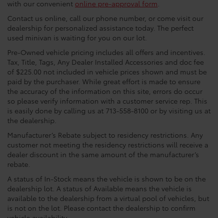
with our convenient
online pre-approval form
.
Contact us online, call our phone number, or come visit our
dealership for personalized assistance today. The perfect
used minivan is waiting for you on our lot.
Pre-Owned vehicle pricing includes all offers and incentives.
Tax, Title, Tags, Any Dealer Installed Accessories and doc fee
of $225.00 not included in vehicle prices shown and must be
paid by the purchaser. While great effort is made to ensure
the accuracy of the information on this site, errors do occur
so please verify information with a customer service rep. This
is easily done by calling us at 713-558-8100 or by visiting us at
the dealership.
Manufacturer’s Rebate subject to residency restrictions. Any
customer not meeting the residency restrictions will receive a
dealer discount in the same amount of the manufacturer’s
rebate.
A status of In-Stock means the vehicle is shown to be on the
dealership lot. A status of Available means the vehicle is
available to the dealership from a virtual pool of vehicles, but
is not on the lot. Please contact the dealership to confirm
vehicle availability.