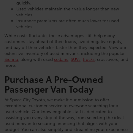
quickly.
Used vehicles maintain their value longer than new
vehicles.
Insurance premiums are often much lower for used
vehicles.
While costs fluctuate, these advantages still help many
customers stay ahead of their loans, avoid negative equity,
and pay off their vehicles faster than they expected. View our
extensive inventory of used minivans, including the popular
Sienna
, along with used
sedans
,
SUVs
,
trucks
, crossovers, and
more.
Purchase A Pre-Owned
Passenger Van Today
At Space City Toyota, we make it our mission to offer
exceptional customer service to everyone searching for a
used vehicle. Our knowledgeable staff is dedicated to
assisting you every step of the way, from selecting the ideal
used minivan to securing financing that aligns with your
budget. You can also simplify and streamline your experience