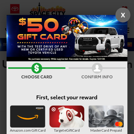
X
SAVED
Select Language
▼
DIRECTIONS
Search
Used Minivans For Sale In
Humble, TX
CHOOSE CARD
CONFIRM INFO
First, select your reward
Search
Amazon.com Gift Card
Target eGiftCard
MasterCard Prepaid