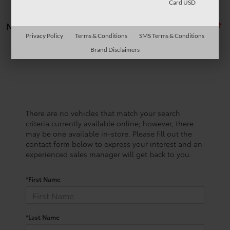
Card USD
No vehicles found
Privacy Policy
Terms & Conditions
SMS Terms & Conditions
Brand Disclaimers
There are no vehicles that match your search
criteria currently available online; however, there
may be one available in-store. Please fill out the
contact form below to express your interest and an
experienced sales manager will get back to you.
*First Name
*Last Name