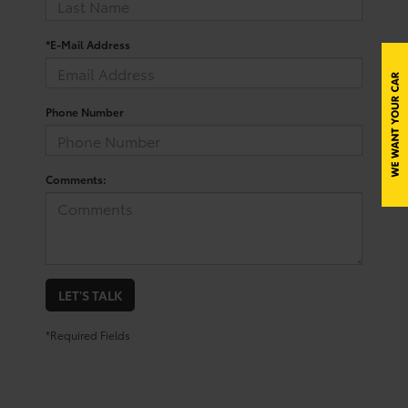
*E-Mail Address
Phone Number
Comments:
LET'S TALK
*Required Fields