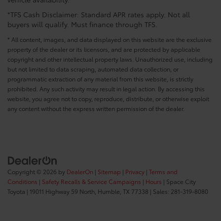
*TFS Cash Disclaimer: Standard APR rates apply. Not all
buyers will qualify. Must finance through TFS.
* All content, images, and data displayed on this website are the exclusive
property of the dealer or its licensors, and are protected by applicable
copyright and other intellectual property laws. Unauthorized use, including
but not limited to data scraping, automated data collection, or
programmatic extraction of any material from this website, is strictly
prohibited. Any such activity may result in legal action. By accessing this
website, you agree not to copy, reproduce, distribute, or otherwise exploit
any content without the express written permission of the dealer.
Copyright © 2026
by
DealerOn
|
Sitemap
|
Privacy
|
Terms and
Conditions
|
Safety Recalls & Service Campaigns
|
Hours
| Space City
Toyota
|
19011 Highway 59 North,
Humble,
TX
77338
| Sales:
281-319-8080