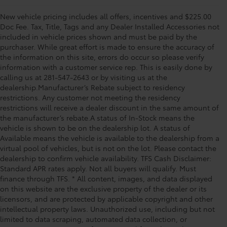
New vehicle pricing includes all offers, incentives and $225.00
Doc Fee. Tax, Title, Tags and any Dealer Installed Accessories not
included in vehicle prices shown and must be paid by the
purchaser. While great effort is made to ensure the accuracy of
the information on this site, errors do occur so please verify
information with a customer service rep. This is easily done by
calling us at 281-547-2643 or by visiting us at the
dealership.Manufacturer’s Rebate subject to residency
restrictions. Any customer not meeting the residency
restrictions will receive a dealer discount in the same amount of
the manufacturer’s rebate.A status of In-Stock means the
vehicle is shown to be on the dealership lot. A status of
Available means the vehicle is available to the dealership from a
virtual pool of vehicles, but is not on the lot. Please contact the
dealership to confirm vehicle availability. TFS Cash Disclaimer:
Standard APR rates apply. Not all buyers will qualify. Must
finance through TFS. * All content, images, and data displayed
on this website are the exclusive property of the dealer or its
licensors, and are protected by applicable copyright and other
intellectual property laws. Unauthorized use, including but not
limited to data scraping, automated data collection, or