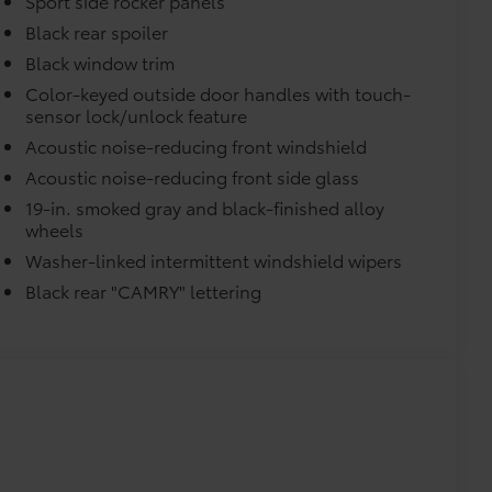
Sport side rocker panels
Black rear spoiler
Black window trim
Color-keyed outside door handles with touch-
sensor lock/unlock feature
Acoustic noise-reducing front windshield
Acoustic noise-reducing front side glass
19-in. smoked gray and black-finished alloy
raking (PA w/AB)
wheels
Washer-linked intermittent windshield wipers
Black rear "CAMRY" lettering
$450
$450
$374
ur Toyota vehicle. Features include:
Liners protect the original carpet