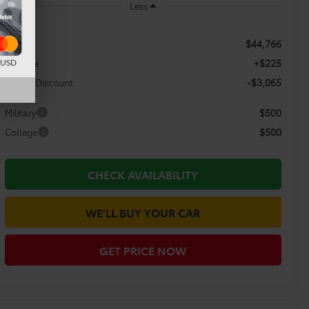
Less
$44,766
TSRP:
+$225
Doc Fee
d USD
-$3,065
Dealer Discount
$500
Military
$500
College
CHECK AVAILABILITY
WE'LL BUY YOUR CAR
GET PRICE NOW