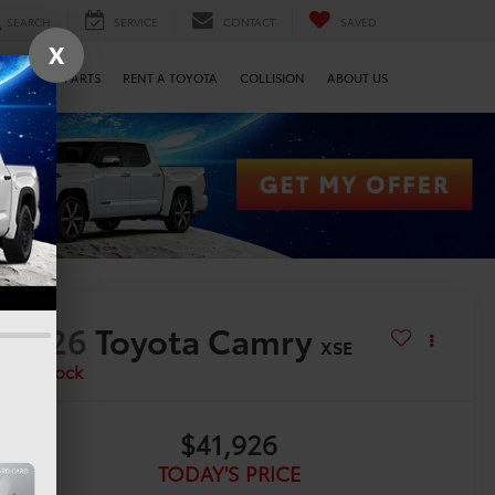
SEARCH
SERVICE
CONTACT
SAVED
X
SERVICE & PARTS
RENT A TOYOTA
COLLISION
ABOUT US
2026
Toyota Camry
XSE
In Stock
$41,926
TODAY'S PRICE