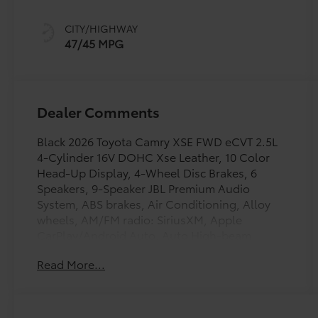
sequential shift
mode
CITY/HIGHWAY
47/45 MPG
Dealer Comments
Black 2026 Toyota Camry XSE FWD eCVT 2.5L
4-Cylinder 16V DOHC Xse Leather, 10 Color
Head-Up Display, 4-Wheel Disc Brakes, 6
Speakers, 9-Speaker JBL Premium Audio
System, ABS brakes, Air Conditioning, Alloy
wheels, AM/FM radio: SiriusXM, Apple
CarPlay/Android Auto, Auto High-beam
Headlights, Auto-dimming Rear-View mirror,
Read More...
Automatic temperature control, Brake assist,
Bumpers: body-color, Delay-off headlights,
Digital Key Compatibility, Driver door bin,
Driver Monitor Camera, Driver vanity mirror,