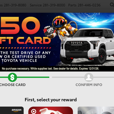
es
281-319-8080
Service
281-319-8000
Parts
281-446-0236
NEW
USED
SPECIALS
FINANCE
SMARTPATH
E
Confirm Availability
CHOOSE CARD
CONFIRM INFO
First, select your reward