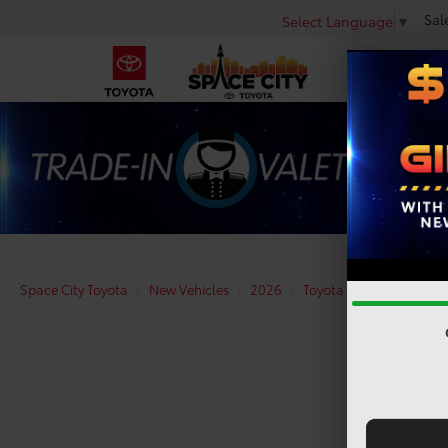
Sal
Select Language
▼
Space City Toyota
New Vehicles
2026
Toyota
Camry
XS