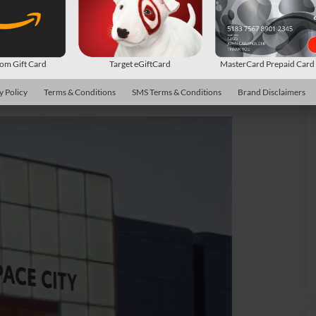
m Gift Card
Target eGiftCard
MasterCard Prepaid Car
y Policy
Terms & Conditions
SMS Terms & Conditions
Brand Disclaimers