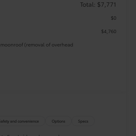
Total: $7,771
$0
$4,760
de moonroof (removal of overhead
Safety and convenience
Options
Specs