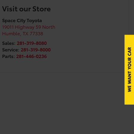
Visit our Store
Space City Toyota
19011 Highway 59 North
Humble
,
TX
77338
Sales:
281-319-8080
Service:
281-319-8000
Parts:
281-446-0236