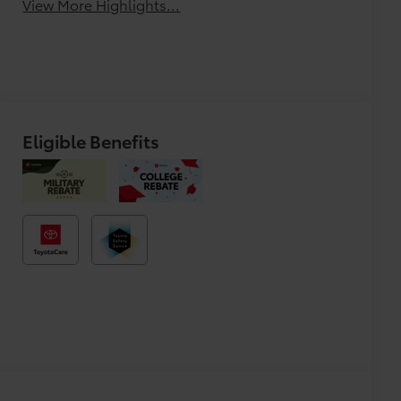
View More Highlights...
Eligible Benefits