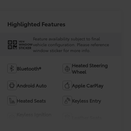
Highlighted Features
Feature availability subject to final
VIEW
vehicle configuration. Please reference
WINDOW
STICKER
window sticker for more info.
Heated Steering
Bluetooth®
Wheel
Android Auto
Apple CarPlay
Heated Seats
Keyless Entry
Keyless Ignition
Leather Seats
System