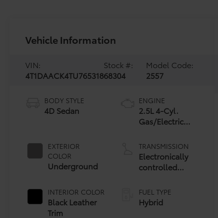
Vehicle Information
VIN:
Stock #:
Model Code:
4T1DAACK4TU765318
68304
2557
BODY STYLE
ENGINE
4D Sedan
2.5L 4-Cyl.
Gas/Electric
Hybrid
EXTERIOR
TRANSMISSION
Electronically
COLOR
Underground
controlled
Continuously
Variable
INTERIOR COLOR
FUEL TYPE
Transmission
Black Leather
Hybrid
(ECVT) with
Trim