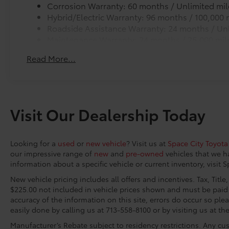
from premature wear and stains.
Corrosion Warranty: 60 months / Unlimited mil
• Carpet Cargo Mat
Hybrid/Electric Warranty: 96 months / 100,000 
Space City Toyota is proud to present you with
• Storage Trays
Roadside Assistance Warranty: 24 months / Unl
another True Market Priced Vehicle. This 2026
Blackout Package
Maintenance Warranty: 24 months / 25,000 mil
Toyota Camry XSE is loaded with the following
Blackout Package includes:
Factory Options: Premium Plus Package (10
Read More...
· Black Exhaust Tips
Color Head-Up Display, 9-Speaker JBL
· Black Badge Overlays
Premium Audio System, Digital Key
· Black Lower Rocker Applique
Compatibility, Driver Monitor Camera, Driver's
Connectivity Kit
Seat and Outer-Mirror Memory, Front and Rear
Connectivity Kit includes 4 main components.
Visit Our Dealership Today
Parking Assist with Automatic Braking, Front
Connectivity Kit includes 4 main components. Kit incl
Cross-Traffic Alert, Lane Change Assist,
cables to assist in the connectivity and charging nee
Panoramic Glass Roof, Panoramic View
1. USB – C to Lightning
Looking for a
used
or
new vehicle
? Visit us at
Space City Toyota
Monitor, Rain-Sensing Windshield Wipers,
2. USB – A to Lightning
our impressive range of
new
and
pre-owned
vehicles that we h
Rear Cross-Traffic Braking, Traffic Jam Assist,
3. USB – C to USB – C
information about a specific vehicle or current inventory, visit 
and Ventilated Front Seats), Xse Leather, 4-
4. USB – A to USB – C
Wheel Disc Brakes, 6 Speakers, ABS brakes, Air
New vehicle pricing includes all offers and incentives. Tax, Titl
Cargo Net
$225.00 not included in vehicle prices shown and must be paid 
Conditioning, Alloy wheels, AM/FM radio:
Cargo Net is custom-crafted for the vehicle cargo are
accuracy of the information on this site, errors do occur so plea
SiriusXM, Apple CarPlay/Android Auto, Auto
everyday items - from groceries to athletic gear - an
easily done by calling us at 713-558-8100 or by visiting us at th
High-beam Headlights, Auto-dimming Rear-
over. Features a hammock-style design and durable n
View mirror, Automatic temperature control,
Manufacturer’s Rebate subject to residency restrictions. Any cus
points in the rear cargo area, making it easily access