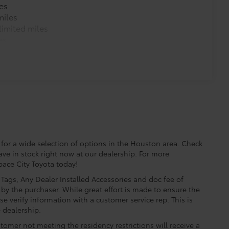
es
miles
imited miles
$345
es
$75
udes 4 high quality 3 - ft charging
ds of your devices.
for a wide selection of options in the Houston area. Check
ave in stock right now at our dealership. For more
Space City Toyota today!
e, Tags, Any Dealer Installed Accessories and doc fee of
$71
by the purchaser. While great effort is made to ensure the
a. Designed to hold a variety of
se verify information with a customer service rep. This is
d ensure they don't shift around or tip
e dealership.
etting that attaches to defined
tomer not meeting the residency restrictions will receive a
ible.