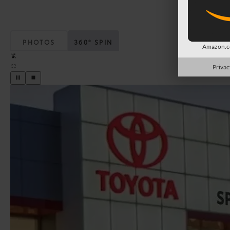
PHOTOS
360° SPIN
Amazon.co
Privac