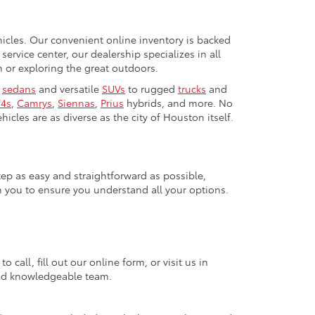
ehicles. Our convenient online inventory is backed
rvice center, our dealership specializes in all
or exploring the great outdoors.
h
sedans
and versatile
SUVs
to rugged
trucks
and
4s
,
Camrys
,
Siennas
,
Prius
hybrids, and more. No
icles are as diverse as the city of Houston itself.
tep as easy and straightforward as possible,
h you to ensure you understand all your options.
call, fill out our online form, or visit us in
 and knowledgeable team.