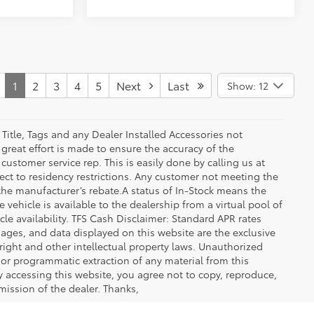
1
2
3
4
5
Next
Last
Show: 12
 Title, Tags and any Dealer Installed Accessories not
great effort is made to ensure the accuracy of the
 customer service rep. This is easily done by calling us at
ect to residency restrictions. Any customer not meeting the
 the manufacturer’s rebate.A status of In-Stock means the
 vehicle is available to the dealership from a virtual pool of
icle availability. TFS Cash Disclaimer: Standard APR rates
images, and data displayed on this website are the exclusive
yright and other intellectual property laws. Unauthorized
 or programmatic extraction of any material from this
 By accessing this website, you agree not to copy, reproduce,
mission of the dealer. Thanks,