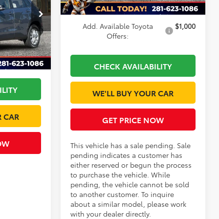
Dealer Discount
-$1,221
ck:
TV07A205O
Add. Available Toyota
$1,000
$30,850
Offers:
Ext.
Int.
+$225
-$875
CHECK AVAILABILITY
ILITY
WE'LL BUY YOUR CAR
R CAR
GET PRICE NOW
OW
This vehicle has a sale pending. Sale
pending indicates a customer has
either reserved or begun the process
to purchase the vehicle. While
pending, the vehicle cannot be sold
to another customer. To inquire
about a similar model, please work
with your dealer directly.