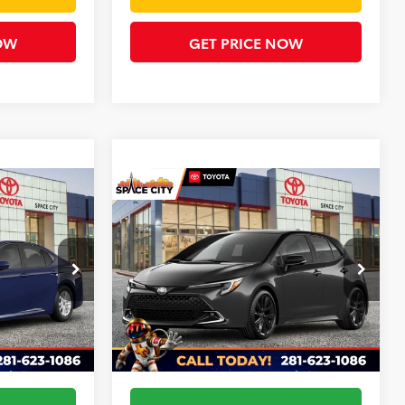
OW
GET PRICE NOW
Compare Vehicle
5
$29,701
2026
Toyota Corolla
CE
XSE
TODAY'S PRICE
Less
ck:
TU10G884O
VIN:
JTNC4MBE4T3272261
Stock:
68777
Model:
6274
$30,585
TSRP:
$31,106
Ext.
Ext.
In Stock
+$225
Doc Fee
+$225
-$1,485
Dealer Discount
-$1,630