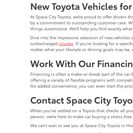
New Toyota Vehicles for
At Space City Toyota, we’re proud to offer drivers
by a commitment to outstanding customer care. Wheth
things automotive. We’ll help you find exactly w
Dive into the impressive selection of new vehicles 
turbocharged
coupes
. If you’re looking for a spec
matter what your lifestyle or driving goals may be, 
Work With Our Financi
Financing is often a make-or-break part of the car
offering a variety of flexible programs with competit
For added convenience, you can even start the pr
Contact Space City Toyo
When you’ve settled on a Toyota that checks all your 
person, we’re here to make car buying a stress-fre
We can’t wait to see you at Space City Toyota in H