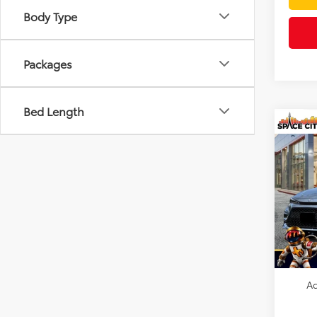
Body Type
Packages
Bed Length
Co
2026
Hybr
VIN:
JT
Model
TSRP:
In Sto
Doc F
Dealer
Ad