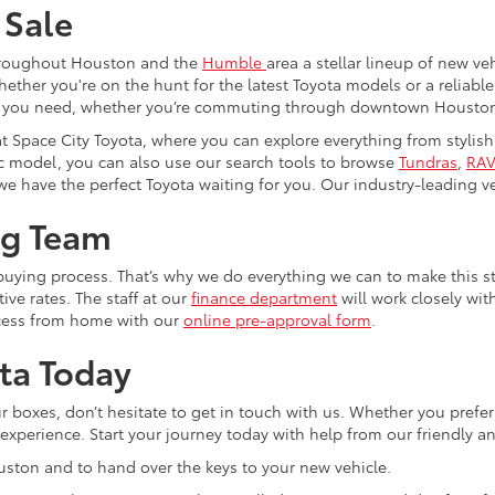
 Sale
 throughout Houston and the
Humble
area a stellar lineup of new v
er you're on the hunt for the latest Toyota models or a reliable se
hat you need, whether you’re commuting through downtown Houston 
at Space City Toyota, where you can explore everything from stylis
ific model, you can also use our search tools to browse
Tundras
,
RAV
we have the perfect Toyota waiting for you. Our industry-leading veh
ng Team
-buying process. That’s why we do everything we can to make this s
ive rates. The staff at our
finance department
will work closely wit
ocess from home with our
online pre-approval form
.
ta Today
boxes, don’t hesitate to get in touch with us. Whether you prefer to 
e experience. Start your journey today with help from our friendly
ouston and to hand over the keys to your new vehicle.