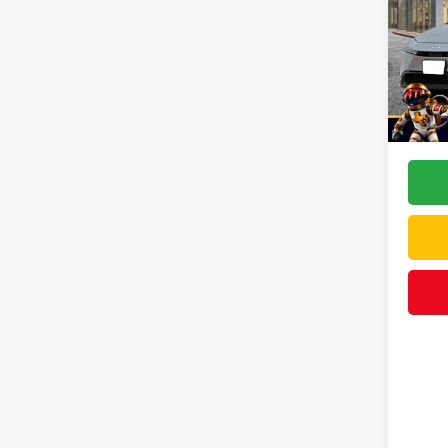
VIN:
JT
Model
TSRP:
In Sto
Doc F
Dealer