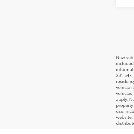
New vehic
included
informati
281-547-
residenc
vehicle i
vehicles,
apply. No
property 
use, inc
website, 
distribut