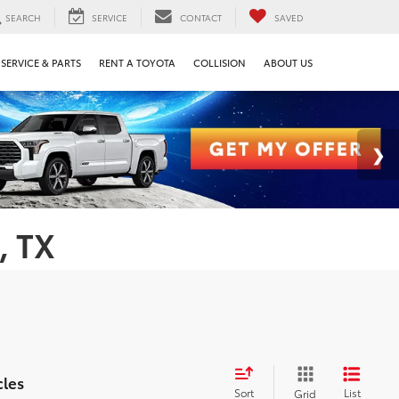
SEARCH
SERVICE
CONTACT
SAVED
SERVICE & PARTS
RENT A TOYOTA
COLLISION
ABOUT US
, TX
cles
Sort
List
Grid