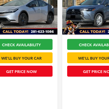
Less
Less
DACAAU1T3074436
Stock:
T147DJ81O
VIN:
7MUCAAAG1TV184965
Sto
:
1223
Model:
6303
$30,933
TSRP:
Ext.
Int.
ck
In Stock
ee
+$225
Doc Fee
 Discount
-$1,189
Dealer Discount
CHECK AVAILABILITY
CHECK AVAILAB
WE'LL BUY YOUR CAR
WE'LL BUY YOU
GET PRICE NOW
GET PRICE N