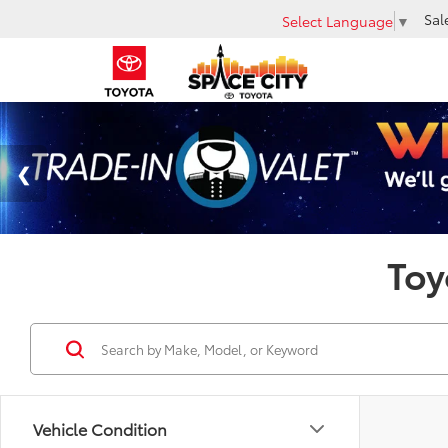
Sal
Select Language
▼
Toy
Vehicle Condition