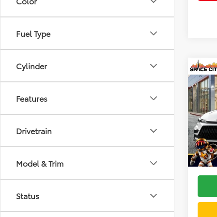
Color
Fuel Type
Cylinder
Co
2026
Features
VIN:
5Y
Model
TSRP:
Drivetrain
In Sto
Doc F
Dealer
Model & Trim
Status