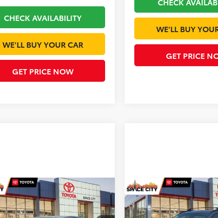
CHECK AVAILAB
CHECK AVAILABILITY
WE'LL BUY YOU
WE'LL BUY YOUR CAR
GET PRICE N
GET PRICE NOW
mpare Vehicle
Compare Vehicle
$29,969
$30,20
Toyota Prius
LE
2026
Toyota Corolla
L
TODAY'S PRICE
TODAY'S PRI