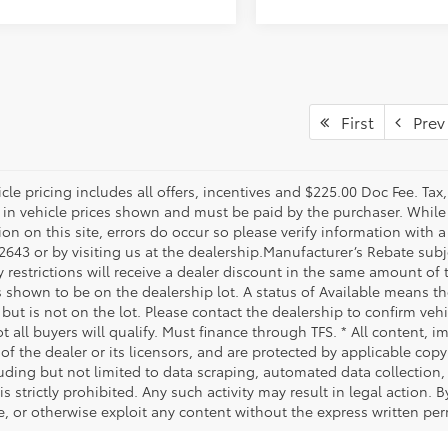
First
Prev
le pricing includes all offers, incentives and $225.00 Doc Fee. Tax,
 in vehicle prices shown and must be paid by the purchaser. While 
on on this site, errors do occur so please verify information with a
2643 or by visiting us at the dealership.Manufacturer’s Rebate subj
y restrictions will receive a dealer discount in the same amount of
s shown to be on the dealership lot. A status of Available means the
 but is not on the lot. Please contact the dealership to confirm veh
t all buyers will qualify. Must finance through TFS. * All content, 
of the dealer or its licensors, and are protected by applicable cop
luding but not limited to data scraping, automated data collection,
is strictly prohibited. Any such activity may result in legal action.
e, or otherwise exploit any content without the express written per