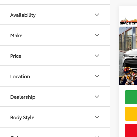
Availability
Co
2026
Make
VIN:
5Y
Model
Price
TSRP:
In Sto
Doc F
Location
Dealer
Dealership
Body Style