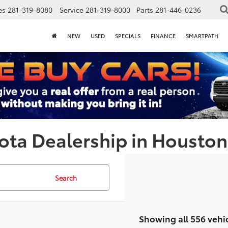
es
281-319-8080
Service
281-319-8000
Parts
281-446-0236
NEW
USED
SPECIALS
FINANCE
SMARTPATH
ota Dealership in Houston
Search
Showing all 556 vehi