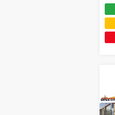
Co
2026