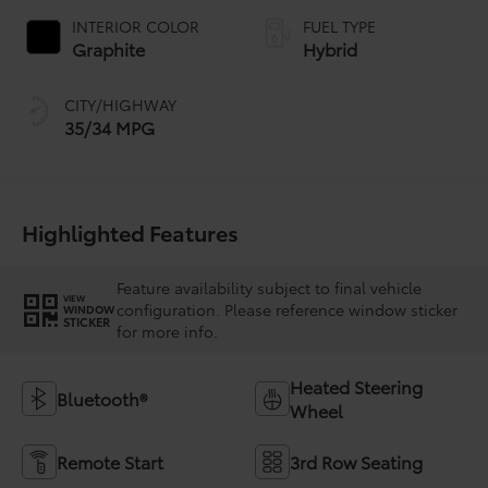
INTERIOR COLOR
FUEL TYPE
Graphite
Hybrid
CITY/HIGHWAY
35/34 MPG
Highlighted Features
Feature availability subject to final vehicle
VIEW
configuration. Please reference window sticker
WINDOW
STICKER
for more info.
Heated Steering
Bluetooth®
Wheel
Remote Start
3rd Row Seating