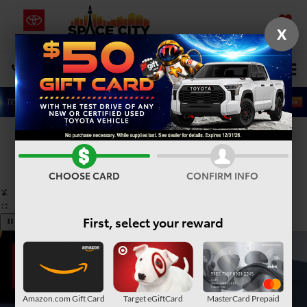
X
SAVED
Select Language
▼
DIRECTIONS
Search
Confirm Availability
PHOTOS
360° SPIN
CHOOSE CARD
CONFIRM INFO
First, select your reward
Amazon.com Gift Card
Target eGiftCard
MasterCard Prepaid