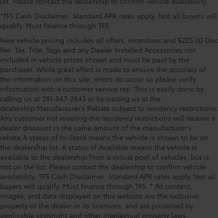
lot. Please contact the dealership to confirm vehicle availability.
subscription), Occupant sensing airbag, Outside
*TFS Cash Disclaimer: Standard APR rates apply. Not all buyers will
temperature display, Overhead airbag, Overhead
qualify. Must finance through TFS.
console, Panic alarm, Passenger door bin, Passenger
vanity mirror, Power door mirrors, Power driver seat,
New vehicle pricing includes all offers, incentives and $225.00 Doc
Power Liftgate, Power moonroof, Power passenger
Fee. Tax, Title, Tags and any Dealer Installed Accessories not
seat, Power steering, Power windows, Radio: 12.3
included in vehicle prices shown and must be paid by the
purchaser. While great effort is made to ensure the accuracy of
Toyota Audio Multimedia with JBL Premium Audio,
the information on this site, errors do occur so please verify
Rear air conditioning, Rear anti-roll bar, Rear reading
information with a customer service rep. This is easily done by
lights, Rear window defroster, Rear window wiper,
calling us at 281-547-2643 or by visiting us at the
Reclining 3rd row seat, Remote keyless entry, Security
dealership.Manufacturer’s Rebate subject to residency restrictions.
system, Speed control, Speed-sensing steering, Split
Any customer not meeting the residency restrictions will receive a
folding rear seat, Spoi
dealer discount in the same amount of the manufacturer’s
rebate.A status of In-Stock means the vehicle is shown to be on
the dealership lot. A status of Available means the vehicle is
available to the dealership from a virtual pool of vehicles, but is
not on the lot. Please contact the dealership to confirm vehicle
availability. TFS Cash Disclaimer: Standard APR rates apply. Not all
buyers will qualify. Must finance through TFS. * All content,
images, and data displayed on this website are the exclusive
property of the dealer or its licensors, and are protected by
applicable copyright and other intellectual property laws.