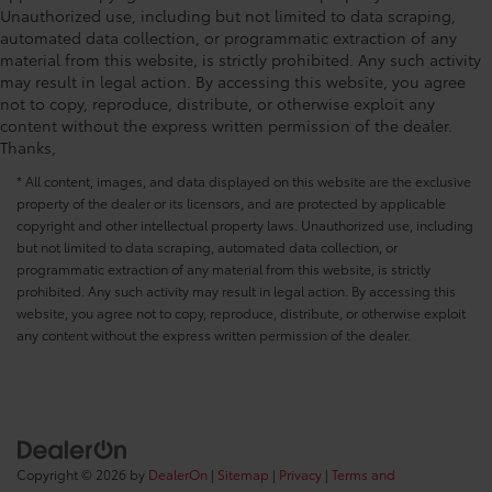
Unauthorized use, including but not limited to data scraping,
automated data collection, or programmatic extraction of any
material from this website, is strictly prohibited. Any such activity
may result in legal action. By accessing this website, you agree
not to copy, reproduce, distribute, or otherwise exploit any
content without the express written permission of the dealer.
Thanks,
* All content, images, and data displayed on this website are the exclusive
property of the dealer or its licensors, and are protected by applicable
copyright and other intellectual property laws. Unauthorized use, including
but not limited to data scraping, automated data collection, or
programmatic extraction of any material from this website, is strictly
prohibited. Any such activity may result in legal action. By accessing this
website, you agree not to copy, reproduce, distribute, or otherwise exploit
any content without the express written permission of the dealer.
Copyright © 2026
by
DealerOn
|
Sitemap
|
Privacy
|
Terms and