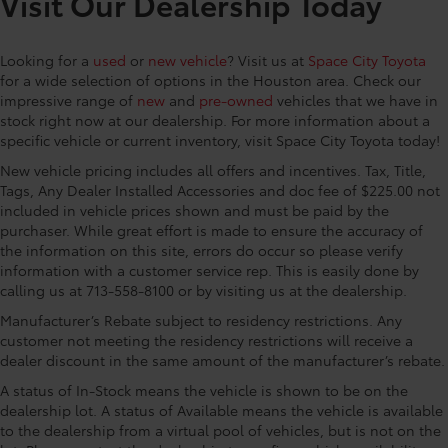
Visit Our Dealership Today
Apple CarPlay/Android Auto, Auto High-beam
Headlights, Auto-dimming Rear-View mirror,
Looking for a
used
or
new vehicle
? Visit us at
Space City Toyota
Automatic temperature control, Brake assist,
for a wide selection of options in the Houston area. Check our
Bumpers: body-color, Carpet Floor Mats/Cargo Mat,
impressive range of
new
and
pre-owned
vehicles that we have in
Chrome wheels, Delay-off headlights, Driver door
stock right now at our dealership. For more information about a
bin, Driver vanity mirror, Dual front impact airbags,
specific vehicle or current inventory, visit Space City Toyota today!
Dual front side impact airbags, Electronic Stability
New vehicle pricing includes all offers and incentives. Tax, Title,
Control, Emergency communication system: Safety
Tags, Any Dealer Installed Accessories and doc fee of $225.00 not
Connect (up to 10-year trial subscription), Exterior
included in vehicle prices shown and must be paid by the
Parking Camera Rear, Four wheel independent
purchaser. While great effort is made to ensure the accuracy of
suspension, Front anti-roll bar, Front Bucket Seats,
the information on this site, errors do occur so please verify
Front Center Armrest, Front dual zone A/C, Front fog
information with a customer service rep. This is easily done by
lights, Front reading lights, Fully automatic
calling us at 713-558-8100 or by visiting us at the dealership.
headlights, Garage door transmitter: HomeLink,
Manufacturer’s Rebate subject to residency restrictions. Any
Heated and Ventilated Front Bucket Seats, Heated
customer not meeting the residency restrictions will receive a
door mirrors, Heated front seats, Heated steering
dealer discount in the same amount of the manufacturer’s rebate.
wheel, Illuminated entry, Knee airbag, Leather Seat
A status of In-Stock means the vehicle is shown to be on the
Trim, Leather Shift Knob, Leather steering wheel, Low
dealership lot. A status of Available means the vehicle is available
tire pressure warning, Memory seat, Navigation
to the dealership from a virtual pool of vehicles, but is not on the
system: Drive Connect Cloud Navigation (1-year trial