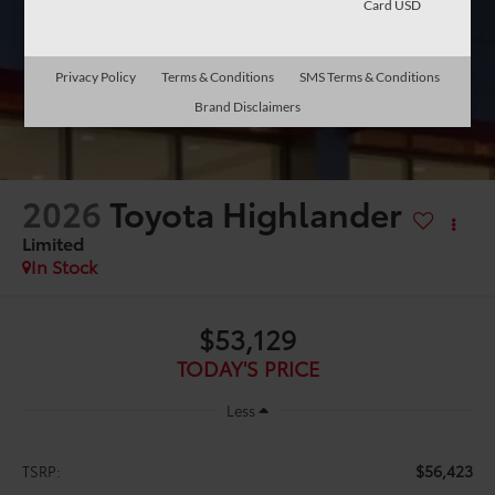
Card USD
Privacy Policy
Terms & Conditions
SMS Terms & Conditions
Brand Disclaimers
2026
Toyota Highlander
Limited
In Stock
$53,129
TODAY'S PRICE
Less
$56,423
TSRP: