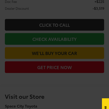
+$225
Doc Fee
-$3,519
Dealer Discount
CLICK TO CALL
CHECK AVAILABILITY
WE'LL BUY YOUR CAR
GET PRICE NOW
Visit our Store
Space City Toyota