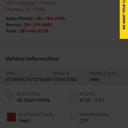
19011 Highway 59 North
Humble
,
TX
77338
Sales Mobile:
281-783-6058
Service:
281-319-8000
Parts:
281-446-0236
Vehicle Information
VIN:
Stock #:
Model Code:
5TDXBRCH2TS713269
TS10A759O
6966
BODY STYLE
ENGINE
4D Sport Utility
4 Cyl - 2.5 L
EXTERIOR COLOR
TRANSMISSION
Pearl
CVT