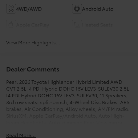
4WD/AWD
Android Auto
Apple CarPlay
Heated Seats
View More Highlights...
Dealer Comments
Pearl 2026 Toyota Highlander Hybrid Limited AWD
CVT 2.5L I4 PDI Hybrid DOHC 16V LEV3-SULEV30 2.5L
I4 PDI Hybrid DOHC 16V LEV3-SULEV30, 11 Speakers,
3rd row seats: split-bench, 4-Wheel Disc Brakes, ABS
brakes, Air Conditioning, Alloy wheels, AM/FM radio:
SiriusXM, Apple CarPlay/Android Auto, Auto High-
beam Headlights, Auto-dimming Rear-View mirror,
Automatic temperature control, Brake assist,
Read More...
Bumpers: body-color, Carpet Floor Mats/Cargo Mat,