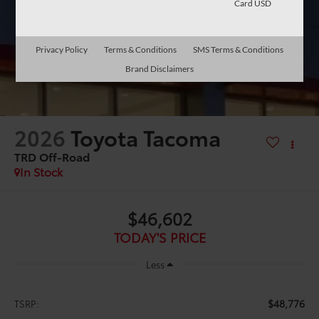
Card USD
Privacy Policy
Terms & Conditions
SMS Terms & Conditions
Brand Disclaimers
2026
Toyota Tacoma
TRD Off-Road
In Stock
$46,602
TODAY'S PRICE
Less
$48,776
TSRP: