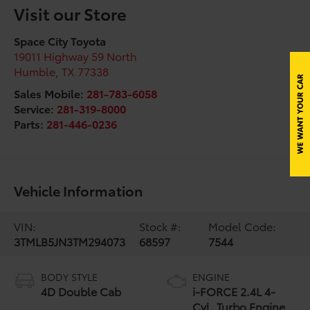
Visit our Store
Space City Toyota
19011 Highway 59 North
Humble
,
TX
77338
Sales Mobile:
281-783-6058
Service:
281-319-8000
Parts:
281-446-0236
Vehicle Information
VIN:
Stock #:
Model Code:
3TMLB5JN3TM294073
68597
7544
BODY STYLE
ENGINE
4D Double Cab
i-FORCE 2.4L 4-
Cyl. Turbo Engine