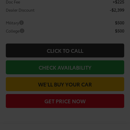
+$225
Doc Fee
-$2,399
Dealer Discount
$500
Military
$500
College
CLICK TO CALL
CHECK AVAILABILITY
WE'LL BUY YOUR CAR
GET PRICE NOW