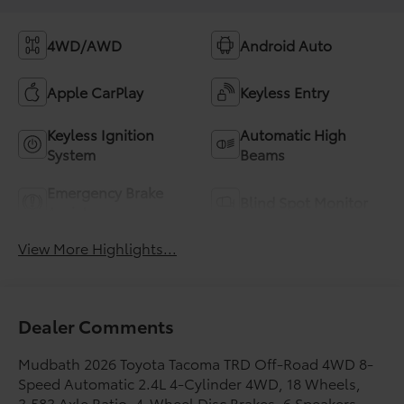
4WD/AWD
Android Auto
Apple CarPlay
Keyless Entry
Keyless Ignition
Automatic High
System
Beams
Emergency Brake
Blind Spot Monitor
Assist
View More Highlights...
Dealer Comments
Mudbath 2026 Toyota Tacoma TRD Off-Road 4WD 8-
Speed Automatic 2.4L 4-Cylinder 4WD, 18 Wheels,
3.583 Axle Ratio, 4-Wheel Disc Brakes, 6 Speakers,