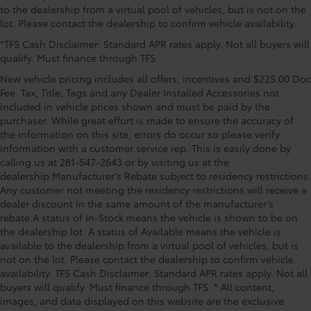
to the dealership from a virtual pool of vehicles, but is not on the
lot. Please contact the dealership to confirm vehicle availability.
*TFS Cash Disclaimer: Standard APR rates apply. Not all buyers will
qualify. Must finance through TFS.
New vehicle pricing includes all offers, incentives and $225.00 Doc
Fee. Tax, Title, Tags and any Dealer Installed Accessories not
included in vehicle prices shown and must be paid by the
purchaser. While great effort is made to ensure the accuracy of
the information on this site, errors do occur so please verify
information with a customer service rep. This is easily done by
calling us at 281-547-2643 or by visiting us at the
dealership.Manufacturer’s Rebate subject to residency restrictions.
Any customer not meeting the residency restrictions will receive a
dealer discount in the same amount of the manufacturer’s
rebate.A status of In-Stock means the vehicle is shown to be on
the dealership lot. A status of Available means the vehicle is
available to the dealership from a virtual pool of vehicles, but is
not on the lot. Please contact the dealership to confirm vehicle
availability. TFS Cash Disclaimer: Standard APR rates apply. Not all
buyers will qualify. Must finance through TFS. * All content,
images, and data displayed on this website are the exclusive
Driver Rear 3/4