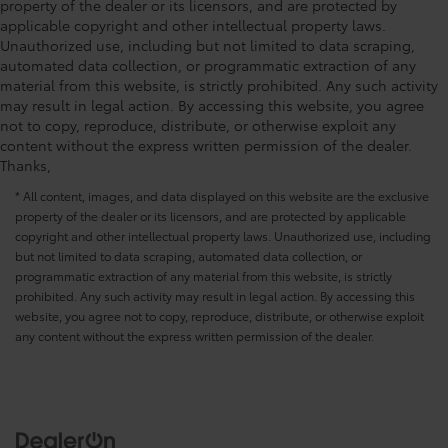
property of the dealer or its licensors, and are protected by
applicable copyright and other intellectual property laws.
Unauthorized use, including but not limited to data scraping,
automated data collection, or programmatic extraction of any
material from this website, is strictly prohibited. Any such activity
may result in legal action. By accessing this website, you agree
not to copy, reproduce, distribute, or otherwise exploit any
content without the express written permission of the dealer.
Thanks,
* All content, images, and data displayed on this website are the exclusive
property of the dealer or its licensors, and are protected by applicable
copyright and other intellectual property laws. Unauthorized use, including
but not limited to data scraping, automated data collection, or
programmatic extraction of any material from this website, is strictly
prohibited. Any such activity may result in legal action. By accessing this
website, you agree not to copy, reproduce, distribute, or otherwise exploit
any content without the express written permission of the dealer.