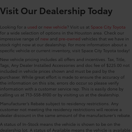
Tool
Step, Security system, SofTex Seat Trim, Speed
Visit Our Dealership Today
• Once downloaded, you can also share
control, Speed-sensing steering, Split folding rear
these videos on your social media
seat, Spray-on Bed Liner, Steering wheel mounted
channels
audio controls, Tachometer, Telescoping steering
Looking for a
used
or
new vehicle
? Visit us at
Space City Toyota
• Includes a 16GB, Industrial Grade
wheel, Tilt steering wheel, Traction control, Trip
for a wide selection of options in the Houston area. Check our
Micro SD memory card
computer, Turn signal indicator mirrors, and Variably
impressive range of
new
and
pre-owned
vehicles that we have in
intermittent wipers TRD Off Road Package, 4WD, 18
stock right now at our dealership. For more information about a
Vehicle Protection Package
$399
specific vehicle or current inventory, visit Space City Toyota today!
Wheels, 3.583 Axle Ratio, 4-Wheel Disc Brakes, 6
The Vehicle Protection Package includes:
Speakers, ABS brakes, Air Conditioning, Alloy wheels,
New vehicle pricing includes all offers and incentives. Tax, Title,
AM/FM radio: SiriusXM, Anti-whiplash front head
Tags, Any Dealer Installed Accessories and doc fee of $225.00 not
Paint Renewer Cleaner
restraints, Apple CarPlay/Android Auto, ARB Rear
included in vehicle prices shown and must be paid by the
Paint Sealant
Tow Hooks, Auto High-beam Headlights, Auto-
purchaser. While great effort is made to ensure the accuracy of
Fabric Guard
the information on this site, errors do occur so please verify
dimming Rear-View mirror, Automatic temperature
Exhaust Tip - Black Chrome
$130
information with a customer service rep. This is easily done by
control, Body Side Molding, Brake assist, Bumpers:
Vehicle Fueling
$0
calling us at 713-558-8100 or by visiting us at the dealership.
body-color, Driver door bin, Driver vanity mirror, Dual
PDS - Pre-Delivery Services
$0
front impact airbags, Dual front side impact airbags,
Manufacturer’s Rebate subject to residency restrictions. Any
Owner's Portfolio
$0
Electronic Stability Control, Emergency c
customer not meeting the residency restrictions will receive a
Dealer Installed Accessories do not include any
dealer discount in the same amount of the manufacturer’s rebate.
additional optional accessories customer may choose
A status of In-Stock means the vehicle is shown to be on the
to add to vehicle.
dealership lot. A status of Available means the vehicle is available