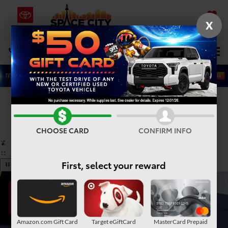
X
SAVED
Select Language
▼
DIRECTIONS
Search
Confirm Availability
PHOTOS
360° SPIN
CHOOSE CARD
CONFIRM INFO
First, select your reward
Amazon.com Gift Card
Target eGiftCard
MasterCard Prepaid