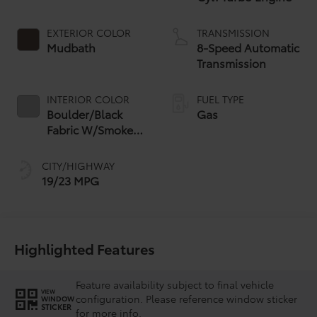
EXTERIOR COLOR
TRANSMISSION
Mudbath
8-Speed Automatic
Transmission
INTERIOR COLOR
FUEL TYPE
Boulder/Black
Gas
Fabric W/Smoke
Silver
CITY/HIGHWAY
19/23 MPG
Highlighted Features
Feature availability subject to final vehicle
VIEW
configuration. Please reference window sticker
WINDOW
STICKER
for more info.