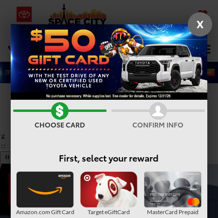
X
SAVED
Select Language
▼
DIRECTIONS
Search
Confirm Availability
PHOTOS
360° SPIN
CHOOSE CARD
CONFIRM INFO
First, select your reward
Amazon.com Gift Card
Target eGiftCard
MasterCard Prepaid