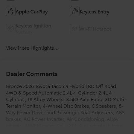
Apple CarPlay
Keyless Entry
Keyless Ignition
Wi-Fi Hotspot
System
View More Highlights...
Dealer Comments
Bronze 2026 Toyota Tacoma Hybrid TRD Off Road
4WD 8-Speed Automatic 2.4L 4-Cylinder 2.4L 4-
Cylinder, 18 Alloy Wheels, 3.583 Axle Ratio, 3D Multi-
Terrain Monitor, 4-Wheel Disc Brakes, 6 Speakers, 8-
Way Power Driver and Passenger Seat Adjusters, ABS
brakes, AC Power Inverter, Air Conditioning, Alloy
wheels, AM/FM radio: SiriusXM, Anti-whiplash front
head restraints, Apple CarPlay/Android Auto, Auto