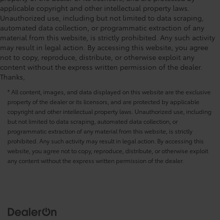
applicable copyright and other intellectual property laws.
Unauthorized use, including but not limited to data scraping,
automated data collection, or programmatic extraction of any
material from this website, is strictly prohibited. Any such activity
may result in legal action. By accessing this website, you agree
not to copy, reproduce, distribute, or otherwise exploit any
content without the express written permission of the dealer.
Thanks,
* All content, images, and data displayed on this website are the exclusive
property of the dealer or its licensors, and are protected by applicable
copyright and other intellectual property laws. Unauthorized use, including
but not limited to data scraping, automated data collection, or
programmatic extraction of any material from this website, is strictly
prohibited. Any such activity may result in legal action. By accessing this
website, you agree not to copy, reproduce, distribute, or otherwise exploit
any content without the express written permission of the dealer.
Driver Direct Side