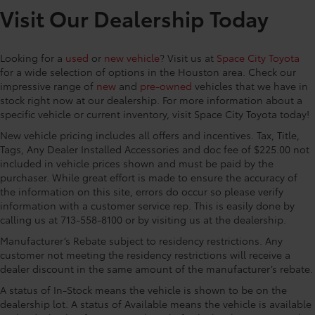
Multi-Link Rear Suspension w/Coil Springs
Visit Our Dealership Today
Regenerative 4-Wheel Disc Brakes w/4-Wheel ABS,
Space City Toyota is proud to present you with
Front And Rear Vented Discs, Brake Assist, Hill
another True Market Priced Vehicle. This 2026 Toyota
Descent Control, Hill Hold Control and Electric
Looking for a
used
or
new vehicle
? Visit us at
Space City Toyota
Tacoma Hybrid TRD Off Road is loaded with the
Parking Brake
for a wide selection of options in the Houston area. Check our
following Factory Options: Towing Technology
impressive range of
new
and
pre-owned
vehicles that we have in
Nickel Metal Hydride (nimh) Traction Battery 1.87
Package (Integrated Trailer Brake Controller and
stock right now at our dealership. For more information about a
kWh Capacity
Towing Hitch), TRD Off Road Premium Package (3D
specific vehicle or current inventory, visit Space City Toyota today!
Multi-Terrain Monitor, 8-Way Power Driver and
New vehicle pricing includes all offers and incentives. Tax, Title,
Passenger Seat Adjusters, AC Power Inverter, Auto-
Tags, Any Dealer Installed Accessories and doc fee of $225.00 not
Dimming Digital Display Rearview Mirror, Digital Key
included in vehicle prices shown and must be paid by the
Capability, Dual Zone Automatic Climate Control,
purchaser. While great effort is made to ensure the accuracy of
Front and Rear Parking Assist with Automatic Braking,
the information on this site, errors do occur so please verify
Heated and Ventilated Front Seats, Heated Leather-
information with a customer service rep. This is easily done by
Trimmed Steering Wheel, JBL Premium Audio,
calling us at 713-558-8100 or by visiting us at the dealership.
Pedestrian Detection, Power Horizontal Rear Window,
Manufacturer’s Rebate subject to residency restrictions. Any
Power Tilt/Slide Moonroof with Sliding Sunshade, Pre-
customer not meeting the residency restrictions will receive a
Wired Auxiliary Switches, Qi-Compatible Wireless
dealer discount in the same amount of the manufacturer’s rebate.
Charging, Radio: 14 Toyota Audio Multimedia, SofTex
A status of In-Stock means the vehicle is shown to be on the
Seat Trim, and TACOMA Stamped Power Open and
dealership lot. A status of Available means the vehicle is available
Close Tailgate), 2.4L 4-Cylinder, 18 Alloy Wheels,