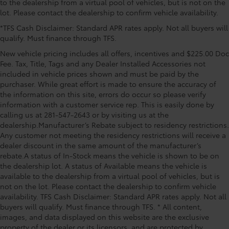
to the dealership from a virtual pool of vehicles, but is not on the
3.583 Axle Ratio, 4-Wheel Disc Brakes, 6 Speakers,
lot. Please contact the dealership to confirm vehicle availability.
ABS brakes, Air Conditioning, Alloy wheels, AM/FM
*TFS Cash Disclaimer: Standard APR rates apply. Not all buyers will
radio: SiriusXM, Anti-whiplash front head restraints,
qualify. Must finance through TFS.
Apple CarPlay/Android Auto, Auto High-beam
Headlights, Auto-dimming Rear-View mirror,
New vehicle pricing includes all offers, incentives and $225.00 Doc
Automatic temperature control, Bed Scene Lighting,
Fee. Tax, Title, Tags and any Dealer Installed Accessories not
Black Chrome Exhaust Tip, Body Side Molding, Brake
included in vehicle prices shown and must be paid by the
purchaser. While great effort is made to ensure the accuracy of
assist, Bumpers: body-color, Driver door bin, Driver
the information on this site, errors do occur so please verify
vanity mirror, Dual front impact airbags, Dual front
information with a customer service rep. This is easily done by
side impact airbags, Electronic Stability Control,
calling us at 281-547-2643 or by visiting us at the
Emergency communication system: Safety Connect
dealership.Manufacturer’s Rebate subject to residency restrictions.
(up to 10-year trial subscription), Fabric Seat Trim,
Any customer not meeting the residency restrictions will receive a
dealer discount in the same amount of the manufacturer’s
rebate.A status of In-Stock means the vehicle is shown to be on
the dealership lot. A status of Available means the vehicle is
available to the dealership from a virtual pool of vehicles, but is
not on the lot. Please contact the dealership to confirm vehicle
availability. TFS Cash Disclaimer: Standard APR rates apply. Not all
buyers will qualify. Must finance through TFS. * All content,
images, and data displayed on this website are the exclusive
property of the dealer or its licensors, and are protected by