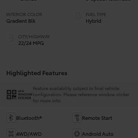
INTERIOR COLOR
FUEL TYPE
Gradient Blk
Hybrid
CITY/HIGHWAY
22/24 MPG
Highlighted Features
Feature availability subject to final vehicle
VIEW
configuration. Please reference window sticker
WINDOW
STICKER
for more info.
Bluetooth®
Remote Start
4WD/AWD
Android Auto