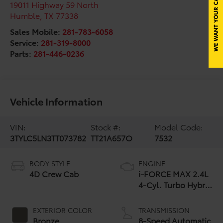
19011 Highway 59 North
Humble
,
TX
77338
Sales Mobile:
281-783-6058
Service:
281-319-8000
Parts:
281-446-0236
Vehicle Information
VIN:
Stock #:
Model Code:
3TYLC5LN3TT073782
TT21A657O
7532
BODY STYLE
ENGINE
4D Crew Cab
i-FORCE MAX 2.4L
4-Cyl. Turbo Hybrid
Powertrain
EXTERIOR COLOR
TRANSMISSION
Bronze
8-Speed Automatic