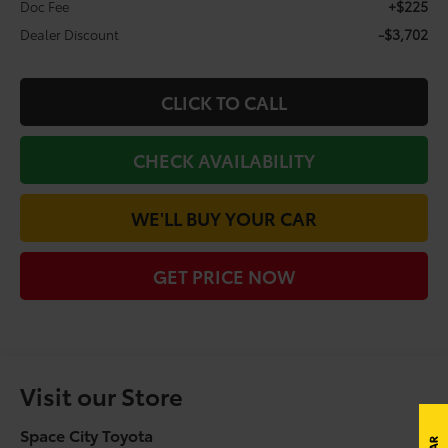
+$225
Doc Fee
-$3,702
Dealer Discount
CLICK TO CALL
CHECK AVAILABILITY
WE'LL BUY YOUR CAR
GET PRICE NOW
Visit our Store
Space City Toyota