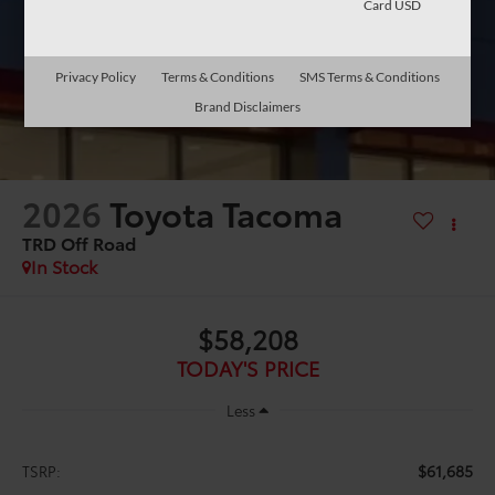
Card USD
Privacy Policy
Terms & Conditions
SMS Terms & Conditions
Brand Disclaimers
2026
Toyota Tacoma
TRD Off Road
In Stock
$58,208
TODAY'S PRICE
Less
$61,685
TSRP: