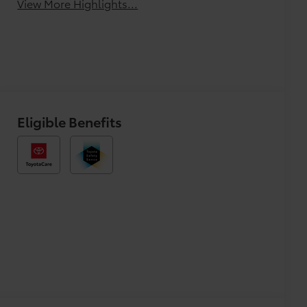
View More Highlights...
Eligible Benefits