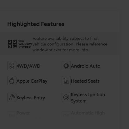
Highlighted Features
Feature availability subject to final
VIEW
vehicle configuration. Please reference
WINDOW
STICKER
window sticker for more info.
4WD/AWD
Android Auto
Apple CarPlay
Heated Seats
Keyless Ignition
Keyless Entry
System
Power
Automatic High
Tailgate/Liftgate
Beams