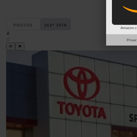
PHOTOS
360° SPIN
Amazon.co
Privac