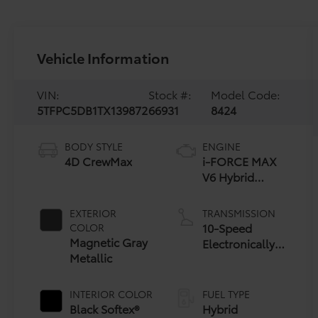
Vehicle Information
VIN:
Stock #:
Model Code:
5TFPC5DB1TX139872
66931
8424
BODY STYLE
ENGINE
4D CrewMax
i-FORCE MAX
V6 Hybrid
Engine
EXTERIOR
TRANSMISSION
10-Speed
COLOR
Magnetic Gray
Electronically
Metallic
Controlled
automatic
Transmission
INTERIOR COLOR
FUEL TYPE
with
Black Softex®
Hybrid