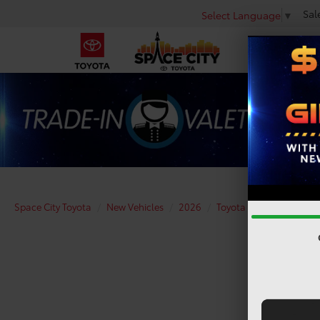
Sal
Select Language
▼
Space City Toyota
New Vehicles
2026
Toyota
Tundra i-FO