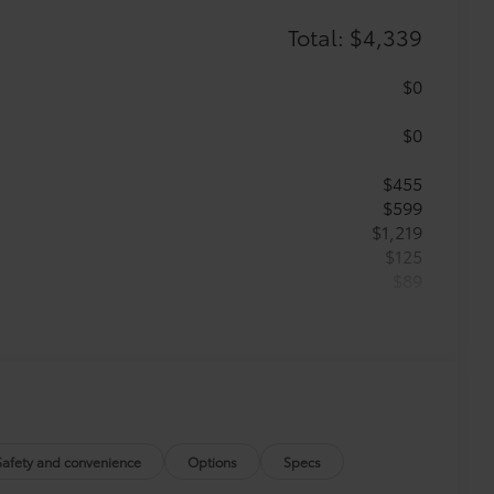
Total: $4,339
$0
$0
$455
$599
$1,219
$125
$89
$75
$499
$285
$399
$395
$199
$0
Safety and convenience
Options
Specs
$0