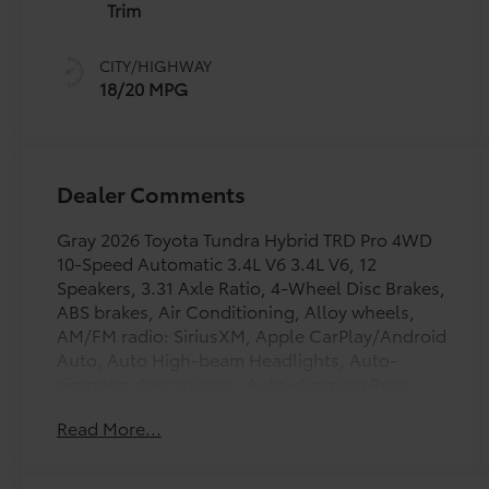
intelligence
Trim
(ECT-i) and
sequential shift
CITY/HIGHWAY
mode
18/20 MPG
Dealer Comments
Gray 2026 Toyota Tundra Hybrid TRD Pro 4WD
10-Speed Automatic 3.4L V6 3.4L V6, 12
Speakers, 3.31 Axle Ratio, 4-Wheel Disc Brakes,
ABS brakes, Air Conditioning, Alloy wheels,
AM/FM radio: SiriusXM, Apple CarPlay/Android
Auto, Auto High-beam Headlights, Auto-
dimming door mirrors, Auto-dimming Rear-
View mirror, Automatic temperature control,
Read More...
Bed Step, Brake assist, Bumpers: body-color,
Delay-off headlights, Driver door bin, Driver
vanity mirror, Dual front impact airbags, Dual