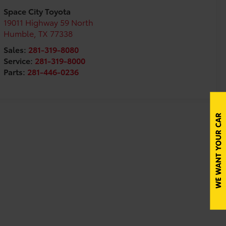
Space City Toyota
19011 Highway 59 North
Humble
,
TX
77338
Sales:
281-319-8080
Service:
281-319-8000
Parts:
281-446-0236