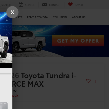
SEARCH
SERVICE
CONTACT
SAVED
X
SERVICE & PARTS
RENT A TOYOTA
COLLISION
ABOUT US
2026
Toyota Tundra i-
FORCE MAX
TRD Pro
In Stock