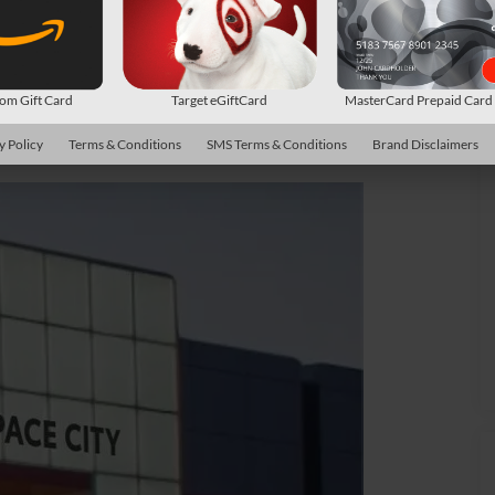
m Gift Card
Target eGiftCard
MasterCard Prepaid Car
y Policy
Terms & Conditions
SMS Terms & Conditions
Brand Disclaimers