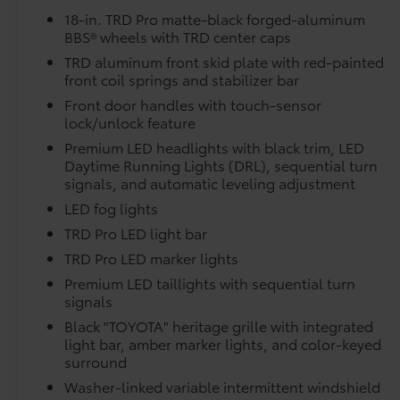
Owner's Portfolio
moonroof, Power passenger seat, Power
18-in. TRD Pro matte-black forged-aluminum
Dealer Installed Accessories do not include any add
steering, Power windows, Radio data system,
BBS® wheels with TRD center caps
to add to vehicle.
Radio: Premium Audio with JBL, Rear reading
TRD aluminum front skid plate with red-painted
lights, Rear seat center armrest, Rear step
front coil springs and stabilizer bar
bumper, Rear window defroster, Remote
keyless entry, Security system, SofTex Seat Trim,
Front door handles with touch-sensor
Speed control, Speed-sensing steering, Split
lock/unlock feature
folding rear seat, Sport steering wheel,
Premium LED headlights with black trim, LED
Steering wheel mounted audio controls,
Daytime Running Lights (DRL), sequential turn
Tachometer, Telescoping steering wheel, Tilt
signals, and automatic leveling adjustment
steering wheel, Traction control, TRD Cast
LED fog lights
Aluminum Running Board, TRD Pro Package,
TRD Pro LED light bar
Trip computer, Turn signal indicator mirrors,
TRD Pro LED marker lights
Variably intermittent wipers, Ventilated front
seats, Voltmeter, Wheel Locks, Wheels: 18
Premium LED taillights with sequential turn
Black Forged Aluminum BBS.
signals
Black "TOYOTA" heritage grille with integrated
Space City Toyota is proud to present you with
light bar, amber marker lights, and color-keyed
another True Market Priced Vehicle. This 2026
surround
Toyota Tundra Hybrid TRD Pro is loaded with
Washer-linked variable intermittent windshield
the following Factory Options: TRD Pro