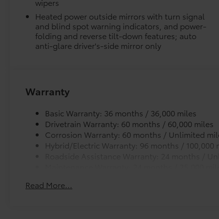
wipers
Package, 3.4L V6, 12 Speakers, 3.31 Axle Ratio,
Heated power outside mirrors with turn signal
4-Wheel Disc Brakes, ABS brakes, Air
and blind spot warning indicators, and power-
Conditioning, Alloy wheels, AM/FM radio:
folding and reverse tilt-down features; auto
SiriusXM, Apple CarPlay/Android Auto, Auto
anti-glare driver's-side mirror only
High-beam Headlights, Auto-dimming door
mirrors, Auto-dimming Rear-View mirror,
Automatic temperature control, Bed Step,
Brake assist, Bumpers: body-color, Delay-off
Warranty
headlights, Driver door bin, Driver vanity
mirror, Dual front impact airbags, Dual front
Basic Warranty: 36 months / 36,000 miles
side impact airbags, Electronic Stability
Drivetrain Warranty: 60 months / 60,000 miles
Control, Emergency communication system:
Corrosion Warranty: 60 months / Unlimited mil
Safety Connect (up to 10-year trial
Hybrid/Electric Warranty: 96 months / 100,000 
subscription), Exterior Parking Camera Rear,
Roadside Assistance Warranty: 24 months / Unl
Front anti-roll bar, Front Bucket Seats, Front
Maintenance Warranty: 24 months / 25,000 mil
Center Armrest, Front dual zone A/C, Front
fog lights, Front reading lights, Front wheel
Read More...
independent suspension, Fully automatic
headlights, Garage door transmitter:
HomeLink, Heated and Ventilated Front Bucket