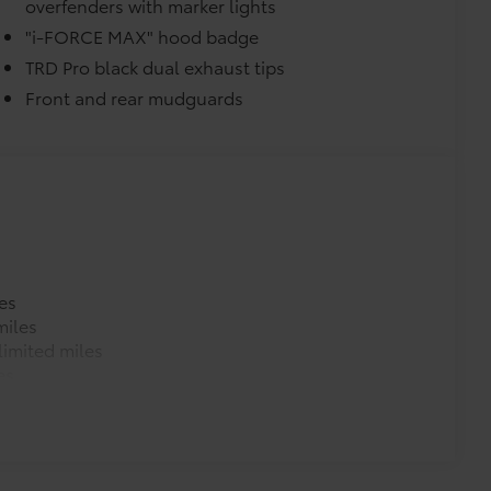
overfenders with marker lights
"i-FORCE MAX" hood badge
TRD Pro black dual exhaust tips
Front and rear mudguards
es
miles
imited miles
es