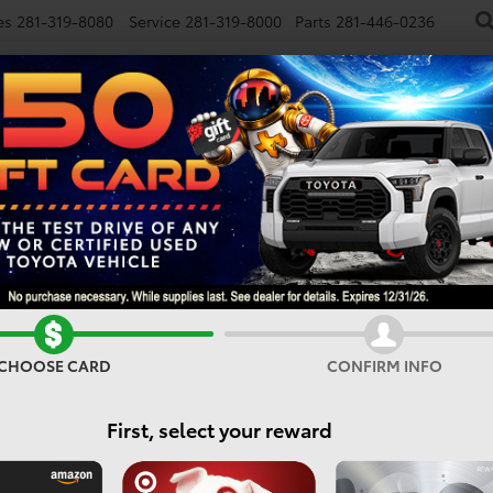
es
281-319-8080
Service
281-319-8000
Parts
281-446-0236
NEW
USED
SPECIALS
FINANCE
SMARTPATH
RCE MAX
TRD Pro
Confirm Availability
CHOOSE CARD
CONFIRM INFO
First, select your reward