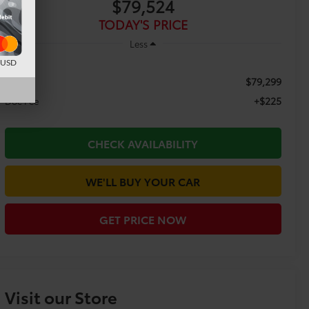
$79,524
TODAY'S PRICE
Less
d USD
$79,299
TSRP:
+$225
Doc Fee
CHECK AVAILABILITY
WE'LL BUY YOUR CAR
GET PRICE NOW
Visit our Store