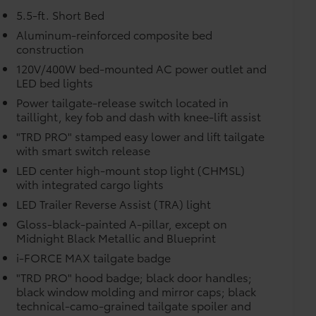
$0
5.5-ft. Short Bed
itional optional accessories customer may choose
Aluminum-reinforced composite bed
construction
120V/400W bed-mounted AC power outlet and
LED bed lights
Power tailgate-release switch located in
taillight, key fob and dash with knee-lift assist
"TRD PRO" stamped easy lower and lift tailgate
with smart switch release
LED center high-mount stop light (CHMSL)
with integrated cargo lights
LED Trailer Reverse Assist (TRA) light
Gloss-black-painted A-pillar, except on
Midnight Black Metallic and Blueprint
i-FORCE MAX tailgate badge
"TRD PRO" hood badge; black door handles;
black window molding and mirror caps; black
technical-camo-grained tailgate spoiler and