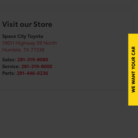
Visit our Store
Space City Toyota
19011 Highway 59 North
Humble
,
TX
77338
Sales:
281-319-8080
Service:
281-319-8000
Parts:
281-446-0236