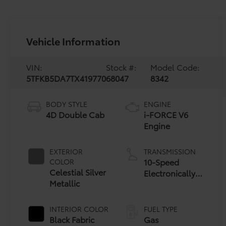
Vehicle Information
VIN:
Stock #:
Model Code:
5TFKB5DA7TX419770
68047
8342
BODY STYLE
ENGINE
4D Double Cab
i-FORCE V6
Engine
EXTERIOR
TRANSMISSION
10-Speed
COLOR
Celestial Silver
Electronically
Metallic
Controlled
automatic
Transmission
INTERIOR COLOR
FUEL TYPE
with
Black Fabric
Gas