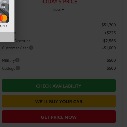
TODAY'S PRICE
Less
$51,700
TSRP:
d USD
+$225
Doc Fee
-$2,556
Dealer Discount
-$1,000
Customer Cash
$500
Military
$500
College
CHECK AVAILABILITY
WE'LL BUY YOUR CAR
GET PRICE NOW