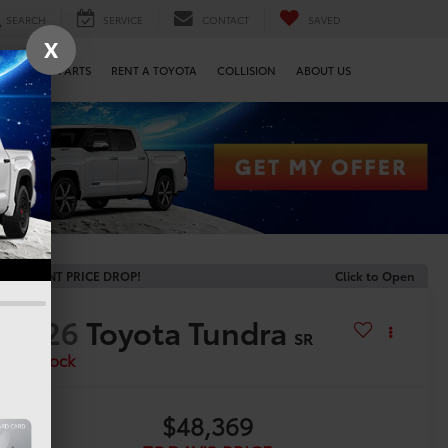
SEARCH
SERVICE
CONTACT
SAVED
X
SERVICE & PARTS
RENT A TOYOTA
COLLISION
ABOUT US
RECENT PRICE DROP!
Click to Open
2026
Toyota Tundra
SR
In Stock
$48,369