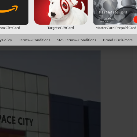
m Gift Card
Target eGiftCard
MasterCard Prepaid Car
y Policy
Terms & Conditions
SMS Terms & Conditions
Brand Disclaimers