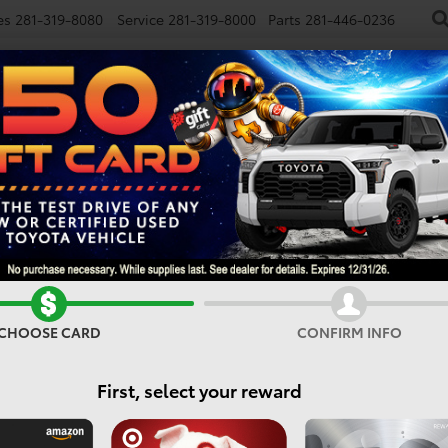
es
281-319-8080
Service
281-319-8000
Parts
281-446-0236
NEW
USED
SPECIALS
FINANCE
SMARTPATH
Confirm Availability
CHOOSE CARD
CONFIRM INFO
First, select your reward