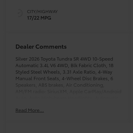
intelligence
(ECT-i) and
CITY/HIGHWAY
sequential shift
17/22 MPG
mode
Dealer Comments
Silver 2026 Toyota Tundra SR 4WD 10-Speed
Automatic 3.4L V6 4WD, Blk Fabric Cloth, 18
Styled Steel Wheels, 3.31 Axle Ratio, 4-Way
Manual Front Seats, 4-Wheel Disc Brakes, 6
Speakers, ABS brakes, Air Conditioning,
AM/FM radio: SiriusXM, Apple CarPlay/Android
Auto, Auto High-beam Headlights, Automatic
temperature control, Brake assist, Bumpers:
Read More...
body-color, Carpet Floor Mats, Delay-off
headlights, Driver door bin, Driver vanity
mirror, Dual front impact airbags, Dual front
side impact airbags, Electronic Stability