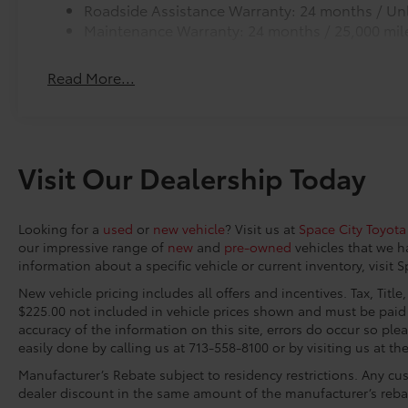
Roadside Assistance Warranty: 24 months / Unl
10-year trial subscription), Exterior Parking
Maintenance Warranty: 24 months / 25,000 mil
Camera Rear, Fabric Seat Trim, Front anti-roll
bar, Front Bucket Seats, Front Center Armrest,
Front reading lights, Front wheel independent
Read More...
suspension, Fully automatic headlights,
Heated door mirrors, Illuminated entry, Knee
airbag, Low tire pressure warning, Occupant
sensing airbag, Outside temperature display,
Visit Our Dealership Today
Overhead airbag, Overhead console, Panic
alarm, Passenger door bin, Passenger vanity
mirror, Power door mirrors, Power steering,
Looking for a
used
or
new vehicle
? Visit us at
Space City Toyota
Power windows, Radio data system, Radio:
our impressive range of
new
and
pre-owned
vehicles that we h
Audio Multimedia System, Rear reading lights,
information about a specific vehicle or current inventory, visit 
Rear step bumper, Rear window defroster,
New vehicle pricing includes all offers and incentives. Tax, Titl
Remote keyless entry, Safety Connect, Security
$225.00 not included in vehicle prices shown and must be paid 
system, Speed control, Speed-sensing
accuracy of the information on this site, errors do occur so plea
steering, Split folding rear seat, Steering wheel
easily done by calling us at 713-558-8100 or by visiting us at th
mounted audio controls, Tachometer,
Manufacturer’s Rebate subject to residency restrictions. Any cus
Telescoping steering wheel, Tilt steering
dealer discount in the same amount of the manufacturer’s reba
wheel, Traction control, Trip computer, Variably