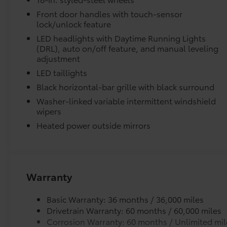
Vehicle Fueling
Tachometer, Telescoping steering wheel, Tilt
PDS - Pre Delivery Services
steering wheel, Traction control, Trip
Front door handles with touch-sensor
lock/unlock feature
Owner's Portfolio
computer, Variably intermittent wipers,
Dealer Installed Accessories do not include any add
Voltmeter.
LED headlights with Daytime Running Lights
to add to vehicle.
(DRL), auto on/off feature, and manual leveling
Space City Toyota is proud to present you with
adjustment
another True Market Priced Vehicle. This 2026
LED taillights
Toyota Tundra SR is loaded with the following
Black horizontal-bar grille with black surround
Factory Options: SR Package, 4WD, Blk Fabric
Washer-linked variable intermittent windshield
Cloth, 18 Styled Steel Wheels, 3.31 Axle Ratio,
wipers
4-Way Manual Front Seats, 4-Wheel Disc
Brakes, 6 Speakers, ABS brakes, Air
Heated power outside mirrors
Conditioning, AM/FM radio: SiriusXM, Apple
CarPlay/Android Auto, Auto High-beam
Headlights, Automatic temperature control,
Brake assist, Bumpers: body-color, Carpet
Warranty
Floor Mats, Delay-off headlights, Driver door
bin, Driver vanity mirror, Dual front impact
Basic Warranty: 36 months / 36,000 miles
airbags, Dual front side impact airbags,
Drivetrain Warranty: 60 months / 60,000 miles
Electronic Stability Control, Emergency
Corrosion Warranty: 60 months / Unlimited mil
communication system: Safety Connect (up to