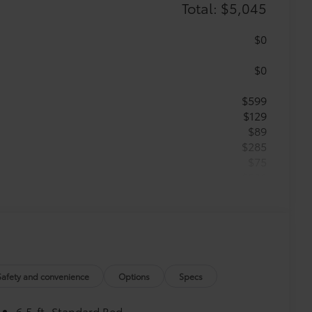
Total: $5,045
$0
$0
$599
$129
$89
$285
$75
$599
$499
$189
$399
$329
$779
$395
Safety and convenience
Options
Specs
$130
$549
6.5-ft. Standard Bed