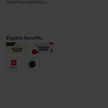
View More Highlights...
Eligible Benefits