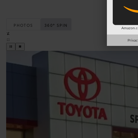
PHOTOS
360° SPIN
Amazon.co
Privac