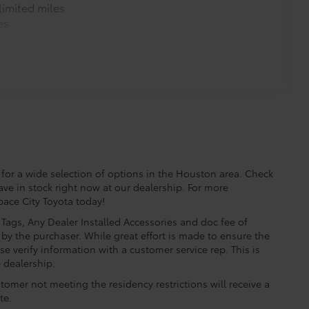
imited miles
es
for a wide selection of options in the Houston area. Check
ave in stock right now at our dealership. For more
Space City Toyota today!
e, Tags, Any Dealer Installed Accessories and doc fee of
by the purchaser. While great effort is made to ensure the
se verify information with a customer service rep. This is
e dealership.
tomer not meeting the residency restrictions will receive a
te.