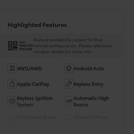
Highlighted Features
Feature availability subject to final
VIEW
vehicle configuration. Please reference
WINDOW
STICKER
window sticker for more info.
4WD/AWD
Android Auto
Apple CarPlay
Keyless Entry
Keyless Ignition
Automatic High
System
Beams
Emergency Brake
Wireless Phone
Assist
Charging