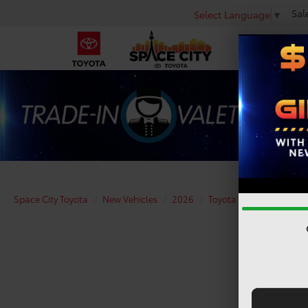
Sal
Select Language
▼
Space City Toyota
New Vehicles
2026
Toyota
Tundra
SR