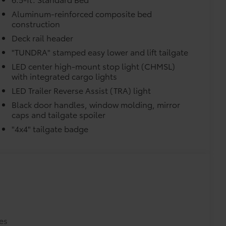
$0
$0
Aluminum-reinforced composite bed
construction
$0
itional optional accessories customer may choose
Deck rail header
"TUNDRA" stamped easy lower and lift tailgate
LED center high-mount stop light (CHMSL)
with integrated cargo lights
LED Trailer Reverse Assist (TRA) light
Black door handles, window molding, mirror
caps and tailgate spoiler
"4x4" tailgate badge
es