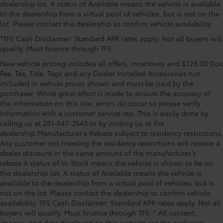
dealership lot. A status of Available means the vehicle is available
sill scuffs and scratches.
to the dealership from a virtual pool of vehicles, but is not on the
Mud Guards
$189
lot. Please contact the dealership to confirm vehicle availability.
Mud Guards are designed to integrate
*TFS Cash Disclaimer: Standard APR rates apply. Not all buyers will
with specific vehicle styling, body
qualify. Must finance through TFS.
panels, structure and clearances—while
helping to provide protection to vehicle
New vehicle pricing includes all offers, incentives and $225.00 Doc
paint from mud and dirt, as well as
Fee. Tax, Title, Tags and any Dealer Installed Accessories not
stone-chipping.
included in vehicle prices shown and must be paid by the
purchaser. While great effort is made to ensure the accuracy of
Color: Black
the information on this site, errors do occur so please verify
Vehicle Protection Package
$399
information with a customer service rep. This is easily done by
The Vehicle Protection Package includes:
calling us at 281-547-2643 or by visiting us at the
dealership.Manufacturer’s Rebate subject to residency restrictions.
Paint Renewer Cleaner
Any customer not meeting the residency restrictions will receive a
Paint Sealant
dealer discount in the same amount of the manufacturer’s
Fabric Guard
rebate.A status of In-Stock means the vehicle is shown to be on
Body Side Molding
$299
the dealership lot. A status of Available means the vehicle is
Body side moldings help protect against
available to the dealership from a virtual pool of vehicles, but is
careless door swings, runaway shopping
not on the lot. Please contact the dealership to confirm vehicle
availability. TFS Cash Disclaimer: Standard APR rates apply. Not all
carts and other parking lot mishaps
buyers will qualify. Must finance through TFS. * All content,
while adding a little extra style.
images, and data displayed on this website are the exclusive