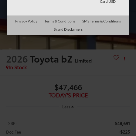
Card USD
Privacy Policy
Terms & Conditions
SMS Terms & Conditions
Brand Disclaimers
2026
Toyota bZ
Limited
In Stock
$47,466
TODAY'S PRICE
Less
$48,691
TSRP:
+$225
Doc Fee