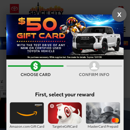
X
SAVED
Select Language
▼
DIRECTIONS
Search
Confirm Availability
PHOTOS
360° SPIN
CHOOSE CARD
CONFIRM INFO
First, select your reward
Amazon.com Gift Card
Target eGiftCard
MasterCard Prepaid