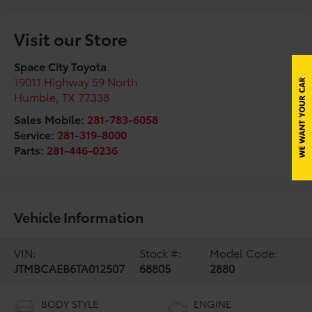
Visit our Store
Space City Toyota
19011 Highway 59 North
Humble
,
TX
77338
Sales Mobile:
281-783-6058
Service:
281-319-8000
Parts:
281-446-0236
Vehicle Information
VIN:
Stock #:
Model Code:
JTMBCAEB6TA012507
68805
2880
BODY STYLE
ENGINE