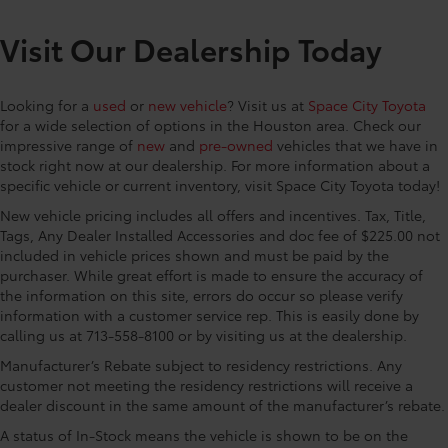
grille
airbag, Leather steering wheel, Low tire pressure
they don't shift around or tip over.
Rain-sensing variable intermittent windshield
warning, Memory seat, Mudguard, Navigation
Visit Our Dealership Today
Features a hammock-style design and
wipers with de-icer function
system: Drive Connect (3 year trial) includes Cloud
durable netting that attaches to defined
Navigation with real time traffic and Google POI,
Heated power outside mirrors with turn signal and
points in the rear cargo area, making it
blind spot warning indicators, puddle lights,
Occupant sensing airbag, Outside temperature
Looking for a
used
or
new vehicle
? Visit us at
Space City Toyota
easily accessible.
memory settings, and power-folding and reverse
display, Overhead airbag, Overhead console, Panic
for a wide selection of options in the Houston area. Check our
Dash Cam
$499
tilt-down features
alarm, Passenger door bin, Passenger vanity mirror,
impressive range of
new
and
pre-owned
vehicles that we have in
"Designed to reliably capture video,
Perforated SofTex Seat Trim, Power door mirrors,
Panoramic fixed-glass moonroof with power
stock right now at our dealership. For more information about a
image, sound, and location data while
sunshade
specific vehicle or current inventory, visit Space City Toyota today!
Power driver seat, Power Liftgate, Power passenger
you operate your vehicle. Will begin
seat, Power steering, Power windows, Premium Paint,
New vehicle pricing includes all offers and incentives. Tax, Title,
recording upon ignition to capture the
Radio data system, Radio: 14 Toyota Audio
Tags, Any Dealer Installed Accessories and doc fee of $225.00 not
drive or on impact when moving or
Multimedia, Rain sensing wipers, Rear anti-roll bar,
included in vehicle prices shown and must be paid by the
parked.
Rear seat center armrest, Rear window defroster,
purchaser. While great effort is made to ensure the accuracy of
• Playback or video download is
the information on this site, errors do occur so please verify
Remote keyless entry, Security system, Speed control,
available via the Smartphone App or PC
information with a customer service rep. This is easily done by
Speed-sensing steering, Split folding rear seat,
Tool
calling us at 713-558-8100 or by visiting us at the dealership.
Spoiler, Steering wheel mounted audio controls,
• Includes a 16GB Industrial Grade
Telescoping steering wheel, Tilt steering wheel,
Manufacturer’s Rebate subject to residency restrictions. Any
MicroSD memory card
Traction control, Trip computer, Turn signal indicator
customer not meeting the residency restrictions will receive a
Illuminated Door Sills
$425
dealer discount in the same amount of the manufacturer’s rebate.
mirrors, Variably intermittent wi
Illuminated Door Sill provide style and
A status of In-Stock means the vehicle is shown to be on the
protection by helping to prevent door