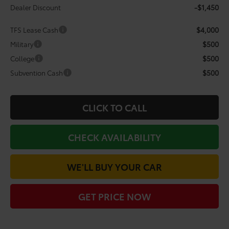
-$1,450
Dealer Discount
$4,000
TFS Lease Cash
$500
Military
$500
College
$500
Subvention Cash
CLICK TO CALL
CHECK AVAILABILITY
WE'LL BUY YOUR CAR
GET PRICE NOW