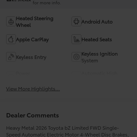
for more info.
Heated Steering
Android Auto
Wheel
Apple CarPlay
Heated Seats
Keyless Ignition
Keyless Entry
System
Power
Automatic High
Tailgate/Liftgate
Beams
View More Highlights...
Dealer Comments
Heavy Metal 2026 Toyota bZ Limited FWD Single-
Speed Automatic Electric Motor 4-Wheel Disc Brakes,