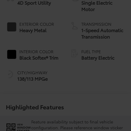
4D Sport Utility
Single Electric
Motor
EXTERIOR COLOR
TRANSMISSION
Heavy Metal
1-Speed Automatic
Transmission
INTERIOR COLOR
FUEL TYPE
Black Softex® Trim
Battery Electric
CITY/HIGHWAY
138/113 MPGe
Highlighted Features
Feature availability subject to final vehicle
VIEW
configuration. Please reference window sticker
WINDOW
STICKER