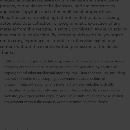
•Color-matched to the exterior paint
property of the dealer or its licensors, and are protected by
PDS - Pre Delivery Services
$0
applicable copyright and other intellectual property laws.
Owner's Portfolio
$0
Unauthorized use, including but not limited to data scraping,
Dealer Installed Accessories do not include any
automated data collection, or programmatic extraction of any
additional optional accessories customer may choose
material from this website, is strictly prohibited. Any such activity
to add to vehicle.
may result in legal action. By accessing this website, you agree
not to copy, reproduce, distribute, or otherwise exploit any
content without the express written permission of the dealer.
Thanks,
* All content, images, and data displayed on this website are the exclusive
property of the dealer or its licensors, and are protected by applicable
copyright and other intellectual property laws. Unauthorized use, including
but not limited to data scraping, automated data collection, or
programmatic extraction of any material from this website, is strictly
prohibited. Any such activity may result in legal action. By accessing this
website, you agree not to copy, reproduce, distribute, or otherwise exploit
any content without the express written permission of the dealer.