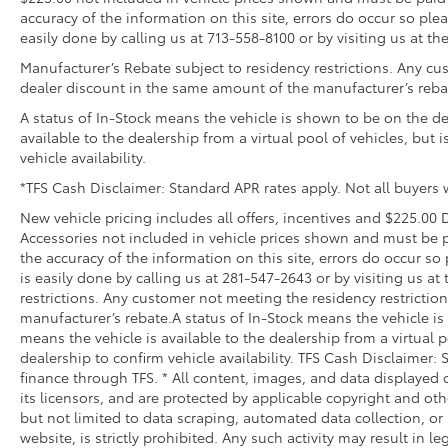
Features a hammock-style design and durable nettin
accuracy of the information on this site, errors do occur so plea
in the rear cargo area, making it easily accessible.
easily done by calling us at 713-558-8100 or by visiting us at th
Door Sill Package
Manufacturer’s Rebate subject to residency restrictions. Any cus
Illuminated Door Sills with Door Sill Applique
dealer discount in the same amount of the manufacturer’s reba
Vehicle Protection Package
A status of In-Stock means the vehicle is shown to be on the dea
The Vehicle Protection Package includes:
available to the dealership from a virtual pool of vehicles, but 
vehicle availability.
Paint Renewer Cleaner
Paint Sealant
*TFS Cash Disclaimer: Standard APR rates apply. Not all buyers w
Fabric Guard
New vehicle pricing includes all offers, incentives and $225.00 D
All Weather Cargo Mat with Recovery Strips
Accessories not included in vehicle prices shown and must be p
Rear Cargo Organizer
the accuracy of the information on this site, errors do occur so 
Rear Cargo Organizer features one large and one sma
is easily done by calling us at 281-547-2643 or by visiting us a
accommodates items in a variety of shapes and sizes
restrictions. Any customer not meeting the residency restrictio
manufacturer’s rebate.A status of In-Stock means the vehicle is 
Remove easily for maximum versatility and cleaning 
means the vehicle is available to the dealership from a virtual p
Front and Transmission Skid Plates - Steel
dealership to confirm vehicle availability. TFS Cash Disclaimer: 
Beef up the aggressive stance of your vehicle while 
finance through TFS. * All content, images, and data displayed o
road hazards:
its licensors, and are protected by applicable copyright and oth
• Front Skid Plate
but not limited to data scraping, automated data collection, or
• Steel Skid Plate: Transmission
website, is strictly prohibited. Any such activity may result in l