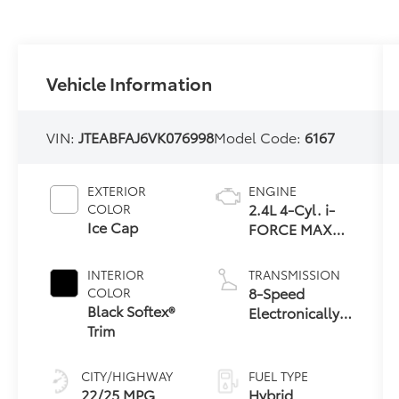
Vehicle Information
VIN:
JTEABFAJ6VK076998
Model Code:
6167
EXTERIOR
ENGINE
2.4L 4-Cyl. i-
COLOR
Ice Cap
FORCE MAX
Hybrid Engine
INTERIOR
TRANSMISSION
8-Speed
COLOR
Black Softex®
Electronically
Trim
Controlled
automatic
Transmission
CITY/HIGHWAY
FUEL TYPE
with
22/25 MPG
Hybrid