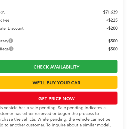
$71,639
RP:
+$225
c Fee
-$200
aler Discount
$500
itary
$500
llege
CHECK AVAILABILITY
WE'LL BUY YOUR CAR
GET PRICE NOW
is vehicle has a sale pending. Sale pending indicates a
stomer has either reserved or begun the process to
rchase the vehicle. While pending, the vehicle cannot be
ld to another customer. To inquire about a similar model,