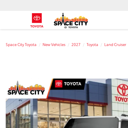
Space City Toyota
New Vehicles
2027
Toyota
Land Cruiser