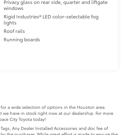
Privacy glass on rear side, quarter and liftgate
he vehicle's cargo management
windows
Rigid Industries® LED color-selectable fog
dditional secure tie-down points
lights
rt a maximum of 150 lbs. when
Roof rails
Running boards
$240
o area from view for added
 items from sun damage and fading,
$79
ette lighter into two 2.4A power
nd tablet devices on the market
for a wide selection of options in the Houston area.
$75
t we have in stock right now at our dealership. For more
a. Designed to hold a variety of
Space City Toyota today!
d ensure they don't shift around or
e, Tags, Any Dealer Installed Accessories and doc fee of
by the purchaser. While great effort is made to ensure the