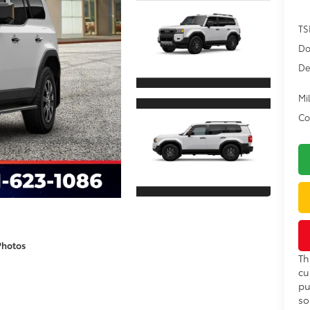
TS
Do
De
Mil
Co
Photos
Th
cu
pu
so