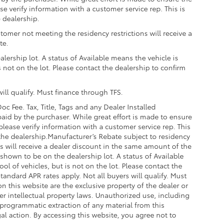
g that attaches to defined points
se verify information with a customer service rep. This is
e dealership.
$489
tomer not meeting the residency restrictions will receive a
te.
$399
lership lot. A status of Available means the vehicle is
is not on the lot. Please contact the dealership to confirm
ill qualify. Must finance through TFS.
oc Fee. Tax, Title, Tags and any Dealer Installed
$205
aid by the purchaser. While great effort is made to ensure
$169
please verify information with a customer service rep. This
ll solid-sided covered bin that
t the dealership.Manufacturer’s Rebate subject to residency
.
ns will receive a dealer discount in the same amount of the
shown to be on the dealership lot. A status of Available
ease.
ool of vehicles, but is not on the lot. Please contact the
$955
Standard APR rates apply. Not all buyers will qualify. Must
protecting its underbody from off-
n this website are the exclusive property of the dealer or
er intellectual property laws. Unauthorized use, including
 programmatic extraction of any material from this
egal action. By accessing this website, you agree not to