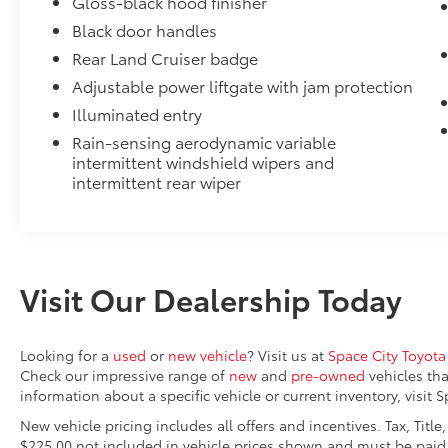
Gloss-black hood finisher
Genuine Toyota roof rack cross bars help enhance t
Black door handles
versatility.
Rear Land Cruiser badge
This set of two fully adjustable cross bars provide a
Adjustable power liftgate with jam protection
for all types of roof rack accessories and can suppo
evenly distributed across both bars.
Illuminated entry
Cargo Cover - Retractable Black
Rain-sensing aerodynamic variable
The retractable cargo cover helps conceal your carg
intermittent windshield wipers and
protection and peace of mind.
intermittent rear wiper
•Features UV- resistant material that helps protect
and removes easily to make room for larger items
Connectivity Kit
Connectivity Kit includes 3 main components.
Dual USB Car Charger to convert your vehicle's cigar
Visit Our Dealership Today
sources.
2 USB 2.0 cables to support the majority of mobile a
today.
Looking for a
used
or
new vehicle
? Visit us at
Space City Toyota
Vertical Cargo Net
Check our impressive range of
new
and
pre-owned
vehicles tha
Cargo Net is custom-crafted for the vehicle cargo are
information about a specific vehicle or current inventory, visit 
everyday items - from groceries to athletic gear - an
New vehicle pricing includes all offers and incentives. Tax, Titl
tip over.
$225.00 not included in vehicle prices shown and must be paid 