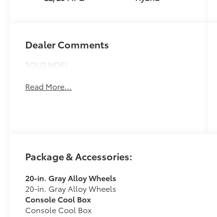
intelligence
(ECT-i) and
sequential shift
mode
Dealer Comments
SOLD NOEL
Read More...
Package & Accessories:
20-in. Gray Alloy Wheels
20-in. Gray Alloy Wheels
Console Cool Box
Console Cool Box