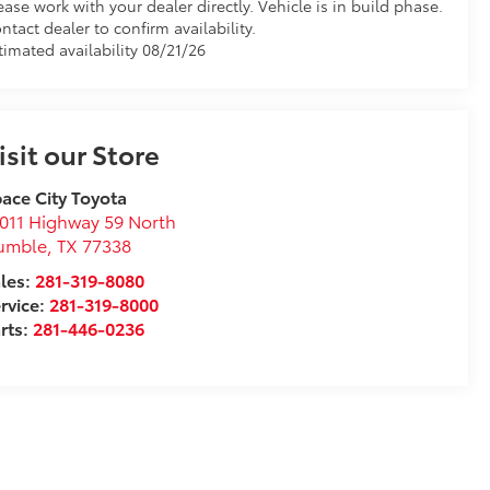
ease work with your dealer directly. Vehicle is in build phase.
ntact dealer to confirm availability.
timated availability 08/21/26
isit our Store
ace City Toyota
011 Highway 59 North
umble
,
TX
77338
les:
281-319-8080
rvice:
281-319-8000
rts:
281-446-0236