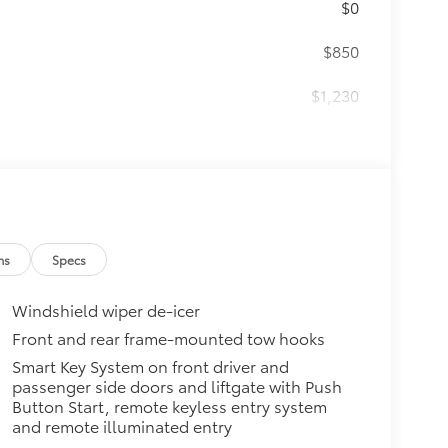
$0
$850
$1,230
$200
$99
ta tow hitches and help complete
ailer.
 trailer balls include built-in
ns
Specs
meet or exceed all industry towing
Windshield wiper de-icer
$79
ut emblem overlay is engineered
Front and rear frame-mounted tow hooks
sy to customize in minutes.
Smart Key System on front driver and
passenger side doors and liftgate with Push
over clean badges
Button Start, remote keyless entry system
$640
and remote illuminated entry
ate with the factory roof rails.