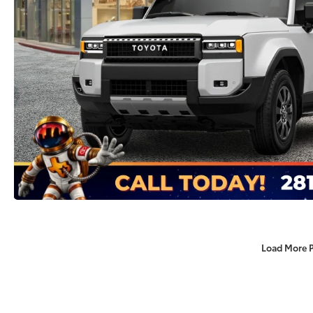
Load More 