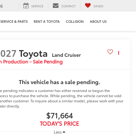
36
SERVICE
CONTACT
SAVED
SERVICE & PARTS
RENT A TOYOTA
COLLISION
ABOUT US
2027
Toyota
Land Cruiser
n Production - Sale Pending
This vehicle has a sale pending.
le pending indicates a customer has either reserved or begun the
cess to purchase the vehicle. While pending, the vehicle cannot be sold
another customer. To inquire about a similar model, please work with your
ler directly.
$71,664
TODAY'S PRICE
Less