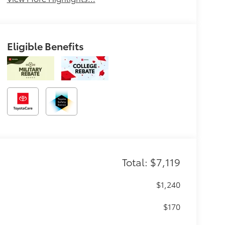
Eligible Benefits
Total: $7,119
$1,240
$170