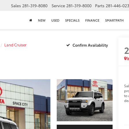
Sales
281-319-8080
Service
281-319-8000
Parts
281-446-02
NEW
USED
SPECIALS
FINANCE
SMARTPATH
Land Cruiser
Confirm Availability
I
Sa
pro
to 
dea