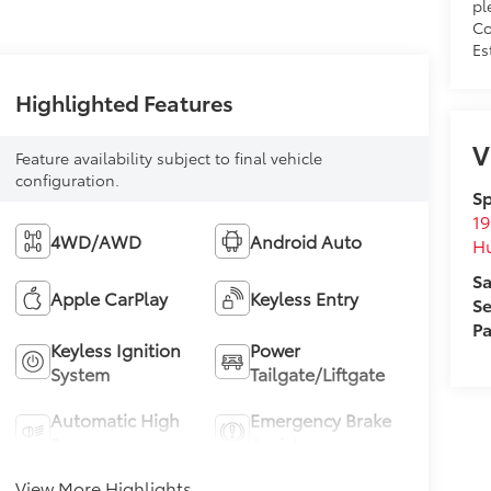
pl
Co
Es
Highlighted Features
V
Feature availability subject to final vehicle
configuration.
Sp
19
4WD/AWD
Android Auto
H
Sa
Apple CarPlay
Keyless Entry
Se
Pa
Keyless Ignition
Power
System
Tailgate/Liftgate
Automatic High
Emergency Brake
Beams
Assist
View More Highlights...