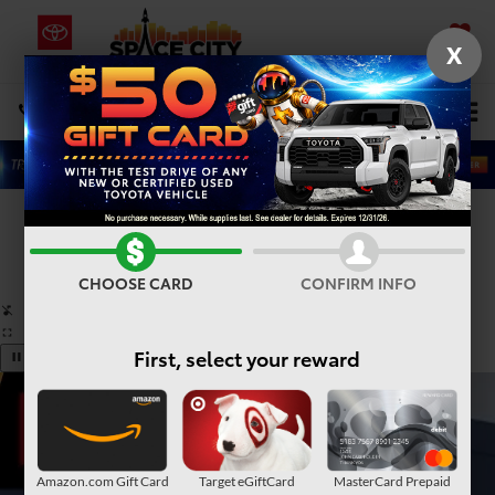
X
SAVED
Select Language
▼
DIRECTIONS
Search
Confirm Availability
PHOTOS
360° SPIN
CHOOSE CARD
CONFIRM INFO
First, select your reward
Amazon.com Gift Card
Target eGiftCard
MasterCard Prepaid