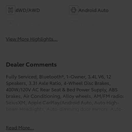
4WD/AWD
Android Auto
Apple CarPlay
Heated Seats
View More Highlights...
Dealer Comments
Fully Serviced, Bluetooth®, 1-Owner, 3.4L V6, 12
Speakers, 3.31 Axle Ratio, 4-Wheel Disc Brakes,
400W/120V AC Rear Seat & Bed Power Supply, ABS
brakes, Air Conditioning, Alloy wheels, AM/FM radio:
SiriusXM, Apple CarPlay/Android Auto, Auto High-
beam Headlights, Auto-dimming door mirrors, Auto-
dimming Rear-View mirror, Automatic temperature
control, Black Dual Exhaust Tips w/Debossed TRD Pro
Read More...
Logo, Brake assist, Bumpers: body-color, Color-