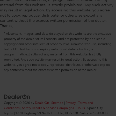
Rear head restraint control 3 rear seat head
material from this website, is strictly prohibited. Any such activity
restraints
may result in legal action. By accessing this website, you agree
not to copy, reproduce, distribute, or otherwise exploit any
Rear head restraint control Manual rear seat head
content without the express written permission of the dealer.
restraint control
Thanks,
Rear head restraints Height adjustable rear seat
head restraints
* All content, images, and data displayed on this website are the exclusive
property of the dealer or its licensors, and are protected by applicable
Rear seat folding position Fold-up rear seat
copyright and other intellectual property laws. Unauthorized use, including
cushion
but not limited to data scraping, automated data collection, or
Rear seat upholstery SofTex cloth and leatherette
programmatic extraction of any material from this website, is strictly
rear seat upholstery
prohibited. Any such activity may result in legal action. By accessing this
website, you agree not to copy, reproduce, distribute, or otherwise exploit
Rear seatback upholstery Leatherette rear seatback
any content without the express written permission of the dealer.
upholstery
Rear seats fixed or removable Fixed rear seats
Rear seats Split-bench rear seat
Rear sun blinds Manual rear side window
sunblinds
Copyright © 2026
by
DealerOn
|
Sitemap
|
Privacy
|
Terms and
Rear under seat ducts Rear under seat climate
Conditions
|
Safety Recalls & Service Campaigns
|
Hours
| Space City
control ducts
Toyota
|
19011 Highway 59 North,
Humble,
TX
77338
| Sales:
281-319-8080