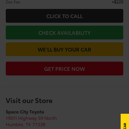
+$225
Doc Fee
CLICK TO CALL
CHECK AVAILABILITY
WE'LL BUY YOUR CAR
GET PRICE NOW
Visit our Store
Space City Toyota
19011 Highway 59 North
Humble
,
TX
77338