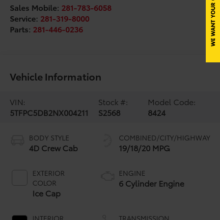
Sales Mobile:
281-783-6058
Service:
281-319-8000
Parts:
281-446-0236
Vehicle Information
VIN:
Stock #:
Model Code:
5TFPC5DB2NX004211
S2568
8424
BODY STYLE
COMBINED/CITY/HIGHWAY
4D Crew Cab
19/18/20 MPG
EXTERIOR
ENGINE
6 Cylinder Engine
COLOR
Ice Cap
INTERIOR
TRANSMISSION