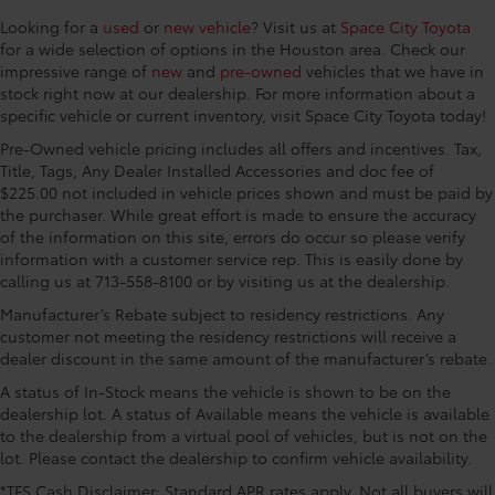
Driver seat direction Driver seat with 8-way
w/Debossed TRD Pro Logo, Color-Keyed Outside
Looking for a
used
or
new vehicle
? Visit us at
Space City Toyota
directional controls
Mirrors, Front & Rear Mud Guards, LED Lightbar
for a wide selection of options in the Houston area. Check our
Dual-zone front climate control
w/Fog & Marker Lights, Multi-Terrain Back Monitor,
impressive range of
new
and
pre-owned
vehicles that we have in
Panoramic View Back Monitor, Power Panoramic Roof,
Floor coverage Full floor coverage
stock right now at our dealership. For more information about a
Qi-Compatible Wireless Smartphone Charger,
specific vehicle or current inventory, visit Space City Toyota today!
Floor covering Full carpet floor covering
Smoked-Finish Premium LED Headlights & DRL, and
Pre-Owned vehicle pricing includes all offers and incentives. Tax,
Floor mats Rubber front and rear floor mats
TRD Pro Heated Leather-Trimmed Steering Wheel),
Title, Tags, Any Dealer Installed Accessories and doc fee of
Folding rear seats 60-40 folding rear seats
3.4L V6, 12 Speakers, 3.31 Axle Ratio, 4-Wheel Disc
$225.00 not included in vehicle prices shown and must be paid by
Brakes, ABS brakes, Air Conditioning, Alloy wheels,
Front head restraint control Manual front seat
the purchaser. While great effort is made to ensure the accuracy
AM/FM radio: SiriusXM, Apple CarPlay/Android Auto,
head restraint control
of the information on this site, errors do occur so please verify
Auto High-beam Headlights, Auto-dimming door
information with a customer service rep. This is easily done by
Front head restraints Height adjustable front seat
calling us at 713-558-8100 or by visiting us at the dealership.
mirrors, Auto-dimming Rear-View mirror, Automatic
head restraints
temperature control, Brake assist, Bumpers: body-
Manufacturer’s Rebate subject to residency restrictions. Any
Front passenger lumbar Front passenger seat with
color, Delay-off headlights, Driver door bin, Driver
customer not meeting the residency restrictions will receive a
2-way power lumbar
vanity mirror, Dual front impact airbags, Dual front
dealer discount in the same amount of the manufacturer’s rebate.
Front seat upholstery SofTex cloth and leatherette
side impact airbags, Electronic Stability Control,
A status of In-Stock means the vehicle is shown to be on the
front seat upholstery
Emergency communication system: Safety Connect
dealership lot. A status of Available means the vehicle is available
Front seatback upholstery Leatherette front
with 1-year trial, Front anti-roll bar, Front Bucket
to the dealership from a virtual pool of vehicles, but is not on the
seatback upholstery
Seats, Front Center Armrest, Front dual zone A/C,
lot. Please contact the dealership to confirm vehicle availability.
Front fog lights, Front reading lights, Front wheel
Gearshifter material TRD leather gear shifter
*TFS Cash Disclaimer: Standard APR rates apply. Not all buyers will