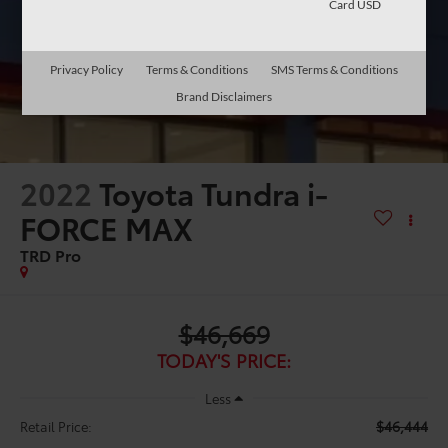
Card USD
Privacy Policy
Terms & Conditions
SMS Terms & Conditions
Brand Disclaimers
2022
Toyota Tundra i-
FORCE MAX
TRD Pro
$46,669
TODAY'S PRICE:
Less
$46,444
Retail Price: