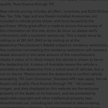
material
independent suspension, Fully automatic headlights,
qualify. Must finance through TFS.
Garage door transmitter: HomeLink, Heated &
Headliner coverage Full headliner coverage
New vehicle pricing includes all offers, incentives and $225.00 Doc
Ventilated Front Bucket Seats, Heated front seats,
Headliner material Cloth headliner material
Fee. Tax, Title, Tags and any Dealer Installed Accessories not
Heated steering wheel, Illuminated entry, Knee
included in vehicle prices shown and must be paid by the
Heated front seats Heated driver and front
airbag, Leather Shift Knob, Low tire pressure warning,
purchaser. While great effort is made to ensure the accuracy of
passenger seats
Memory seat, Navigation System, Occupant sensing
the information on this site, errors do occur so please verify
Heated steering wheel
airbag, Outside temperature display, Overhead
information with a customer service rep. This is easily done by
airbag, Overhead console, Panic alarm, Passenger
Interior accents Metal-look interior accents
calling us at 281-547-2643 or by visiting us at the
door bin, Passenger vanity mirror, Power door mirrors,
dealership.Manufacturer’s Rebate subject to residency restrictions.
Number of memory settings 2 memory settings
Power driver seat, Power moonroof, Power passenger
Any customer not meeting the residency restrictions will receive a
Panel insert Metal-look instrument panel insert
seat, Powe
dealer discount in the same amount of the manufacturer’s
rebate.A status of In-Stock means the vehicle is shown to be on
Passenger seat direction Front passenger seat with
the dealership lot. A status of Available means the vehicle is
8-way directional controls
available to the dealership from a virtual pool of vehicles, but is
Power driver seat controls Driver seat power
not on the lot. Please contact the dealership to confirm vehicle
reclining, lumbar support, cushion tilt, fore/aft
availability. TFS Cash Disclaimer: Standard APR rates apply. Not all
control and height adjustable control
buyers will qualify. Must finance through TFS. * All content,
Power passenger seat controls Passenger seat
images, and data displayed on this website are the exclusive
power reclining, lumbar support, cushion tilt,
property of the dealer or its licensors, and are protected by
fore/aft control and height adjustable control
applicable copyright and other intellectual property laws.
Unauthorized use, including but not limited to data scraping,
Rear console climate control ducts
automated data collection, or programmatic extraction of any