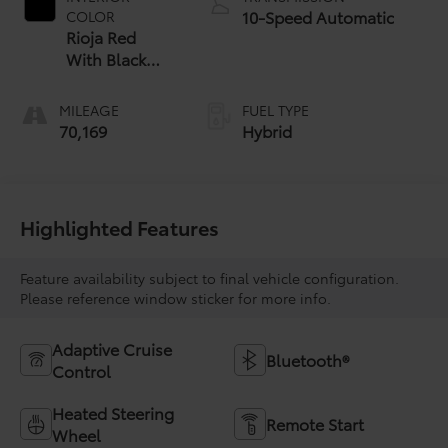
10-Speed Automatic
COLOR
Rioja Red
With Black
Open
MILEAGE
FUEL TYPE
70,169
Hybrid
Highlighted Features
Feature availability subject to final vehicle configuration.
Please reference window sticker for more info.
Adaptive Cruise
Bluetooth®
Control
Heated Steering
Remote Start
Wheel