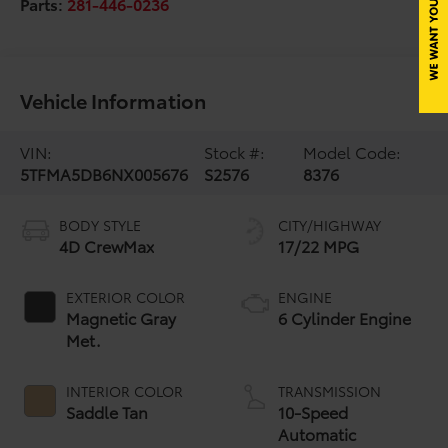
Parts:
281-446-0236
Vehicle Information
VIN:
Stock #:
Model Code:
5TFMA5DB6NX005676
S2576
8376
BODY STYLE
CITY/HIGHWAY
4D CrewMax
17/22 MPG
EXTERIOR COLOR
ENGINE
Magnetic Gray
6 Cylinder Engine
Met.
INTERIOR COLOR
TRANSMISSION
Saddle Tan
10-Speed
Automatic