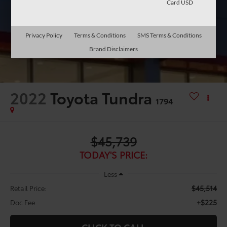
Card USD
Privacy Policy
Terms & Conditions
SMS Terms & Conditions
Brand Disclaimers
2022
Toyota Tundra
1794
$45,739
TODAY'S PRICE:
Less
$45,514
Retail Price:
+$225
Doc Fee