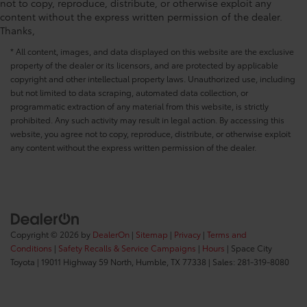
not to copy, reproduce, distribute, or otherwise exploit any
content without the express written permission of the dealer.
Thanks,
* All content, images, and data displayed on this website are the exclusive
property of the dealer or its licensors, and are protected by applicable
copyright and other intellectual property laws. Unauthorized use, including
but not limited to data scraping, automated data collection, or
programmatic extraction of any material from this website, is strictly
prohibited. Any such activity may result in legal action. By accessing this
website, you agree not to copy, reproduce, distribute, or otherwise exploit
any content without the express written permission of the dealer.
Copyright © 2026
by
DealerOn
|
Sitemap
|
Privacy
|
Terms and
Conditions
|
Safety Recalls & Service Campaigns
|
Hours
| Space City
Toyota
|
19011 Highway 59 North,
Humble,
TX
77338
| Sales:
281-319-8080