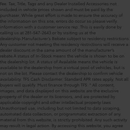
Fee. Tax, Title, Tags and any Dealer Installed Accessories not
Power moonroof, Power passenger seat, Power
included in vehicle prices shown and must be paid by the
Running Boards, Power steering, Power windows,
purchaser. While great effort is made to ensure the accuracy of
Radio data system, Radio: Audio Multimedia System,
the information on this site, errors do occur so please verify
Rain sensing wipers, Rear reading lights, Rear seat
information with a customer service rep. This is easily done by
center armrest, Rear step bumper, Rear window
calling us at 281-547-2643 or by visiting us at the
defroster, Remote keyless entry, Safety Connect,
dealership.Manufacturer’s Rebate subject to residency restrictions.
Any customer not meeting the residency restrictions will receive a
Security system, Speed control, Speed-se
dealer discount in the same amount of the manufacturer’s
rebate.A status of In-Stock means the vehicle is shown to be on
the dealership lot. A status of Available means the vehicle is
available to the dealership from a virtual pool of vehicles, but is
not on the lot. Please contact the dealership to confirm vehicle
availability. TFS Cash Disclaimer: Standard APR rates apply. Not all
buyers will qualify. Must finance through TFS. * All content,
images, and data displayed on this website are the exclusive
property of the dealer or its licensors, and are protected by
applicable copyright and other intellectual property laws.
Unauthorized use, including but not limited to data scraping,
automated data collection, or programmatic extraction of any
material from this website, is strictly prohibited. Any such activity
may result in legal action. By accessing this website, you agree