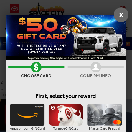
X
SAVED
Select Language
▼
DIRECTIONS
Search
Confirm Availability
PHOTOS
360° SPIN
CHOOSE CARD
CONFIRM INFO
First, select your reward
Amazon.com Gift Card
Target eGiftCard
MasterCard Prepaid