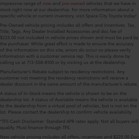
dimming Rear-View mirror, Automatic temperature
impressive range of
new
and
pre-owned
vehicles that we have in
control, Blind Spot Monitor, Brake assist, Bumpers:
stock right now at our dealership. For more information about a
specific vehicle or current inventory, visit Space City Toyota today!
body-color, Chrome Plated Power Folding Outside
Mirrors, Delay-off headlights, Driver door bin, Driver
Pre-Owned vehicle pricing includes all offers and incentives. Tax,
vanity mirror, Dual front impact airbags, Dual front
Title, Tags, Any Dealer Installed Accessories and doc fee of
side impact airbags, Electronic Stability Control,
$225.00 not included in vehicle prices shown and must be paid by
Emergency communication system: Safety Connect
the purchaser. While great effort is made to ensure the accuracy
of the information on this site, errors do occur so please verify
with 1-year trial, Front anti-roll bar, Front Bucket
information with a customer service rep. This is easily done by
Seats, Front Center Armrest, Front dual zone A/C,
calling us at 713-558-8100 or by visiting us at the dealership.
Front fog lights, Front reading lights, Front wheel
independent suspension, Fully automatic headlights,
Manufacturer’s Rebate subject to residency restrictions. Any
Garage door transmitter: HomeLink, Heated door
customer not meeting the residency restrictions will receive a
dealer discount in the same amount of the manufacturer’s rebate.
mirrors, Heated front seats, Heated rear seats,
Heated steering wheel, Illuminated entry, Knee
A status of In-Stock means the vehicle is shown to be on the
airbag, Leather Seat Trim, Leather Shift Knob, Low tire
dealership lot. A status of Available means the vehicle is available
pressure warning, Memory seat, Multi-Terrain Back
to the dealership from a virtual pool of vehicles, but is not on the
Monitor, Navigation System, Occupant sensing
lot. Please contact the dealership to confirm vehicle availability.
airbag, Outside temperature display, Overhead
*TFS Cash Disclaimer: Standard APR rates apply. Not all buyers will
airbag, Overhead console, Panic alarm, Panoramic
qualify. Must finance through TFS.
View Back Monitor, Passenger door bin, Passenger
New vehicle pricing includes all offers, incentives and $225.00 Doc
vanity mirror, Power door mirrors, Power driver seat,