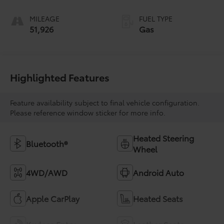
MILEAGE
FUEL TYPE
51,926
Gas
Highlighted Features
Feature availability subject to final vehicle configuration.
Please reference window sticker for more info.
Heated Steering
Bluetooth®
Wheel
4WD/AWD
Android Auto
Apple CarPlay
Heated Seats