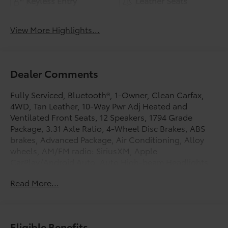
Keyless Entry
Leather Seats
View More Highlights...
Dealer Comments
Fully Serviced, Bluetooth®, 1-Owner, Clean Carfax,
4WD, Tan Leather, 10-Way Pwr Adj Heated and
Ventilated Front Seats, 12 Speakers, 1794 Grade
Package, 3.31 Axle Ratio, 4-Wheel Disc Brakes, ABS
brakes, Advanced Package, Air Conditioning, Alloy
wheels, AM/FM radio: SiriusXM, Apple
CarPlay/Android Auto, Auto High-beam Headlights,
Auto-dimming door mirrors, Auto-dimming Rear-View
Read More...
mirror, Automatic temperature control, Blind Spot
Monitor, Brake assist, Bumpers: body-color, Chrome
Plated Power Folding Outside Mirrors, Color Head Up
Display, Delay-off headlights, Driver door bin, Driver
Eligible Benefits