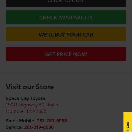
CLICK TO CALL
CHECK AVAILABILITY
WE'LL BUY YOUR CAR
GET PRICE NOW
Visit our Store
Space City Toyota
19011 Highway 59 North
Humble
,
TX
77338
Sales Mobile:
281-783-6058
Service:
281-319-8000