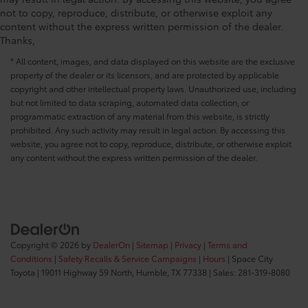
not to copy, reproduce, distribute, or otherwise exploit any
Seating capacity 5
content without the express written permission of the dealer.
Split front seats Bucket front seats
Thanks,
Steering wheel material Urethane steering wheel
* All content, images, and data displayed on this website are the exclusive
Steering wheel telescopic Manual telescopic
property of the dealer or its licensors, and are protected by applicable
steering wheel
copyright and other intellectual property laws. Unauthorized use, including
but not limited to data scraping, automated data collection, or
Steering wheel tilt Manual tilting steering wheel
programmatic extraction of any material from this website, is strictly
Tinted windows Deep tinted windows
prohibited. Any such activity may result in legal action. By accessing this
Accessory power Retained accessory power
website, you agree not to copy, reproduce, distribute, or otherwise exploit
any content without the express written permission of the dealer.
All-in-one key All-in-one remote fob and ignition
key
Auto door locks Auto-locking doors
Battery charge warning
Beverage holders Front beverage holders
Copyright © 2026
by
DealerOn
|
Sitemap
|
Privacy
|
Terms and
Beverage holders rear Rear beverage holders
Conditions
|
Safety Recalls & Service Campaigns
|
Hours
| Space City
Bulb warning Bulb failure warning
Toyota
|
19011 Highway 59 North,
Humble,
TX
77338
| Sales:
281-319-8080
Cargo floor type Carpet cargo area floor