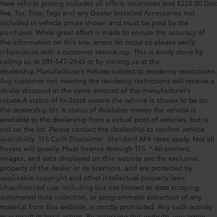
Panel insert Leatherette and piano black
New vehicle pricing includes all offers, incentives and $225.00 Doc
Aluminum, and Wireless Apple CarPlay/Android Auto
instrument panel insert
Fee. Tax, Title, Tags and any Dealer Installed Accessories not
Preferred Equipment Group 1LT, 1 Type-A & 1 Type-C
included in vehicle prices shown and must be paid by the
Passenger seat direction Front passenger seat with
USB Ports, 11 Diagonal HD Color Touchscreen, 4-Way
purchaser. While great effort is made to ensure the accuracy of
4-way directional controls
Manual Front Passenger Seat Adjuster, 4-Wheel Disc
the information on this site, errors do occur so please verify
Rear head restraint control 2 rear seat head
Brakes, 5.45 Final Drive Axle Ratio, 6 Speakers, 6-
information with a customer service rep. This is easily done by
restraints
Speaker Audio System Feature, 6-Way Manual Driver
calling us at 281-547-2643 or by visiting us at the
Seat Adjuster, ABS brakes, Air Conditioning, Alloy
Rear head restraint control Manual rear seat head
dealership.Manufacturer’s Rebate subject to residency restrictions.
wheels, AM/FM radio: SiriusX
restraint control
Any customer not meeting the residency restrictions will receive a
dealer discount in the same amount of the manufacturer’s
Rear head restraints Height and tilt adjustable rear
rebate.A status of In-Stock means the vehicle is shown to be on
seat head restraints
the dealership lot. A status of Available means the vehicle is
Rear seat folding position Fold forward rear
available to the dealership from a virtual pool of vehicles, but is
seatback
not on the lot. Please contact the dealership to confirm vehicle
availability. TFS Cash Disclaimer: Standard APR rates apply. Not all
Rear seat upholstery Cloth rear seat upholstery
buyers will qualify. Must finance through TFS. * All content,
Rear seatback upholstery Carpet rear seatback
images, and data displayed on this website are the exclusive
upholstery
property of the dealer or its licensors, and are protected by
Rear seats fixed or removable Fixed rear seats
applicable copyright and other intellectual property laws.
Unauthorized use, including but not limited to data scraping,
Rear seats Rear bench seat
automated data collection, or programmatic extraction of any
Rear under seat ducts Rear under seat climate
material from this website, is strictly prohibited. Any such activity
control ducts
may result in legal action. By accessing this website, you agree