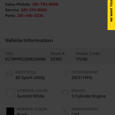
Sales Mobile:
281-783-6058
Service:
281-319-8000
Parts:
281-446-0236
Vehicle Information
VIN:
Stock #:
Model Code:
KL79MPS23RB216684
S2392
1TU56
BODY STYLE
CITY/HIGHWAY
4D Sport Utility
29/31 MPG
EXTERIOR COLOR
ENGINE
Summit White
3 Cylinder Engine
INTERIOR COLOR
TRANSMISSION
Black
CVT