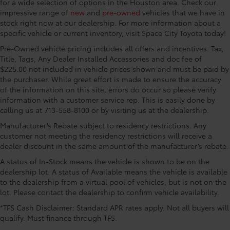
Folding rear seats 40-60 folding rear seats
for a wide selection of options in the Houston area. Check our
Chevrolet connected services capable, Exterior
impressive range of
new
and
pre-owned
vehicles that we have in
Front head restraint control Manual front seat
Parking Camera Rear, Flat-Folding Front Passenger
stock right now at our dealership. For more information about a
head restraint control
Seatback, Front anti-roll bar, Front Bucket Seats,
specific vehicle or current inventory, visit Space City Toyota today!
Front head restraints Height adjustable front seat
Front Center Armrest, Front License Plate Bracket,
Pre-Owned vehicle pricing includes all offers and incentives. Tax,
head restraints
Front reading lights, Front wheel independent
Title, Tags, Any Dealer Installed Accessories and doc fee of
Front seat upholstery Cloth front seat upholstery
suspension, Fully automatic headlights, Heated door
$225.00 not included in vehicle prices shown and must be paid by
mirrors, Illuminated entry, Knee airbag, Low tire
Front seatback upholstery Cloth front seatback
the purchaser. While great effort is made to ensure the accuracy
pressure warning, Occupant sensing airbag,
upholstery
of the information on this site, errors do occur so please verify
Overhead airbag, Overhead console, Panic alarm,
information with a customer service rep. This is easily done by
Gearshifter material Urethane gear shifter material
calling us at 713-558-8100 or by visiting us at the dealership.
Passenger door bin, Passenger vanity mirror, Power
Headliner coverage Full headliner coverage
door mirrors, Power steering, Power windows, Radio
Manufacturer’s Rebate subject to residency restrictions. Any
Headliner material Cloth headliner material
data system, Radio: AM/FM Stereo Audio System,
customer not meeting the residency restrictions will receive a
Rear side impact airbag, Rear window defroster, Rear
dealer discount in the same amount of the manufacturer’s rebate.
Interior accents Chrome and metal-look interior
window wiper, Remote keyless entry, Ride & Handling
accents
A status of In-Stock means the vehicle is shown to be on the
Suspension, Security system, SiriusXM, Speed
Manual driver seat controls Driver seat manual
dealership lot. A status of Available means the vehicle is available
control, Split folding rear seat, Spoiler, Steering
reclining, fore/aft control and height adjustable
to the dealership from a virtual pool of vehicles, but is not on the
wheel mounted audio controls, Tachometer,
control
lot. Please contact the dealership to confirm vehicle availability.
Telescoping steering wheel, Tilt steering wheel,
Manual passenger seat controls Passenger seat
*TFS Cash Disclaimer: Standard APR rates apply. Not all buyers will
Traction control, Trip computer, Variably intermittent
manual reclining and fore/aft control
qualify. Must finance through TFS.
wipers, Wheels: 17 High Gloss Black Machined