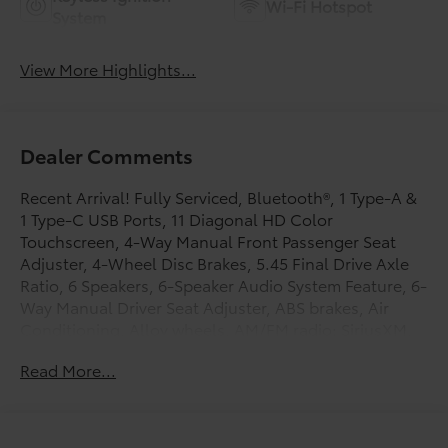
Wi-Fi Hotspot
System
View More Highlights...
Dealer Comments
Recent Arrival! Fully Serviced, Bluetooth®, 1 Type-A &
1 Type-C USB Ports, 11 Diagonal HD Color
Touchscreen, 4-Way Manual Front Passenger Seat
Adjuster, 4-Wheel Disc Brakes, 5.45 Final Drive Axle
Ratio, 6 Speakers, 6-Speaker Audio System Feature, 6-
Way Manual Driver Seat Adjuster, ABS brakes, Air
Conditioning, Alloy wheels, AM/FM radio: SiriusXM,
Auto High-beam Headlights, Brake assist, Bumpers:
Read More...
body-color, Chevrolet Connected Access Capable,
Cloth Seat Trim, Compass, Delay-off headlights,
Deleted 3 Years of OnStar Remote Access, Driver door
bin, Driver vanity mirror, Dual front impact airbags,