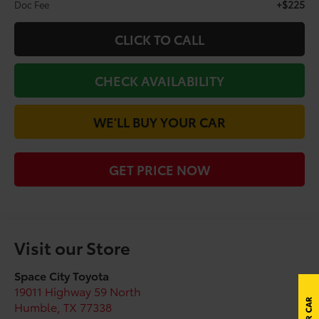
+$225
Doc Fee
CLICK TO CALL
CHECK AVAILABILITY
WE'LL BUY YOUR CAR
GET PRICE NOW
Visit our Store
Space City Toyota
19011 Highway 59 North
Humble
,
TX
77338