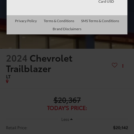
Card USD
Privacy Policy
Terms & Conditions
SMS Terms & Conditions
Brand Disclaimers
2024
Chevrolet
Trailblazer
LT
$20,367
TODAY'S PRICE:
Less
$20,142
Retail Price: