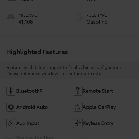
MILEAGE
FUEL TYPE
41,108
Gasoline
Highlighted Features
Feature availability subject to final vehicle configuration.
Please reference window sticker for more info.
Bluetooth®
Remote Start
Android Auto
Apple CarPlay
Aux Input
Keyless Entry
Keyless Ignition