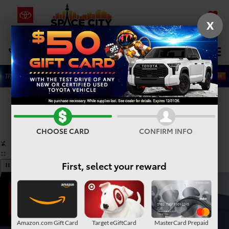
X
SAVED
Select Language
▼
DIRECTIONS
Search
Confirm Availability
PHOTOS
360° SPIN
CHOOSE CARD
CONFIRM INFO
First, select your reward
Amazon.com Gift Card
Target eGiftCard
MasterCard Prepaid