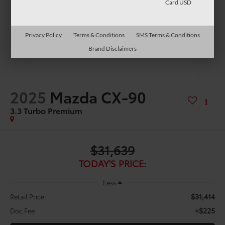
Card USD
Privacy Policy
Terms & Conditions
SMS Terms & Conditions
Brand Disclaimers
2025
Mazda CX-90
3.3 Turbo Premium
$31,639
TODAY'S PRICE:
Less
$31,414
Retail Price:
+$225
Doc Fee