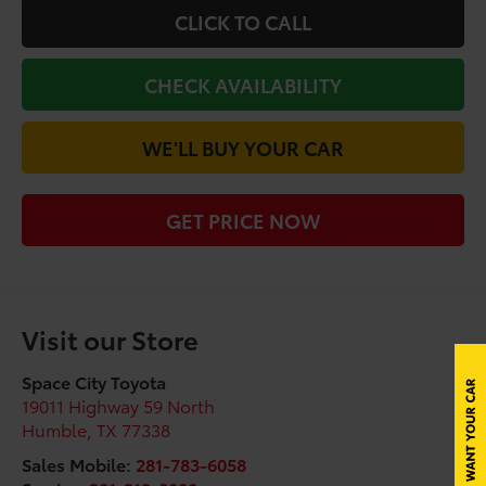
CLICK TO CALL
CHECK AVAILABILITY
WE'LL BUY YOUR CAR
GET PRICE NOW
Visit our Store
Space City Toyota
19011 Highway 59 North
Humble
,
TX
77338
Sales Mobile:
281-783-6058