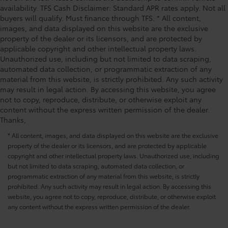
Power driver seat controls Driver seat power
Power moonroof, Power passenger seat, Power
availability. TFS Cash Disclaimer: Standard APR rates apply. Not all
reclining, lumbar support, cushion tilt, fore/aft
buyers will qualify. Must finance through TFS. * All content,
steering, Power windows, Radio Broadcast Data
control and height adjustable control
images, and data displayed on this website are the exclusive
System Program Information, Radio data system,
Power passenger seat controls Passenger seat
property of the dealer or its licensors, and are protected by
Radio: AM/FM w/HD/Bose 12-Speaker Sound System,
power reclining and fore/aft control
applicable copyright and other intellectual property laws.
Rain sensing wipers, Rear air conditioning, Rear anti-
Unauthorized use, including but not limited to data scraping,
Rear climate control Rear climate control system
roll bar, Rear reading lights, Rear seat center armrest,
automated data collection, or programmatic extraction of any
with separate controls
Rear window defroster, Rear window wiper, Remote
material from this website, is strictly prohibited. Any such activity
keyless entry, SMS Text Msg Audio Delivery & Reply,
Rear console climate control ducts
may result in legal action. By accessing this website, you agree
Speed control, Speed-sensing steering, Split
not to copy, reproduce, distribute, or otherwise exploit any
Rear head restraint control 2 rear seat head
content without the express written permission of the dealer.
restraints
Thanks,
Rear head restraint control Manual rear seat head
restraint control
* All content, images, and data displayed on this website are the exclusive
property of the dealer or its licensors, and are protected by applicable
Rear head restraints Height adjustable rear seat
copyright and other intellectual property laws. Unauthorized use, including
head restraints
but not limited to data scraping, automated data collection, or
Rear headliner/pillar ducts Rear headliner/pillar
programmatic extraction of any material from this website, is strictly
climate control ducts
prohibited. Any such activity may result in legal action. By accessing this
website, you agree not to copy, reproduce, distribute, or otherwise exploit
Rear seat upholstery Leather rear seat upholstery
any content without the express written permission of the dealer.
Rear seatback upholstery Carpet rear seatback
upholstery