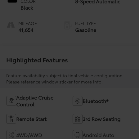
8-Speed Automatic
COLOR
Black
MILEAGE
FUEL TYPE
41,654
Gasoline
Highlighted Features
Feature availability subject to final vehicle configuration.
Please reference window sticker for more info.
Adaptive Cruise
Bluetooth®
Control
Remote Start
3rd Row Seating
4WD/AWD
Android Auto