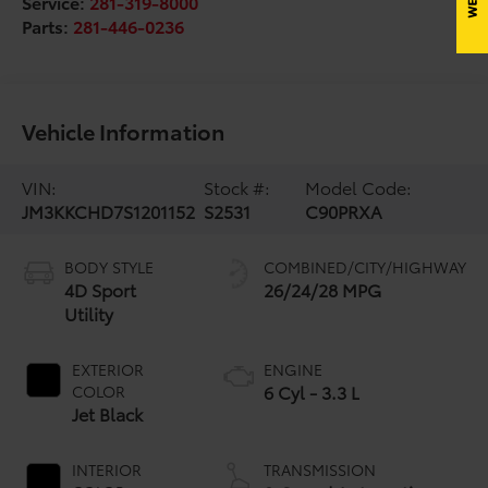
Service:
281-319-8000
Parts:
281-446-0236
Vehicle Information
VIN:
Stock #:
Model Code:
JM3KKCHD7S1201152
S2531
C90PRXA
BODY STYLE
COMBINED/CITY/HIGHWAY
4D Sport
26/24/28 MPG
Utility
EXTERIOR
ENGINE
6 Cyl - 3.3 L
COLOR
Jet Black
INTERIOR
TRANSMISSION