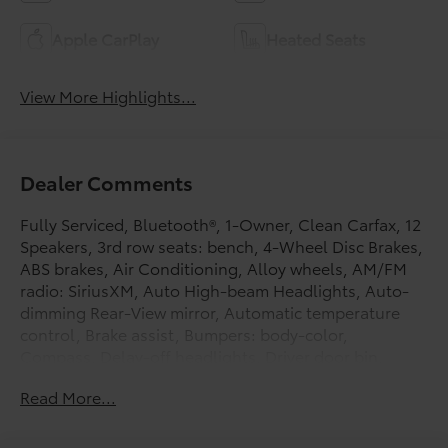
Apple CarPlay
Heated Seats
View More Highlights...
Dealer Comments
Fully Serviced, Bluetooth®, 1-Owner, Clean Carfax, 12
Speakers, 3rd row seats: bench, 4-Wheel Disc Brakes,
ABS brakes, Air Conditioning, Alloy wheels, AM/FM
radio: SiriusXM, Auto High-beam Headlights, Auto-
dimming Rear-View mirror, Automatic temperature
control, Brake assist, Bumpers: body-color,
Compass, Delay-off headlights, Driver door bin,
Driver vanity mirror, Dual front impact airbags, Dual
Read More...
front side impact airbags, E911 Automatic Emergency
Notification, Electronic Stability Control, Emergency
communication system: MAZDA CONNECT, Exterior