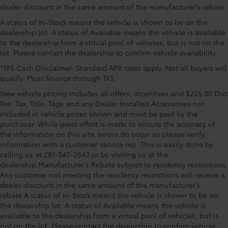
headlights, Driver door bin, Driver vanity mirror, Dual
dealer discount in the same amount of the manufacturer’s rebate.
front impact airbags, Dual front side impact airbags,
Front head restraints Height adjustable front seat
A status of In-Stock means the vehicle is shown to be on the
E911 Automatic Emergency Notification, Electronic
head restraints
dealership lot. A status of Available means the vehicle is available
Stability Control, Emergency communication system:
Front seat upholstery Leather front seat upholstery
to the dealership from a virtual pool of vehicles, but is not on the
MAZDA CONNECT, Exterior Parking Camera Rear, Four
Front seatback upholstery Leatherette front
lot. Please contact the dealership to confirm vehicle availability.
wheel independent suspension, Front anti-roll bar,
seatback upholstery
Front Bucket Seats, Front Center Armrest w/Storage,
*TFS Cash Disclaimer: Standard APR rates apply. Not all buyers will
Gearshifter material Leather and metal-look gear
qualify. Must finance through TFS.
Front dual zone A/C, Front reading lights, Fully
shifter material
automatic headlights, Garage door transmitter:
New vehicle pricing includes all offers, incentives and $225.00 Doc
Headliner coverage Full headliner coverage
HomeLink, Heads-Up Display, Heated door mirrors,
Fee. Tax, Title, Tags and any Dealer Installed Accessories not
Heated Front Bucket Seats, Heated front seats,
included in vehicle prices shown and must be paid by the
Headliner material Cloth headliner material
Illuminated entry, Infotainment System Voice
purchaser. While great effort is made to ensure the accuracy of
Heated front seats Heated driver and front
the information on this site, errors do occur so please verify
Command, Knee airbag, Leather Seat Trim, Leather
passenger seats
information with a customer service rep. This is easily done by
Shift Knob, Leather steering wheel, Low tire pressure
Interior accents Chrome and metal-look interior
calling us at 281-547-2643 or by visiting us at the
warning, Mazda Connected Services, Mazda
accents
dealership.Manufacturer’s Rebate subject to residency restrictions.
Navigation System, Memory seat, Navigation system:
Any customer not meeting the residency restrictions will receive a
Number of memory settings 2 memory settings
MAZDA CONNECT, Occupant sensing airbag, Outside
dealer discount in the same amount of the manufacturer’s
temperature display, Overhead airbag, Overhead
Panel insert Leatherette instrument panel insert
rebate.A status of In-Stock means the vehicle is shown to be on
console, Pandora Internet Radio Integration, Panic
the dealership lot. A status of Available means the vehicle is
Passenger seat direction Front passenger seat with
alarm, Passenger door bin, Passenger vanity mirror,
available to the dealership from a virtual pool of vehicles, but is
4-way directional controls
Power door mirrors, Power driver seat, Power Liftgate,
not on the lot. Please contact the dealership to confirm vehicle