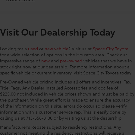
AM/FM w/HD/Bose 12-Speaker Sound System, Rain
Console insert material Simulated wood console
sensing wipers, Rear air conditioning, Rear anti-roll
insert
bar, Rear reading lights, Rear seat center armrest,
Door panel insert Simulated wood door panel
Rear window defroster, Rear window wiper, Remote
insert
Visit Our Dealership Today
keyless entry, SMS Text Msg Audio Delivery & Reply,
Door trim insert Leather door trim insert
Speed control, Speed-sensing steering, Split folding
rear seat, Spoiler, Steering wheel mounted audio
Driver lumbar Driver seat with 2-way power lumbar
Looking for a
used
or
new vehicle
? Visit us at
Space City Toyota
controls, Tachometer, Telescoping steering wheel, Tilt
Driver seat direction Driver seat with 8-way
for a wide selection of options in the Houston area. Check our
steering wheel, Traction control, Trip computer, Turn
directional controls
impressive range of
new
and
pre-owned
vehicles that we have in
signal indicator mirrors, Variably intermittent wipers,
Dual-zone front climate control
stock right now at our dealership. For more information about a
Wheels: 21 x 9.5J Aluminum Alloy. Space City Toyota
specific vehicle or current inventory, visit Space City Toyota today!
Floor coverage Full floor coverage
is proud to present you with another True Market
Pre-Owned vehicle pricing includes all offers and incentives. Tax,
Priced Pre-Owned Vehicle. This 2025 Mazda CX-90 3.3
Floor covering Full carpet floor covering
Title, Tags, Any Dealer Installed Accessories and doc fee of
Turbo Premium is loaded with the following Factory
Floor mats Carpet front and rear floor mats
$225.00 not included in vehicle prices shown and must be paid by
Options: 12 Speakers, 3rd row seats: bench, 4-Wheel
Folding second-row seats 60-40 folding second-
the purchaser. While great effort is made to ensure the accuracy
Disc Brakes, ABS brakes, Air Conditioning, Alloy
row seats
of the information on this site, errors do occur so please verify
wheels, AM/FM radio: SiriusXM, Auto High-beam
information with a customer service rep. This is easily done by
Fore and aft second-row seat Second-row seats
Headlights, Auto-dimming Rear-View mirror,
calling us at 713-558-8100 or by visiting us at the dealership.
with manual fore and aft
Automatic temperature control, Brake assist,
Manufacturer’s Rebate subject to residency restrictions. Any
Front head restraint control Manual front seat
Bumpers: body-color, Compass, Delay-off
customer not meeting the residency restrictions will receive a
head restraint control