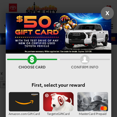
X
SAVED
Select Language
▼
DIRECTIONS
Search
Confirm Availability
PHOTOS
360° SPIN
CHOOSE CARD
CONFIRM INFO
First, select your reward
Amazon.com Gift Card
Target eGiftCard
MasterCard Prepaid